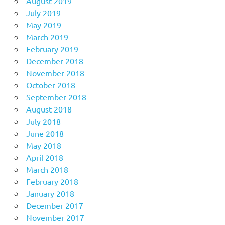
August 2019
July 2019
May 2019
March 2019
February 2019
December 2018
November 2018
October 2018
September 2018
August 2018
July 2018
June 2018
May 2018
April 2018
March 2018
February 2018
January 2018
December 2017
November 2017