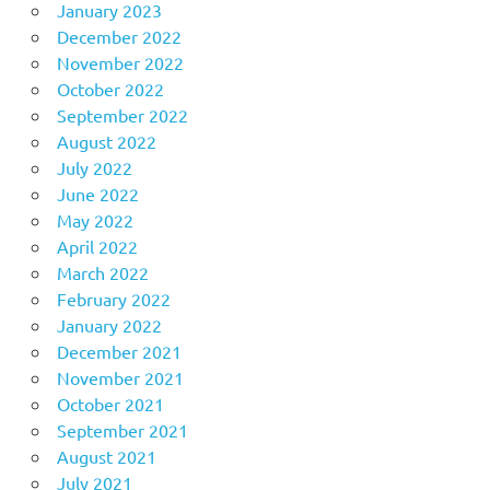
January 2023
December 2022
November 2022
October 2022
September 2022
August 2022
July 2022
June 2022
May 2022
April 2022
March 2022
February 2022
January 2022
December 2021
November 2021
October 2021
September 2021
August 2021
July 2021