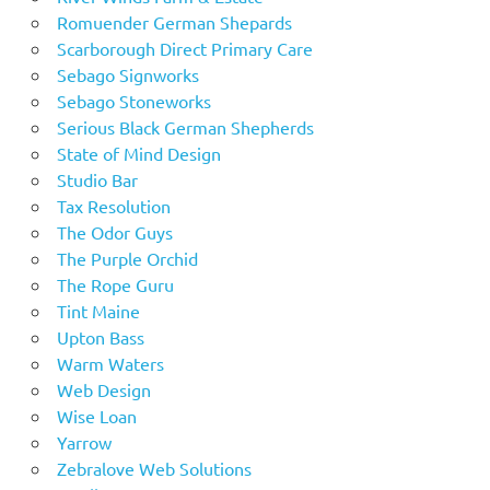
Romuender German Shepards
Scarborough Direct Primary Care
Sebago Signworks
Sebago Stoneworks
Serious Black German Shepherds
State of Mind Design
Studio Bar
Tax Resolution
The Odor Guys
The Purple Orchid
The Rope Guru
Tint Maine
Upton Bass
Warm Waters
Web Design
Wise Loan
Yarrow
Zebralove Web Solutions