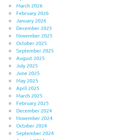
March 2026
February 2026
January 2026
December 2025
November 2025
October 2025
September 2025
August 2025
July 2025
June 2025
May 2025
April 2025
March 2025
February 2025
December 2024
November 2024
October 2024
September 2024