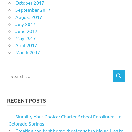
October 2017
September 2017
August 2017
July 2017
June 2017
May 2017
April 2017
March 2017
Search
SEARCH
for:
RECENT POSTS
Simplify Your Choice: Charter School Enrollment in
Colorado Springs
Creating the best home theater setup Maine Has to