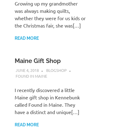
Growing up my grandmother
was always making quilts,
whether they were for us kids or
the Christmas fair, she was[…]
READ MORE
Maine Gift Shop
JUNE 4, 2018
BLOGSHOP
FOUND IN MAINE
I recently discovered a little
Maine gift shop in Kennebunk
called Found in Maine. They
have a distinct and unique[…]
READ MORE