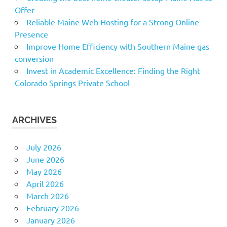
Offer
Reliable Maine Web Hosting for a Strong Online
Presence
Improve Home Efficiency with Southern Maine gas
conversion
Invest in Academic Excellence: Finding the Right
Colorado Springs Private School
ARCHIVES
July 2026
June 2026
May 2026
April 2026
March 2026
February 2026
January 2026