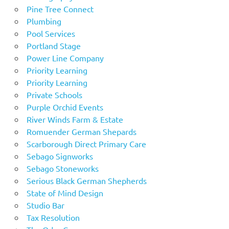
Pine Tree Connect
Plumbing
Pool Services
Portland Stage
Power Line Company
Priority Learning
Priority Learning
Private Schools
Purple Orchid Events
River Winds Farm & Estate
Romuender German Shepards
Scarborough Direct Primary Care
Sebago Signworks
Sebago Stoneworks
Serious Black German Shepherds
State of Mind Design
Studio Bar
Tax Resolution