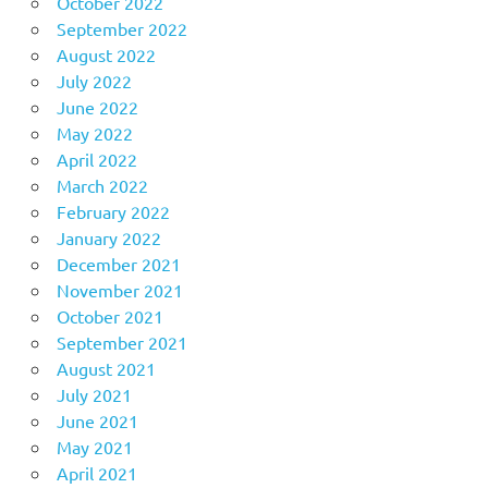
October 2022
September 2022
August 2022
July 2022
June 2022
May 2022
April 2022
March 2022
February 2022
January 2022
December 2021
November 2021
October 2021
September 2021
August 2021
July 2021
June 2021
May 2021
April 2021