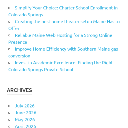
Simplify Your Choice: Charter School Enrollment in
Colorado Springs
Creating the best home theater setup Maine Has to
Offer
Reliable Maine Web Hosting for a Strong Online
Presence
Improve Home Efficiency with Southern Maine gas
conversion
Invest in Academic Excellence: Finding the Right
Colorado Springs Private School
ARCHIVES
July 2026
June 2026
May 2026
April 2026