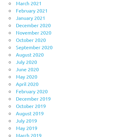
March 2021
February 2021
January 2021
December 2020
November 2020
October 2020
September 2020
August 2020
July 2020
June 2020
May 2020
April 2020
February 2020
December 2019
October 2019
August 2019
July 2019
May 2019
March 2019