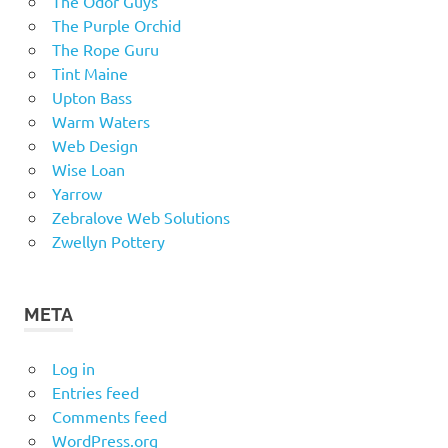
The Odor Guys
The Purple Orchid
The Rope Guru
Tint Maine
Upton Bass
Warm Waters
Web Design
Wise Loan
Yarrow
Zebralove Web Solutions
Zwellyn Pottery
META
Log in
Entries feed
Comments feed
WordPress.org