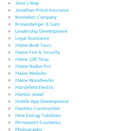
Jenn's Way
Jonathan Priest Insurance
Kennebec Company
Kronenberger & Sons
Leadership Development
Legal Assistance
Maine Boat Tours
Maine Fire & Security
Maine Gift Shop
Maine Radon Pro
Maine Website
Maine Woodworks
Marshfield Electric
Martini Jewel
Mobile App Development
Nautilus Construction
New Energy Solutions
Permanent Cosmetics
Photography