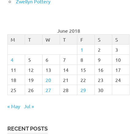
Zwellyn Pottery
June 2018
M
T
W
T
F
S
S
1
2
3
4
5
6
7
8
9
10
11
12
13
14
15
16
17
18
19
20
21
22
23
24
25
26
27
28
29
30
« May
Jul »
RECENT POSTS