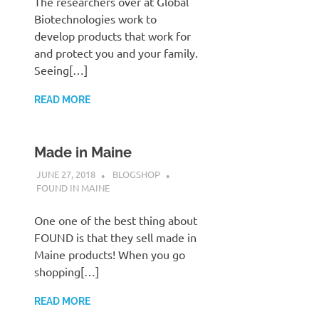
The researchers over at Global
Biotechnologies work to
develop products that work for
and protect you and your family.
Seeing[…]
READ MORE
Made in Maine
JUNE 27, 2018
BLOGSHOP
FOUND IN MAINE
One one of the best thing about
FOUND is that they sell made in
Maine products! When you go
shopping[…]
READ MORE