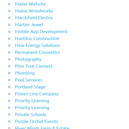
Maine Website
Maine Woodworks
Marshfield Electric
Martini Jewel
Mobile App Development
Nautilus Construction
New Energy Solutions
Permanent Cosmetics
Photography
Pine Tree Connect
Plumbing
Pool Services
Portland Stage
Power Line Company
Priority Learning
Priority Learning
Private Schools
Purple Orchid Events
River Winds Farm & Estate