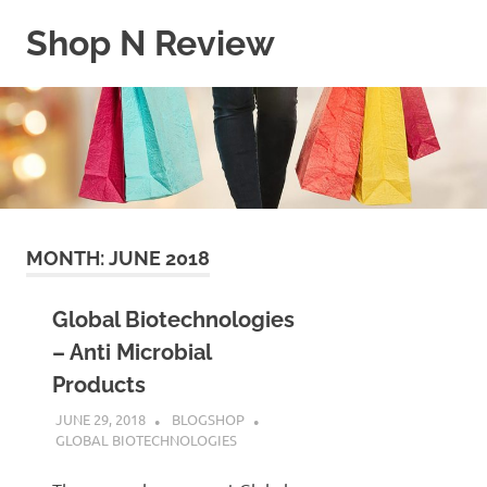
Skip
Shop N Review
to
content
My
WordPress
Blog
MONTH:
JUNE 2018
Global Biotechnologies
– Anti Microbial
Products
JUNE 29, 2018
BLOGSHOP
GLOBAL BIOTECHNOLOGIES