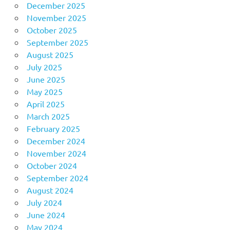
December 2025
November 2025
October 2025
September 2025
August 2025
July 2025
June 2025
May 2025
April 2025
March 2025
February 2025
December 2024
November 2024
October 2024
September 2024
August 2024
July 2024
June 2024
May 2024