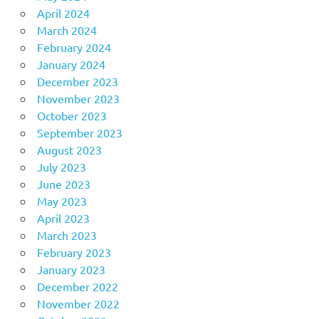
April 2024
March 2024
February 2024
January 2024
December 2023
November 2023
October 2023
September 2023
August 2023
July 2023
June 2023
May 2023
April 2023
March 2023
February 2023
January 2023
December 2022
November 2022