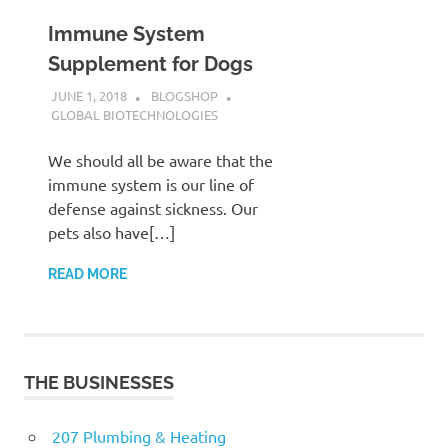
Immune System
Supplement for Dogs
JUNE 1, 2018
BLOGSHOP
GLOBAL BIOTECHNOLOGIES
We should all be aware that the
immune system is our line of
defense against sickness. Our
pets also have[…]
READ MORE
THE BUSINESSES
207 Plumbing & Heating