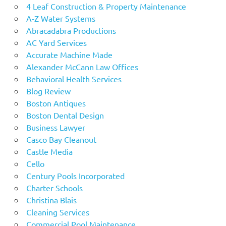
4 Leaf Construction & Property Maintenance
A-Z Water Systems
Abracadabra Productions
AC Yard Services
Accurate Machine Made
Alexander McCann Law Offices
Behavioral Health Services
Blog Review
Boston Antiques
Boston Dental Design
Business Lawyer
Casco Bay Cleanout
Castle Media
Cello
Century Pools Incorporated
Charter Schools
Christina Blais
Cleaning Services
Commercial Pool Maintenance