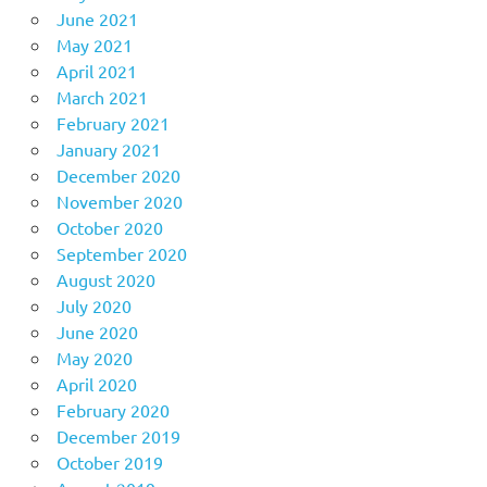
June 2021
May 2021
April 2021
March 2021
February 2021
January 2021
December 2020
November 2020
October 2020
September 2020
August 2020
July 2020
June 2020
May 2020
April 2020
February 2020
December 2019
October 2019