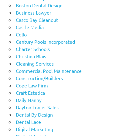
Boston Dental Design
Business Lawyer
Casco Bay Cleanout
Castle Media
Cello
Century Pools Incorporated
Charter Schools
Christina Blais
Cleaning Services
Commercial Pool Maintenance
Construction/Builders
Cope Law Firm
Craft Estetica
Daily Nanny
Dayton Trailer Sales
Dental By Design
Dental Lace
Digital Marketing