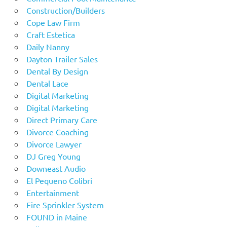
Construction/Builders
Cope Law Firm
Craft Estetica
Daily Nanny
Dayton Trailer Sales
Dental By Design
Dental Lace
Digital Marketing
Digital Marketing
Direct Primary Care
Divorce Coaching
Divorce Lawyer
DJ Greg Young
Downeast Audio
El Pequeno Colibri
Entertainment
Fire Sprinkler System
FOUND in Maine