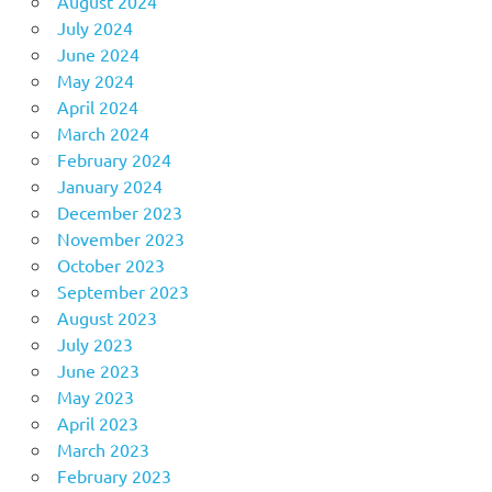
August 2024
July 2024
June 2024
May 2024
April 2024
March 2024
February 2024
January 2024
December 2023
November 2023
October 2023
September 2023
August 2023
July 2023
June 2023
May 2023
April 2023
March 2023
February 2023