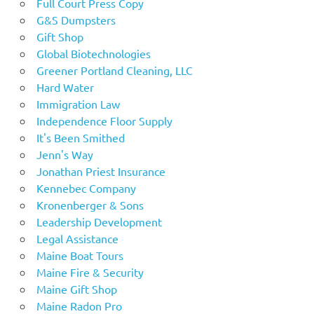
Full Court Press Copy
G&S Dumpsters
Gift Shop
Global Biotechnologies
Greener Portland Cleaning, LLC
Hard Water
Immigration Law
Independence Floor Supply
It's Been Smithed
Jenn's Way
Jonathan Priest Insurance
Kennebec Company
Kronenberger & Sons
Leadership Development
Legal Assistance
Maine Boat Tours
Maine Fire & Security
Maine Gift Shop
Maine Radon Pro