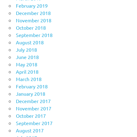
February 2019
December 2018
November 2018
October 2018
September 2018
August 2018
July 2018
June 2018
May 2018
April 2018
March 2018
February 2018
January 2018
December 2017
November 2017
October 2017
September 2017
August 2017