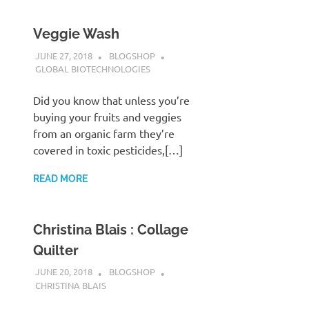
Veggie Wash
JUNE 27, 2018
BLOGSHOP
GLOBAL BIOTECHNOLOGIES
Did you know that unless you’re
buying your fruits and veggies
from an organic farm they’re
covered in toxic pesticides,[…]
READ MORE
Christina Blais : Collage
Quilter
JUNE 20, 2018
BLOGSHOP
CHRISTINA BLAIS