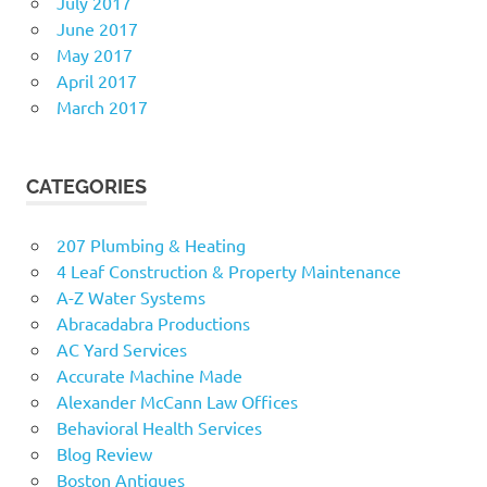
July 2017
June 2017
May 2017
April 2017
March 2017
CATEGORIES
207 Plumbing & Heating
4 Leaf Construction & Property Maintenance
A-Z Water Systems
Abracadabra Productions
AC Yard Services
Accurate Machine Made
Alexander McCann Law Offices
Behavioral Health Services
Blog Review
Boston Antiques