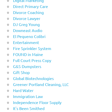
Digital Marketing
Direct Primary Care
Divorce Coaching
Divorce Lawyer
DJ Greg Young
Downeast Audio
El Pequeno Colibri
Entertainment
Fire Sprinkler System
FOUND in Maine
Full Court Press Copy
G&S Dumpsters
Gift Shop
Global Biotechnologies
Greener Portland Cleaning, LLC
Hard Water
Immigration Law
Independence Floor Supply
It's Been Smithed