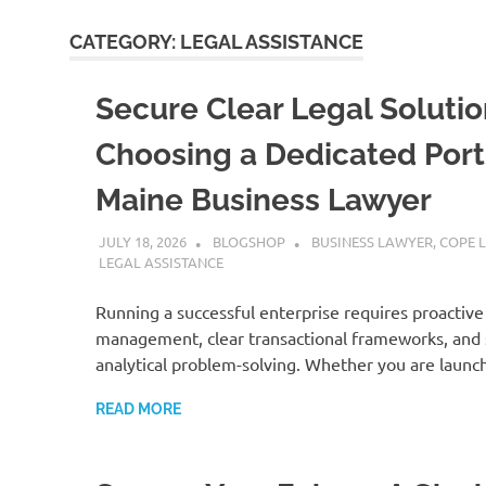
CATEGORY:
LEGAL ASSISTANCE
Secure Clear Legal Solutio
Choosing a Dedicated Por
Maine Business Lawyer
JULY 18, 2026
BLOGSHOP
BUSINESS LAWYER
,
COPE 
LEGAL ASSISTANCE
Running a successful enterprise requires proactive 
management, clear transactional frameworks, and
analytical problem-solving. Whether you are launc
READ MORE