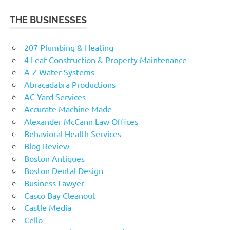
THE BUSINESSES
207 Plumbing & Heating
4 Leaf Construction & Property Maintenance
A-Z Water Systems
Abracadabra Productions
AC Yard Services
Accurate Machine Made
Alexander McCann Law Offices
Behavioral Health Services
Blog Review
Boston Antiques
Boston Dental Design
Business Lawyer
Casco Bay Cleanout
Castle Media
Cello