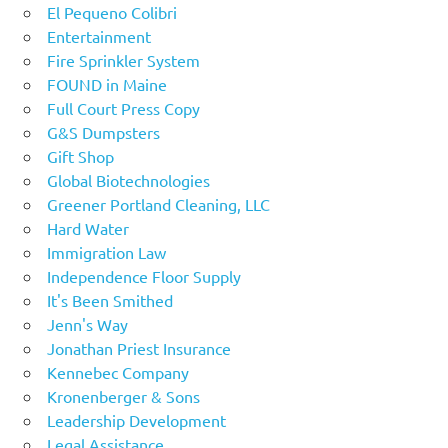
El Pequeno Colibri
Entertainment
Fire Sprinkler System
FOUND in Maine
Full Court Press Copy
G&S Dumpsters
Gift Shop
Global Biotechnologies
Greener Portland Cleaning, LLC
Hard Water
Immigration Law
Independence Floor Supply
It's Been Smithed
Jenn's Way
Jonathan Priest Insurance
Kennebec Company
Kronenberger & Sons
Leadership Development
Legal Assistance