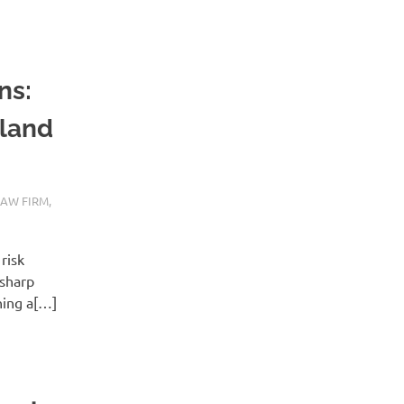
ns:
tland
LAW FIRM
,
risk
 sharp
hing a[…]