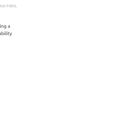
AW FIRM
,
ing a
bility