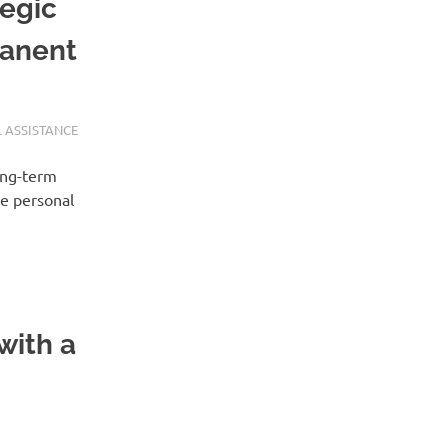
tegic
manent
 ASSISTANCE
ong-term
se personal
with a