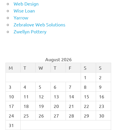
Web Design
Wise Loan
Yarrow
Zebralove Web Solutions
Zwellyn Pottery
August 2026
M
T
W
T
F
S
S
1
2
3
4
5
6
7
8
9
10
11
12
13
14
15
16
17
18
19
20
21
22
23
24
25
26
27
28
29
30
31