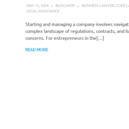
MAY 15, 2026
BLOGSHOP
BUSINESS LAWYER
,
COPE L
LEGAL ASSISTANCE
Starting and managing a company involves navigat
complex landscape of regulations, contracts, and lia
concerns. For entrepreneurs in the[…]
READ MORE