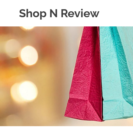
Skip
Shop N Review
to
content
My
WordPress
Blog