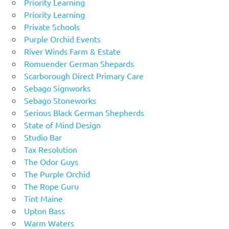
Priority Learning
Priority Learning
Private Schools
Purple Orchid Events
River Winds Farm & Estate
Romuender German Shepards
Scarborough Direct Primary Care
Sebago Signworks
Sebago Stoneworks
Serious Black German Shepherds
State of Mind Design
Studio Bar
Tax Resolution
The Odor Guys
The Purple Orchid
The Rope Guru
Tint Maine
Upton Bass
Warm Waters