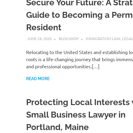
Secure Your Future: A Stra
Guide to Becoming a Per
Resident
JUNE 24, 2026
BLOGSHOP
IMMIGRATION LAW
,
LEGAL
Relocating to the United States and establishing l
roots is a life-changing journey that brings immen
and professional opportunities.[…]
READ MORE
Protecting Local Interests 
Small Business Lawyer in
Portland, Maine