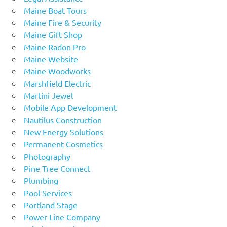
Maine Boat Tours
Maine Fire & Security
Maine Gift Shop
Maine Radon Pro
Maine Website
Maine Woodworks
Marshfield Electric
Martini Jewel
Mobile App Development
Nautilus Construction
New Energy Solutions
Permanent Cosmetics
Photography
Pine Tree Connect
Plumbing
Pool Services
Portland Stage
Power Line Company