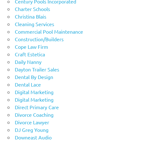
Century Pools Incorporated
Charter Schools
Christina Blais
Cleaning Services
Commercial Pool Maintenance
Construction/Builders
Cope Law Firm
Craft Estetica
Daily Nanny
Dayton Trailer Sales
Dental By Design
Dental Lace
Digital Marketing
Digital Marketing
Direct Primary Care
Divorce Coaching
Divorce Lawyer
DJ Greg Young
Downeast Audio