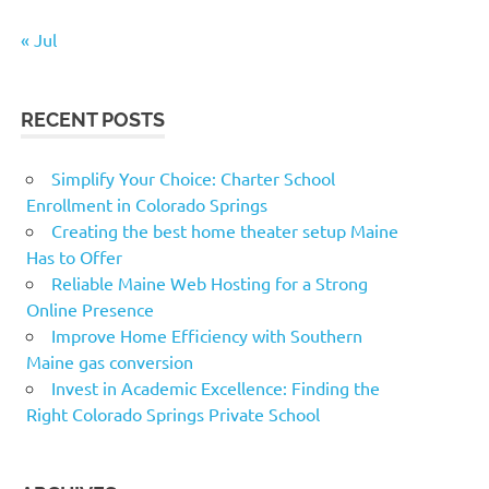
« Jul
RECENT POSTS
Simplify Your Choice: Charter School
Enrollment in Colorado Springs
Creating the best home theater setup Maine
Has to Offer
Reliable Maine Web Hosting for a Strong
Online Presence
Improve Home Efficiency with Southern
Maine gas conversion
Invest in Academic Excellence: Finding the
Right Colorado Springs Private School