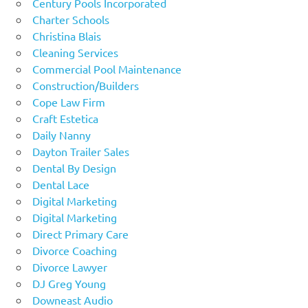
Century Pools Incorporated
Charter Schools
Christina Blais
Cleaning Services
Commercial Pool Maintenance
Construction/Builders
Cope Law Firm
Craft Estetica
Daily Nanny
Dayton Trailer Sales
Dental By Design
Dental Lace
Digital Marketing
Digital Marketing
Direct Primary Care
Divorce Coaching
Divorce Lawyer
DJ Greg Young
Downeast Audio