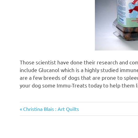
Those scientist have done their research and co
include Glucanol which is a highly studied immu
are a few breeds of dogs that are prone to splee
your dog some Immu-Treats today to help them li
Previous
Post
Christina Blais : Art Quilts
Post:
navigation