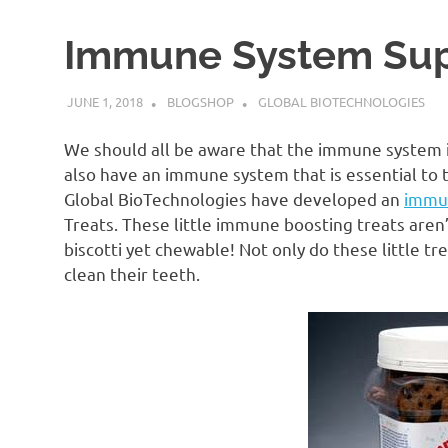
Immune System Sup
JUNE 1, 2018
BLOGSHOP
GLOBAL BIOTECHNOLOGIES
We should all be aware that the immune system is
also have an immune system that is essential to t
Global BioTechnologies have developed an
immu
Treats. These little immune boosting treats aren’t
biscotti yet chewable! Not only do these little 
clean their teeth.