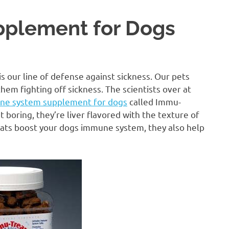
plement for Dogs
 our line of defense against sickness. Our pets
hem fighting off sickness. The scientists over at
ne system supplement for dogs
called Immu-
 boring, they’re liver flavored with the texture of
treats boost your dogs immune system, they also help