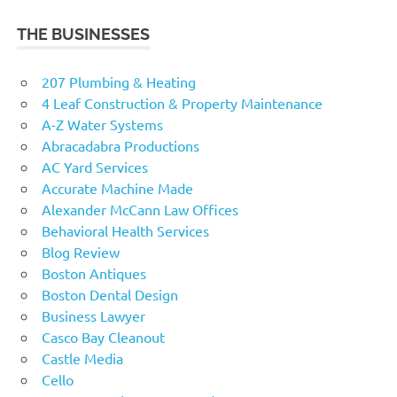
THE BUSINESSES
207 Plumbing & Heating
4 Leaf Construction & Property Maintenance
A-Z Water Systems
Abracadabra Productions
AC Yard Services
Accurate Machine Made
Alexander McCann Law Offices
Behavioral Health Services
Blog Review
Boston Antiques
Boston Dental Design
Business Lawyer
Casco Bay Cleanout
Castle Media
Cello