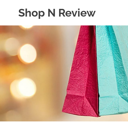
Skip
Shop N Review
to
content
My
WordPress
Blog