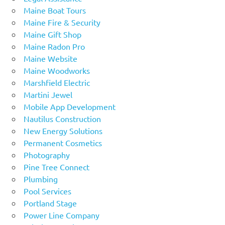
Maine Boat Tours
Maine Fire & Security
Maine Gift Shop
Maine Radon Pro
Maine Website
Maine Woodworks
Marshfield Electric
Martini Jewel
Mobile App Development
Nautilus Construction
New Energy Solutions
Permanent Cosmetics
Photography
Pine Tree Connect
Plumbing
Pool Services
Portland Stage
Power Line Company