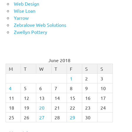
Web Design
Wise Loan
Yarrow
Zebralove Web Solutions
Zwellyn Pottery
June 2018
M
T
W
T
F
S
S
1
2
3
4
5
6
7
8
9
10
11
12
13
14
15
16
17
18
19
20
21
22
23
24
25
26
27
28
29
30