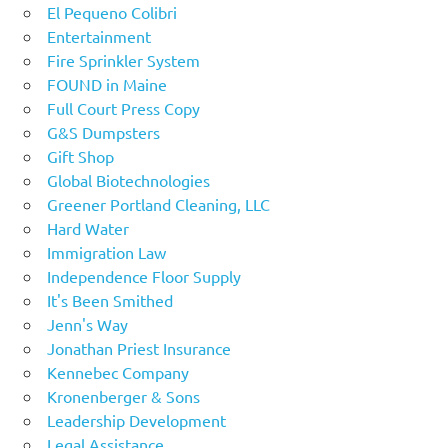
El Pequeno Colibri
Entertainment
Fire Sprinkler System
FOUND in Maine
Full Court Press Copy
G&S Dumpsters
Gift Shop
Global Biotechnologies
Greener Portland Cleaning, LLC
Hard Water
Immigration Law
Independence Floor Supply
It's Been Smithed
Jenn's Way
Jonathan Priest Insurance
Kennebec Company
Kronenberger & Sons
Leadership Development
Legal Assistance