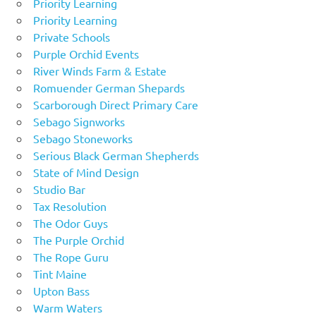
Priority Learning
Priority Learning
Private Schools
Purple Orchid Events
River Winds Farm & Estate
Romuender German Shepards
Scarborough Direct Primary Care
Sebago Signworks
Sebago Stoneworks
Serious Black German Shepherds
State of Mind Design
Studio Bar
Tax Resolution
The Odor Guys
The Purple Orchid
The Rope Guru
Tint Maine
Upton Bass
Warm Waters