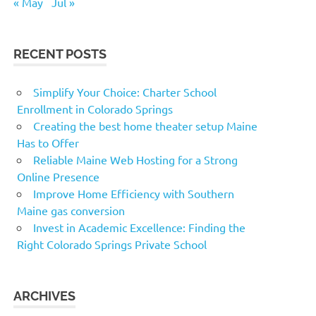
« May
Jul »
RECENT POSTS
Simplify Your Choice: Charter School
Enrollment in Colorado Springs
Creating the best home theater setup Maine
Has to Offer
Reliable Maine Web Hosting for a Strong
Online Presence
Improve Home Efficiency with Southern
Maine gas conversion
Invest in Academic Excellence: Finding the
Right Colorado Springs Private School
ARCHIVES