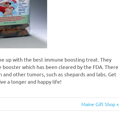
me up with the best immune boosting treat. They
ne booster which has been cleared by the FDA. There
n and other tumors, such as shepards and labs. Get
ve a longer and happy life!
Next
Maine Gift Shop
Post: