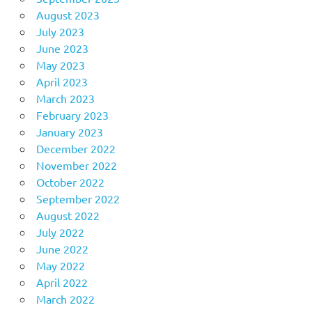
August 2023
July 2023
June 2023
May 2023
April 2023
March 2023
February 2023
January 2023
December 2022
November 2022
October 2022
September 2022
August 2022
July 2022
June 2022
May 2022
April 2022
March 2022