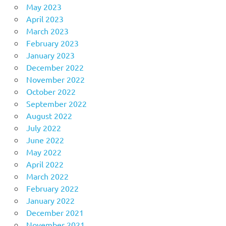
May 2023
April 2023
March 2023
February 2023
January 2023
December 2022
November 2022
October 2022
September 2022
August 2022
July 2022
June 2022
May 2022
April 2022
March 2022
February 2022
January 2022
December 2021
November 2021