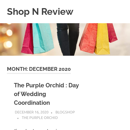
Skip
Shop N Review
to
content
My
WordPress
Blog
MONTH:
DECEMBER 2020
The Purple Orchid : Day
of Wedding
Coordination
DECEMBER 16, 2020
BLOGSHOP
THE PURPLE ORCHID