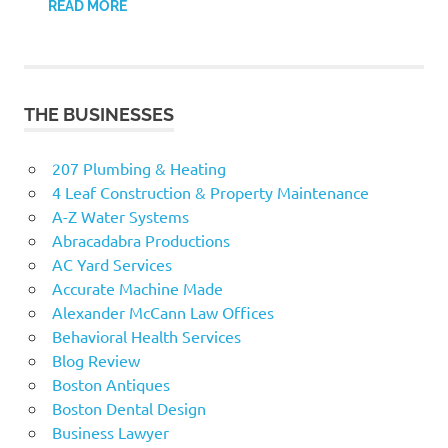
READ MORE
THE BUSINESSES
207 Plumbing & Heating
4 Leaf Construction & Property Maintenance
A-Z Water Systems
Abracadabra Productions
AC Yard Services
Accurate Machine Made
Alexander McCann Law Offices
Behavioral Health Services
Blog Review
Boston Antiques
Boston Dental Design
Business Lawyer