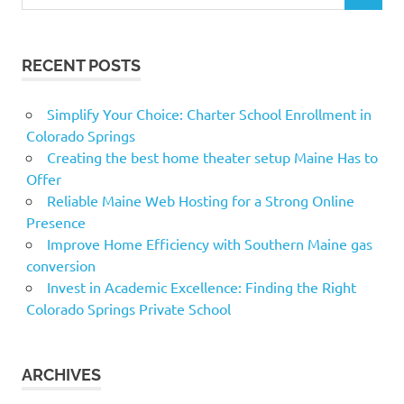
for:
RECENT POSTS
Simplify Your Choice: Charter School Enrollment in
Colorado Springs
Creating the best home theater setup Maine Has to
Offer
Reliable Maine Web Hosting for a Strong Online
Presence
Improve Home Efficiency with Southern Maine gas
conversion
Invest in Academic Excellence: Finding the Right
Colorado Springs Private School
ARCHIVES