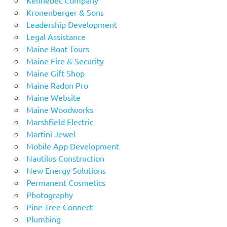
Kronenberger & Sons
Leadership Development
Legal Assistance
Maine Boat Tours
Maine Fire & Security
Maine Gift Shop
Maine Radon Pro
Maine Website
Maine Woodworks
Marshfield Electric
Martini Jewel
Mobile App Development
Nautilus Construction
New Energy Solutions
Permanent Cosmetics
Photography
Pine Tree Connect
Plumbing