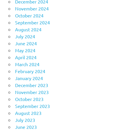
December 2024
November 2024
October 2024
September 2024
August 2024
July 2024
June 2024
May 2024
April 2024
March 2024
February 2024
January 2024
December 2023
November 2023
October 2023
September 2023
August 2023
July 2023
June 2023