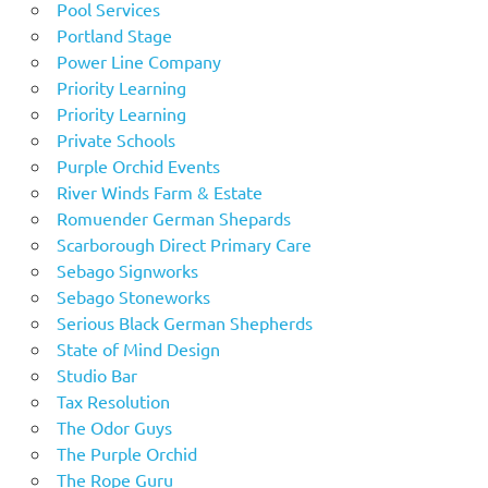
Pool Services
Portland Stage
Power Line Company
Priority Learning
Priority Learning
Private Schools
Purple Orchid Events
River Winds Farm & Estate
Romuender German Shepards
Scarborough Direct Primary Care
Sebago Signworks
Sebago Stoneworks
Serious Black German Shepherds
State of Mind Design
Studio Bar
Tax Resolution
The Odor Guys
The Purple Orchid
The Rope Guru