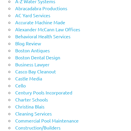
A-Z Water Systems
Abracadabra Productions
AC Yard Services
Accurate Machine Made
Alexander McCann Law Offices
Behavioral Health Services
Blog Review
Boston Antiques
Boston Dental Design
Business Lawyer
Casco Bay Cleanout
Castle Media
Cello
Century Pools Incorporated
Charter Schools
Christina Blais
Cleaning Services
Commercial Pool Maintenance
Construction/Builders