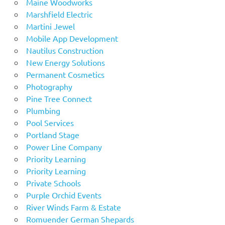
Maine Woodworks
Marshfield Electric
Martini Jewel
Mobile App Development
Nautilus Construction
New Energy Solutions
Permanent Cosmetics
Photography
Pine Tree Connect
Plumbing
Pool Services
Portland Stage
Power Line Company
Priority Learning
Priority Learning
Private Schools
Purple Orchid Events
River Winds Farm & Estate
Romuender German Shepards