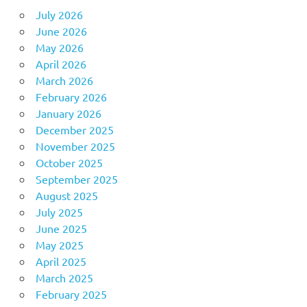
July 2026
June 2026
May 2026
April 2026
March 2026
February 2026
January 2026
December 2025
November 2025
October 2025
September 2025
August 2025
July 2025
June 2025
May 2025
April 2025
March 2025
February 2025