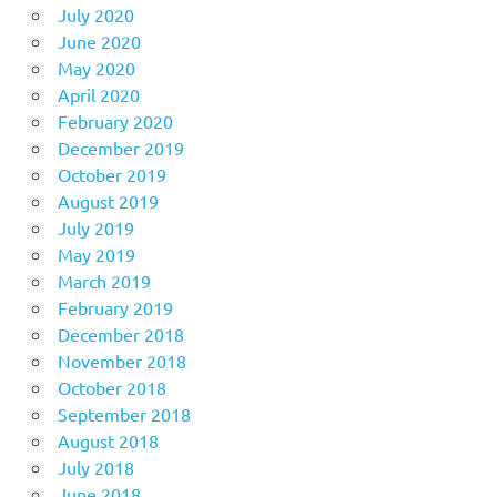
July 2020
June 2020
May 2020
April 2020
February 2020
December 2019
October 2019
August 2019
July 2019
May 2019
March 2019
February 2019
December 2018
November 2018
October 2018
September 2018
August 2018
July 2018
June 2018