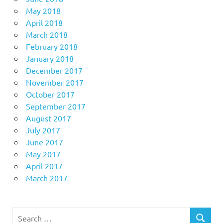
May 2018
April 2018
March 2018
February 2018
January 2018
December 2017
November 2017
October 2017
September 2017
August 2017
July 2017
June 2017
May 2017
April 2017
March 2017
Search
SEARCH