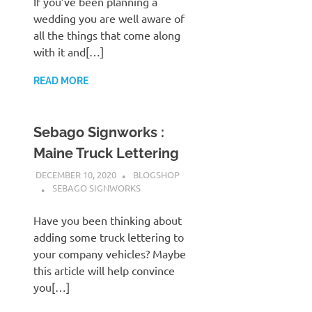
If you’ve been planning a
wedding you are well aware of
all the things that come along
with it and[…]
READ MORE
Sebago Signworks :
Maine Truck Lettering
DECEMBER 10, 2020
BLOGSHOP
SEBAGO SIGNWORKS
Have you been thinking about
adding some truck lettering to
your company vehicles? Maybe
this article will help convince
you[…]