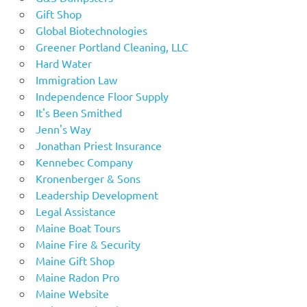
Gift Shop
Global Biotechnologies
Greener Portland Cleaning, LLC
Hard Water
Immigration Law
Independence Floor Supply
It's Been Smithed
Jenn's Way
Jonathan Priest Insurance
Kennebec Company
Kronenberger & Sons
Leadership Development
Legal Assistance
Maine Boat Tours
Maine Fire & Security
Maine Gift Shop
Maine Radon Pro
Maine Website