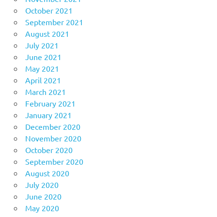
October 2021
September 2021
August 2021
July 2021
June 2021
May 2021
April 2021
March 2021
February 2021
January 2021
December 2020
November 2020
October 2020
September 2020
August 2020
July 2020
June 2020
May 2020