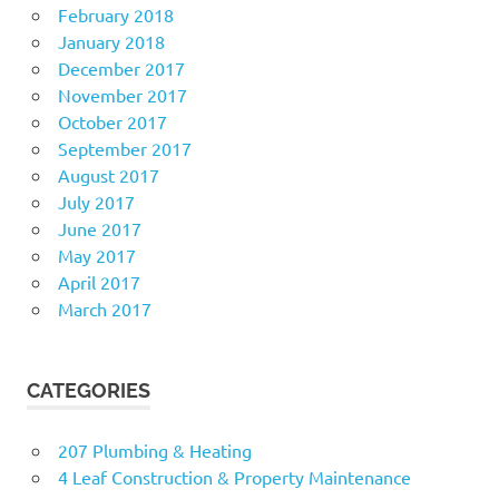
February 2018
January 2018
December 2017
November 2017
October 2017
September 2017
August 2017
July 2017
June 2017
May 2017
April 2017
March 2017
CATEGORIES
207 Plumbing & Heating
4 Leaf Construction & Property Maintenance