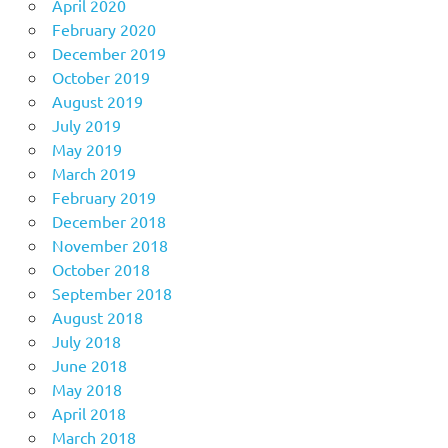
April 2020
February 2020
December 2019
October 2019
August 2019
July 2019
May 2019
March 2019
February 2019
December 2018
November 2018
October 2018
September 2018
August 2018
July 2018
June 2018
May 2018
April 2018
March 2018