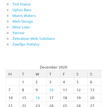
Tint Maine
Upton Bass
Warm Waters
Web Design
Wise Loan
Yarrow
Zebralove Web Solutions
Zwellyn Pottery
December 2020
M
T
W
T
F
S
S
1
2
3
4
5
6
7
8
9
10
11
12
13
14
15
16
17
18
19
20
21
22
23
24
25
26
27