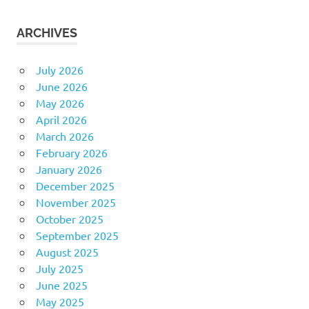
ARCHIVES
July 2026
June 2026
May 2026
April 2026
March 2026
February 2026
January 2026
December 2025
November 2025
October 2025
September 2025
August 2025
July 2025
June 2025
May 2025