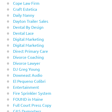
Cope Law Firm
Craft Estetica
Daily Nanny
Dayton Trailer Sales
Dental By Design
Dental Lace
Digital Marketing
Digital Marketing
Direct Primary Care
Divorce Coaching
Divorce Lawyer
DJ Greg Young
Downeast Audio
El Pequeno Colibri
Entertainment
Fire Sprinkler System
FOUND in Maine
Full Court Press Copy
G&S Dumpsters