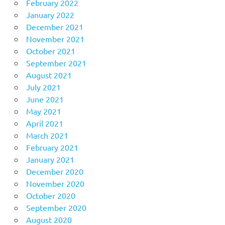
February 2022
January 2022
December 2021
November 2021
October 2021
September 2021
August 2021
July 2021
June 2021
May 2021
April 2021
March 2021
February 2021
January 2021
December 2020
November 2020
October 2020
September 2020
August 2020