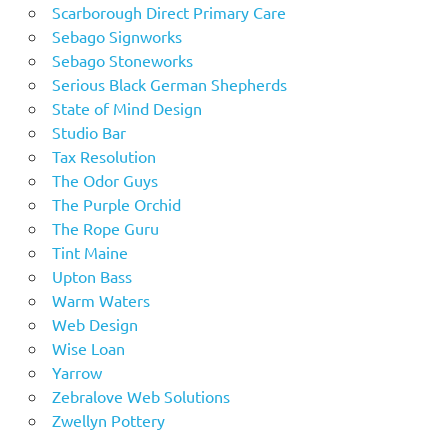
Scarborough Direct Primary Care
Sebago Signworks
Sebago Stoneworks
Serious Black German Shepherds
State of Mind Design
Studio Bar
Tax Resolution
The Odor Guys
The Purple Orchid
The Rope Guru
Tint Maine
Upton Bass
Warm Waters
Web Design
Wise Loan
Yarrow
Zebralove Web Solutions
Zwellyn Pottery