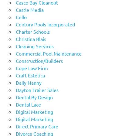
Casco Bay Cleanout
Castle Media
Cello
Century Pools Incorporated
Charter Schools
Christina Blais
Cleaning Services
Commercial Pool Maintenance
Construction/Builders
Cope Law Firm
Craft Estetica
Daily Nanny
Dayton Trailer Sales
Dental By Design
Dental Lace
Digital Marketing
Digital Marketing
Direct Primary Care
Divorce Coaching