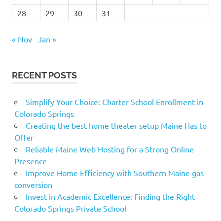
28
29
30
31
« Nov
Jan »
RECENT POSTS
Simplify Your Choice: Charter School Enrollment in
Colorado Springs
Creating the best home theater setup Maine Has to
Offer
Reliable Maine Web Hosting for a Strong Online
Presence
Improve Home Efficiency with Southern Maine gas
conversion
Invest in Academic Excellence: Finding the Right
Colorado Springs Private School