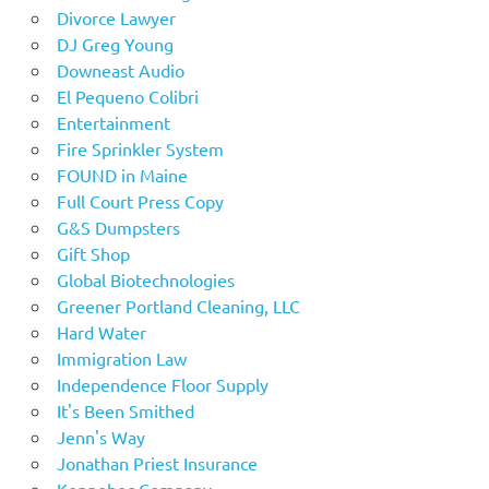
Divorce Lawyer
DJ Greg Young
Downeast Audio
El Pequeno Colibri
Entertainment
Fire Sprinkler System
FOUND in Maine
Full Court Press Copy
G&S Dumpsters
Gift Shop
Global Biotechnologies
Greener Portland Cleaning, LLC
Hard Water
Immigration Law
Independence Floor Supply
It's Been Smithed
Jenn's Way
Jonathan Priest Insurance
Kennebec Company