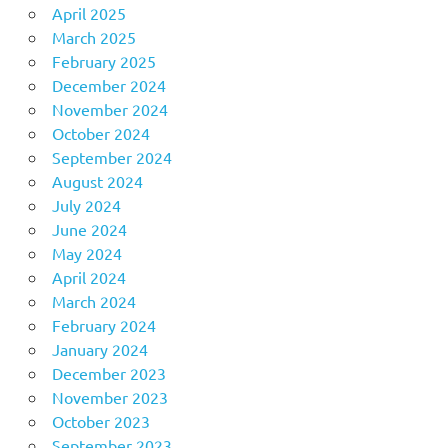
April 2025
March 2025
February 2025
December 2024
November 2024
October 2024
September 2024
August 2024
July 2024
June 2024
May 2024
April 2024
March 2024
February 2024
January 2024
December 2023
November 2023
October 2023
September 2023