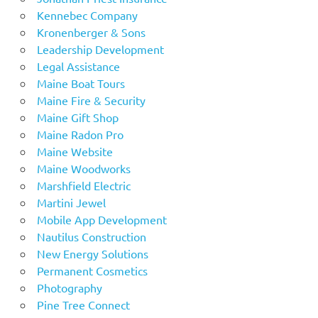
Kennebec Company
Kronenberger & Sons
Leadership Development
Legal Assistance
Maine Boat Tours
Maine Fire & Security
Maine Gift Shop
Maine Radon Pro
Maine Website
Maine Woodworks
Marshfield Electric
Martini Jewel
Mobile App Development
Nautilus Construction
New Energy Solutions
Permanent Cosmetics
Photography
Pine Tree Connect