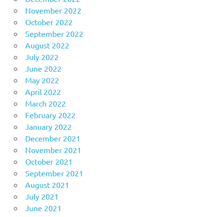
November 2022
October 2022
September 2022
August 2022
July 2022
June 2022
May 2022
April 2022
March 2022
February 2022
January 2022
December 2021
November 2021
October 2021
September 2021
August 2021
July 2021
June 2021