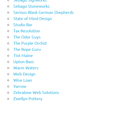
Sebago Stoneworks
Serious Black German Shepherds
State of Mind Design
Studio Bar
Tax Resolution
The Odor Guys
The Purple Orchid
The Rope Guru
Tint Maine
Upton Bass
Warm Waters
Web Design
Wise Loan
Yarrow
Zebralove Web Solutions
Zwellyn Pottery