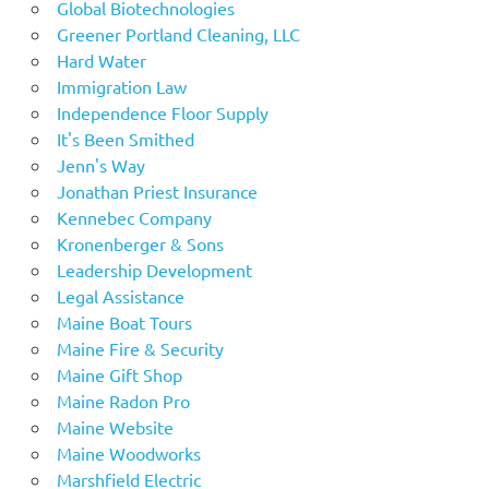
Global Biotechnologies
Greener Portland Cleaning, LLC
Hard Water
Immigration Law
Independence Floor Supply
It's Been Smithed
Jenn's Way
Jonathan Priest Insurance
Kennebec Company
Kronenberger & Sons
Leadership Development
Legal Assistance
Maine Boat Tours
Maine Fire & Security
Maine Gift Shop
Maine Radon Pro
Maine Website
Maine Woodworks
Marshfield Electric