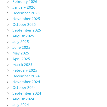
February 2026
January 2026
December 2025
November 2025
October 2025
September 2025
August 2025
July 2025
June 2025
May 2025
April 2025
March 2025
February 2025
December 2024
November 2024
October 2024
September 2024
August 2024
July 2024