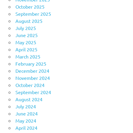
October 2025
September 2025
August 2025
July 2025
June 2025
May 2025
April 2025
March 2025
February 2025
December 2024
November 2024
October 2024
September 2024
August 2024
July 2024
June 2024
May 2024
April 2024