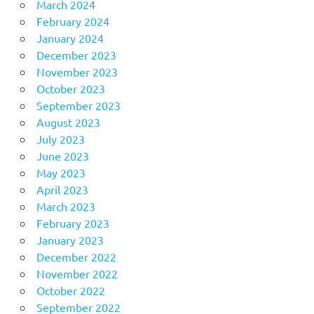
March 2024
February 2024
January 2024
December 2023
November 2023
October 2023
September 2023
August 2023
July 2023
June 2023
May 2023
April 2023
March 2023
February 2023
January 2023
December 2022
November 2022
October 2022
September 2022