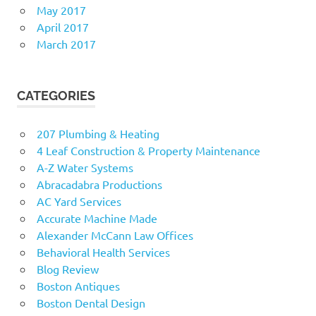
May 2017
April 2017
March 2017
CATEGORIES
207 Plumbing & Heating
4 Leaf Construction & Property Maintenance
A-Z Water Systems
Abracadabra Productions
AC Yard Services
Accurate Machine Made
Alexander McCann Law Offices
Behavioral Health Services
Blog Review
Boston Antiques
Boston Dental Design