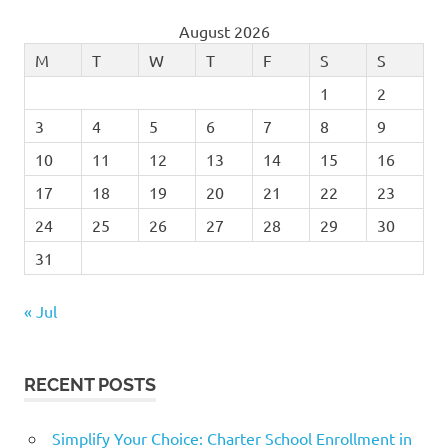
August 2026
M
T
W
T
F
S
S
1
2
3
4
5
6
7
8
9
10
11
12
13
14
15
16
17
18
19
20
21
22
23
24
25
26
27
28
29
30
31
« Jul
RECENT POSTS
Simplify Your Choice: Charter School Enrollment in