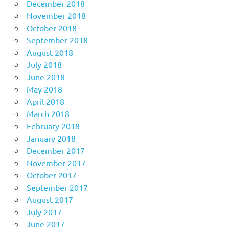
December 2018
November 2018
October 2018
September 2018
August 2018
July 2018
June 2018
May 2018
April 2018
March 2018
February 2018
January 2018
December 2017
November 2017
October 2017
September 2017
August 2017
July 2017
June 2017