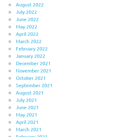
August 2022
July 2022
June 2022
May 2022
April 2022
March 2022
February 2022
January 2022
December 2021
November 2021
October 2021
September 2021
August 2021
July 2021
June 2021
May 2021
April 2021
March 2021
February 2021