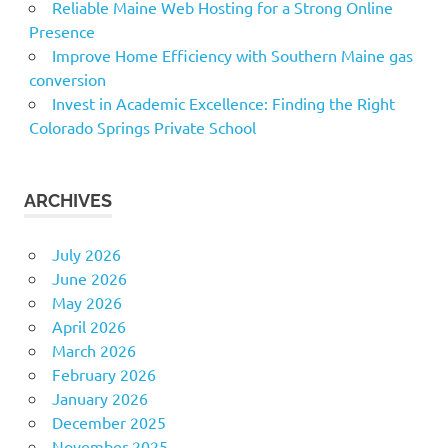
Reliable Maine Web Hosting for a Strong Online
Presence
Improve Home Efficiency with Southern Maine gas
conversion
Invest in Academic Excellence: Finding the Right
Colorado Springs Private School
ARCHIVES
July 2026
June 2026
May 2026
April 2026
March 2026
February 2026
January 2026
December 2025
November 2025