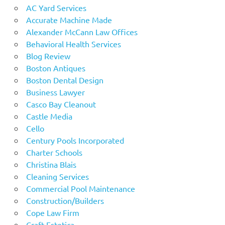
AC Yard Services
Accurate Machine Made
Alexander McCann Law Offices
Behavioral Health Services
Blog Review
Boston Antiques
Boston Dental Design
Business Lawyer
Casco Bay Cleanout
Castle Media
Cello
Century Pools Incorporated
Charter Schools
Christina Blais
Cleaning Services
Commercial Pool Maintenance
Construction/Builders
Cope Law Firm
Craft Estetica