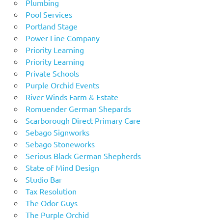
Plumbing
Pool Services
Portland Stage
Power Line Company
Priority Learning
Priority Learning
Private Schools
Purple Orchid Events
River Winds Farm & Estate
Romuender German Shepards
Scarborough Direct Primary Care
Sebago Signworks
Sebago Stoneworks
Serious Black German Shepherds
State of Mind Design
Studio Bar
Tax Resolution
The Odor Guys
The Purple Orchid