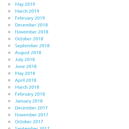
May 2019
March 2019
February 2019
December 2018
November 2018
October 2018
September 2018
August 2018
July 2018
June 2018
May 2018
April 2018
March 2018
February 2018
January 2018
December 2017
November 2017
October 2017
September 2017