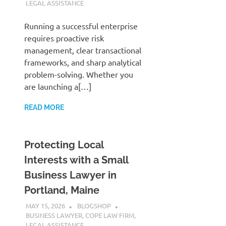
LEGAL ASSISTANCE
Running a successful enterprise
requires proactive risk
management, clear transactional
frameworks, and sharp analytical
problem-solving. Whether you
are launching a[…]
READ MORE
Protecting Local
Interests with a Small
Business Lawyer in
Portland, Maine
MAY 15, 2026
BLOGSHOP
BUSINESS LAWYER
,
COPE LAW FIRM
,
LEGAL ASSISTANCE