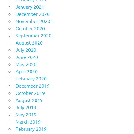
January 2021
December 2020
November 2020
October 2020
September 2020
August 2020
July 2020
June 2020
May 2020
April 2020
February 2020
December 2019
October 2019
August 2019
July 2019
May 2019
March 2019
February 2019