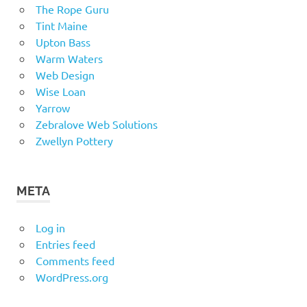
The Rope Guru
Tint Maine
Upton Bass
Warm Waters
Web Design
Wise Loan
Yarrow
Zebralove Web Solutions
Zwellyn Pottery
META
Log in
Entries feed
Comments feed
WordPress.org