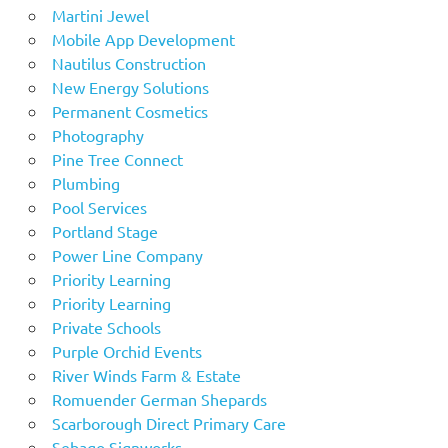
Martini Jewel
Mobile App Development
Nautilus Construction
New Energy Solutions
Permanent Cosmetics
Photography
Pine Tree Connect
Plumbing
Pool Services
Portland Stage
Power Line Company
Priority Learning
Priority Learning
Private Schools
Purple Orchid Events
River Winds Farm & Estate
Romuender German Shepards
Scarborough Direct Primary Care
Sebago Signworks