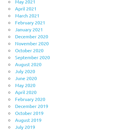
May 2021
April 2021
March 2021
February 2021
January 2021
December 2020
November 2020
October 2020
September 2020
August 2020
July 2020
June 2020
May 2020
April 2020
February 2020
December 2019
October 2019
August 2019
July 2019