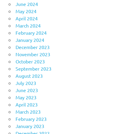
June 2024
May 2024
April 2024
March 2024
February 2024
January 2024
December 2023
November 2023
October 2023
September 2023
August 2023
July 2023
June 2023
May 2023
April 2023
March 2023
February 2023
January 2023
December 2022