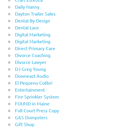
Daily Nanny
Dayton Trailer Sales
Dental By Design
Dental Lace
Digital Marketing
Digital Marketing
Direct Primary Care
Divorce Coaching
Divorce Lawyer
DJ Greg Young
Downeast Audio
El Pequeno Colibri
Entertainment
Fire Sprinkler System
FOUND in Maine
Full Court Press Copy
G&S Dumpsters
Gift Shop