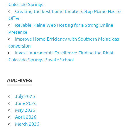
Colorado Springs
Creating the best home theater setup Maine Has to
Offer
Reliable Maine Web Hosting for a Strong Online
Presence
Improve Home Efficiency with Southern Maine gas
conversion
Invest in Academic Excellence: Finding the Right
Colorado Springs Private School
ARCHIVES
July 2026
June 2026
May 2026
April 2026
March 2026