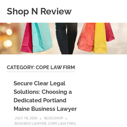
Skip
Shop N Review
to
content
My
WordPress
Blog
CATEGORY:
COPE LAW FIRM
Secure Clear Legal
Solutions: Choosing a
Dedicated Portland
Maine Business Lawyer
JULY 18, 2026
BLOGSHOP
BUSINESS LAWYER
,
COPE LAW FIRM
,