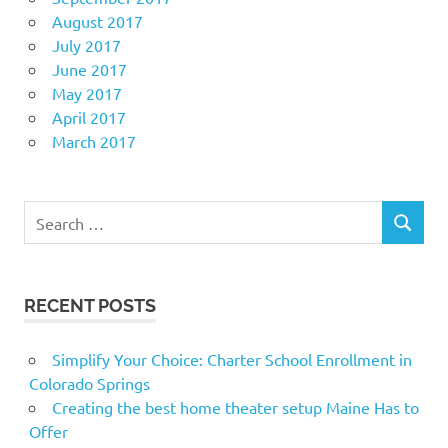
August 2017
July 2017
June 2017
May 2017
April 2017
March 2017
Search
SEARCH
for:
RECENT POSTS
Simplify Your Choice: Charter School Enrollment in
Colorado Springs
Creating the best home theater setup Maine Has to
Offer