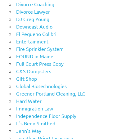
Divorce Coaching
Divorce Lawyer
DJ Greg Young
Downeast Audio
El Pequeno Colibri
Entertainment
Fire Sprinkler System
FOUND in Maine
Full Court Press Copy
G&S Dumpsters
Gift Shop
Global Biotechnologies
Greener Portland Cleaning, LLC
Hard Water
Immigration Law
Independence Floor Supply
It's Been Smithed
Jenn's Way
Jonathan Priest Insurance