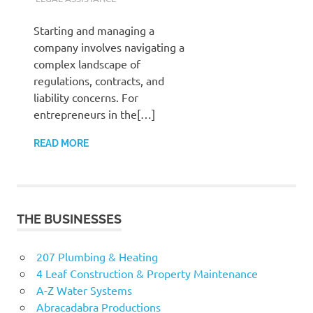
Starting and managing a
company involves navigating a
complex landscape of
regulations, contracts, and
liability concerns. For
entrepreneurs in the[…]
READ MORE
THE BUSINESSES
207 Plumbing & Heating
4 Leaf Construction & Property Maintenance
A-Z Water Systems
Abracadabra Productions