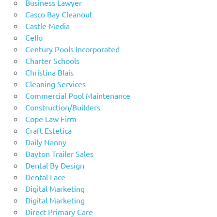
Business Lawyer
Casco Bay Cleanout
Castle Media
Cello
Century Pools Incorporated
Charter Schools
Christina Blais
Cleaning Services
Commercial Pool Maintenance
Construction/Builders
Cope Law Firm
Craft Estetica
Daily Nanny
Dayton Trailer Sales
Dental By Design
Dental Lace
Digital Marketing
Digital Marketing
Direct Primary Care