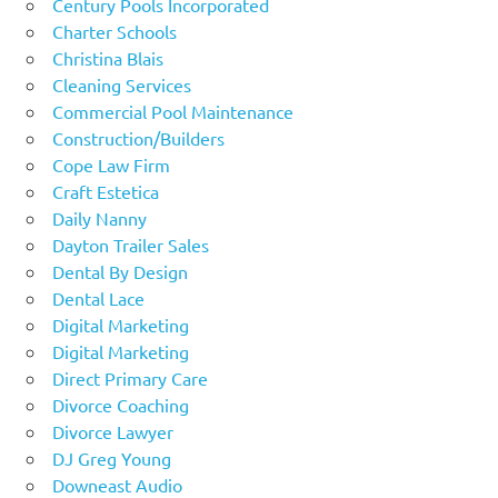
Century Pools Incorporated
Charter Schools
Christina Blais
Cleaning Services
Commercial Pool Maintenance
Construction/Builders
Cope Law Firm
Craft Estetica
Daily Nanny
Dayton Trailer Sales
Dental By Design
Dental Lace
Digital Marketing
Digital Marketing
Direct Primary Care
Divorce Coaching
Divorce Lawyer
DJ Greg Young
Downeast Audio