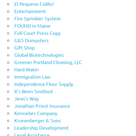
El Pequeno Colibri
Entertainment
Fire Sprinkler System
FOUND in Maine
Full Court Press Copy
G&S Dumpsters
Gift Shop
Global Biotechnologies
Greener Portland Cleaning, LLC
Hard Water
Immigration Law
Independence Floor Supply
It's Been Smithed
Jenn's Way
Jonathan Priest Insurance
Kennebec Company
Kronenberger & Sons
Leadership Development
Legal Assistance