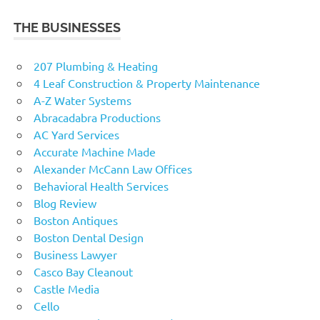
THE BUSINESSES
207 Plumbing & Heating
4 Leaf Construction & Property Maintenance
A-Z Water Systems
Abracadabra Productions
AC Yard Services
Accurate Machine Made
Alexander McCann Law Offices
Behavioral Health Services
Blog Review
Boston Antiques
Boston Dental Design
Business Lawyer
Casco Bay Cleanout
Castle Media
Cello