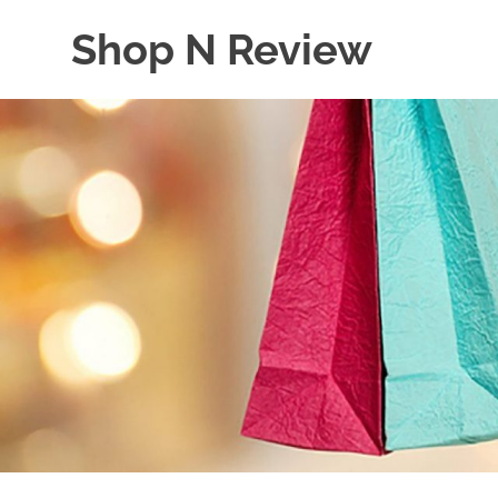
Skip
Shop N Review
to
content
My
WordPress
Blog