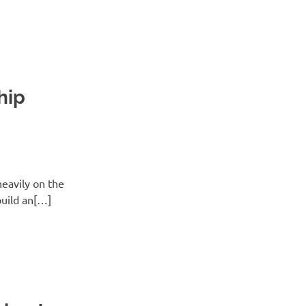
hip
eavily on the
build an[…]