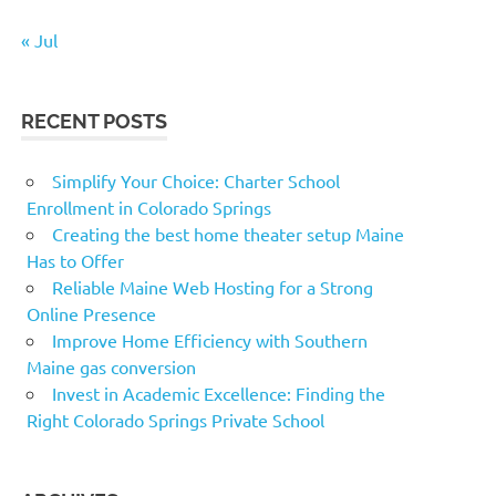
« Jul
RECENT POSTS
Simplify Your Choice: Charter School
Enrollment in Colorado Springs
Creating the best home theater setup Maine
Has to Offer
Reliable Maine Web Hosting for a Strong
Online Presence
Improve Home Efficiency with Southern
Maine gas conversion
Invest in Academic Excellence: Finding the
Right Colorado Springs Private School