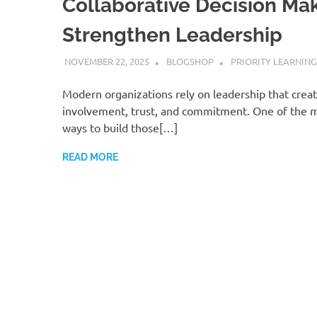
Collaborative Decision Mak
Strengthen Leadership
NOVEMBER 22, 2025
BLOGSHOP
PRIORITY LEARNING
Modern organizations rely on leadership that crea
involvement, trust, and commitment. One of the m
ways to build those[…]
READ MORE