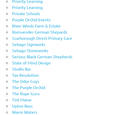
Priority Learning
Priority Learning
Private Schools
Purple Orchid Events
River Winds Farm & Estate
Romuender German Shepards
Scarborough Direct Primary Care
Sebago Signworks
Sebago Stoneworks
Serious Black German Shepherds
State of Mind Design
Studio Bar
Tax Resolution
The Odor Guys
The Purple Orchid
The Rope Guru
Tint Maine
Upton Bass
Warm Waters