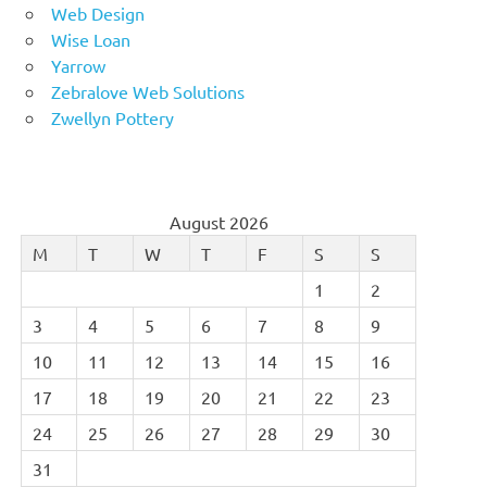
Web Design
Wise Loan
Yarrow
Zebralove Web Solutions
Zwellyn Pottery
August 2026
M
T
W
T
F
S
S
1
2
3
4
5
6
7
8
9
10
11
12
13
14
15
16
17
18
19
20
21
22
23
24
25
26
27
28
29
30
31