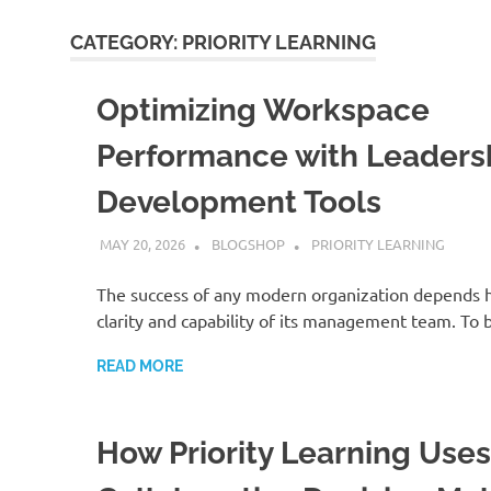
CATEGORY:
PRIORITY LEARNING
Optimizing Workspace
Performance with Leaders
Development Tools
MAY 20, 2026
BLOGSHOP
PRIORITY LEARNING
The success of any modern organization depends h
clarity and capability of its management team. To 
READ MORE
How Priority Learning Uses