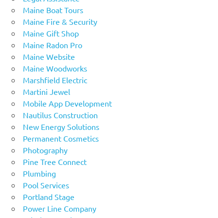
Maine Boat Tours
Maine Fire & Security
Maine Gift Shop
Maine Radon Pro
Maine Website
Maine Woodworks
Marshfield Electric
Martini Jewel
Mobile App Development
Nautilus Construction
New Energy Solutions
Permanent Cosmetics
Photography
Pine Tree Connect
Plumbing
Pool Services
Portland Stage
Power Line Company