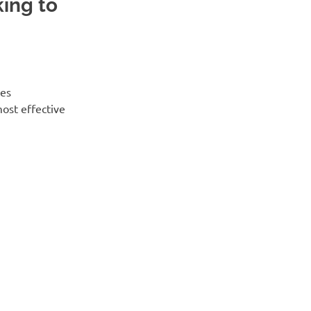
ing to
tes
ost effective