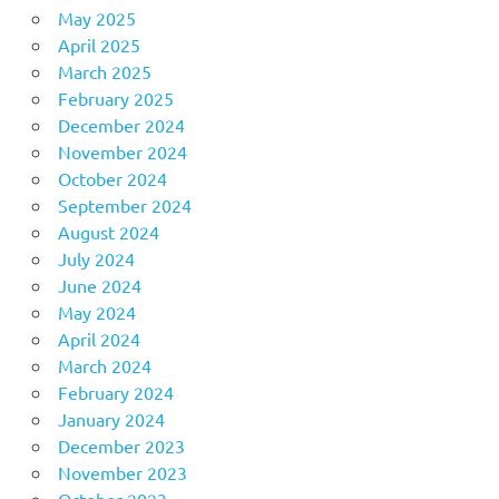
May 2025
April 2025
March 2025
February 2025
December 2024
November 2024
October 2024
September 2024
August 2024
July 2024
June 2024
May 2024
April 2024
March 2024
February 2024
January 2024
December 2023
November 2023