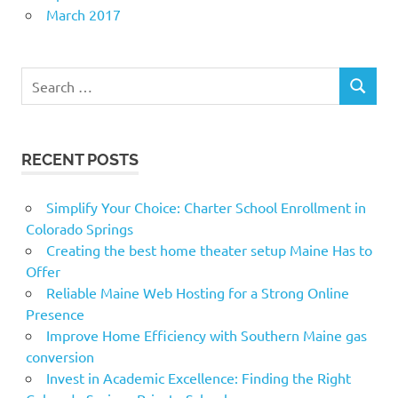
March 2017
Search
SEARCH
for:
RECENT POSTS
Simplify Your Choice: Charter School Enrollment in
Colorado Springs
Creating the best home theater setup Maine Has to
Offer
Reliable Maine Web Hosting for a Strong Online
Presence
Improve Home Efficiency with Southern Maine gas
conversion
Invest in Academic Excellence: Finding the Right