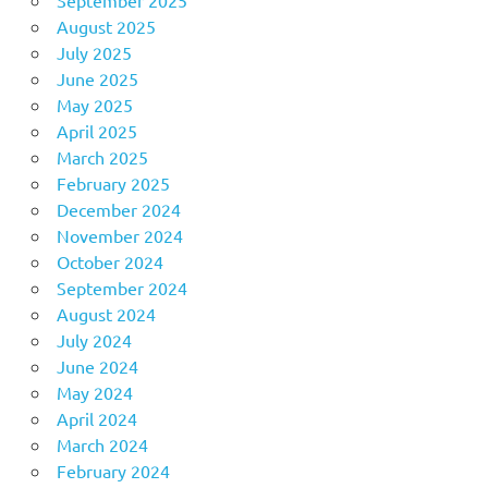
August 2025
July 2025
June 2025
May 2025
April 2025
March 2025
February 2025
December 2024
November 2024
October 2024
September 2024
August 2024
July 2024
June 2024
May 2024
April 2024
March 2024
February 2024