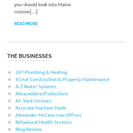
you should look into Maine
custom[…]
READ MORE
THE BUSINESSES
207 Plumbing & Heating
4 Leaf Construction & Property Maintenance
A-Z Water Systems
Abracadabra Productions
AC Yard Services
Accurate Machine Made
Alexander McCann Law Offices
Behavioral Health Services
Blog Review