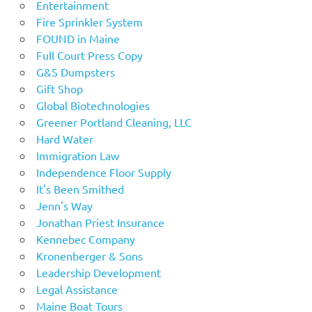
Entertainment
Fire Sprinkler System
FOUND in Maine
Full Court Press Copy
G&S Dumpsters
Gift Shop
Global Biotechnologies
Greener Portland Cleaning, LLC
Hard Water
Immigration Law
Independence Floor Supply
It's Been Smithed
Jenn's Way
Jonathan Priest Insurance
Kennebec Company
Kronenberger & Sons
Leadership Development
Legal Assistance
Maine Boat Tours