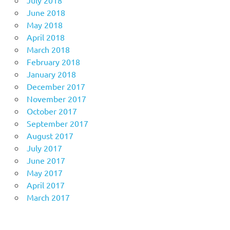
July 2018
June 2018
May 2018
April 2018
March 2018
February 2018
January 2018
December 2017
November 2017
October 2017
September 2017
August 2017
July 2017
June 2017
May 2017
April 2017
March 2017