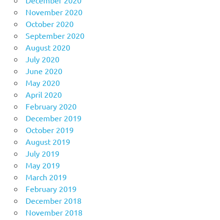
November 2020
October 2020
September 2020
August 2020
July 2020
June 2020
May 2020
April 2020
February 2020
December 2019
October 2019
August 2019
July 2019
May 2019
March 2019
February 2019
December 2018
November 2018