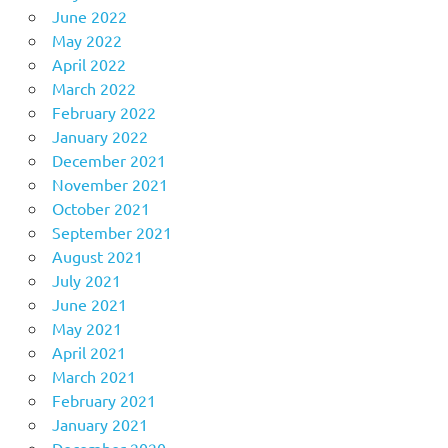
June 2022
May 2022
April 2022
March 2022
February 2022
January 2022
December 2021
November 2021
October 2021
September 2021
August 2021
July 2021
June 2021
May 2021
April 2021
March 2021
February 2021
January 2021
December 2020