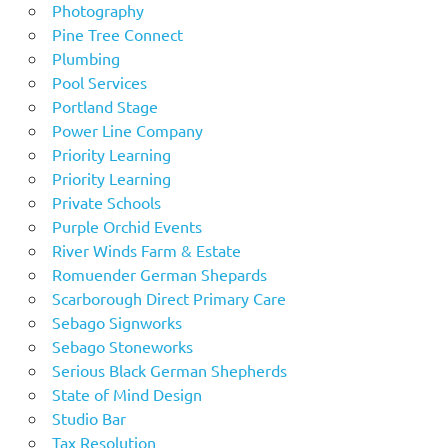
Photography
Pine Tree Connect
Plumbing
Pool Services
Portland Stage
Power Line Company
Priority Learning
Priority Learning
Private Schools
Purple Orchid Events
River Winds Farm & Estate
Romuender German Shepards
Scarborough Direct Primary Care
Sebago Signworks
Sebago Stoneworks
Serious Black German Shepherds
State of Mind Design
Studio Bar
Tax Resolution