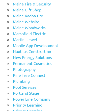
Maine Fire & Security
Maine Gift Shop
Maine Radon Pro
Maine Website
Maine Woodworks
Marshfield Electric
Martini Jewel
Mobile App Development
Nautilus Construction
New Energy Solutions
Permanent Cosmetics
Photography
Pine Tree Connect
Plumbing
Pool Services
Portland Stage
Power Line Company
Priority Learning
Priority Learning