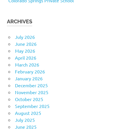
Colorado Springs Private School
ARCHIVES
July 2026
June 2026
May 2026
April 2026
March 2026
February 2026
January 2026
December 2025
November 2025
October 2025
September 2025
August 2025
July 2025
June 2025