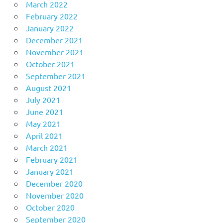
March 2022
February 2022
January 2022
December 2021
November 2021
October 2021
September 2021
August 2021
July 2021
June 2021
May 2021
April 2021
March 2021
February 2021
January 2021
December 2020
November 2020
October 2020
September 2020