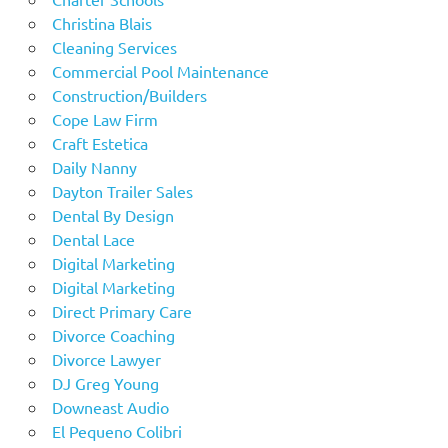
Christina Blais
Cleaning Services
Commercial Pool Maintenance
Construction/Builders
Cope Law Firm
Craft Estetica
Daily Nanny
Dayton Trailer Sales
Dental By Design
Dental Lace
Digital Marketing
Digital Marketing
Direct Primary Care
Divorce Coaching
Divorce Lawyer
DJ Greg Young
Downeast Audio
El Pequeno Colibri