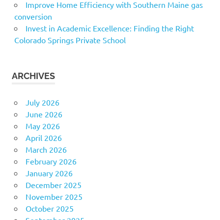
Improve Home Efficiency with Southern Maine gas
conversion
Invest in Academic Excellence: Finding the Right
Colorado Springs Private School
ARCHIVES
July 2026
June 2026
May 2026
April 2026
March 2026
February 2026
January 2026
December 2025
November 2025
October 2025
September 2025