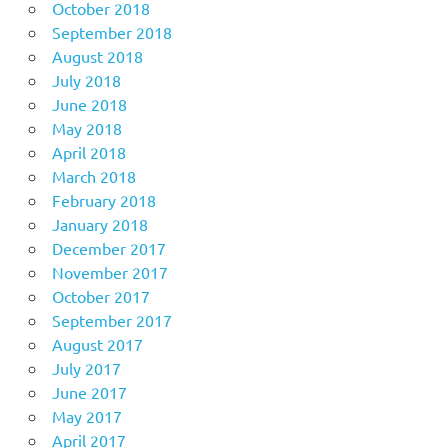
October 2018
September 2018
August 2018
July 2018
June 2018
May 2018
April 2018
March 2018
February 2018
January 2018
December 2017
November 2017
October 2017
September 2017
August 2017
July 2017
June 2017
May 2017
April 2017