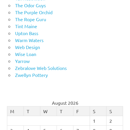
The Odor Guys
The Purple Orchid
The Rope Guru
Tint Maine
Upton Bass
Warm Waters
Web Design
Wise Loan
Yarrow
Zebralove Web Solutions
Zwellyn Pottery
August 2026
M
T
W
T
F
S
S
1
2