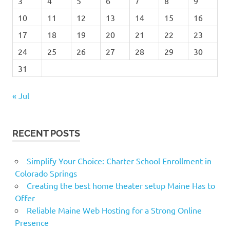
3
4
5
6
7
8
9
10
11
12
13
14
15
16
17
18
19
20
21
22
23
24
25
26
27
28
29
30
31
« Jul
RECENT POSTS
Simplify Your Choice: Charter School Enrollment in
Colorado Springs
Creating the best home theater setup Maine Has to
Offer
Reliable Maine Web Hosting for a Strong Online
Presence