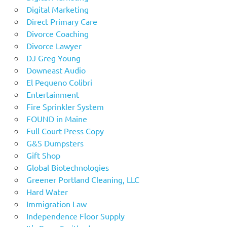
Digital Marketing
Direct Primary Care
Divorce Coaching
Divorce Lawyer
DJ Greg Young
Downeast Audio
El Pequeno Colibri
Entertainment
Fire Sprinkler System
FOUND in Maine
Full Court Press Copy
G&S Dumpsters
Gift Shop
Global Biotechnologies
Greener Portland Cleaning, LLC
Hard Water
Immigration Law
Independence Floor Supply