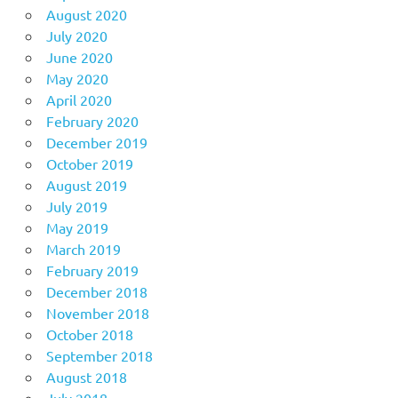
August 2020
July 2020
June 2020
May 2020
April 2020
February 2020
December 2019
October 2019
August 2019
July 2019
May 2019
March 2019
February 2019
December 2018
November 2018
October 2018
September 2018
August 2018