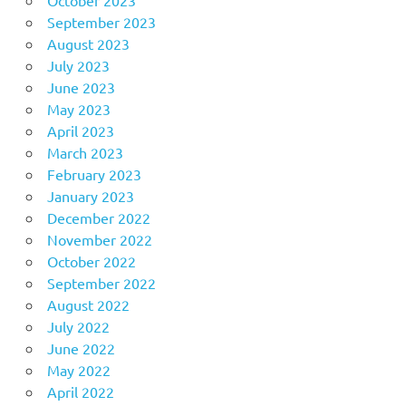
October 2023
September 2023
August 2023
July 2023
June 2023
May 2023
April 2023
March 2023
February 2023
January 2023
December 2022
November 2022
October 2022
September 2022
August 2022
July 2022
June 2022
May 2022
April 2022