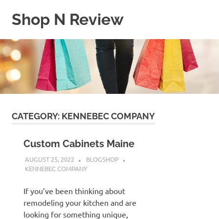
Skip
Shop N Review
to
content
My
WordPress
Blog
CATEGORY:
KENNEBEC COMPANY
Custom Cabinets Maine
AUGUST 25, 2022
BLOGSHOP
KENNEBEC COMPANY
If you’ve been thinking about
remodeling your kitchen and are
looking for something unique,