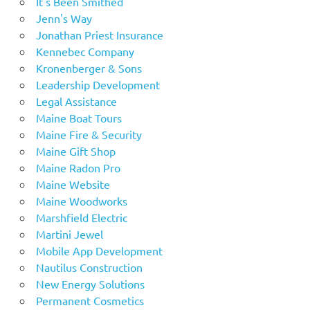
It's Been Smithed
Jenn's Way
Jonathan Priest Insurance
Kennebec Company
Kronenberger & Sons
Leadership Development
Legal Assistance
Maine Boat Tours
Maine Fire & Security
Maine Gift Shop
Maine Radon Pro
Maine Website
Maine Woodworks
Marshfield Electric
Martini Jewel
Mobile App Development
Nautilus Construction
New Energy Solutions
Permanent Cosmetics