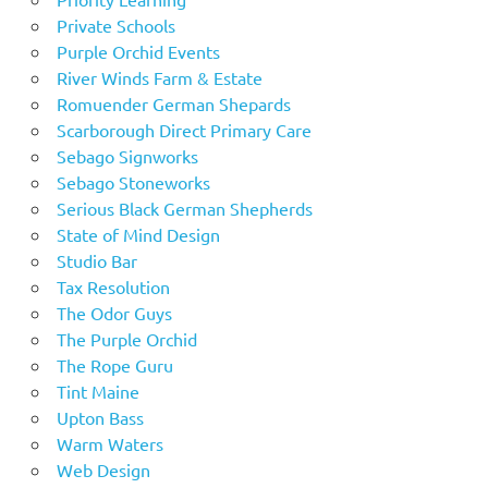
Private Schools
Purple Orchid Events
River Winds Farm & Estate
Romuender German Shepards
Scarborough Direct Primary Care
Sebago Signworks
Sebago Stoneworks
Serious Black German Shepherds
State of Mind Design
Studio Bar
Tax Resolution
The Odor Guys
The Purple Orchid
The Rope Guru
Tint Maine
Upton Bass
Warm Waters
Web Design