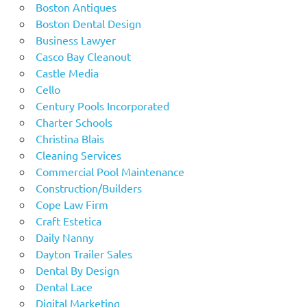
Boston Antiques
Boston Dental Design
Business Lawyer
Casco Bay Cleanout
Castle Media
Cello
Century Pools Incorporated
Charter Schools
Christina Blais
Cleaning Services
Commercial Pool Maintenance
Construction/Builders
Cope Law Firm
Craft Estetica
Daily Nanny
Dayton Trailer Sales
Dental By Design
Dental Lace
Digital Marketing