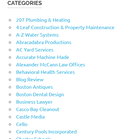
CATEGORIES
207 Plumbing & Heating
4 Leaf Construction & Property Maintenance
A-Z Water Systems
Abracadabra Productions
AC Yard Services
Accurate Machine Made
Alexander McCann Law Offices
Behavioral Health Services
Blog Review
Boston Antiques
Boston Dental Design
Business Lawyer
Casco Bay Cleanout
Castle Media
Cello
Century Pools Incorporated
Charter Schools