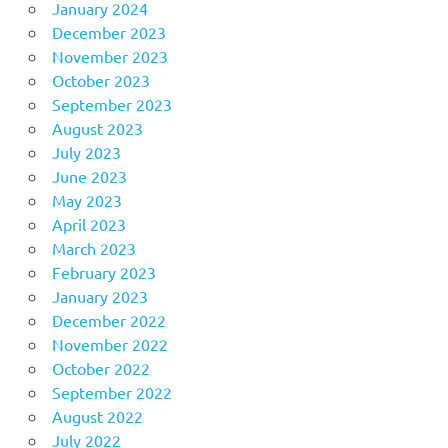
January 2024
December 2023
November 2023
October 2023
September 2023
August 2023
July 2023
June 2023
May 2023
April 2023
March 2023
February 2023
January 2023
December 2022
November 2022
October 2022
September 2022
August 2022
July 2022