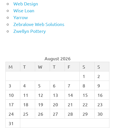
Web Design
Wise Loan
Yarrow
Zebralove Web Solutions
Zwellyn Pottery
August 2026
M
T
W
T
F
S
S
1
2
3
4
5
6
7
8
9
10
11
12
13
14
15
16
17
18
19
20
21
22
23
24
25
26
27
28
29
30
31