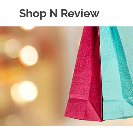
Skip
Shop N Review
to
content
My
WordPress
Blog