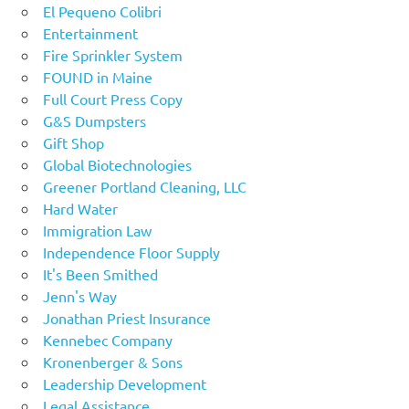
El Pequeno Colibri
Entertainment
Fire Sprinkler System
FOUND in Maine
Full Court Press Copy
G&S Dumpsters
Gift Shop
Global Biotechnologies
Greener Portland Cleaning, LLC
Hard Water
Immigration Law
Independence Floor Supply
It's Been Smithed
Jenn's Way
Jonathan Priest Insurance
Kennebec Company
Kronenberger & Sons
Leadership Development
Legal Assistance