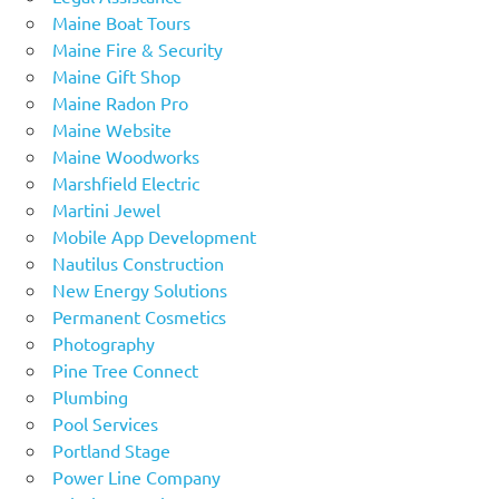
Maine Boat Tours
Maine Fire & Security
Maine Gift Shop
Maine Radon Pro
Maine Website
Maine Woodworks
Marshfield Electric
Martini Jewel
Mobile App Development
Nautilus Construction
New Energy Solutions
Permanent Cosmetics
Photography
Pine Tree Connect
Plumbing
Pool Services
Portland Stage
Power Line Company