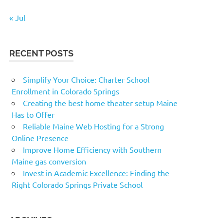
« Jul
RECENT POSTS
Simplify Your Choice: Charter School
Enrollment in Colorado Springs
Creating the best home theater setup Maine
Has to Offer
Reliable Maine Web Hosting for a Strong
Online Presence
Improve Home Efficiency with Southern
Maine gas conversion
Invest in Academic Excellence: Finding the
Right Colorado Springs Private School