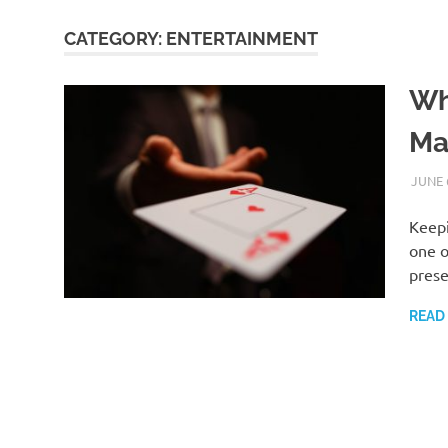
CATEGORY:
ENTERTAINMENT
Wh
Ma
JUNE 
Keepi
one o
prese
READ