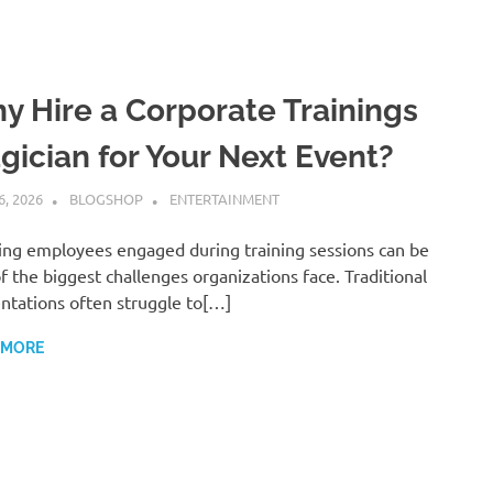
y Hire a Corporate Trainings
gician for Your Next Event?
6, 2026
BLOGSHOP
ENTERTAINMENT
ng employees engaged during training sessions can be
f the biggest challenges organizations face. Traditional
ntations often struggle to[…]
 MORE