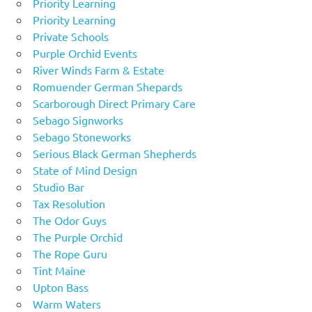
Priority Learning
Priority Learning
Private Schools
Purple Orchid Events
River Winds Farm & Estate
Romuender German Shepards
Scarborough Direct Primary Care
Sebago Signworks
Sebago Stoneworks
Serious Black German Shepherds
State of Mind Design
Studio Bar
Tax Resolution
The Odor Guys
The Purple Orchid
The Rope Guru
Tint Maine
Upton Bass
Warm Waters