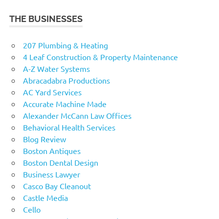
THE BUSINESSES
207 Plumbing & Heating
4 Leaf Construction & Property Maintenance
A-Z Water Systems
Abracadabra Productions
AC Yard Services
Accurate Machine Made
Alexander McCann Law Offices
Behavioral Health Services
Blog Review
Boston Antiques
Boston Dental Design
Business Lawyer
Casco Bay Cleanout
Castle Media
Cello