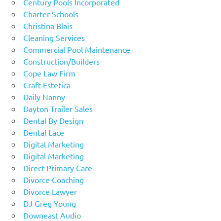
Century Pools Incorporated
Charter Schools
Christina Blais
Cleaning Services
Commercial Pool Maintenance
Construction/Builders
Cope Law Firm
Craft Estetica
Daily Nanny
Dayton Trailer Sales
Dental By Design
Dental Lace
Digital Marketing
Digital Marketing
Direct Primary Care
Divorce Coaching
Divorce Lawyer
DJ Greg Young
Downeast Audio