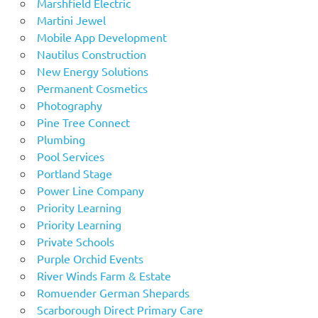
Marshfield Electric
Martini Jewel
Mobile App Development
Nautilus Construction
New Energy Solutions
Permanent Cosmetics
Photography
Pine Tree Connect
Plumbing
Pool Services
Portland Stage
Power Line Company
Priority Learning
Priority Learning
Private Schools
Purple Orchid Events
River Winds Farm & Estate
Romuender German Shepards
Scarborough Direct Primary Care