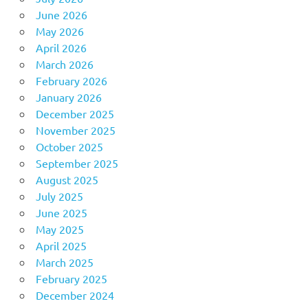
June 2026
May 2026
April 2026
March 2026
February 2026
January 2026
December 2025
November 2025
October 2025
September 2025
August 2025
July 2025
June 2025
May 2025
April 2025
March 2025
February 2025
December 2024