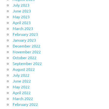
July 2023
June 2023
May 2023
April 2023
March 2023
February 2023
January 2023
December 2022
November 2022
October 2022
September 2022
August 2022
July 2022
June 2022
May 2022
April 2022
March 2022
February 2022