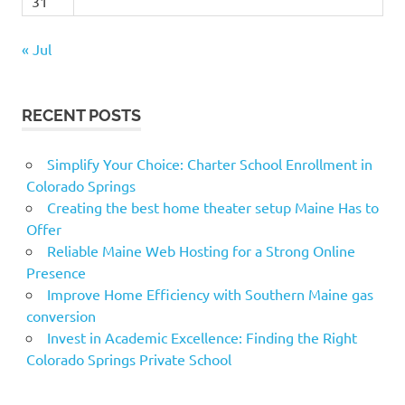
31
« Jul
RECENT POSTS
Simplify Your Choice: Charter School Enrollment in
Colorado Springs
Creating the best home theater setup Maine Has to
Offer
Reliable Maine Web Hosting for a Strong Online
Presence
Improve Home Efficiency with Southern Maine gas
conversion
Invest in Academic Excellence: Finding the Right
Colorado Springs Private School