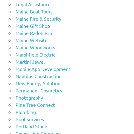
Legal Assistance
Maine Boat Tours
Maine Fire & Security
Maine Gift Shop
Maine Radon Pro
Maine Website
Maine Woodworks
Marshfield Electric
Martini Jewel
Mobile App Development
Nautilus Construction
New Energy Solutions
Permanent Cosmetics
Photography
Pine Tree Connect
Plumbing
Pool Services
Portland Stage
Power Line Company