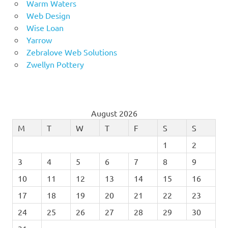
Warm Waters
Web Design
Wise Loan
Yarrow
Zebralove Web Solutions
Zwellyn Pottery
August 2026
M
T
W
T
F
S
S
1
2
3
4
5
6
7
8
9
10
11
12
13
14
15
16
17
18
19
20
21
22
23
24
25
26
27
28
29
30