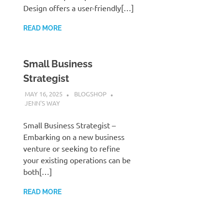
Design offers a user-friendly[…]
READ MORE
Small Business
Strategist
MAY 16, 2025
BLOGSHOP
JENN'S WAY
Small Business Strategist –
Embarking on a new business
venture or seeking to refine
your existing operations can be
both[…]
READ MORE