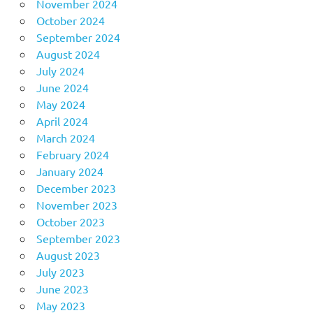
November 2024
October 2024
September 2024
August 2024
July 2024
June 2024
May 2024
April 2024
March 2024
February 2024
January 2024
December 2023
November 2023
October 2023
September 2023
August 2023
July 2023
June 2023
May 2023