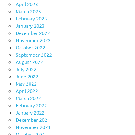
April 2023
March 2023
February 2023
January 2023
December 2022
November 2022
October 2022
September 2022
August 2022
July 2022
June 2022
May 2022
April 2022
March 2022
February 2022
January 2022
December 2021
November 2021
October 2021