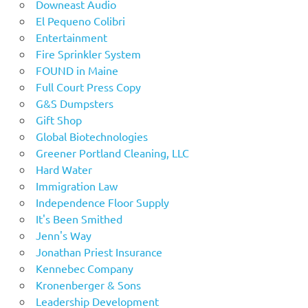
Downeast Audio
El Pequeno Colibri
Entertainment
Fire Sprinkler System
FOUND in Maine
Full Court Press Copy
G&S Dumpsters
Gift Shop
Global Biotechnologies
Greener Portland Cleaning, LLC
Hard Water
Immigration Law
Independence Floor Supply
It's Been Smithed
Jenn's Way
Jonathan Priest Insurance
Kennebec Company
Kronenberger & Sons
Leadership Development