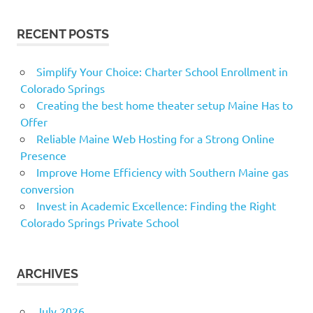
RECENT POSTS
Simplify Your Choice: Charter School Enrollment in
Colorado Springs
Creating the best home theater setup Maine Has to
Offer
Reliable Maine Web Hosting for a Strong Online
Presence
Improve Home Efficiency with Southern Maine gas
conversion
Invest in Academic Excellence: Finding the Right
Colorado Springs Private School
ARCHIVES
July 2026