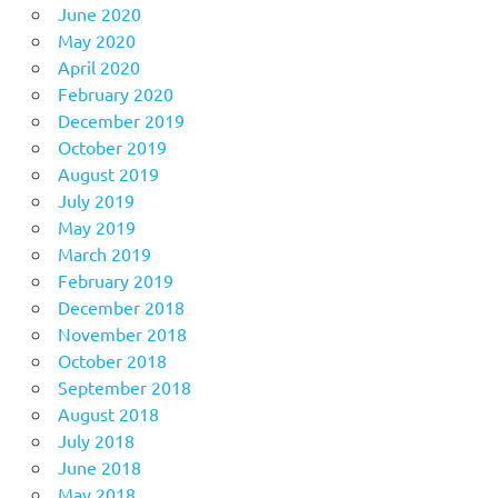
June 2020
May 2020
April 2020
February 2020
December 2019
October 2019
August 2019
July 2019
May 2019
March 2019
February 2019
December 2018
November 2018
October 2018
September 2018
August 2018
July 2018
June 2018
May 2018