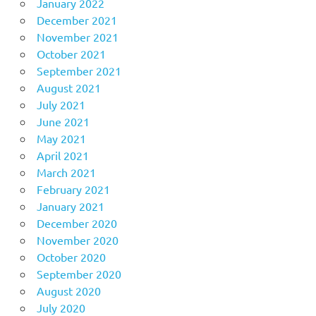
January 2022
December 2021
November 2021
October 2021
September 2021
August 2021
July 2021
June 2021
May 2021
April 2021
March 2021
February 2021
January 2021
December 2020
November 2020
October 2020
September 2020
August 2020
July 2020