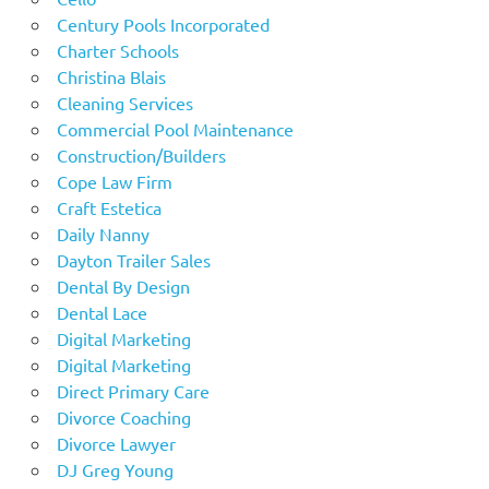
Century Pools Incorporated
Charter Schools
Christina Blais
Cleaning Services
Commercial Pool Maintenance
Construction/Builders
Cope Law Firm
Craft Estetica
Daily Nanny
Dayton Trailer Sales
Dental By Design
Dental Lace
Digital Marketing
Digital Marketing
Direct Primary Care
Divorce Coaching
Divorce Lawyer
DJ Greg Young