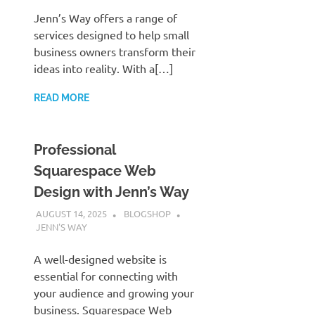
Jenn’s Way offers a range of
services designed to help small
business owners transform their
ideas into reality. With a[…]
READ MORE
Professional
Squarespace Web
Design with Jenn’s Way
AUGUST 14, 2025
BLOGSHOP
JENN'S WAY
A well-designed website is
essential for connecting with
your audience and growing your
business. Squarespace Web