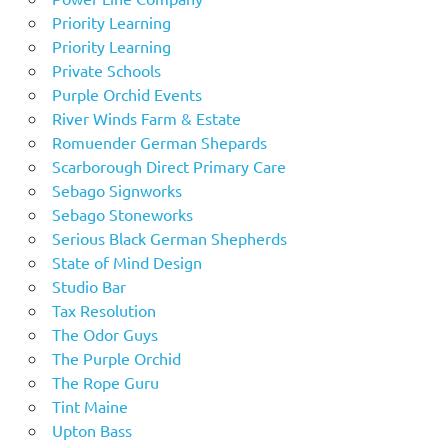
Priority Learning
Priority Learning
Private Schools
Purple Orchid Events
River Winds Farm & Estate
Romuender German Shepards
Scarborough Direct Primary Care
Sebago Signworks
Sebago Stoneworks
Serious Black German Shepherds
State of Mind Design
Studio Bar
Tax Resolution
The Odor Guys
The Purple Orchid
The Rope Guru
Tint Maine
Upton Bass