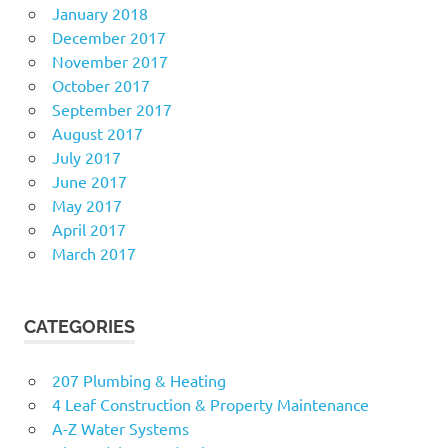
January 2018
December 2017
November 2017
October 2017
September 2017
August 2017
July 2017
June 2017
May 2017
April 2017
March 2017
CATEGORIES
207 Plumbing & Heating
4 Leaf Construction & Property Maintenance
A-Z Water Systems