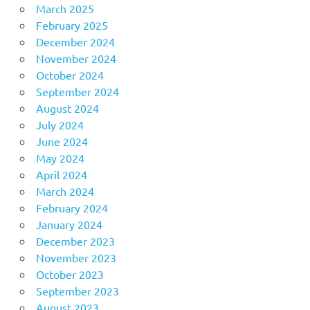
March 2025
February 2025
December 2024
November 2024
October 2024
September 2024
August 2024
July 2024
June 2024
May 2024
April 2024
March 2024
February 2024
January 2024
December 2023
November 2023
October 2023
September 2023
August 2023