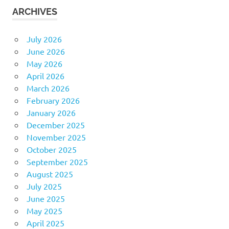
ARCHIVES
July 2026
June 2026
May 2026
April 2026
March 2026
February 2026
January 2026
December 2025
November 2025
October 2025
September 2025
August 2025
July 2025
June 2025
May 2025
April 2025