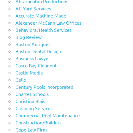
Abracadabra Productions
AC Yard Services
Accurate Machine Made
Alexander McCann Law Offices
Behavioral Health Services
Blog Review
Boston Antiques
Boston Dental Design
Business Lawyer
Casco Bay Cleanout
Castle Media
Cello
Century Pools Incorporated
Charter Schools
Christina Blais
Cleaning Services
Commercial Pool Maintenance
Construction/Builders
Cope Law Firm