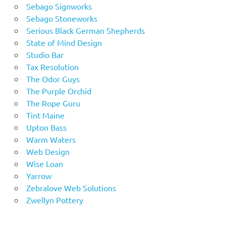
Sebago Signworks
Sebago Stoneworks
Serious Black German Shepherds
State of Mind Design
Studio Bar
Tax Resolution
The Odor Guys
The Purple Orchid
The Rope Guru
Tint Maine
Upton Bass
Warm Waters
Web Design
Wise Loan
Yarrow
Zebralove Web Solutions
Zwellyn Pottery