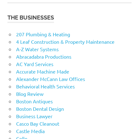
THE BUSINESSES
207 Plumbing & Heating
4 Leaf Construction & Property Maintenance
A-Z Water Systems
Abracadabra Productions
AC Yard Services
Accurate Machine Made
Alexander McCann Law Offices
Behavioral Health Services
Blog Review
Boston Antiques
Boston Dental Design
Business Lawyer
Casco Bay Cleanout
Castle Media
Cello