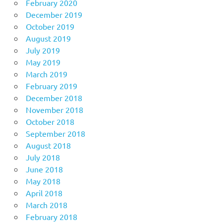
February 2020
December 2019
October 2019
August 2019
July 2019
May 2019
March 2019
February 2019
December 2018
November 2018
October 2018
September 2018
August 2018
July 2018
June 2018
May 2018
April 2018
March 2018
February 2018