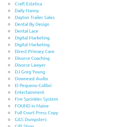
Craft Estetica
Daily Nanny
Dayton Trailer Sales
Dental By Design
Dental Lace
Digital Marketing
Digital Marketing
Direct Primary Care
Divorce Coaching
Divorce Lawyer
DJ Greg Young
Downeast Audio
El Pequeno Colibri
Entertainment
Fire Sprinkler System
FOUND in Maine
Full Court Press Copy
G&S Dumpsters
Gift Shop