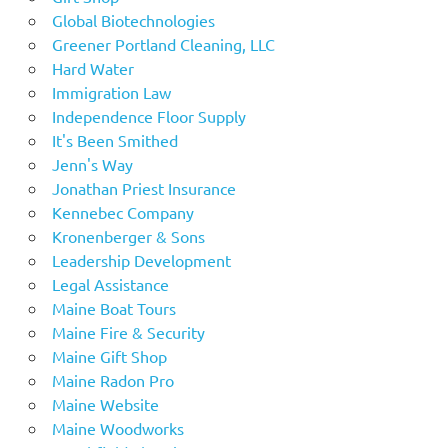
Global Biotechnologies
Greener Portland Cleaning, LLC
Hard Water
Immigration Law
Independence Floor Supply
It's Been Smithed
Jenn's Way
Jonathan Priest Insurance
Kennebec Company
Kronenberger & Sons
Leadership Development
Legal Assistance
Maine Boat Tours
Maine Fire & Security
Maine Gift Shop
Maine Radon Pro
Maine Website
Maine Woodworks