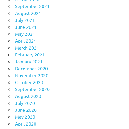
September 2021
August 2021
July 2021
June 2021
May 2021
April 2021
March 2021
February 2021
January 2021
December 2020
November 2020
October 2020
September 2020
August 2020
July 2020
June 2020
May 2020
April 2020