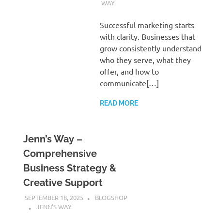
WAY
Successful marketing starts
with clarity. Businesses that
grow consistently understand
who they serve, what they
offer, and how to
communicate[…]
READ MORE
Jenn’s Way –
Comprehensive
Business Strategy &
Creative Support
SEPTEMBER 18, 2025
BLOGSHOP
JENN'S WAY