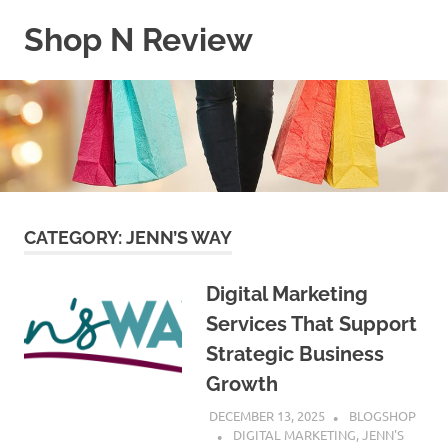
Skip
Shop N Review
to
content
My
WordPress
Blog
CATEGORY:
JENN’S WAY
Digital Marketing
Services That Support
Strategic Business
Growth
DECEMBER 13, 2025
BLOGSHOP
DIGITAL MARKETING
,
JENN'S