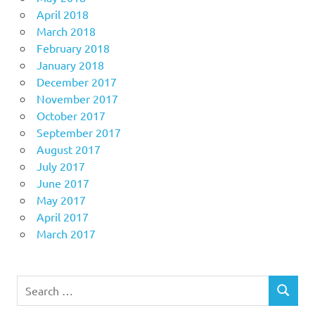
April 2018
March 2018
February 2018
January 2018
December 2017
November 2017
October 2017
September 2017
August 2017
July 2017
June 2017
May 2017
April 2017
March 2017
Search
SEARCH
for: