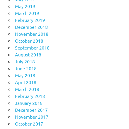
May 2019
March 2019
February 2019
December 2018
November 2018
October 2018
September 2018
August 2018
July 2018
June 2018
May 2018
April 2018
March 2018
February 2018
January 2018
December 2017
November 2017
October 2017