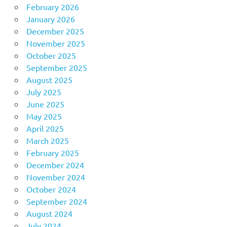
February 2026
January 2026
December 2025
November 2025
October 2025
September 2025
August 2025
July 2025
June 2025
May 2025
April 2025
March 2025
February 2025
December 2024
November 2024
October 2024
September 2024
August 2024
July 2024