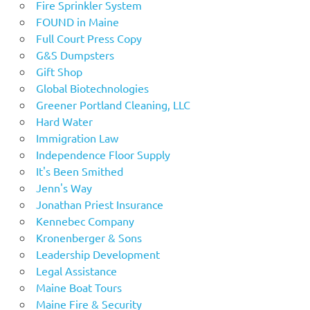
Fire Sprinkler System
FOUND in Maine
Full Court Press Copy
G&S Dumpsters
Gift Shop
Global Biotechnologies
Greener Portland Cleaning, LLC
Hard Water
Immigration Law
Independence Floor Supply
It's Been Smithed
Jenn's Way
Jonathan Priest Insurance
Kennebec Company
Kronenberger & Sons
Leadership Development
Legal Assistance
Maine Boat Tours
Maine Fire & Security