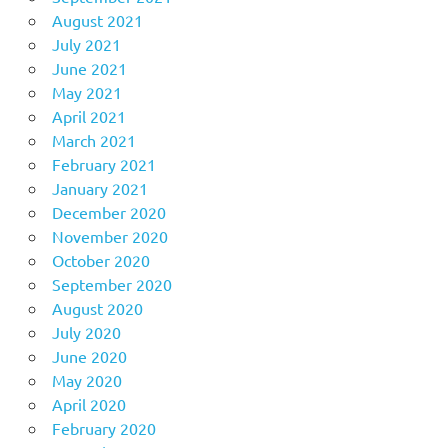
August 2021
July 2021
June 2021
May 2021
April 2021
March 2021
February 2021
January 2021
December 2020
November 2020
October 2020
September 2020
August 2020
July 2020
June 2020
May 2020
April 2020
February 2020