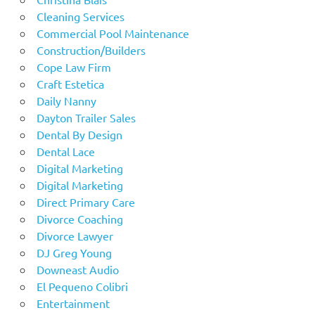
Cleaning Services
Commercial Pool Maintenance
Construction/Builders
Cope Law Firm
Craft Estetica
Daily Nanny
Dayton Trailer Sales
Dental By Design
Dental Lace
Digital Marketing
Digital Marketing
Direct Primary Care
Divorce Coaching
Divorce Lawyer
DJ Greg Young
Downeast Audio
El Pequeno Colibri
Entertainment