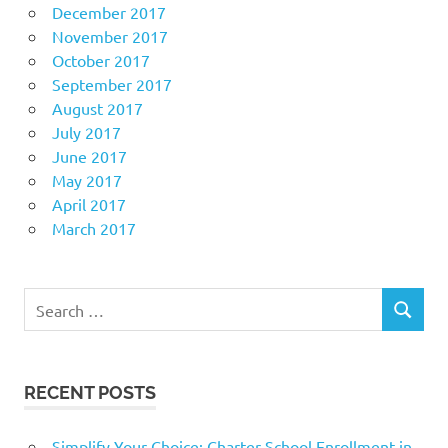
December 2017
November 2017
October 2017
September 2017
August 2017
July 2017
June 2017
May 2017
April 2017
March 2017
Search
SEARCH
for:
RECENT POSTS
Simplify Your Choice: Charter School Enrollment in