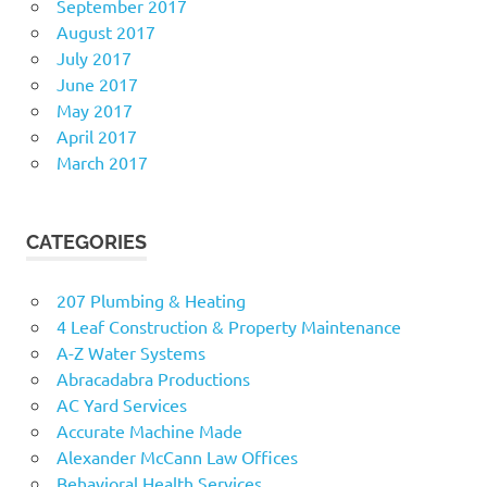
September 2017
August 2017
July 2017
June 2017
May 2017
April 2017
March 2017
CATEGORIES
207 Plumbing & Heating
4 Leaf Construction & Property Maintenance
A-Z Water Systems
Abracadabra Productions
AC Yard Services
Accurate Machine Made
Alexander McCann Law Offices
Behavioral Health Services