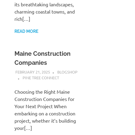
its breathtaking landscapes,
charming coastal towns, and
rich[…]
READ MORE
Maine Construction
Companies
FEBRUARY 21, 2025
BLOGSHOP
PINE TREE CONNECT
Choosing the Right Maine
Construction Companies for
Your Next Project When
embarking on a construction
project, whether it’s building
your[…]