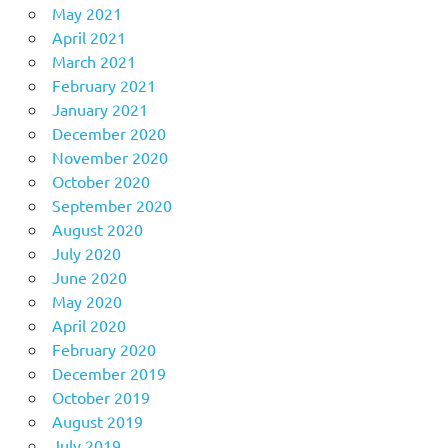
May 2021
April 2021
March 2021
February 2021
January 2021
December 2020
November 2020
October 2020
September 2020
August 2020
July 2020
June 2020
May 2020
April 2020
February 2020
December 2019
October 2019
August 2019
July 2019