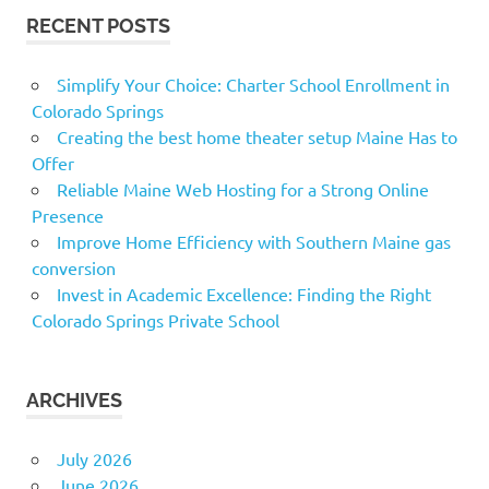
RECENT POSTS
Simplify Your Choice: Charter School Enrollment in
Colorado Springs
Creating the best home theater setup Maine Has to
Offer
Reliable Maine Web Hosting for a Strong Online
Presence
Improve Home Efficiency with Southern Maine gas
conversion
Invest in Academic Excellence: Finding the Right
Colorado Springs Private School
ARCHIVES
July 2026
June 2026