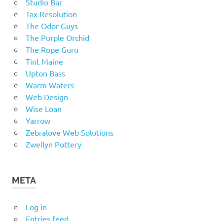
Studio Bar
Tax Resolution
The Odor Guys
The Purple Orchid
The Rope Guru
Tint Maine
Upton Bass
Warm Waters
Web Design
Wise Loan
Yarrow
Zebralove Web Solutions
Zwellyn Pottery
META
Log in
Entries feed