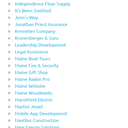
Independence Floor Supply
It's Been Smithed
Jenn's Way
Jonathan Priest Insurance
Kennebec Company
Kronenberger & Sons
Leadership Development
Legal Assistance
Maine Boat Tours
Maine Fire & Security
Maine Gift Shop
Maine Radon Pro
Maine Website
Maine Woodworks
Marshfield Electric
Martini Jewel
Mobile App Development
Nautilus Construction
New Energy Solutions