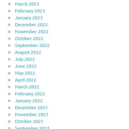
March 2023
February 2023
January 2023
December 2022
November 2022
October 2022
September 2022
August 2022
July 2022
June 2022
May 2022
April 2022
March 2022
February 2022
January 2022
December 2021
November 2021
October 2021
September 2021