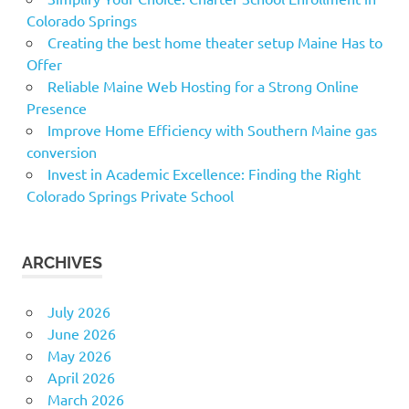
Colorado Springs
Creating the best home theater setup Maine Has to
Offer
Reliable Maine Web Hosting for a Strong Online
Presence
Improve Home Efficiency with Southern Maine gas
conversion
Invest in Academic Excellence: Finding the Right
Colorado Springs Private School
ARCHIVES
July 2026
June 2026
May 2026
April 2026
March 2026