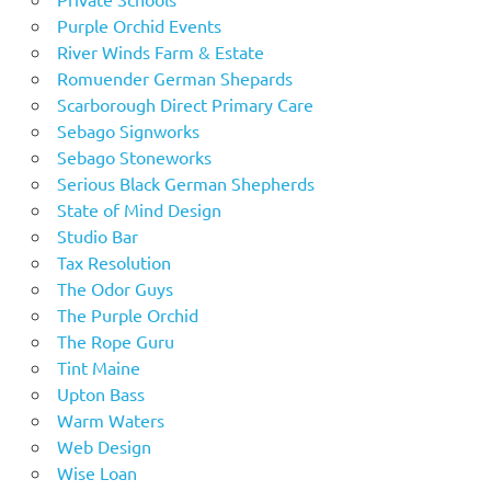
Purple Orchid Events
River Winds Farm & Estate
Romuender German Shepards
Scarborough Direct Primary Care
Sebago Signworks
Sebago Stoneworks
Serious Black German Shepherds
State of Mind Design
Studio Bar
Tax Resolution
The Odor Guys
The Purple Orchid
The Rope Guru
Tint Maine
Upton Bass
Warm Waters
Web Design
Wise Loan