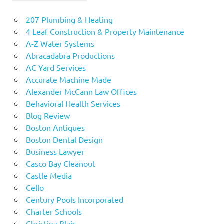
207 Plumbing & Heating
4 Leaf Construction & Property Maintenance
A-Z Water Systems
Abracadabra Productions
AC Yard Services
Accurate Machine Made
Alexander McCann Law Offices
Behavioral Health Services
Blog Review
Boston Antiques
Boston Dental Design
Business Lawyer
Casco Bay Cleanout
Castle Media
Cello
Century Pools Incorporated
Charter Schools
Christina Blais