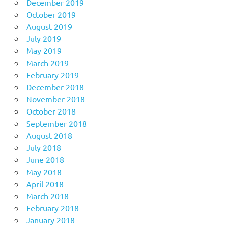
December 2019
October 2019
August 2019
July 2019
May 2019
March 2019
February 2019
December 2018
November 2018
October 2018
September 2018
August 2018
July 2018
June 2018
May 2018
April 2018
March 2018
February 2018
January 2018