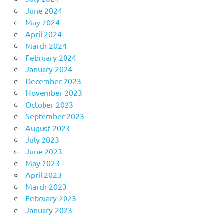
June 2024
May 2024
April 2024
March 2024
February 2024
January 2024
December 2023
November 2023
October 2023
September 2023
August 2023
July 2023
June 2023
May 2023
April 2023
March 2023
February 2023
January 2023