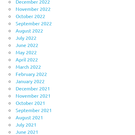
December 2022
November 2022
October 2022
September 2022
August 2022
July 2022
June 2022
May 2022
April 2022
March 2022
February 2022
January 2022
December 2021
November 2021
October 2021
September 2021
August 2021
July 2021
June 2021