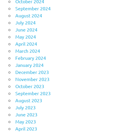
October 2024
September 2024
August 2024
July 2024
June 2024
May 2024
April 2024
March 2024
February 2024
January 2024
December 2023
November 2023
October 2023
September 2023
August 2023
July 2023
June 2023
May 2023
April 2023