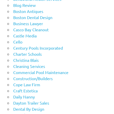
Blog Review
Boston Antiques
Boston Dental Design
Business Lawyer
Casco Bay Cleanout
Castle Media
Cello
Century Pools Incorporated
Charter Schools
Christina Blais
Cleaning Services
Commercial Pool Maintenance
Construction/Builders
Cope Law Firm
Craft Estetica
Daily Nanny
Dayton Trailer Sales
Dental By Design