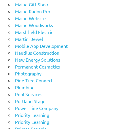
Maine Gift Shop
Maine Radon Pro
Maine Website
Maine Woodworks
Marshfield Electric
Martini Jewel
Mobile App Development
Nautilus Construction
New Energy Solutions
Permanent Cosmetics
Photography
Pine Tree Connect
Plumbing
Pool Services
Portland Stage
Power Line Company
Priority Learning
Priority Learning
Private Schools