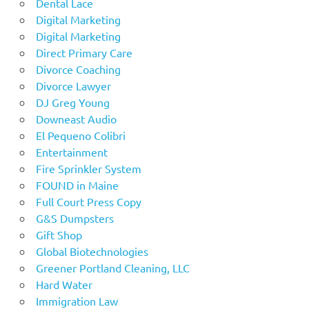
Dental Lace
Digital Marketing
Digital Marketing
Direct Primary Care
Divorce Coaching
Divorce Lawyer
DJ Greg Young
Downeast Audio
El Pequeno Colibri
Entertainment
Fire Sprinkler System
FOUND in Maine
Full Court Press Copy
G&S Dumpsters
Gift Shop
Global Biotechnologies
Greener Portland Cleaning, LLC
Hard Water
Immigration Law