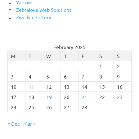
Yarrow
Zebralove Web Solutions
Zwellyn Pottery
February 2025
M
T
W
T
F
S
S
1
2
3
4
5
6
7
8
9
10
11
12
13
14
15
16
17
18
19
20
21
22
23
24
25
26
27
28
« Dec
Mar »