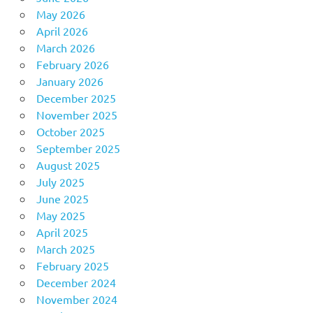
May 2026
April 2026
March 2026
February 2026
January 2026
December 2025
November 2025
October 2025
September 2025
August 2025
July 2025
June 2025
May 2025
April 2025
March 2025
February 2025
December 2024
November 2024