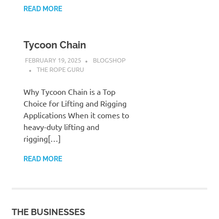
READ MORE
Tycoon Chain
FEBRUARY 19, 2025
BLOGSHOP
THE ROPE GURU
Why Tycoon Chain is a Top
Choice for Lifting and Rigging
Applications When it comes to
heavy-duty lifting and
rigging[…]
READ MORE
THE BUSINESSES