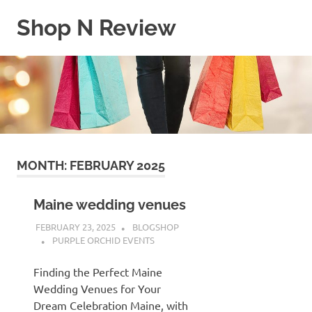
Skip
Shop N Review
to
content
My
WordPress
Blog
MONTH:
FEBRUARY 2025
Maine wedding venues
FEBRUARY 23, 2025
BLOGSHOP
PURPLE ORCHID EVENTS
Finding the Perfect Maine
Wedding Venues for Your
Dream Celebration Maine, with