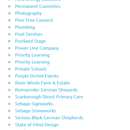
Permanent Cosmetics
Photography
Pine Tree Connect
Plumbing
Pool Services
Portland Stage
Power Line Company
Priority Learning
Priority Learning
Private Schools
Purple Orchid Events
River Winds Farm & Estate
Romuender German Shepards
Scarborough Direct Primary Care
Sebago Signworks
Sebago Stoneworks
Serious Black German Shepherds
State of Mind Design