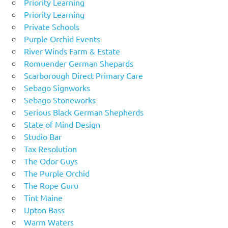
Priority Learning
Priority Learning
Private Schools
Purple Orchid Events
River Winds Farm & Estate
Romuender German Shepards
Scarborough Direct Primary Care
Sebago Signworks
Sebago Stoneworks
Serious Black German Shepherds
State of Mind Design
Studio Bar
Tax Resolution
The Odor Guys
The Purple Orchid
The Rope Guru
Tint Maine
Upton Bass
Warm Waters