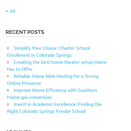
« Jul
RECENT POSTS
Simplify Your Choice: Charter School
Enrollment in Colorado Springs
Creating the best home theater setup Maine
Has to Offer
Reliable Maine Web Hosting for a Strong
Online Presence
Improve Home Efficiency with Southern
Maine gas conversion
Invest in Academic Excellence: Finding the
Right Colorado Springs Private School