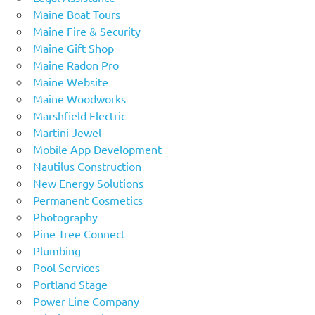
Maine Boat Tours
Maine Fire & Security
Maine Gift Shop
Maine Radon Pro
Maine Website
Maine Woodworks
Marshfield Electric
Martini Jewel
Mobile App Development
Nautilus Construction
New Energy Solutions
Permanent Cosmetics
Photography
Pine Tree Connect
Plumbing
Pool Services
Portland Stage
Power Line Company