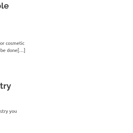
ble
for cosmetic
n be done[…]
try
stry you