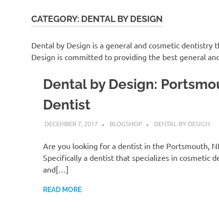
CATEGORY:
DENTAL BY DESIGN
Dental by Design is a general and cosmetic dentistry 
Design is committed to providing the best general and
Dental by Design: Portsmo
Dentist
DECEMBER 7, 2017
BLOGSHOP
DENTAL BY DESIGN
Are you looking for a dentist in the Portsmouth, N
Specifically a dentist that specializes in cosmetic d
and[…]
READ MORE