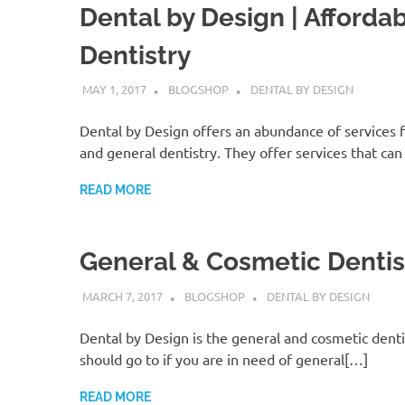
Dental by Design | Afforda
Dentistry
MAY 1, 2017
BLOGSHOP
DENTAL BY DESIGN
Dental by Design offers an abundance of services 
and general dentistry. They offer services that ca
READ MORE
General & Cosmetic Dentis
MARCH 7, 2017
BLOGSHOP
DENTAL BY DESIGN
Dental by Design is the general and cosmetic denti
should go to if you are in need of general[…]
READ MORE