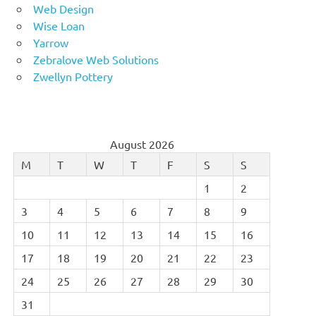
Web Design
Wise Loan
Yarrow
Zebralove Web Solutions
Zwellyn Pottery
August 2026
M
T
W
T
F
S
S
1
2
3
4
5
6
7
8
9
10
11
12
13
14
15
16
17
18
19
20
21
22
23
24
25
26
27
28
29
30
31