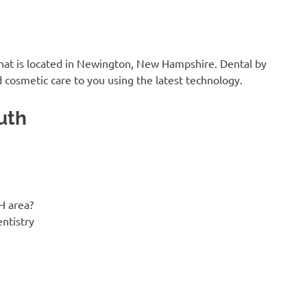
that is located in Newington, New Hampshire. Dental by
 cosmetic care to you using the latest technology.
uth
H area?
entistry