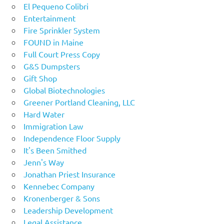
El Pequeno Colibri
Entertainment
Fire Sprinkler System
FOUND in Maine
Full Court Press Copy
G&S Dumpsters
Gift Shop
Global Biotechnologies
Greener Portland Cleaning, LLC
Hard Water
Immigration Law
Independence Floor Supply
It's Been Smithed
Jenn's Way
Jonathan Priest Insurance
Kennebec Company
Kronenberger & Sons
Leadership Development
Legal Assistance