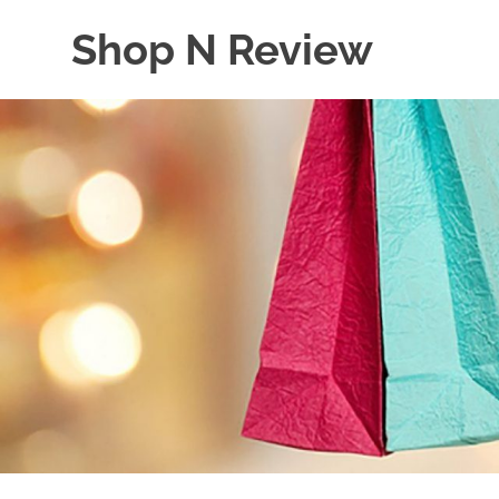
Skip
Shop N Review
to
content
My
WordPress
Blog