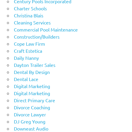
Century Pools Incorporated
Charter Schools
Christina Blais
Cleaning Services
Commercial Pool Maintenance
Construction/Builders
Cope Law Firm
Craft Estetica
Daily Nanny
Dayton Trailer Sales
Dental By Design
Dental Lace
Digital Marketing
Digital Marketing
Direct Primary Care
Divorce Coaching
Divorce Lawyer
DJ Greg Young
Downeast Audio