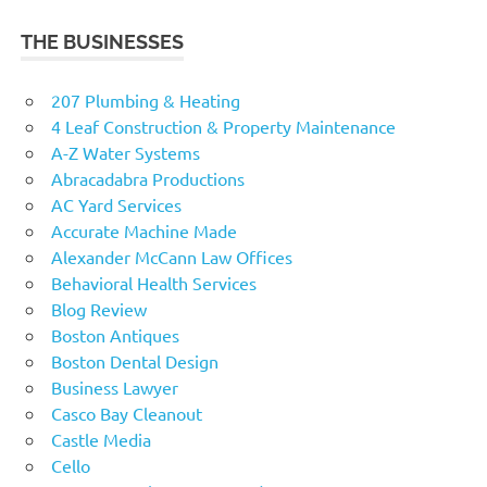
THE BUSINESSES
207 Plumbing & Heating
4 Leaf Construction & Property Maintenance
A-Z Water Systems
Abracadabra Productions
AC Yard Services
Accurate Machine Made
Alexander McCann Law Offices
Behavioral Health Services
Blog Review
Boston Antiques
Boston Dental Design
Business Lawyer
Casco Bay Cleanout
Castle Media
Cello