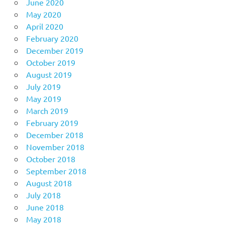
June 2020
May 2020
April 2020
February 2020
December 2019
October 2019
August 2019
July 2019
May 2019
March 2019
February 2019
December 2018
November 2018
October 2018
September 2018
August 2018
July 2018
June 2018
May 2018