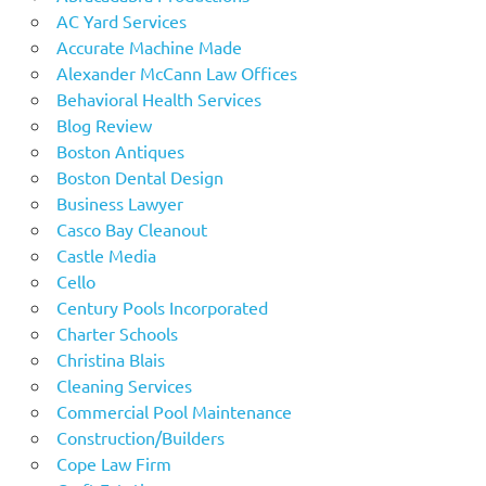
AC Yard Services
Accurate Machine Made
Alexander McCann Law Offices
Behavioral Health Services
Blog Review
Boston Antiques
Boston Dental Design
Business Lawyer
Casco Bay Cleanout
Castle Media
Cello
Century Pools Incorporated
Charter Schools
Christina Blais
Cleaning Services
Commercial Pool Maintenance
Construction/Builders
Cope Law Firm