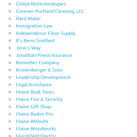
Global Biotechnologies
Greener Portland Cleaning, LLC
Hard Water
Immigration Law
Independence Floor Supply
It's Been Smithed
Jenn's Way
Jonathan Priest Insurance
Kennebec Company
Kronenberger & Sons
Leadership Development
Legal Assistance
Maine Boat Tours
Maine Fire & Security
Maine Gift Shop
Maine Radon Pro
Maine Website
Maine Woodworks
Marshfield Electric