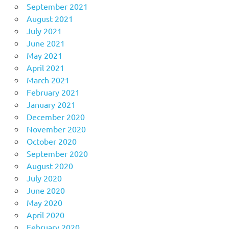
September 2021
August 2021
July 2021
June 2021
May 2021
April 2021
March 2021
February 2021
January 2021
December 2020
November 2020
October 2020
September 2020
August 2020
July 2020
June 2020
May 2020
April 2020
February 2020