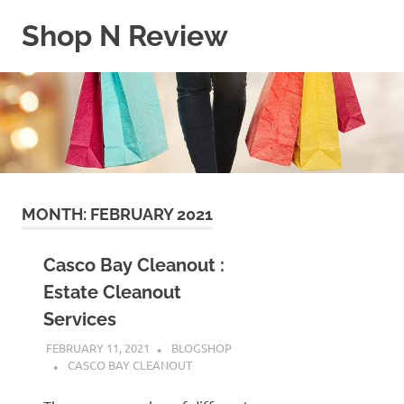
Skip
Shop N Review
to
content
My
WordPress
Blog
MONTH:
FEBRUARY 2021
Casco Bay Cleanout :
Estate Cleanout
Services
FEBRUARY 11, 2021
BLOGSHOP
CASCO BAY CLEANOUT