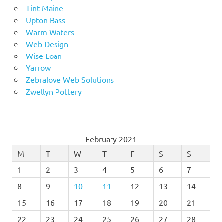
Tint Maine
Upton Bass
Warm Waters
Web Design
Wise Loan
Yarrow
Zebralove Web Solutions
Zwellyn Pottery
February 2021
M
T
W
T
F
S
S
1
2
3
4
5
6
7
8
9
10
11
12
13
14
15
16
17
18
19
20
21
22
23
24
25
26
27
28