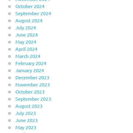
October 2024
September 2024
August 2024
July 2024
June 2024
May 2024
April 2024
March 2024
February 2024
January 2024
December 2023
November 2023
October 2023
September 2023
August 2023
July 2023
June 2023
May 2023