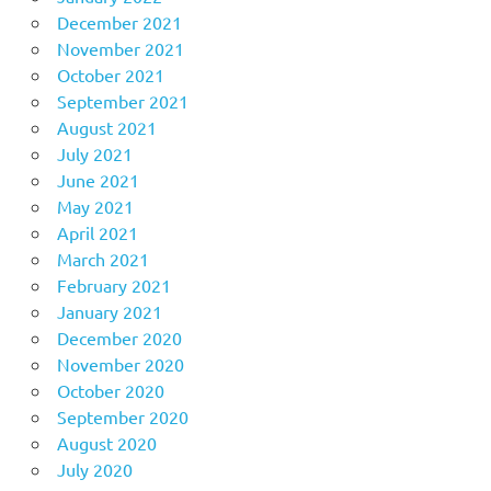
December 2021
November 2021
October 2021
September 2021
August 2021
July 2021
June 2021
May 2021
April 2021
March 2021
February 2021
January 2021
December 2020
November 2020
October 2020
September 2020
August 2020
July 2020