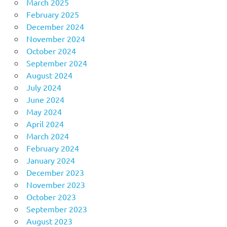
March 2025
February 2025
December 2024
November 2024
October 2024
September 2024
August 2024
July 2024
June 2024
May 2024
April 2024
March 2024
February 2024
January 2024
December 2023
November 2023
October 2023
September 2023
August 2023