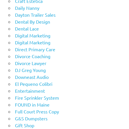
Craft Estetica
Daily Nanny
Dayton Trailer Sales
Dental By Design
Dental Lace
Digital Marketing
Digital Marketing
Direct Primary Care
Divorce Coaching
Divorce Lawyer
DJ Greg Young
Downeast Audio
El Pequeno Colibri
Entertainment
Fire Sprinkler System
FOUND in Maine
Full Court Press Copy
G&S Dumpsters
Gift Shop