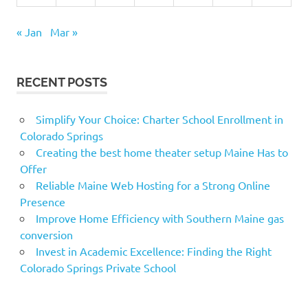
« Jan
Mar »
RECENT POSTS
Simplify Your Choice: Charter School Enrollment in
Colorado Springs
Creating the best home theater setup Maine Has to
Offer
Reliable Maine Web Hosting for a Strong Online
Presence
Improve Home Efficiency with Southern Maine gas
conversion
Invest in Academic Excellence: Finding the Right
Colorado Springs Private School