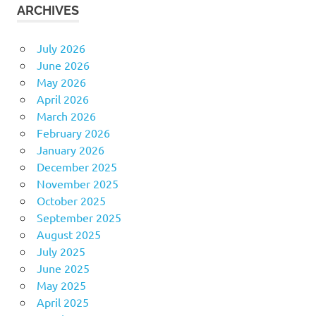
ARCHIVES
July 2026
June 2026
May 2026
April 2026
March 2026
February 2026
January 2026
December 2025
November 2025
October 2025
September 2025
August 2025
July 2025
June 2025
May 2025
April 2025