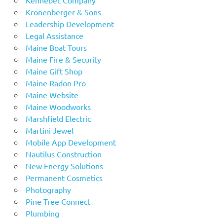
Kronenberger & Sons
Leadership Development
Legal Assistance
Maine Boat Tours
Maine Fire & Security
Maine Gift Shop
Maine Radon Pro
Maine Website
Maine Woodworks
Marshfield Electric
Martini Jewel
Mobile App Development
Nautilus Construction
New Energy Solutions
Permanent Cosmetics
Photography
Pine Tree Connect
Plumbing