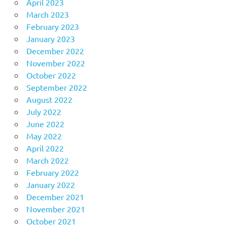
April 2023
March 2023
February 2023
January 2023
December 2022
November 2022
October 2022
September 2022
August 2022
July 2022
June 2022
May 2022
April 2022
March 2022
February 2022
January 2022
December 2021
November 2021
October 2021