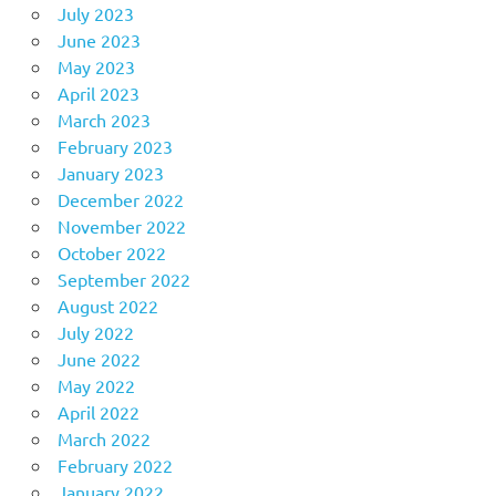
July 2023
June 2023
May 2023
April 2023
March 2023
February 2023
January 2023
December 2022
November 2022
October 2022
September 2022
August 2022
July 2022
June 2022
May 2022
April 2022
March 2022
February 2022
January 2022