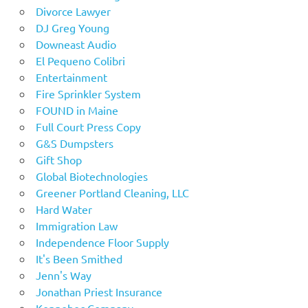
Divorce Lawyer
DJ Greg Young
Downeast Audio
El Pequeno Colibri
Entertainment
Fire Sprinkler System
FOUND in Maine
Full Court Press Copy
G&S Dumpsters
Gift Shop
Global Biotechnologies
Greener Portland Cleaning, LLC
Hard Water
Immigration Law
Independence Floor Supply
It's Been Smithed
Jenn's Way
Jonathan Priest Insurance
Kennebec Company