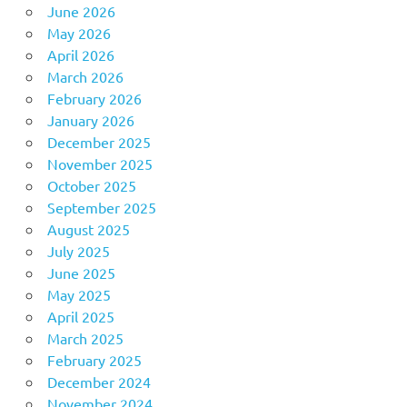
June 2026
May 2026
April 2026
March 2026
February 2026
January 2026
December 2025
November 2025
October 2025
September 2025
August 2025
July 2025
June 2025
May 2025
April 2025
March 2025
February 2025
December 2024
November 2024