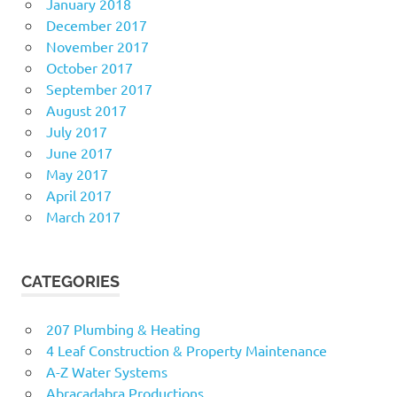
January 2018
December 2017
November 2017
October 2017
September 2017
August 2017
July 2017
June 2017
May 2017
April 2017
March 2017
CATEGORIES
207 Plumbing & Heating
4 Leaf Construction & Property Maintenance
A-Z Water Systems
Abracadabra Productions