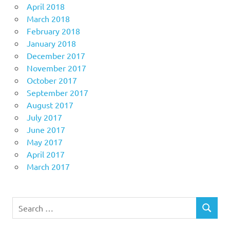
April 2018
March 2018
February 2018
January 2018
December 2017
November 2017
October 2017
September 2017
August 2017
July 2017
June 2017
May 2017
April 2017
March 2017
Search
SEARCH
for: