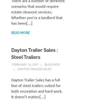
There are a number of different
scenarios that would require
estate cleanout services.
Whether you’re a landlord that
has been[…]
READ MORE
Dayton Trailer Sales :
Steel Trailers
FEBRUARY 10, 2021
BLOGSHOP
DAYTON TRAILER SALES
Dayton Trailer Sales has a full
line of steel trailers suited for
both recreation and hard work.
It doesn’t matter[…]