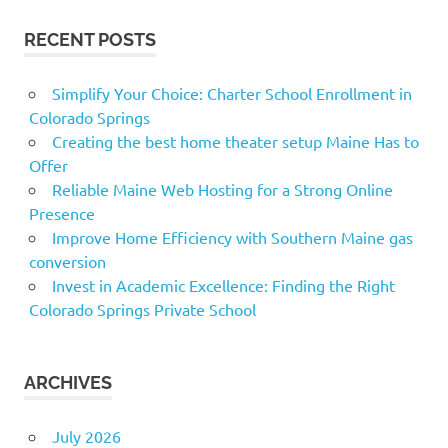
RECENT POSTS
Simplify Your Choice: Charter School Enrollment in
Colorado Springs
Creating the best home theater setup Maine Has to
Offer
Reliable Maine Web Hosting for a Strong Online
Presence
Improve Home Efficiency with Southern Maine gas
conversion
Invest in Academic Excellence: Finding the Right
Colorado Springs Private School
ARCHIVES
July 2026