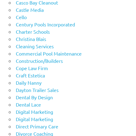
Casco Bay Cleanout
Castle Media
Cello
Century Pools Incorporated
Charter Schools
Christina Blais
Cleaning Services
Commercial Pool Maintenance
Construction/Builders
Cope Law Firm
Craft Estetica
Daily Nanny
Dayton Trailer Sales
Dental By Design
Dental Lace
Digital Marketing
Digital Marketing
Direct Primary Care
Divorce Coaching