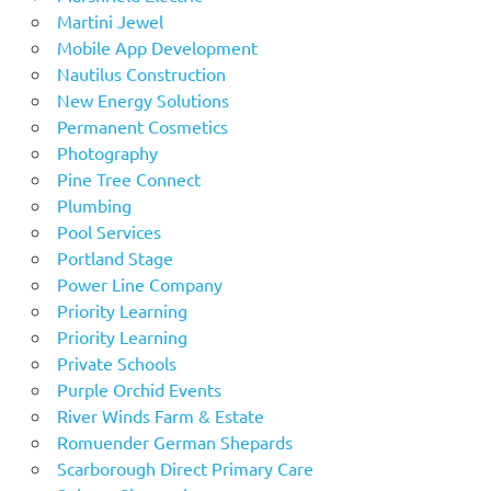
Martini Jewel
Mobile App Development
Nautilus Construction
New Energy Solutions
Permanent Cosmetics
Photography
Pine Tree Connect
Plumbing
Pool Services
Portland Stage
Power Line Company
Priority Learning
Priority Learning
Private Schools
Purple Orchid Events
River Winds Farm & Estate
Romuender German Shepards
Scarborough Direct Primary Care