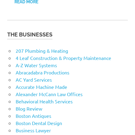
READ MORE
THE BUSINESSES
207 Plumbing & Heating
4 Leaf Construction & Property Maintenance
A-Z Water Systems
Abracadabra Productions
AC Yard Services
Accurate Machine Made
Alexander McCann Law Offices
Behavioral Health Services
Blog Review
Boston Antiques
Boston Dental Design
Business Lawyer