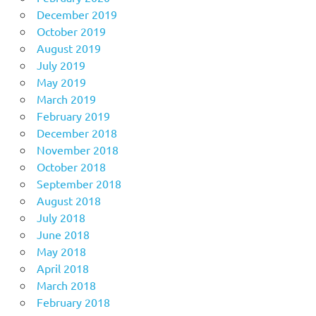
December 2019
October 2019
August 2019
July 2019
May 2019
March 2019
February 2019
December 2018
November 2018
October 2018
September 2018
August 2018
July 2018
June 2018
May 2018
April 2018
March 2018
February 2018