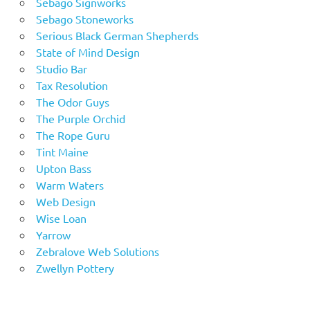
Sebago Signworks
Sebago Stoneworks
Serious Black German Shepherds
State of Mind Design
Studio Bar
Tax Resolution
The Odor Guys
The Purple Orchid
The Rope Guru
Tint Maine
Upton Bass
Warm Waters
Web Design
Wise Loan
Yarrow
Zebralove Web Solutions
Zwellyn Pottery