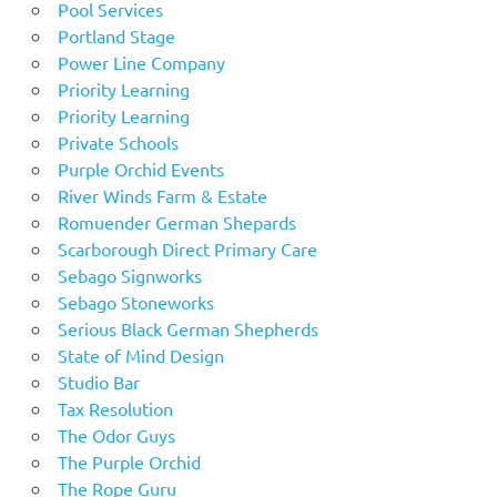
Pool Services
Portland Stage
Power Line Company
Priority Learning
Priority Learning
Private Schools
Purple Orchid Events
River Winds Farm & Estate
Romuender German Shepards
Scarborough Direct Primary Care
Sebago Signworks
Sebago Stoneworks
Serious Black German Shepherds
State of Mind Design
Studio Bar
Tax Resolution
The Odor Guys
The Purple Orchid
The Rope Guru