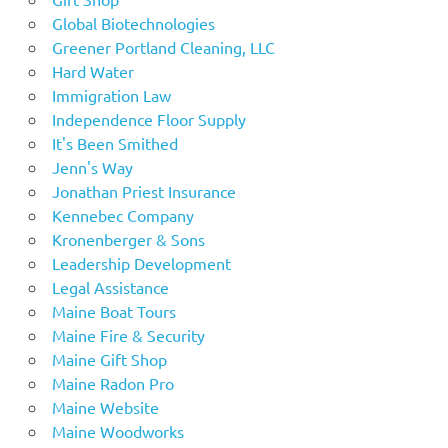
Global Biotechnologies
Greener Portland Cleaning, LLC
Hard Water
Immigration Law
Independence Floor Supply
It's Been Smithed
Jenn's Way
Jonathan Priest Insurance
Kennebec Company
Kronenberger & Sons
Leadership Development
Legal Assistance
Maine Boat Tours
Maine Fire & Security
Maine Gift Shop
Maine Radon Pro
Maine Website
Maine Woodworks