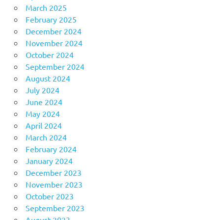
March 2025
February 2025
December 2024
November 2024
October 2024
September 2024
August 2024
July 2024
June 2024
May 2024
April 2024
March 2024
February 2024
January 2024
December 2023
November 2023
October 2023
September 2023
August 2023