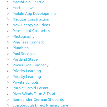
Marshfield Electric
Martini Jewel
Mobile App Development
Nautilus Construction
New Energy Solutions
Permanent Cosmetics
Photography
Pine Tree Connect
Plumbing
Pool Services
Portland Stage
Power Line Company
Priority Learning
Priority Learning
Private Schools
Purple Orchid Events
River Winds Farm & Estate
Romuender German Shepards
Scarborough Direct Primary Care