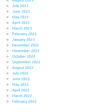
July 2023
June 2023
May 2023
April 2023
March 2023
February 2023
January 2023
December 2022
November 2022
October 2022
September 2022
August 2022
July 2022
June 2022
May 2022
April 2022
March 2022
February 2022