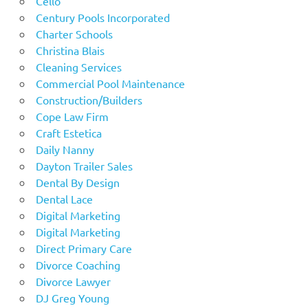
Cello
Century Pools Incorporated
Charter Schools
Christina Blais
Cleaning Services
Commercial Pool Maintenance
Construction/Builders
Cope Law Firm
Craft Estetica
Daily Nanny
Dayton Trailer Sales
Dental By Design
Dental Lace
Digital Marketing
Digital Marketing
Direct Primary Care
Divorce Coaching
Divorce Lawyer
DJ Greg Young