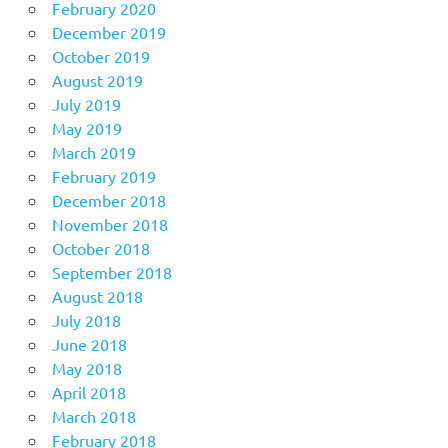
February 2020
December 2019
October 2019
August 2019
July 2019
May 2019
March 2019
February 2019
December 2018
November 2018
October 2018
September 2018
August 2018
July 2018
June 2018
May 2018
April 2018
March 2018
February 2018