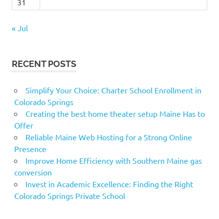
31
« Jul
RECENT POSTS
Simplify Your Choice: Charter School Enrollment in
Colorado Springs
Creating the best home theater setup Maine Has to
Offer
Reliable Maine Web Hosting for a Strong Online
Presence
Improve Home Efficiency with Southern Maine gas
conversion
Invest in Academic Excellence: Finding the Right
Colorado Springs Private School