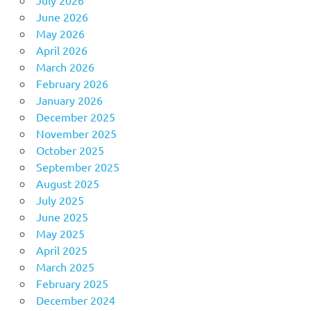
July 2026
June 2026
May 2026
April 2026
March 2026
February 2026
January 2026
December 2025
November 2025
October 2025
September 2025
August 2025
July 2025
June 2025
May 2025
April 2025
March 2025
February 2025
December 2024