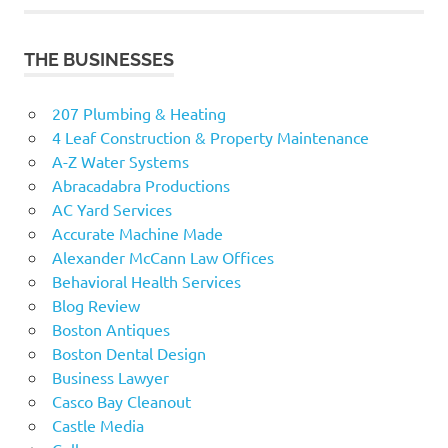
THE BUSINESSES
207 Plumbing & Heating
4 Leaf Construction & Property Maintenance
A-Z Water Systems
Abracadabra Productions
AC Yard Services
Accurate Machine Made
Alexander McCann Law Offices
Behavioral Health Services
Blog Review
Boston Antiques
Boston Dental Design
Business Lawyer
Casco Bay Cleanout
Castle Media