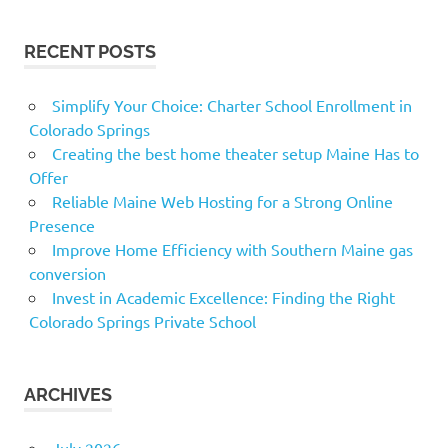
RECENT POSTS
Simplify Your Choice: Charter School Enrollment in
Colorado Springs
Creating the best home theater setup Maine Has to
Offer
Reliable Maine Web Hosting for a Strong Online
Presence
Improve Home Efficiency with Southern Maine gas
conversion
Invest in Academic Excellence: Finding the Right
Colorado Springs Private School
ARCHIVES