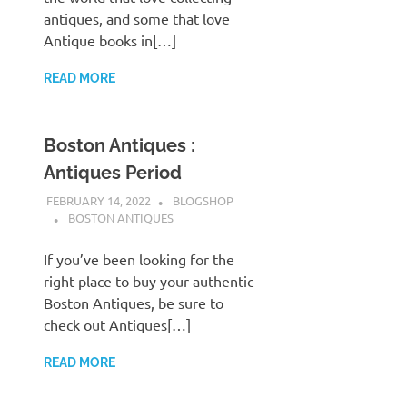
antiques, and some that love
Antique books in[…]
READ MORE
Boston Antiques :
Antiques Period
FEBRUARY 14, 2022
BLOGSHOP
BOSTON ANTIQUES
If you’ve been looking for the
right place to buy your authentic
Boston Antiques, be sure to
check out Antiques[…]
READ MORE