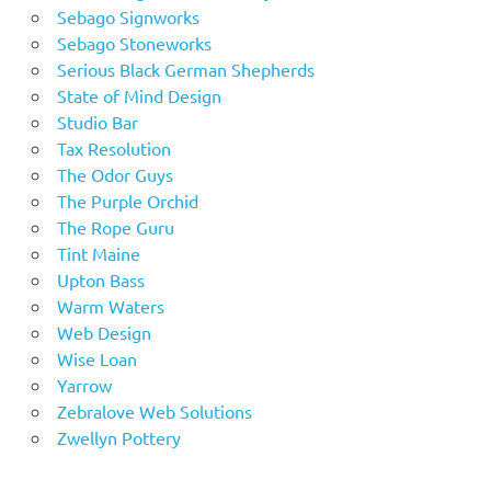
Sebago Signworks
Sebago Stoneworks
Serious Black German Shepherds
State of Mind Design
Studio Bar
Tax Resolution
The Odor Guys
The Purple Orchid
The Rope Guru
Tint Maine
Upton Bass
Warm Waters
Web Design
Wise Loan
Yarrow
Zebralove Web Solutions
Zwellyn Pottery