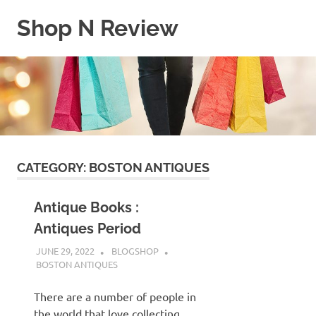
Skip
Shop N Review
to
content
My
WordPress
Blog
CATEGORY:
BOSTON ANTIQUES
Antique Books :
Antiques Period
JUNE 29, 2022
BLOGSHOP
BOSTON ANTIQUES
There are a number of people in
the world that love collecting