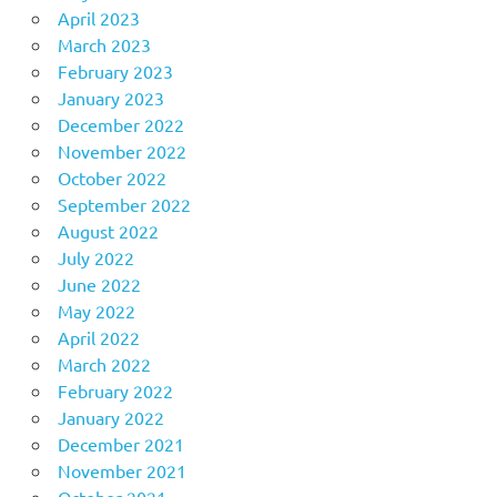
April 2023
March 2023
February 2023
January 2023
December 2022
November 2022
October 2022
September 2022
August 2022
July 2022
June 2022
May 2022
April 2022
March 2022
February 2022
January 2022
December 2021
November 2021