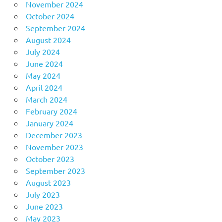
November 2024
October 2024
September 2024
August 2024
July 2024
June 2024
May 2024
April 2024
March 2024
February 2024
January 2024
December 2023
November 2023
October 2023
September 2023
August 2023
July 2023
June 2023
May 2023