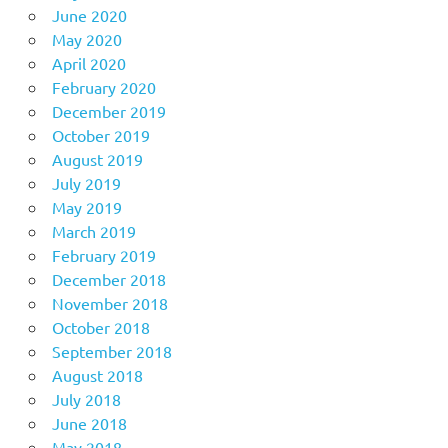
June 2020
May 2020
April 2020
February 2020
December 2019
October 2019
August 2019
July 2019
May 2019
March 2019
February 2019
December 2018
November 2018
October 2018
September 2018
August 2018
July 2018
June 2018
May 2018