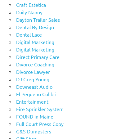
Craft Estetica
Daily Nanny
Dayton Trailer Sales
Dental By Design
Dental Lace
Digital Marketing
Digital Marketing
Direct Primary Care
Divorce Coaching
Divorce Lawyer
DJ Greg Young
Downeast Audio
El Pequeno Colibri
Entertainment
Fire Sprinkler System
FOUND in Maine
Full Court Press Copy
G&S Dumpsters
Gift Shop