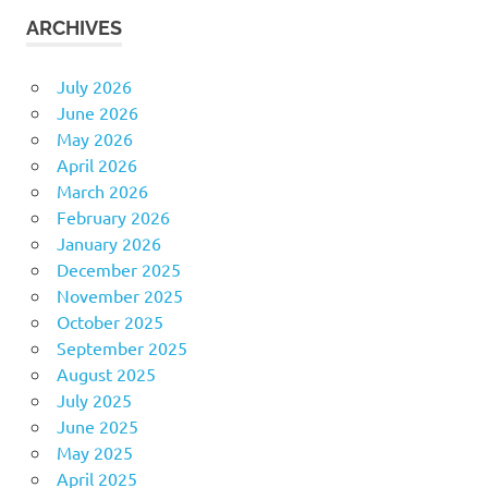
ARCHIVES
July 2026
June 2026
May 2026
April 2026
March 2026
February 2026
January 2026
December 2025
November 2025
October 2025
September 2025
August 2025
July 2025
June 2025
May 2025
April 2025