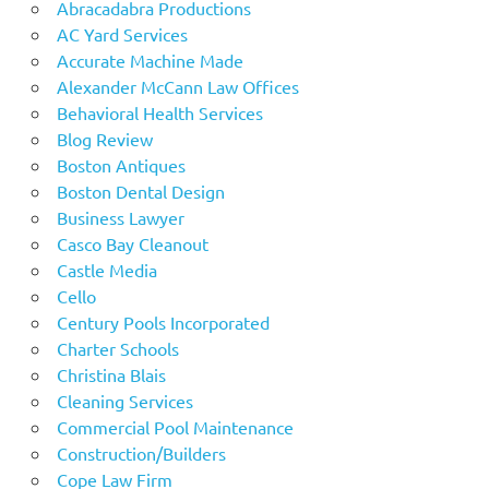
Abracadabra Productions
AC Yard Services
Accurate Machine Made
Alexander McCann Law Offices
Behavioral Health Services
Blog Review
Boston Antiques
Boston Dental Design
Business Lawyer
Casco Bay Cleanout
Castle Media
Cello
Century Pools Incorporated
Charter Schools
Christina Blais
Cleaning Services
Commercial Pool Maintenance
Construction/Builders
Cope Law Firm