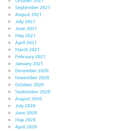
October 2021
September 2021
August 2021
July 2021
June 2021
May 2021
April 2021
March 2021
February 2021
January 2021
December 2020
November 2020
October 2020
September 2020
August 2020
July 2020
June 2020
May 2020
April 2020