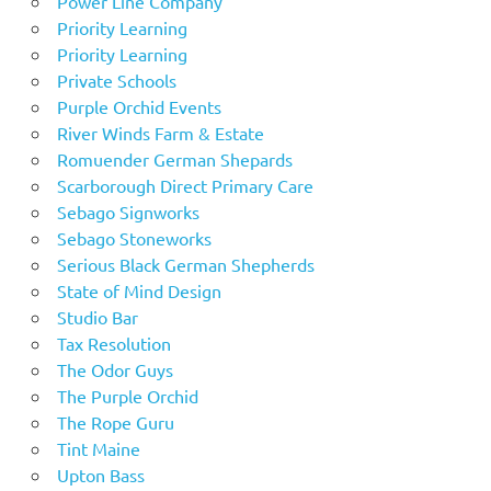
Power Line Company
Priority Learning
Priority Learning
Private Schools
Purple Orchid Events
River Winds Farm & Estate
Romuender German Shepards
Scarborough Direct Primary Care
Sebago Signworks
Sebago Stoneworks
Serious Black German Shepherds
State of Mind Design
Studio Bar
Tax Resolution
The Odor Guys
The Purple Orchid
The Rope Guru
Tint Maine
Upton Bass