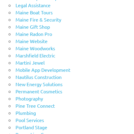
Legal Assistance
Maine Boat Tours
Maine Fire & Security
Maine Gift Shop
Maine Radon Pro
Maine Website
Maine Woodworks
Marshfield Electric
Martini Jewel
Mobile App Development
Nautilus Construction
New Energy Solutions
Permanent Cosmetics
Photography
Pine Tree Connect
Plumbing
Pool Services
Portland Stage