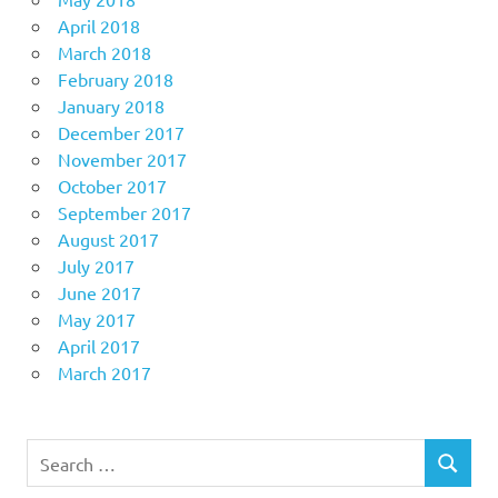
April 2018
March 2018
February 2018
January 2018
December 2017
November 2017
October 2017
September 2017
August 2017
July 2017
June 2017
May 2017
April 2017
March 2017
Search
SEARCH
for: