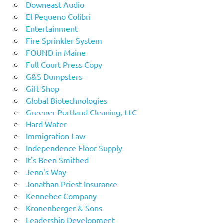
Downeast Audio
El Pequeno Colibri
Entertainment
Fire Sprinkler System
FOUND in Maine
Full Court Press Copy
G&S Dumpsters
Gift Shop
Global Biotechnologies
Greener Portland Cleaning, LLC
Hard Water
Immigration Law
Independence Floor Supply
It's Been Smithed
Jenn's Way
Jonathan Priest Insurance
Kennebec Company
Kronenberger & Sons
Leadership Development