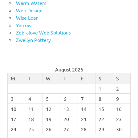
Warm Waters
Web Design
Wise Loan
Yarrow
Zebralove Web Solutions
Zwellyn Pottery
August 2026
M
T
W
T
F
S
S
1
2
3
4
5
6
7
8
9
10
11
12
13
14
15
16
17
18
19
20
21
22
23
24
25
26
27
28
29
30