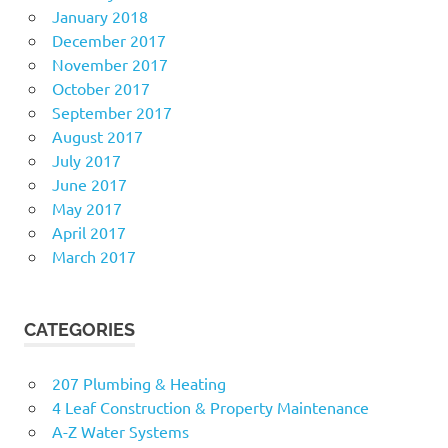
January 2018
December 2017
November 2017
October 2017
September 2017
August 2017
July 2017
June 2017
May 2017
April 2017
March 2017
CATEGORIES
207 Plumbing & Heating
4 Leaf Construction & Property Maintenance
A-Z Water Systems