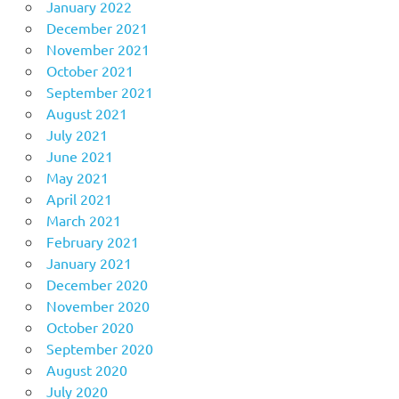
January 2022
December 2021
November 2021
October 2021
September 2021
August 2021
July 2021
June 2021
May 2021
April 2021
March 2021
February 2021
January 2021
December 2020
November 2020
October 2020
September 2020
August 2020
July 2020