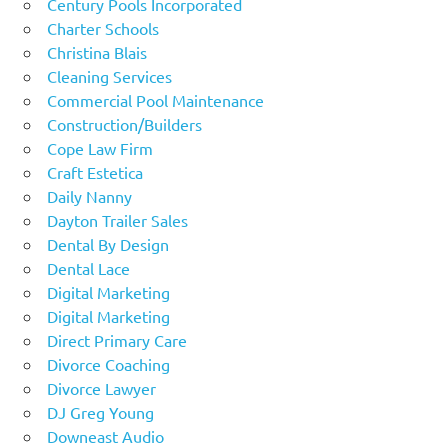
Century Pools Incorporated
Charter Schools
Christina Blais
Cleaning Services
Commercial Pool Maintenance
Construction/Builders
Cope Law Firm
Craft Estetica
Daily Nanny
Dayton Trailer Sales
Dental By Design
Dental Lace
Digital Marketing
Digital Marketing
Direct Primary Care
Divorce Coaching
Divorce Lawyer
DJ Greg Young
Downeast Audio