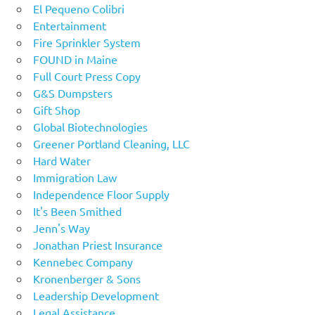
El Pequeno Colibri
Entertainment
Fire Sprinkler System
FOUND in Maine
Full Court Press Copy
G&S Dumpsters
Gift Shop
Global Biotechnologies
Greener Portland Cleaning, LLC
Hard Water
Immigration Law
Independence Floor Supply
It's Been Smithed
Jenn's Way
Jonathan Priest Insurance
Kennebec Company
Kronenberger & Sons
Leadership Development
Legal Assistance