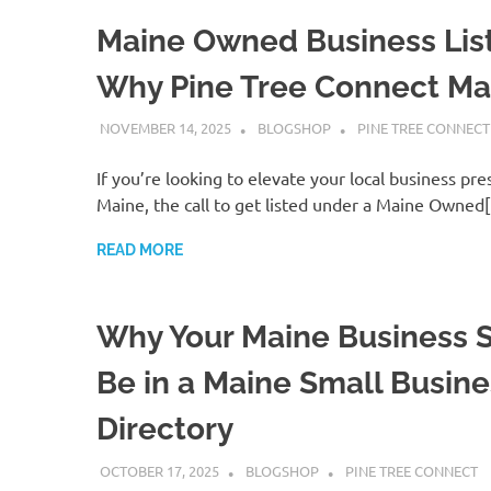
Maine Owned Business List
Why Pine Tree Connect Ma
NOVEMBER 14, 2025
BLOGSHOP
PINE TREE CONNECT
If you’re looking to elevate your local business pre
Maine, the call to get listed under a Maine Owned
READ MORE
Why Your Maine Business 
Be in a Maine Small Busine
Directory
OCTOBER 17, 2025
BLOGSHOP
PINE TREE CONNECT