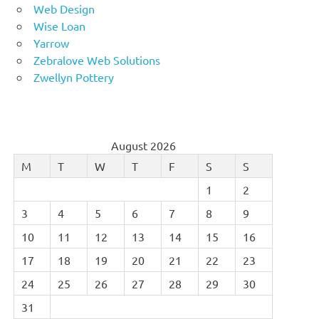
Web Design
Wise Loan
Yarrow
Zebralove Web Solutions
Zwellyn Pottery
August 2026
M
T
W
T
F
S
S
1
2
3
4
5
6
7
8
9
10
11
12
13
14
15
16
17
18
19
20
21
22
23
24
25
26
27
28
29
30
31