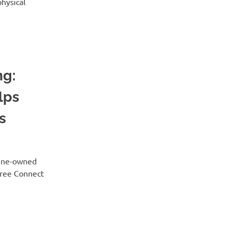
physical
ng:
lps
s
Maine-owned
Tree Connect