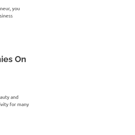
eneur, you
usiness
ies On
eauty and
vity for many