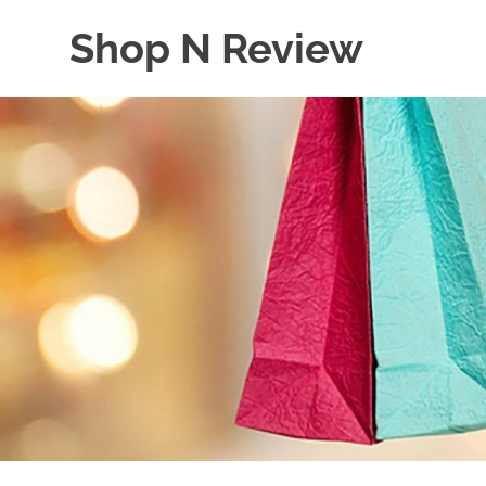
Skip
Shop N Review
to
content
My
WordPress
Blog