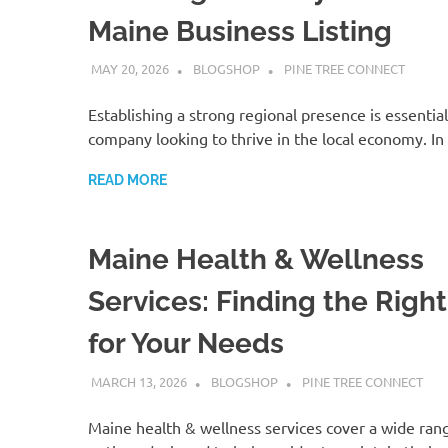
Maine Business Listing
MAY 20, 2026
BLOGSHOP
PINE TREE CONNECT
Establishing a strong regional presence is essential
company looking to thrive in the local economy. In
READ MORE
Maine Health & Wellness
Services: Finding the Righ
for Your Needs
MARCH 13, 2026
BLOGSHOP
PINE TREE CONNECT
Maine health & wellness services cover a wide ran