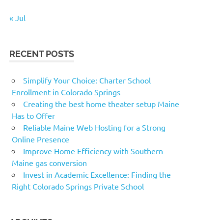
« Jul
RECENT POSTS
Simplify Your Choice: Charter School
Enrollment in Colorado Springs
Creating the best home theater setup Maine
Has to Offer
Reliable Maine Web Hosting for a Strong
Online Presence
Improve Home Efficiency with Southern
Maine gas conversion
Invest in Academic Excellence: Finding the
Right Colorado Springs Private School