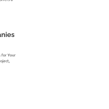
nies
 for Your
oject,