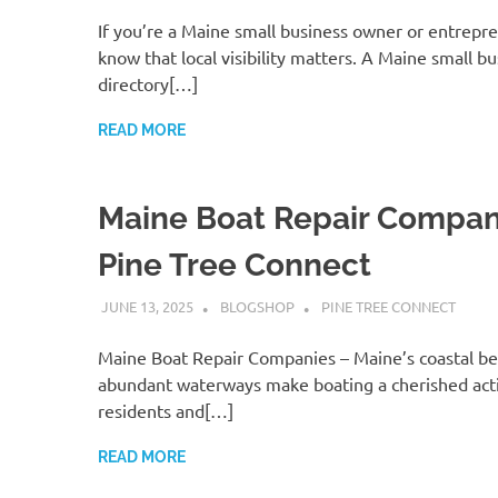
If you’re a Maine small business owner or entrepr
know that local visibility matters. A Maine small b
directory[…]
READ MORE
Maine Boat Repair Compan
Pine Tree Connect
JUNE 13, 2025
BLOGSHOP
PINE TREE CONNECT
Maine Boat Repair Companies – Maine’s coastal b
abundant waterways make boating a cherished acti
residents and[…]
READ MORE