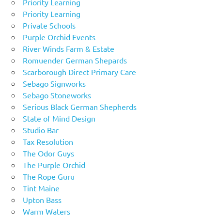
Priority Learning
Priority Learning
Private Schools
Purple Orchid Events
River Winds Farm & Estate
Romuender German Shepards
Scarborough Direct Primary Care
Sebago Signworks
Sebago Stoneworks
Serious Black German Shepherds
State of Mind Design
Studio Bar
Tax Resolution
The Odor Guys
The Purple Orchid
The Rope Guru
Tint Maine
Upton Bass
Warm Waters