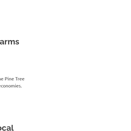
Farms
he Pine Tree
economies.
ocal