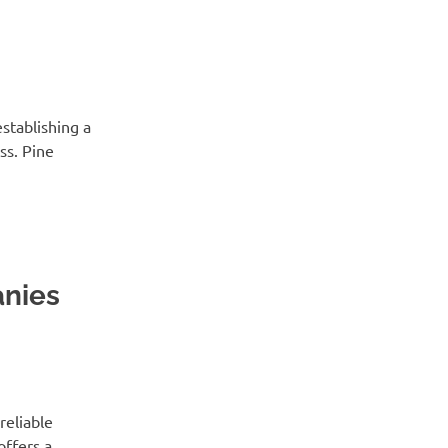
establishing a
ss. Pine
nies
reliable
offers a