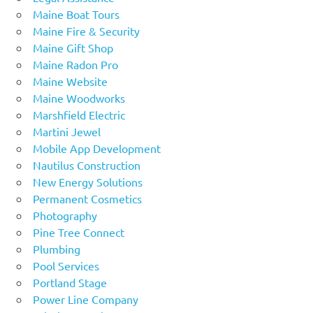
Maine Boat Tours
Maine Fire & Security
Maine Gift Shop
Maine Radon Pro
Maine Website
Maine Woodworks
Marshfield Electric
Martini Jewel
Mobile App Development
Nautilus Construction
New Energy Solutions
Permanent Cosmetics
Photography
Pine Tree Connect
Plumbing
Pool Services
Portland Stage
Power Line Company