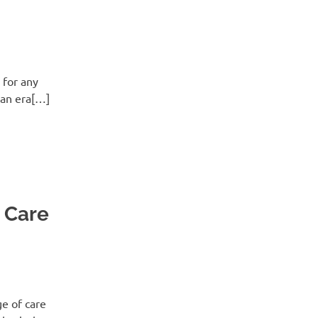
 for any
 an era[…]
t Care
ge of care