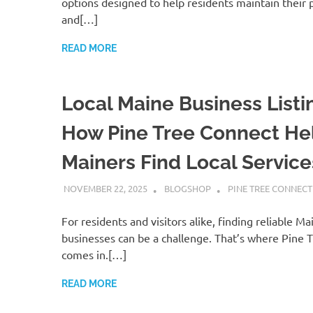
options designed to help residents maintain their 
and[…]
READ MORE
Local Maine Business Listi
How Pine Tree Connect He
Mainers Find Local Service
NOVEMBER 22, 2025
BLOGSHOP
PINE TREE CONNECT
For residents and visitors alike, finding reliable 
businesses can be a challenge. That’s where Pine 
comes in.[…]
READ MORE