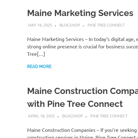
Maine Marketing Services
MAY 16, 2025
BLOGSHOP
PINE TREE CONNECT
Maine Marketing Services – In today’s digital age, 
strong online presence is crucial for business succe
Tree[…]
READ MORE
Maine Construction Compa
with Pine Tree Connect
APRIL 18, 2025
BLOGSHOP
PINE TREE CONNECT
Maine Construction Companies – If you’re seeking 
construction services in Maine, Pine Tree Connect 