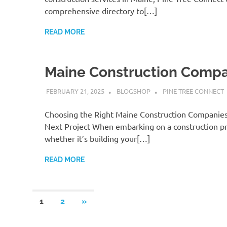
comprehensive directory to[…]
READ MORE
Maine Construction Compa
FEBRUARY 21, 2025
BLOGSHOP
PINE TREE CONNECT
Choosing the Right Maine Construction Companies
Next Project When embarking on a construction pr
whether it’s building your[…]
READ MORE
Posts
NEXT
1
2
»
POSTS
pagination