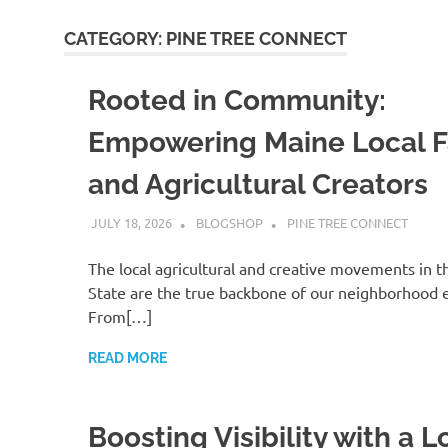
CATEGORY:
PINE TREE CONNECT
Rooted in Community:
Empowering Maine Local 
and Agricultural Creators
JULY 18, 2026
BLOGSHOP
PINE TREE CONNECT
The local agricultural and creative movements in t
State are the true backbone of our neighborhood 
From[…]
READ MORE
Boosting Visibility with a L