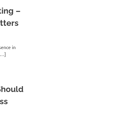
ing –
tters
sence in
[…]
Should
ss