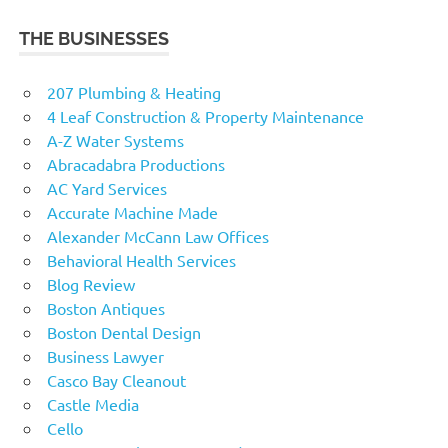
THE BUSINESSES
207 Plumbing & Heating
4 Leaf Construction & Property Maintenance
A-Z Water Systems
Abracadabra Productions
AC Yard Services
Accurate Machine Made
Alexander McCann Law Offices
Behavioral Health Services
Blog Review
Boston Antiques
Boston Dental Design
Business Lawyer
Casco Bay Cleanout
Castle Media
Cello