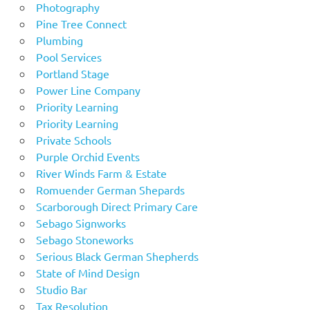
Photography
Pine Tree Connect
Plumbing
Pool Services
Portland Stage
Power Line Company
Priority Learning
Priority Learning
Private Schools
Purple Orchid Events
River Winds Farm & Estate
Romuender German Shepards
Scarborough Direct Primary Care
Sebago Signworks
Sebago Stoneworks
Serious Black German Shepherds
State of Mind Design
Studio Bar
Tax Resolution