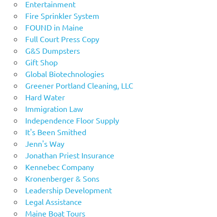
Entertainment
Fire Sprinkler System
FOUND in Maine
Full Court Press Copy
G&S Dumpsters
Gift Shop
Global Biotechnologies
Greener Portland Cleaning, LLC
Hard Water
Immigration Law
Independence Floor Supply
It's Been Smithed
Jenn's Way
Jonathan Priest Insurance
Kennebec Company
Kronenberger & Sons
Leadership Development
Legal Assistance
Maine Boat Tours