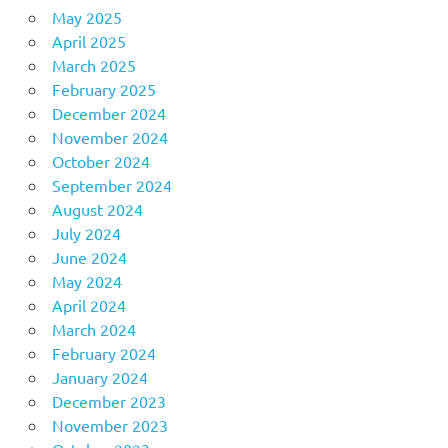
May 2025
April 2025
March 2025
February 2025
December 2024
November 2024
October 2024
September 2024
August 2024
July 2024
June 2024
May 2024
April 2024
March 2024
February 2024
January 2024
December 2023
November 2023