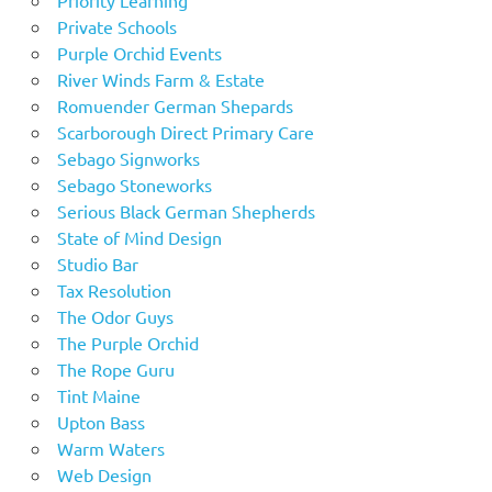
Private Schools
Purple Orchid Events
River Winds Farm & Estate
Romuender German Shepards
Scarborough Direct Primary Care
Sebago Signworks
Sebago Stoneworks
Serious Black German Shepherds
State of Mind Design
Studio Bar
Tax Resolution
The Odor Guys
The Purple Orchid
The Rope Guru
Tint Maine
Upton Bass
Warm Waters
Web Design