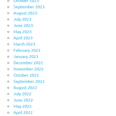
October 2023
September 2023
August 2023
July 2023
June 2023
May 2023
April 2023
March 2023
February 2023
January 2023
December 2022
November 2022
October 2022
September 2022
August 2022
July 2022
June 2022
May 2022
April 2022