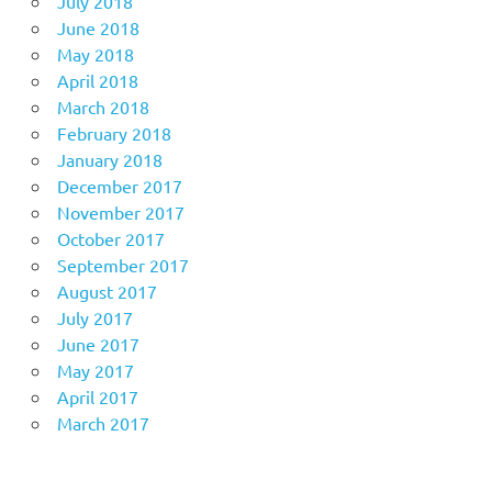
July 2018
June 2018
May 2018
April 2018
March 2018
February 2018
January 2018
December 2017
November 2017
October 2017
September 2017
August 2017
July 2017
June 2017
May 2017
April 2017
March 2017