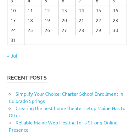
3
4
5
6
7
8
9
10
11
12
13
14
15
16
17
18
19
20
21
22
23
24
25
26
27
28
29
30
31
« Jul
RECENT POSTS
Simplify Your Choice: Charter School Enrollment in
Colorado Springs
Creating the best home theater setup Maine Has to
Offer
Reliable Maine Web Hosting for a Strong Online
Presence