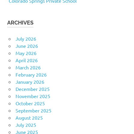
Colorado Springs Private School
ARCHIVES
July 2026
June 2026
May 2026
April 2026
March 2026
February 2026
January 2026
December 2025
November 2025
October 2025
September 2025
August 2025
July 2025
June 2025