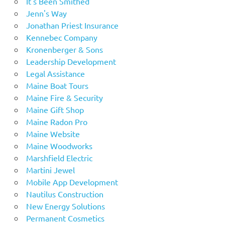
It's Been Smithed
Jenn's Way
Jonathan Priest Insurance
Kennebec Company
Kronenberger & Sons
Leadership Development
Legal Assistance
Maine Boat Tours
Maine Fire & Security
Maine Gift Shop
Maine Radon Pro
Maine Website
Maine Woodworks
Marshfield Electric
Martini Jewel
Mobile App Development
Nautilus Construction
New Energy Solutions
Permanent Cosmetics