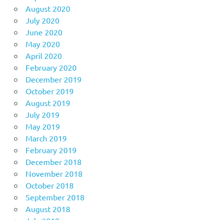
August 2020
July 2020
June 2020
May 2020
April 2020
February 2020
December 2019
October 2019
August 2019
July 2019
May 2019
March 2019
February 2019
December 2018
November 2018
October 2018
September 2018
August 2018