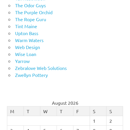
The Odor Guys
The Purple Orchid
The Rope Guru
Tint Maine
Upton Bass
Warm Waters
Web Design
Wise Loan
Yarrow
Zebralove Web Solutions
Zwellyn Pottery
August 2026
M
T
W
T
F
S
S
1
2