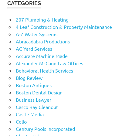
CATEGORIES
207 Plumbing & Heating
4 Leaf Construction & Property Maintenance
A-Z Water Systems
Abracadabra Productions
AC Yard Services
Accurate Machine Made
Alexander McCann Law Offices
Behavioral Health Services
Blog Review
Boston Antiques
Boston Dental Design
Business Lawyer
Casco Bay Cleanout
Castle Media
Cello
Century Pools Incorporated
Charter Schools