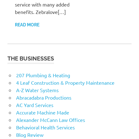
service with many added
benefits. Zebralove[…]
READ MORE
THE BUSINESSES
207 Plumbing & Heating
4 Leaf Construction & Property Maintenance
A-Z Water Systems
Abracadabra Productions
AC Yard Services
Accurate Machine Made
Alexander McCann Law Offices
Behavioral Health Services
Blog Review