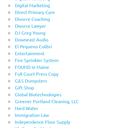
Digital Marketing
Direct Primary Care
Divorce Coaching
Divorce Lawyer
DJ Greg Young
Downeast Audio
El Pequeno Colibri
Entertainment
Fire Sprinkler System
FOUND in Maine
Full Court Press Copy
G&S Dumpsters
Gift Shop
Global Biotechnologies
Greener Portland Cleaning, LLC
Hard Water
Immigration Law
Independence Floor Supply