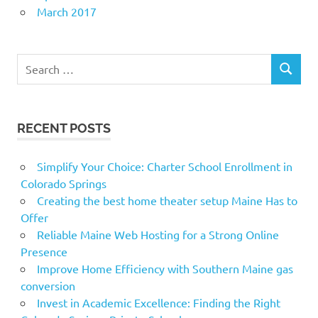
March 2017
Search
SEARCH
for:
RECENT POSTS
Simplify Your Choice: Charter School Enrollment in
Colorado Springs
Creating the best home theater setup Maine Has to
Offer
Reliable Maine Web Hosting for a Strong Online
Presence
Improve Home Efficiency with Southern Maine gas
conversion
Invest in Academic Excellence: Finding the Right