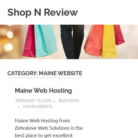
Skip
Shop N Review
to
content
My
WordPress
Blog
CATEGORY:
MAINE WEBSITE
Maine Web Hosting
FEBRUARY 15, 2024
BLOGSHOP
MAINE WEBSITE
Maine Web Hosting from
Zebralove Web Solutions is the
best place to get excellent