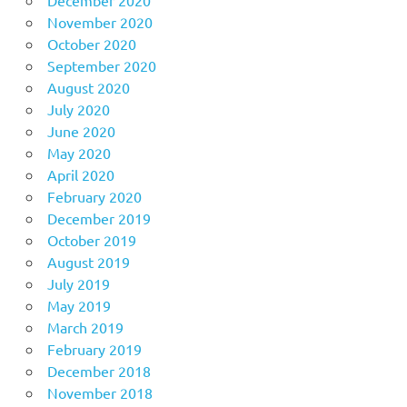
November 2020
October 2020
September 2020
August 2020
July 2020
June 2020
May 2020
April 2020
February 2020
December 2019
October 2019
August 2019
July 2019
May 2019
March 2019
February 2019
December 2018
November 2018