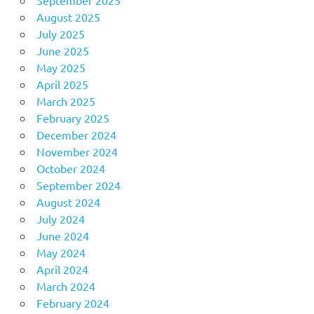
August 2025
July 2025
June 2025
May 2025
April 2025
March 2025
February 2025
December 2024
November 2024
October 2024
September 2024
August 2024
July 2024
June 2024
May 2024
April 2024
March 2024
February 2024