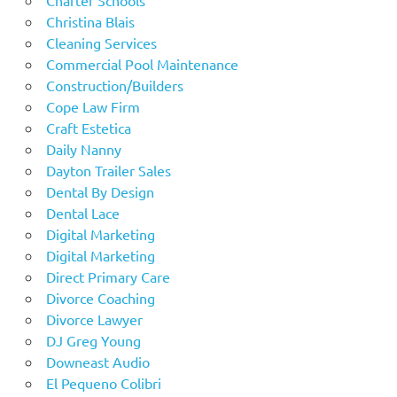
Christina Blais
Cleaning Services
Commercial Pool Maintenance
Construction/Builders
Cope Law Firm
Craft Estetica
Daily Nanny
Dayton Trailer Sales
Dental By Design
Dental Lace
Digital Marketing
Digital Marketing
Direct Primary Care
Divorce Coaching
Divorce Lawyer
DJ Greg Young
Downeast Audio
El Pequeno Colibri