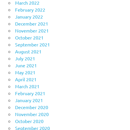
March 2022
February 2022
January 2022
December 2021
November 2021
October 2021
September 2021
August 2021
July 2021
June 2021
May 2021
April 2021
March 2021
February 2021
January 2021
December 2020
November 2020
October 2020
September 2020