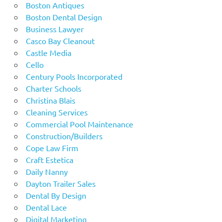
Boston Antiques
Boston Dental Design
Business Lawyer
Casco Bay Cleanout
Castle Media
Cello
Century Pools Incorporated
Charter Schools
Christina Blais
Cleaning Services
Commercial Pool Maintenance
Construction/Builders
Cope Law Firm
Craft Estetica
Daily Nanny
Dayton Trailer Sales
Dental By Design
Dental Lace
Digital Marketing