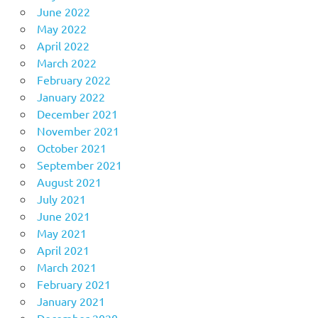
June 2022
May 2022
April 2022
March 2022
February 2022
January 2022
December 2021
November 2021
October 2021
September 2021
August 2021
July 2021
June 2021
May 2021
April 2021
March 2021
February 2021
January 2021
December 2020