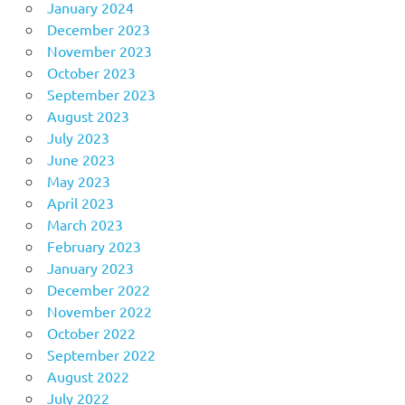
January 2024
December 2023
November 2023
October 2023
September 2023
August 2023
July 2023
June 2023
May 2023
April 2023
March 2023
February 2023
January 2023
December 2022
November 2022
October 2022
September 2022
August 2022
July 2022