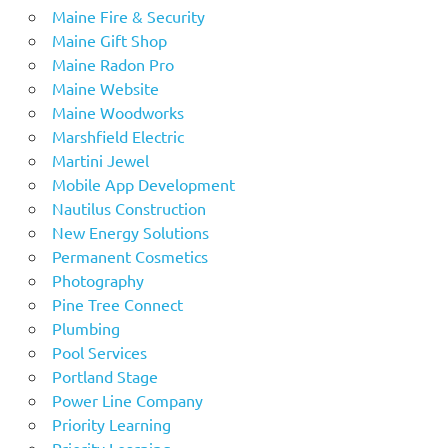
Maine Fire & Security
Maine Gift Shop
Maine Radon Pro
Maine Website
Maine Woodworks
Marshfield Electric
Martini Jewel
Mobile App Development
Nautilus Construction
New Energy Solutions
Permanent Cosmetics
Photography
Pine Tree Connect
Plumbing
Pool Services
Portland Stage
Power Line Company
Priority Learning
Priority Learning