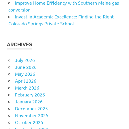
Improve Home Efficiency with Southern Maine gas
conversion
Invest in Academic Excellence: Finding the Right
Colorado Springs Private School
ARCHIVES
July 2026
June 2026
May 2026
April 2026
March 2026
February 2026
January 2026
December 2025
November 2025
October 2025
September 2025