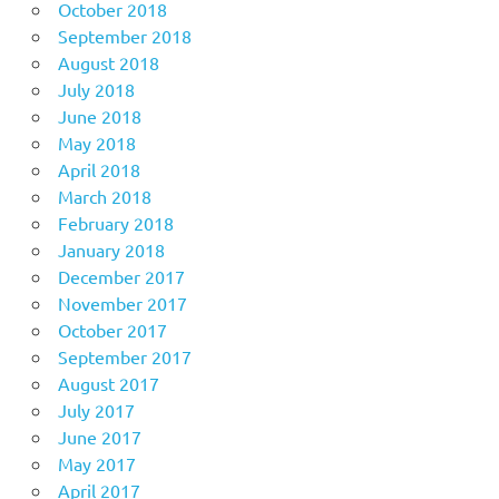
October 2018
September 2018
August 2018
July 2018
June 2018
May 2018
April 2018
March 2018
February 2018
January 2018
December 2017
November 2017
October 2017
September 2017
August 2017
July 2017
June 2017
May 2017
April 2017