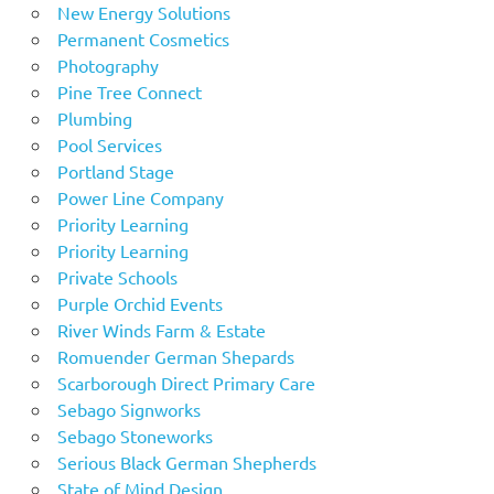
New Energy Solutions
Permanent Cosmetics
Photography
Pine Tree Connect
Plumbing
Pool Services
Portland Stage
Power Line Company
Priority Learning
Priority Learning
Private Schools
Purple Orchid Events
River Winds Farm & Estate
Romuender German Shepards
Scarborough Direct Primary Care
Sebago Signworks
Sebago Stoneworks
Serious Black German Shepherds
State of Mind Design