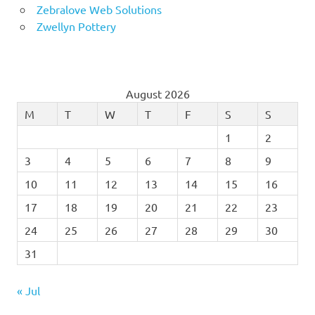
Zebralove Web Solutions
Zwellyn Pottery
August 2026
M
T
W
T
F
S
S
1
2
3
4
5
6
7
8
9
10
11
12
13
14
15
16
17
18
19
20
21
22
23
24
25
26
27
28
29
30
31
« Jul