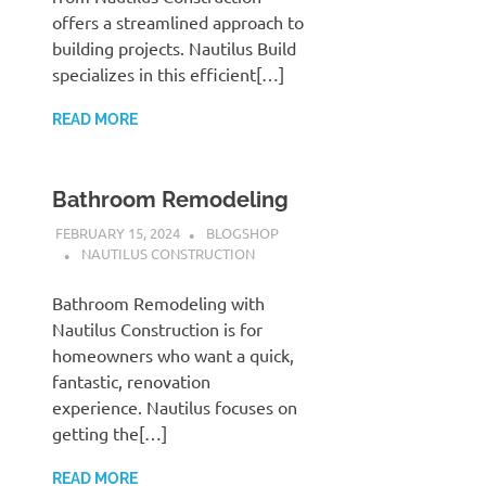
offers a streamlined approach to
building projects. Nautilus Build
specializes in this efficient[…]
READ MORE
Bathroom Remodeling
FEBRUARY 15, 2024
BLOGSHOP
NAUTILUS CONSTRUCTION
Bathroom Remodeling with
Nautilus Construction is for
homeowners who want a quick,
fantastic, renovation
experience. Nautilus focuses on
getting the[…]
READ MORE