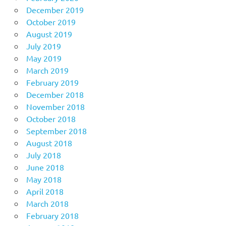
December 2019
October 2019
August 2019
July 2019
May 2019
March 2019
February 2019
December 2018
November 2018
October 2018
September 2018
August 2018
July 2018
June 2018
May 2018
April 2018
March 2018
February 2018