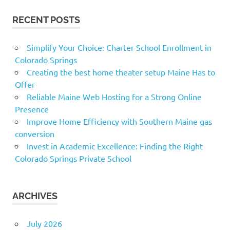
RECENT POSTS
Simplify Your Choice: Charter School Enrollment in
Colorado Springs
Creating the best home theater setup Maine Has to
Offer
Reliable Maine Web Hosting for a Strong Online
Presence
Improve Home Efficiency with Southern Maine gas
conversion
Invest in Academic Excellence: Finding the Right
Colorado Springs Private School
ARCHIVES
July 2026