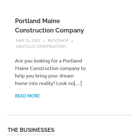
Portland Maine
Construction Company
MAY 25, 2023
BLOGSHOP
NAUTILUS CONSTRUCTION
Are you looking for a Portland
Maine Construction company to
help you bring your dream
home into reality? Look no[…]
READ MORE
THE BUSINESSES