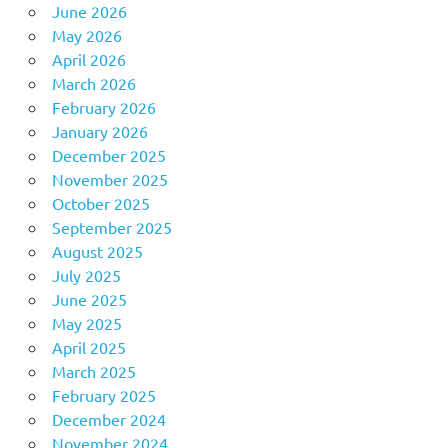
June 2026
May 2026
April 2026
March 2026
February 2026
January 2026
December 2025
November 2025
October 2025
September 2025
August 2025
July 2025
June 2025
May 2025
April 2025
March 2025
February 2025
December 2024
November 2024