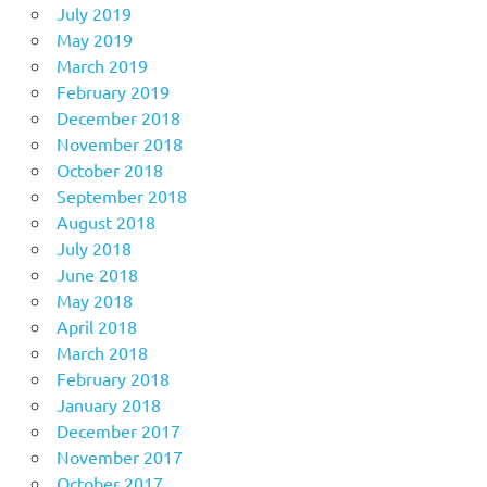
July 2019
May 2019
March 2019
February 2019
December 2018
November 2018
October 2018
September 2018
August 2018
July 2018
June 2018
May 2018
April 2018
March 2018
February 2018
January 2018
December 2017
November 2017
October 2017