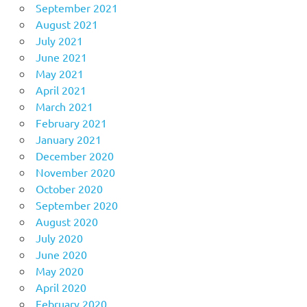
September 2021
August 2021
July 2021
June 2021
May 2021
April 2021
March 2021
February 2021
January 2021
December 2020
November 2020
October 2020
September 2020
August 2020
July 2020
June 2020
May 2020
April 2020
February 2020