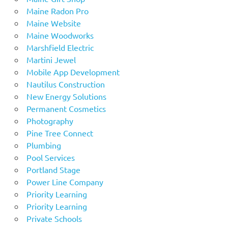
Maine Radon Pro
Maine Website
Maine Woodworks
Marshfield Electric
Martini Jewel
Mobile App Development
Nautilus Construction
New Energy Solutions
Permanent Cosmetics
Photography
Pine Tree Connect
Plumbing
Pool Services
Portland Stage
Power Line Company
Priority Learning
Priority Learning
Private Schools