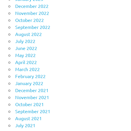
December 2022
November 2022
October 2022
September 2022
August 2022
July 2022
June 2022
May 2022
April 2022
March 2022
February 2022
January 2022
December 2021
November 2021
October 2021
September 2021
August 2021
July 2021