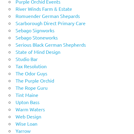
Purple Orchid Events
River Winds Farm & Estate
Romuender German Shepards
Scarborough Direct Primary Care
Sebago Signworks
Sebago Stoneworks
Serious Black German Shepherds
State of Mind Design
Studio Bar
Tax Resolution
The Odor Guys
The Purple Orchid
The Rope Guru
Tint Maine
Upton Bass
Warm Waters
Web Design
Wise Loan
Yarrow