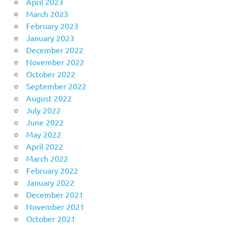
April 2023
March 2023
February 2023
January 2023
December 2022
November 2022
October 2022
September 2022
August 2022
July 2022
June 2022
May 2022
April 2022
March 2022
February 2022
January 2022
December 2021
November 2021
October 2021