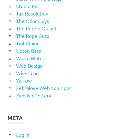
Studio Bar
Tax Resolution
The Odor Guys
The Purple Orchid
The Rope Guru
Tint Maine
Upton Bass
Warm Waters
Web Design
Wise Loan
Yarrow
Zebralove Web Solutions
Zwellyn Pottery
META
Log in