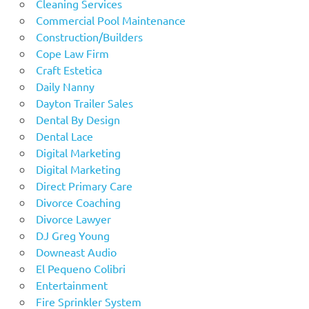
Cleaning Services
Commercial Pool Maintenance
Construction/Builders
Cope Law Firm
Craft Estetica
Daily Nanny
Dayton Trailer Sales
Dental By Design
Dental Lace
Digital Marketing
Digital Marketing
Direct Primary Care
Divorce Coaching
Divorce Lawyer
DJ Greg Young
Downeast Audio
El Pequeno Colibri
Entertainment
Fire Sprinkler System