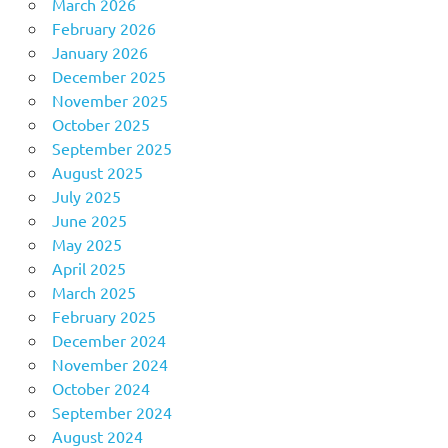
March 2026
February 2026
January 2026
December 2025
November 2025
October 2025
September 2025
August 2025
July 2025
June 2025
May 2025
April 2025
March 2025
February 2025
December 2024
November 2024
October 2024
September 2024
August 2024