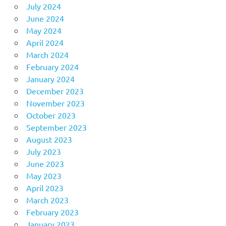
July 2024
June 2024
May 2024
April 2024
March 2024
February 2024
January 2024
December 2023
November 2023
October 2023
September 2023
August 2023
July 2023
June 2023
May 2023
April 2023
March 2023
February 2023
January 2023