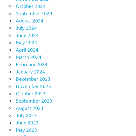
October 2024
September 2024
August 2024
July 2024
June 2024
May 2024
April 2024
March 2024
February 2024
January 2024
December 2023
November 2023
October 2023
September 2023
August 2023
July 2023
June 2023
May 2023