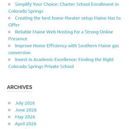
Simplify Your Choice: Charter School Enrollment in
Colorado Springs
Creating the best home theater setup Maine Has to
Offer
Reliable Maine Web Hosting for a Strong Online
Presence
Improve Home Efficiency with Southern Maine gas
conversion
Invest in Academic Excellence: Finding the Right
Colorado Springs Private School
ARCHIVES
July 2026
June 2026
May 2026
April 2026