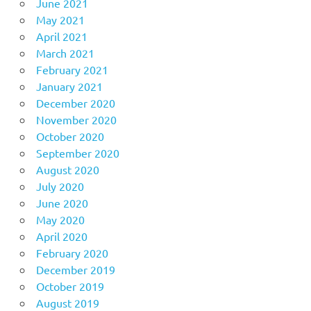
June 2021
May 2021
April 2021
March 2021
February 2021
January 2021
December 2020
November 2020
October 2020
September 2020
August 2020
July 2020
June 2020
May 2020
April 2020
February 2020
December 2019
October 2019
August 2019