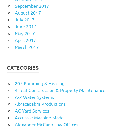
September 2017
August 2017
July 2017
June 2017
May 2017
April 2017
March 2017
CATEGORIES
207 Plumbing & Heating
4 Leaf Construction & Property Maintenance
A-Z Water Systems
Abracadabra Productions
AC Yard Services
Accurate Machine Made
Alexander McCann Law Offices