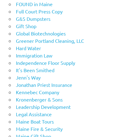
FOUND in Maine
Full Court Press Copy
G&S Dumpsters
Gift Shop
Global Biotechnologies
Greener Portland Cleaning, LLC
Hard Water
Immigration Law
Independence Floor Supply
It's Been Smithed
Jenn's Way
Jonathan Priest Insurance
Kennebec Company
Kronenberger & Sons
Leadership Development
Legal Assistance
Maine Boat Tours
Maine Fire & Security
Maine Gift Shop