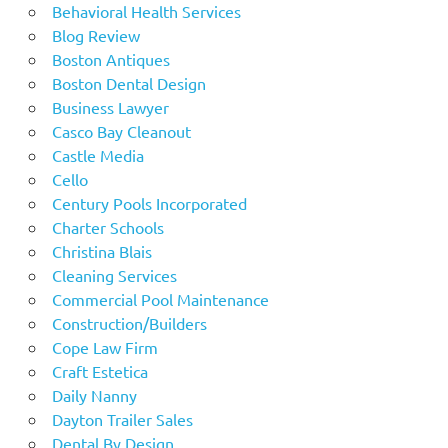
Behavioral Health Services
Blog Review
Boston Antiques
Boston Dental Design
Business Lawyer
Casco Bay Cleanout
Castle Media
Cello
Century Pools Incorporated
Charter Schools
Christina Blais
Cleaning Services
Commercial Pool Maintenance
Construction/Builders
Cope Law Firm
Craft Estetica
Daily Nanny
Dayton Trailer Sales
Dental By Design