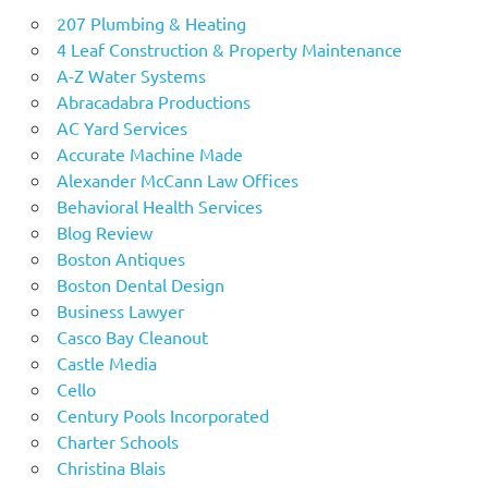
207 Plumbing & Heating
4 Leaf Construction & Property Maintenance
A-Z Water Systems
Abracadabra Productions
AC Yard Services
Accurate Machine Made
Alexander McCann Law Offices
Behavioral Health Services
Blog Review
Boston Antiques
Boston Dental Design
Business Lawyer
Casco Bay Cleanout
Castle Media
Cello
Century Pools Incorporated
Charter Schools
Christina Blais