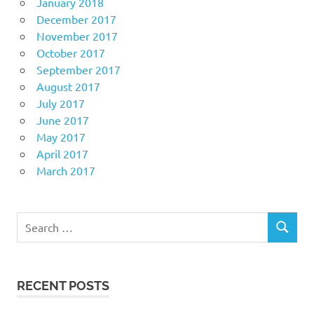
January 2018
December 2017
November 2017
October 2017
September 2017
August 2017
July 2017
June 2017
May 2017
April 2017
March 2017
Search
SEARCH
for:
RECENT POSTS