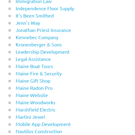
Immigration Law
Independence Floor Supply
It's Been Smithed
Jenn's Way
Jonathan Priest Insurance
Kennebec Company
Kronenberger & Sons
Leadership Development
Legal Assistance
Maine Boat Tours
Maine Fire & Security
Maine Gift Shop
Maine Radon Pro
Maine Website
Maine Woodworks
Marshfield Electric
Martini Jewel
Mobile App Development
Nautilus Construction