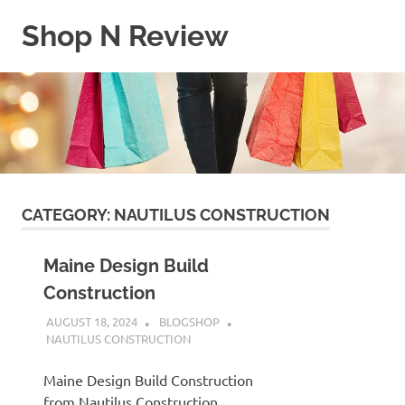
Skip
Shop N Review
to
content
My
WordPress
Blog
CATEGORY:
NAUTILUS CONSTRUCTION
Maine Design Build
Construction
AUGUST 18, 2024
BLOGSHOP
NAUTILUS CONSTRUCTION
Maine Design Build Construction
from Nautilus Construction