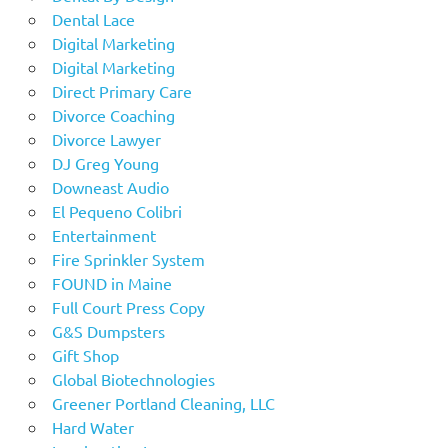
Dental Lace
Digital Marketing
Digital Marketing
Direct Primary Care
Divorce Coaching
Divorce Lawyer
DJ Greg Young
Downeast Audio
El Pequeno Colibri
Entertainment
Fire Sprinkler System
FOUND in Maine
Full Court Press Copy
G&S Dumpsters
Gift Shop
Global Biotechnologies
Greener Portland Cleaning, LLC
Hard Water