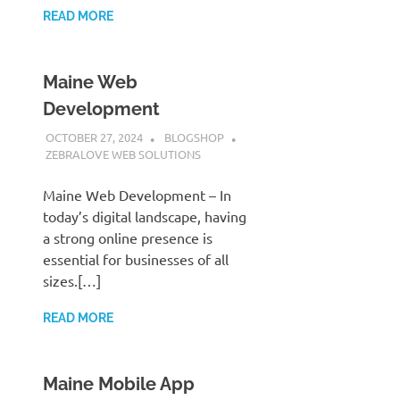
READ MORE
Maine Web
Development
OCTOBER 27, 2024
BLOGSHOP
ZEBRALOVE WEB SOLUTIONS
Maine Web Development – In
today’s digital landscape, having
a strong online presence is
essential for businesses of all
sizes.[…]
READ MORE
Maine Mobile App