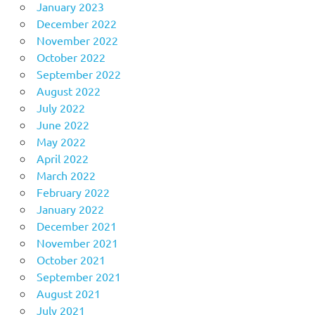
January 2023
December 2022
November 2022
October 2022
September 2022
August 2022
July 2022
June 2022
May 2022
April 2022
March 2022
February 2022
January 2022
December 2021
November 2021
October 2021
September 2021
August 2021
July 2021