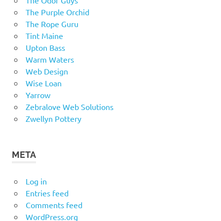
The Odor Guys
The Purple Orchid
The Rope Guru
Tint Maine
Upton Bass
Warm Waters
Web Design
Wise Loan
Yarrow
Zebralove Web Solutions
Zwellyn Pottery
META
Log in
Entries feed
Comments feed
WordPress.org