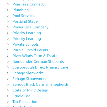
Pine Tree Connect
Plumbing
Pool Services
Portland Stage
Power Line Company
Priority Learning
Priority Learning
Private Schools
Purple Orchid Events
River Winds Farm & Estate
Romuender German Shepards
Scarborough Direct Primary Care
Sebago Signworks
Sebago Stoneworks
Serious Black German Shepherds
State of Mind Design
Studio Bar
Tax Resolution