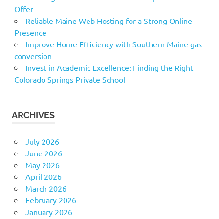
Offer
Reliable Maine Web Hosting for a Strong Online
Presence
Improve Home Efficiency with Southern Maine gas
conversion
Invest in Academic Excellence: Finding the Right
Colorado Springs Private School
ARCHIVES
July 2026
June 2026
May 2026
April 2026
March 2026
February 2026
January 2026