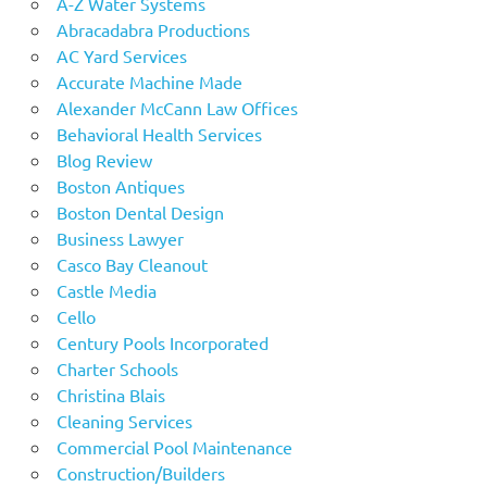
A-Z Water Systems
Abracadabra Productions
AC Yard Services
Accurate Machine Made
Alexander McCann Law Offices
Behavioral Health Services
Blog Review
Boston Antiques
Boston Dental Design
Business Lawyer
Casco Bay Cleanout
Castle Media
Cello
Century Pools Incorporated
Charter Schools
Christina Blais
Cleaning Services
Commercial Pool Maintenance
Construction/Builders