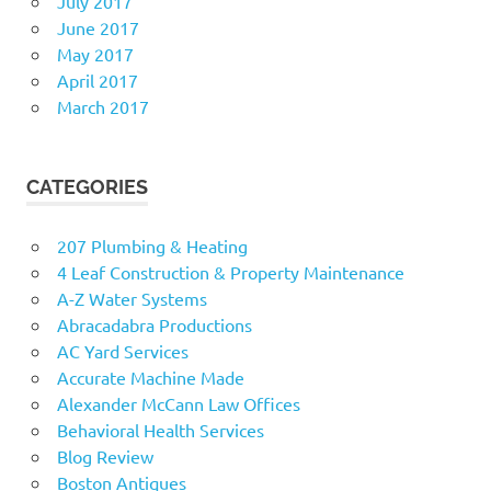
July 2017
June 2017
May 2017
April 2017
March 2017
CATEGORIES
207 Plumbing & Heating
4 Leaf Construction & Property Maintenance
A-Z Water Systems
Abracadabra Productions
AC Yard Services
Accurate Machine Made
Alexander McCann Law Offices
Behavioral Health Services
Blog Review
Boston Antiques