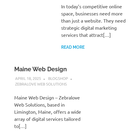
In today’s competitive online
space, businesses need more
than just a website. They need
strategic digital marketing
services that attract[…]
READ MORE
Maine Web Design
APRIL 18, 2025
BLOGSHOP
ZEBRALOVE WEB SOLUTIONS
Maine Web Design – Zebralove
Web Solutions, based in
Limington, Maine, offers a wide
array of digital services tailored
to[…]