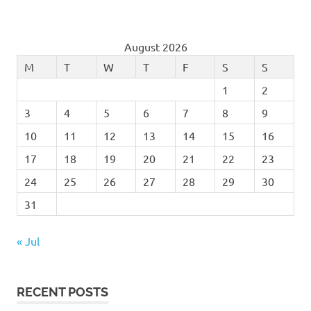
August 2026
M
T
W
T
F
S
S
1
2
3
4
5
6
7
8
9
10
11
12
13
14
15
16
17
18
19
20
21
22
23
24
25
26
27
28
29
30
31
« Jul
RECENT POSTS