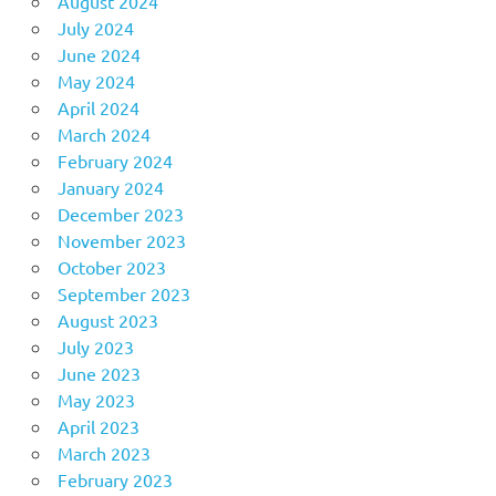
August 2024
July 2024
June 2024
May 2024
April 2024
March 2024
February 2024
January 2024
December 2023
November 2023
October 2023
September 2023
August 2023
July 2023
June 2023
May 2023
April 2023
March 2023
February 2023