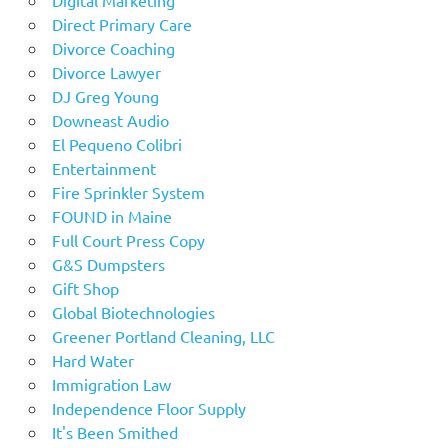
Digital Marketing
Direct Primary Care
Divorce Coaching
Divorce Lawyer
DJ Greg Young
Downeast Audio
El Pequeno Colibri
Entertainment
Fire Sprinkler System
FOUND in Maine
Full Court Press Copy
G&S Dumpsters
Gift Shop
Global Biotechnologies
Greener Portland Cleaning, LLC
Hard Water
Immigration Law
Independence Floor Supply
It's Been Smithed