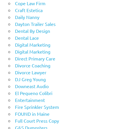
Cope Law Firm
Craft Estetica
Daily Nanny
Dayton Trailer Sales
Dental By Design
Dental Lace
Digital Marketing
Digital Marketing
Direct Primary Care
Divorce Coaching
Divorce Lawyer
DJ Greg Young
Downeast Audio
El Pequeno Colibri
Entertainment
Fire Sprinkler System
FOUND in Maine
Full Court Press Copy
G&S Dumpsters