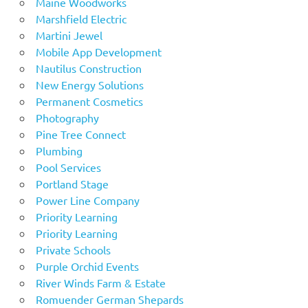
Maine Woodworks
Marshfield Electric
Martini Jewel
Mobile App Development
Nautilus Construction
New Energy Solutions
Permanent Cosmetics
Photography
Pine Tree Connect
Plumbing
Pool Services
Portland Stage
Power Line Company
Priority Learning
Priority Learning
Private Schools
Purple Orchid Events
River Winds Farm & Estate
Romuender German Shepards