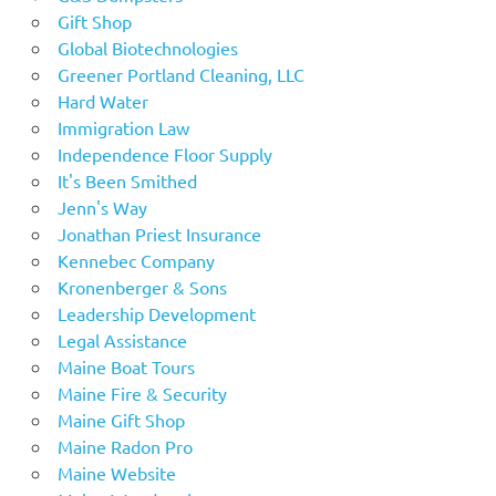
Gift Shop
Global Biotechnologies
Greener Portland Cleaning, LLC
Hard Water
Immigration Law
Independence Floor Supply
It's Been Smithed
Jenn's Way
Jonathan Priest Insurance
Kennebec Company
Kronenberger & Sons
Leadership Development
Legal Assistance
Maine Boat Tours
Maine Fire & Security
Maine Gift Shop
Maine Radon Pro
Maine Website