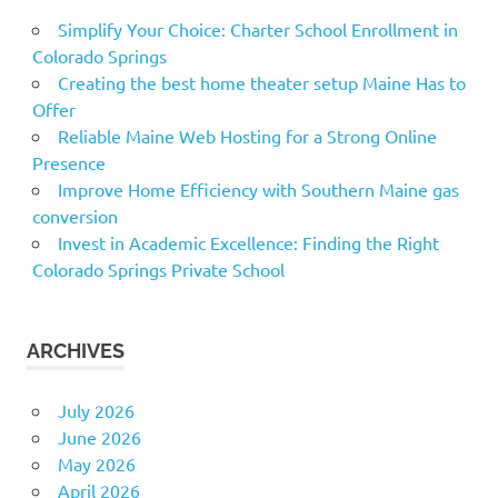
Simplify Your Choice: Charter School Enrollment in
Colorado Springs
Creating the best home theater setup Maine Has to
Offer
Reliable Maine Web Hosting for a Strong Online
Presence
Improve Home Efficiency with Southern Maine gas
conversion
Invest in Academic Excellence: Finding the Right
Colorado Springs Private School
ARCHIVES
July 2026
June 2026
May 2026
April 2026