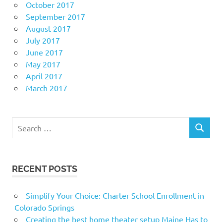
October 2017
September 2017
August 2017
July 2017
June 2017
May 2017
April 2017
March 2017
Search
SEARCH
for:
RECENT POSTS
Simplify Your Choice: Charter School Enrollment in
Colorado Springs
Creating the best home theater setup Maine Has to