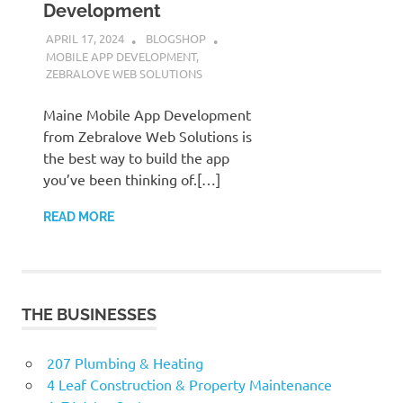
Development
APRIL 17, 2024
BLOGSHOP
MOBILE APP DEVELOPMENT
,
ZEBRALOVE WEB SOLUTIONS
Maine Mobile App Development
from Zebralove Web Solutions is
the best way to build the app
you’ve been thinking of.[…]
READ MORE
THE BUSINESSES
207 Plumbing & Heating
4 Leaf Construction & Property Maintenance