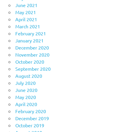
June 2021
May 2021
April 2021
March 2021
February 2021
January 2021
December 2020
November 2020
October 2020
September 2020
August 2020
July 2020
June 2020
May 2020
April 2020
February 2020
December 2019
October 2019