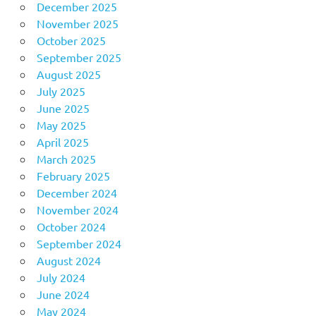
December 2025
November 2025
October 2025
September 2025
August 2025
July 2025
June 2025
May 2025
April 2025
March 2025
February 2025
December 2024
November 2024
October 2024
September 2024
August 2024
July 2024
June 2024
May 2024