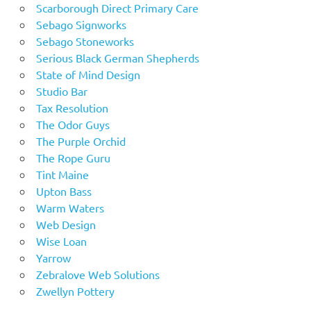
Scarborough Direct Primary Care
Sebago Signworks
Sebago Stoneworks
Serious Black German Shepherds
State of Mind Design
Studio Bar
Tax Resolution
The Odor Guys
The Purple Orchid
The Rope Guru
Tint Maine
Upton Bass
Warm Waters
Web Design
Wise Loan
Yarrow
Zebralove Web Solutions
Zwellyn Pottery