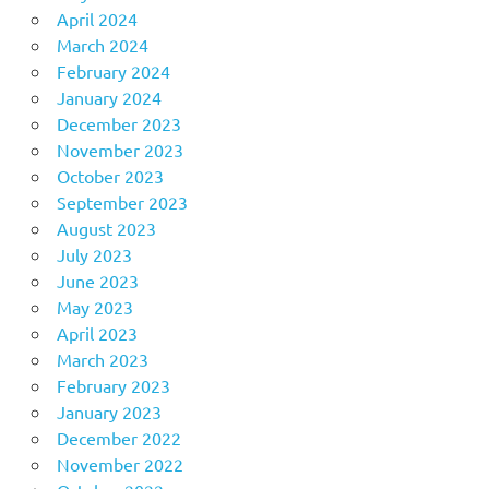
April 2024
March 2024
February 2024
January 2024
December 2023
November 2023
October 2023
September 2023
August 2023
July 2023
June 2023
May 2023
April 2023
March 2023
February 2023
January 2023
December 2022
November 2022