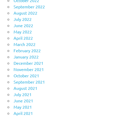
October 2022
September 2022
August 2022
July 2022
June 2022
May 2022
April 2022
March 2022
February 2022
January 2022
December 2021
November 2021
October 2021
September 2021
August 2021
July 2021
June 2021
May 2021
April 2021