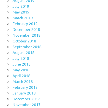
August 2019
July 2019
May 2019
March 2019
February 2019
December 2018
November 2018
October 2018
September 2018
August 2018
July 2018
June 2018
May 2018
April 2018
March 2018
February 2018
January 2018
December 2017
November 2017