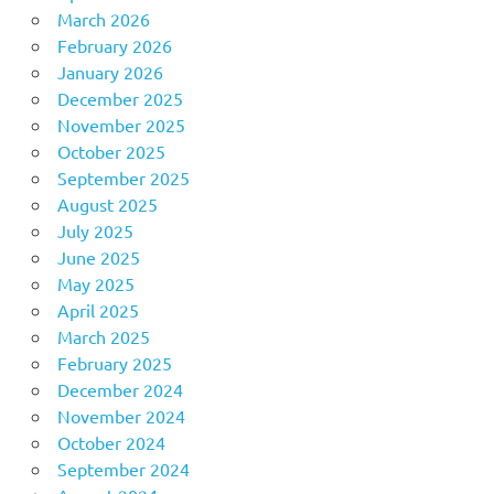
March 2026
February 2026
January 2026
December 2025
November 2025
October 2025
September 2025
August 2025
July 2025
June 2025
May 2025
April 2025
March 2025
February 2025
December 2024
November 2024
October 2024
September 2024