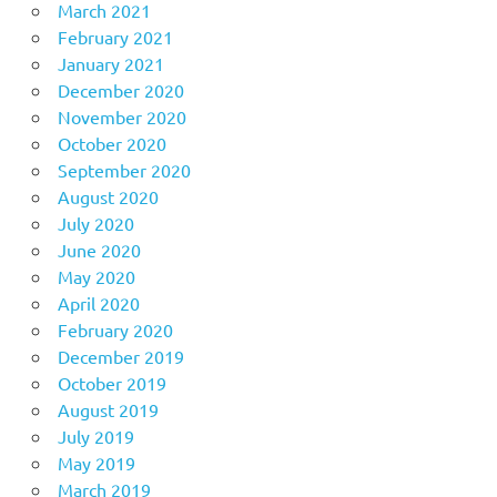
March 2021
February 2021
January 2021
December 2020
November 2020
October 2020
September 2020
August 2020
July 2020
June 2020
May 2020
April 2020
February 2020
December 2019
October 2019
August 2019
July 2019
May 2019
March 2019