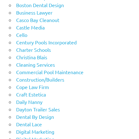
Boston Dental Design
Business Lawyer
Casco Bay Cleanout
Castle Media
Cello
Century Pools Incorporated
Charter Schools
Christina Blais
Cleaning Services
Commercial Pool Maintenance
Construction/Builders
Cope Law Firm
Craft Estetica
Daily Nanny
Dayton Trailer Sales
Dental By Design
Dental Lace
Digital Marketing