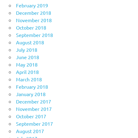
February 2019
December 2018
November 2018
October 2018
September 2018
August 2018
July 2018
June 2018
May 2018
April 2018
March 2018
February 2018
January 2018
December 2017
November 2017
October 2017
September 2017
August 2017