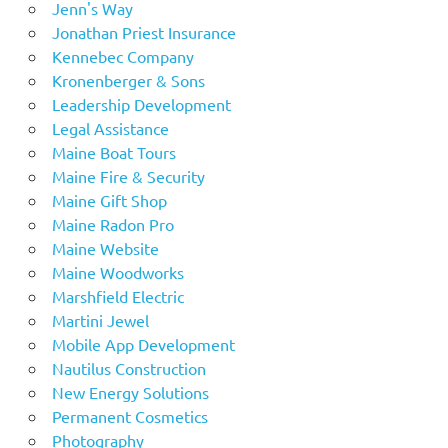
Jenn's Way
Jonathan Priest Insurance
Kennebec Company
Kronenberger & Sons
Leadership Development
Legal Assistance
Maine Boat Tours
Maine Fire & Security
Maine Gift Shop
Maine Radon Pro
Maine Website
Maine Woodworks
Marshfield Electric
Martini Jewel
Mobile App Development
Nautilus Construction
New Energy Solutions
Permanent Cosmetics
Photography