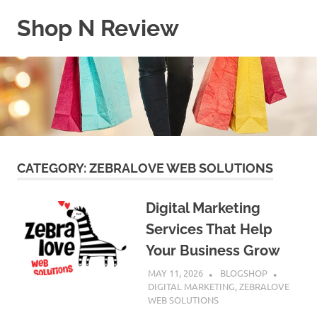
Skip
Shop N Review
to
content
My
WordPress
Blog
CATEGORY:
ZEBRALOVE WEB SOLUTIONS
Digital Marketing
Services That Help
Your Business Grow
MAY 11, 2026
BLOGSHOP
DIGITAL MARKETING
,
ZEBRALOVE
WEB SOLUTIONS