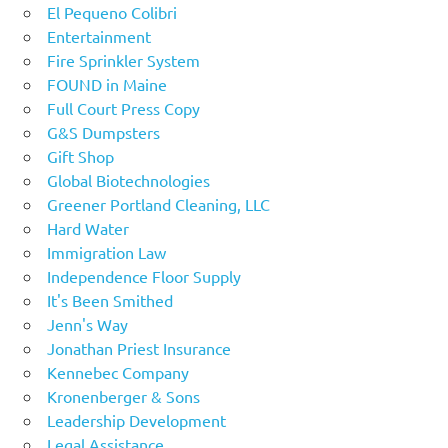
El Pequeno Colibri
Entertainment
Fire Sprinkler System
FOUND in Maine
Full Court Press Copy
G&S Dumpsters
Gift Shop
Global Biotechnologies
Greener Portland Cleaning, LLC
Hard Water
Immigration Law
Independence Floor Supply
It's Been Smithed
Jenn's Way
Jonathan Priest Insurance
Kennebec Company
Kronenberger & Sons
Leadership Development
Legal Assistance