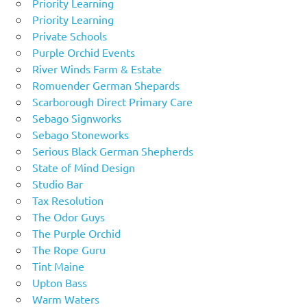
Priority Learning
Priority Learning
Private Schools
Purple Orchid Events
River Winds Farm & Estate
Romuender German Shepards
Scarborough Direct Primary Care
Sebago Signworks
Sebago Stoneworks
Serious Black German Shepherds
State of Mind Design
Studio Bar
Tax Resolution
The Odor Guys
The Purple Orchid
The Rope Guru
Tint Maine
Upton Bass
Warm Waters