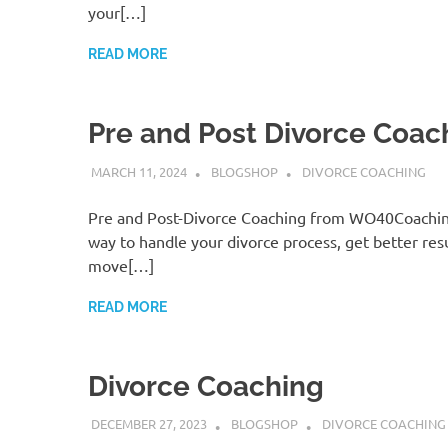
your[…]
READ MORE
Pre and Post Divorce Coac
MARCH 11, 2024
BLOGSHOP
DIVORCE COACHING
Pre and Post-Divorce Coaching from WO40Coaching
way to handle your divorce process, get better resu
move[…]
READ MORE
Divorce Coaching
DECEMBER 27, 2023
BLOGSHOP
DIVORCE COACHING