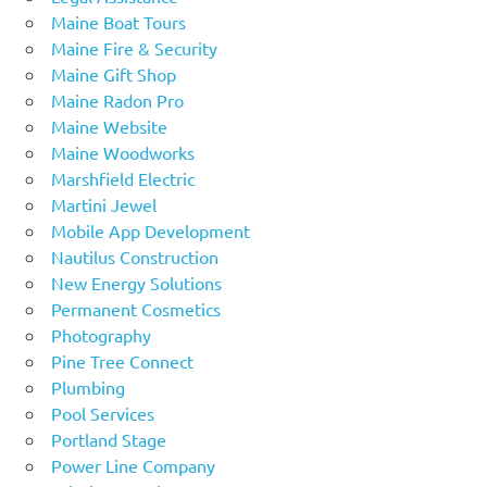
Maine Boat Tours
Maine Fire & Security
Maine Gift Shop
Maine Radon Pro
Maine Website
Maine Woodworks
Marshfield Electric
Martini Jewel
Mobile App Development
Nautilus Construction
New Energy Solutions
Permanent Cosmetics
Photography
Pine Tree Connect
Plumbing
Pool Services
Portland Stage
Power Line Company