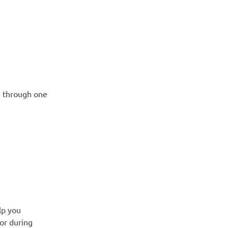
u through one
lp you
 or during