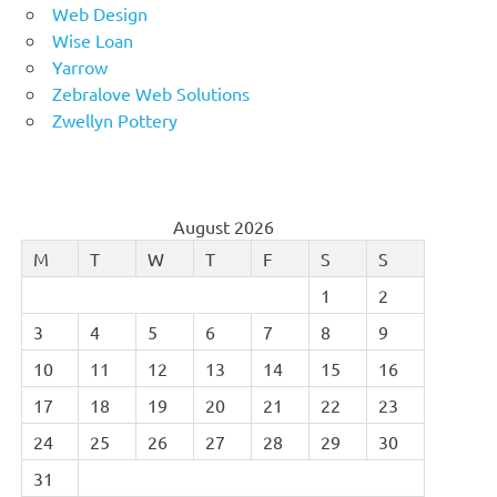
Web Design
Wise Loan
Yarrow
Zebralove Web Solutions
Zwellyn Pottery
August 2026
M
T
W
T
F
S
S
1
2
3
4
5
6
7
8
9
10
11
12
13
14
15
16
17
18
19
20
21
22
23
24
25
26
27
28
29
30
31