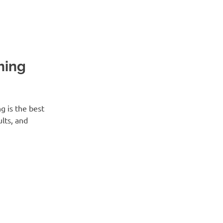
hing
 is the best
lts, and