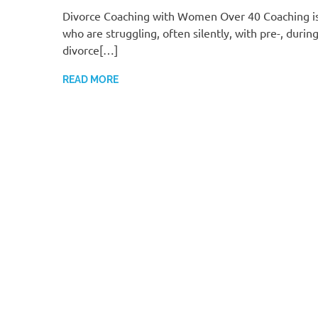
Divorce Coaching with Women Over 40 Coaching i
who are struggling, often silently, with pre-, during
divorce[…]
READ MORE