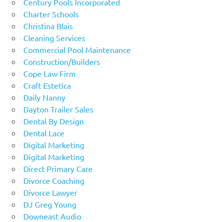
Century Pools Incorporated
Charter Schools
Christina Blais
Cleaning Services
Commercial Pool Maintenance
Construction/Builders
Cope Law Firm
Craft Estetica
Daily Nanny
Dayton Trailer Sales
Dental By Design
Dental Lace
Digital Marketing
Digital Marketing
Direct Primary Care
Divorce Coaching
Divorce Lawyer
DJ Greg Young
Downeast Audio