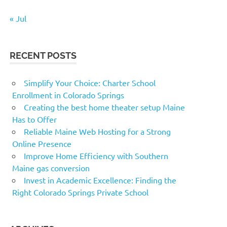
« Jul
RECENT POSTS
Simplify Your Choice: Charter School
Enrollment in Colorado Springs
Creating the best home theater setup Maine
Has to Offer
Reliable Maine Web Hosting for a Strong
Online Presence
Improve Home Efficiency with Southern
Maine gas conversion
Invest in Academic Excellence: Finding the
Right Colorado Springs Private School