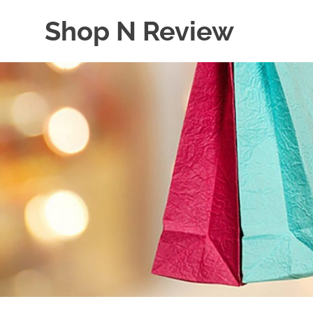
Skip
Shop N Review
to
content
My
WordPress
Blog