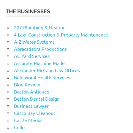
THE BUSINESSES
207 Plumbing & Heating
4 Leaf Construction & Property Maintenance
A-Z Water Systems
Abracadabra Productions
AC Yard Services
Accurate Machine Made
Alexander McCann Law Offices
Behavioral Health Services
Blog Review
Boston Antiques
Boston Dental Design
Business Lawyer
Casco Bay Cleanout
Castle Media
Cello