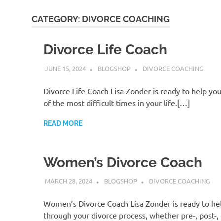
CATEGORY:
DIVORCE COACHING
Divorce Life Coach
JUNE 15, 2024
BLOGSHOP
DIVORCE COACHING
Divorce Life Coach Lisa Zonder is ready to help yo
of the most difficult times in your life.[…]
READ MORE
Women’s Divorce Coach
MARCH 28, 2024
BLOGSHOP
DIVORCE COACHING
Women’s Divorce Coach Lisa Zonder is ready to he
through your divorce process, whether pre-, post-,