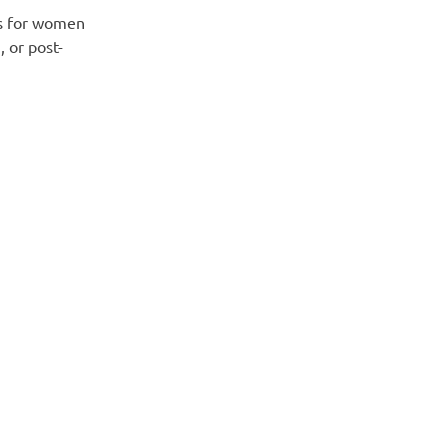
s for women
, or post-