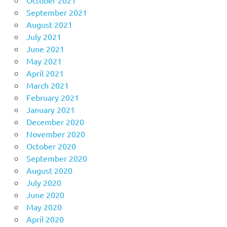
September 2021
August 2021
July 2021
June 2021
May 2021
April 2021
March 2021
February 2021
January 2021
December 2020
November 2020
October 2020
September 2020
August 2020
July 2020
June 2020
May 2020
April 2020