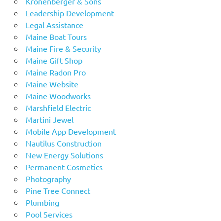
Kronenberger & Sons
Leadership Development
Legal Assistance
Maine Boat Tours
Maine Fire & Security
Maine Gift Shop
Maine Radon Pro
Maine Website
Maine Woodworks
Marshfield Electric
Martini Jewel
Mobile App Development
Nautilus Construction
New Energy Solutions
Permanent Cosmetics
Photography
Pine Tree Connect
Plumbing
Pool Services