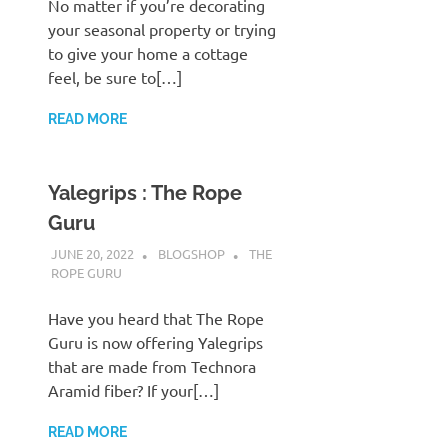
No matter if you’re decorating
your seasonal property or trying
to give your home a cottage
feel, be sure to[…]
READ MORE
Yalegrips : The Rope
Guru
JUNE 20, 2022
BLOGSHOP
THE
ROPE GURU
Have you heard that The Rope
Guru is now offering Yalegrips
that are made from Technora
Aramid fiber? If your[…]
READ MORE