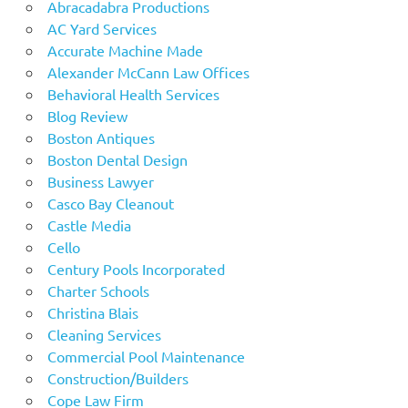
Abracadabra Productions
AC Yard Services
Accurate Machine Made
Alexander McCann Law Offices
Behavioral Health Services
Blog Review
Boston Antiques
Boston Dental Design
Business Lawyer
Casco Bay Cleanout
Castle Media
Cello
Century Pools Incorporated
Charter Schools
Christina Blais
Cleaning Services
Commercial Pool Maintenance
Construction/Builders
Cope Law Firm