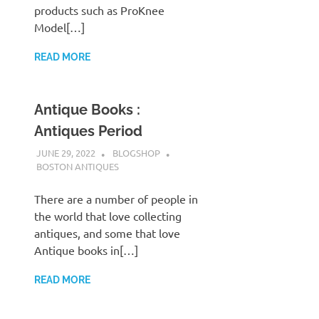
products such as ProKnee
Model[…]
READ MORE
Antique Books :
Antiques Period
JUNE 29, 2022
BLOGSHOP
BOSTON ANTIQUES
There are a number of people in
the world that love collecting
antiques, and some that love
Antique books in[…]
READ MORE