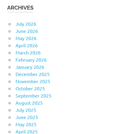
ARCHIVES
July 2026
June 2026
May 2026
April 2026
March 2026
February 2026
January 2026
December 2025
November 2025
October 2025
September 2025
August 2025
July 2025
June 2025
May 2025
April 2025