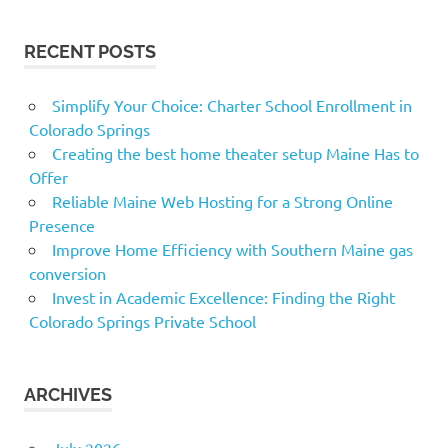
RECENT POSTS
Simplify Your Choice: Charter School Enrollment in
Colorado Springs
Creating the best home theater setup Maine Has to
Offer
Reliable Maine Web Hosting for a Strong Online
Presence
Improve Home Efficiency with Southern Maine gas
conversion
Invest in Academic Excellence: Finding the Right
Colorado Springs Private School
ARCHIVES
July 2026