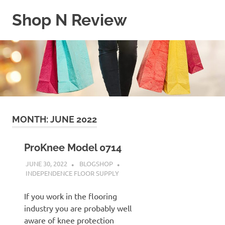
Skip
Shop N Review
to
content
My
WordPress
Blog
MONTH:
JUNE 2022
ProKnee Model 0714
JUNE 30, 2022
BLOGSHOP
INDEPENDENCE FLOOR SUPPLY
If you work in the flooring
industry you are probably well
aware of knee protection