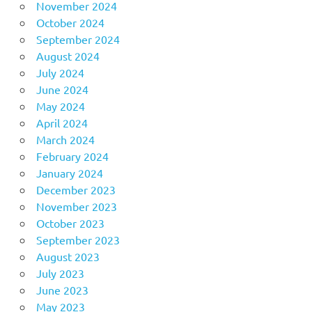
November 2024
October 2024
September 2024
August 2024
July 2024
June 2024
May 2024
April 2024
March 2024
February 2024
January 2024
December 2023
November 2023
October 2023
September 2023
August 2023
July 2023
June 2023
May 2023