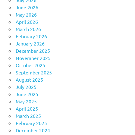
June 2026
May 2026
April 2026
March 2026
February 2026
January 2026
December 2025
November 2025
October 2025
September 2025
August 2025
July 2025
June 2025
May 2025
April 2025
March 2025
February 2025
December 2024