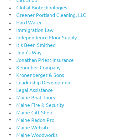
Global Biotechnologies
Greener Portland Cleaning, LLC
Hard Water
Immigration Law
Independence Floor Supply
It's Been Smithed
Jenn's Way
Jonathan Priest Insurance
Kennebec Company
Kronenberger & Sons
Leadership Development
Legal Assistance
Maine Boat Tours
Maine Fire & Security
Maine Gift Shop
Maine Radon Pro
Maine Website
Maine Woodworks