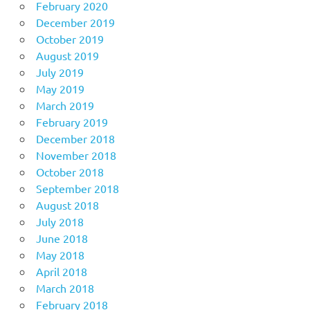
February 2020
December 2019
October 2019
August 2019
July 2019
May 2019
March 2019
February 2019
December 2018
November 2018
October 2018
September 2018
August 2018
July 2018
June 2018
May 2018
April 2018
March 2018
February 2018