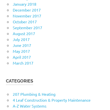
January 2018
December 2017
November 2017
October 2017
September 2017
August 2017
July 2017
June 2017
May 2017
April 2017
March 2017
CATEGORIES
207 Plumbing & Heating
4 Leaf Construction & Property Maintenance
A-Z Water Systems