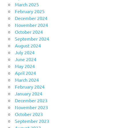
March 2025
February 2025
December 2024
November 2024
October 2024
September 2024
August 2024
July 2024
June 2024
May 2024
April 2024
March 2024
February 2024
January 2024
December 2023
November 2023
October 2023
September 2023
August 2023