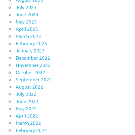
July 2023
June 2023
May 2023
April 2023
March 2023
February 2023
January 2023
December 2022
November 2022
October 2022
September 2022
August 2022
July 2022
June 2022
May 2022
April 2022
March 2022
February 2022