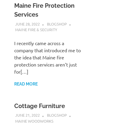
Maine Fire Protection
Services
JUNE 28, 2022
BLOGSHOP
MAINE FIRE & SECURITY
I recently came across a
company that introduced me to
the idea that Maine fire
protection services aren’t just
for[…]
READ MORE
Cottage Furniture
JUNE 21, 2022
BLOGSHOP
MAINE WOODWORKS