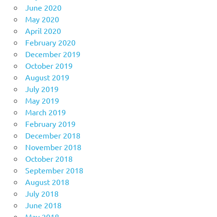
June 2020
May 2020
April 2020
February 2020
December 2019
October 2019
August 2019
July 2019
May 2019
March 2019
February 2019
December 2018
November 2018
October 2018
September 2018
August 2018
July 2018
June 2018
May 2018