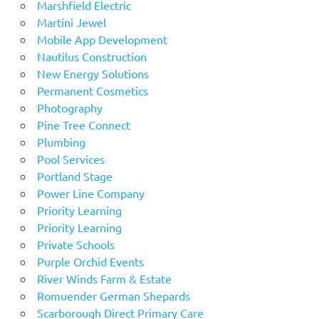
Marshfield Electric
Martini Jewel
Mobile App Development
Nautilus Construction
New Energy Solutions
Permanent Cosmetics
Photography
Pine Tree Connect
Plumbing
Pool Services
Portland Stage
Power Line Company
Priority Learning
Priority Learning
Private Schools
Purple Orchid Events
River Winds Farm & Estate
Romuender German Shepards
Scarborough Direct Primary Care