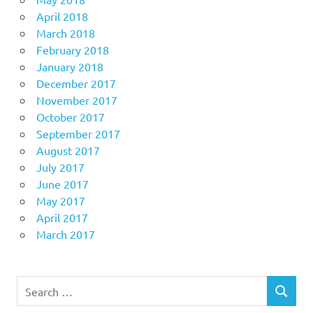
April 2018
March 2018
February 2018
January 2018
December 2017
November 2017
October 2017
September 2017
August 2017
July 2017
June 2017
May 2017
April 2017
March 2017
Search
SEARCH
for: