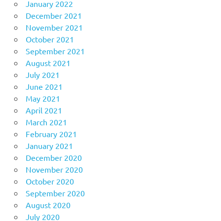
January 2022
December 2021
November 2021
October 2021
September 2021
August 2021
July 2021
June 2021
May 2021
April 2021
March 2021
February 2021
January 2021
December 2020
November 2020
October 2020
September 2020
August 2020
July 2020