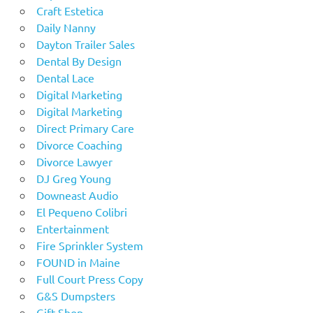
Craft Estetica
Daily Nanny
Dayton Trailer Sales
Dental By Design
Dental Lace
Digital Marketing
Digital Marketing
Direct Primary Care
Divorce Coaching
Divorce Lawyer
DJ Greg Young
Downeast Audio
El Pequeno Colibri
Entertainment
Fire Sprinkler System
FOUND in Maine
Full Court Press Copy
G&S Dumpsters
Gift Shop