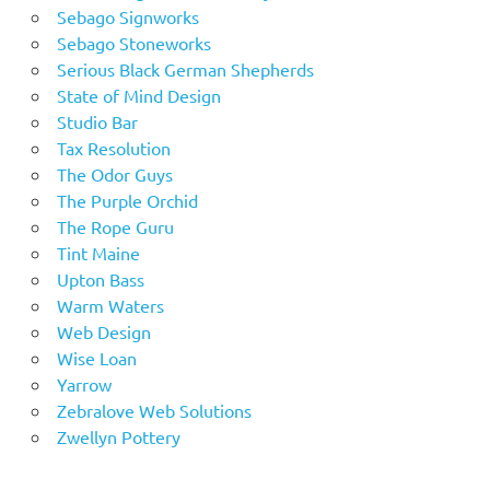
Sebago Signworks
Sebago Stoneworks
Serious Black German Shepherds
State of Mind Design
Studio Bar
Tax Resolution
The Odor Guys
The Purple Orchid
The Rope Guru
Tint Maine
Upton Bass
Warm Waters
Web Design
Wise Loan
Yarrow
Zebralove Web Solutions
Zwellyn Pottery