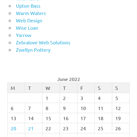
Upton Bass
Warm Waters
Web Design
Wise Loan
Yarrow
Zebralove Web Solutions
Zwellyn Pottery
June 2022
M
T
W
T
F
S
S
1
2
3
4
5
6
7
8
9
10
11
12
13
14
15
16
17
18
19
20
21
22
23
24
25
26