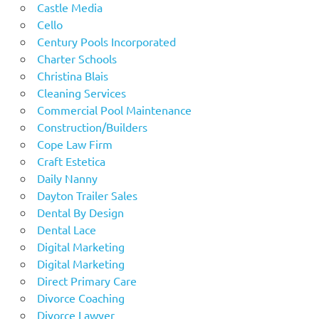
Castle Media
Cello
Century Pools Incorporated
Charter Schools
Christina Blais
Cleaning Services
Commercial Pool Maintenance
Construction/Builders
Cope Law Firm
Craft Estetica
Daily Nanny
Dayton Trailer Sales
Dental By Design
Dental Lace
Digital Marketing
Digital Marketing
Direct Primary Care
Divorce Coaching
Divorce Lawyer