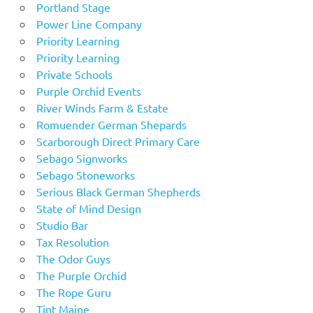
Portland Stage
Power Line Company
Priority Learning
Priority Learning
Private Schools
Purple Orchid Events
River Winds Farm & Estate
Romuender German Shepards
Scarborough Direct Primary Care
Sebago Signworks
Sebago Stoneworks
Serious Black German Shepherds
State of Mind Design
Studio Bar
Tax Resolution
The Odor Guys
The Purple Orchid
The Rope Guru
Tint Maine