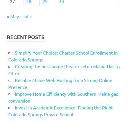
27
28
29
30
« May
Jul »
RECENT POSTS
Simplify Your Choice: Charter School Enrollment in
Colorado Springs
Creating the best home theater setup Maine Has to
Offer
Reliable Maine Web Hosting for a Strong Online
Presence
Improve Home Efficiency with Southern Maine gas
conversion
Invest in Academic Excellence: Finding the Right
Colorado Springs Private School