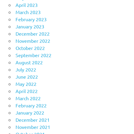
April 2023
March 2023
February 2023
January 2023
December 2022
November 2022
October 2022
September 2022
August 2022
July 2022
June 2022
May 2022
April 2022
March 2022
February 2022
January 2022
December 2021
November 2021
October 2021