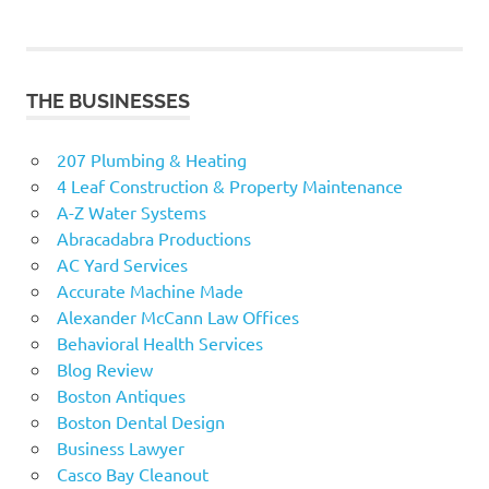
THE BUSINESSES
207 Plumbing & Heating
4 Leaf Construction & Property Maintenance
A-Z Water Systems
Abracadabra Productions
AC Yard Services
Accurate Machine Made
Alexander McCann Law Offices
Behavioral Health Services
Blog Review
Boston Antiques
Boston Dental Design
Business Lawyer
Casco Bay Cleanout