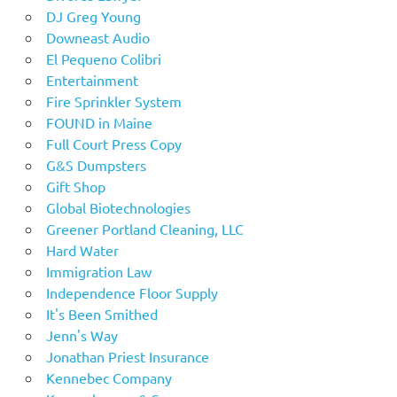
DJ Greg Young
Downeast Audio
El Pequeno Colibri
Entertainment
Fire Sprinkler System
FOUND in Maine
Full Court Press Copy
G&S Dumpsters
Gift Shop
Global Biotechnologies
Greener Portland Cleaning, LLC
Hard Water
Immigration Law
Independence Floor Supply
It's Been Smithed
Jenn's Way
Jonathan Priest Insurance
Kennebec Company