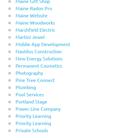
Maine Gift Shop
Maine Radon Pro
Maine Website
Maine Woodworks
Marshfield Electric
Martini Jewel
Mobile App Development
Nautilus Construction
New Energy Solutions
Permanent Cosmetics
Photography
Pine Tree Connect
Plumbing
Pool Services
Portland Stage
Power Line Company
Priority Learning
Priority Learning
Private Schools