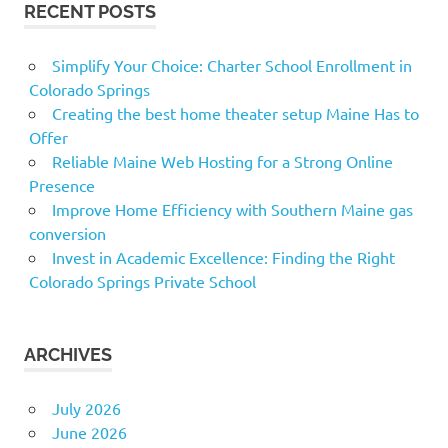
RECENT POSTS
Simplify Your Choice: Charter School Enrollment in
Colorado Springs
Creating the best home theater setup Maine Has to
Offer
Reliable Maine Web Hosting for a Strong Online
Presence
Improve Home Efficiency with Southern Maine gas
conversion
Invest in Academic Excellence: Finding the Right
Colorado Springs Private School
ARCHIVES
July 2026
June 2026