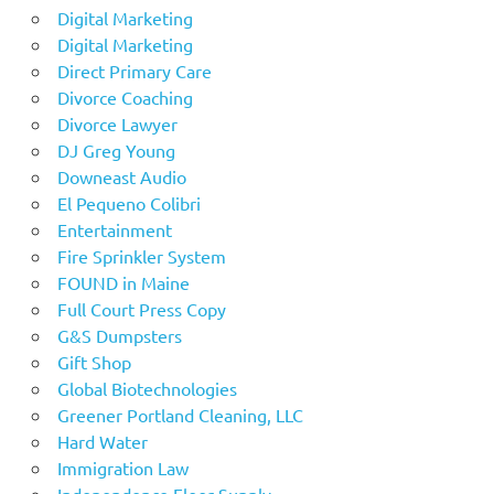
Digital Marketing
Digital Marketing
Direct Primary Care
Divorce Coaching
Divorce Lawyer
DJ Greg Young
Downeast Audio
El Pequeno Colibri
Entertainment
Fire Sprinkler System
FOUND in Maine
Full Court Press Copy
G&S Dumpsters
Gift Shop
Global Biotechnologies
Greener Portland Cleaning, LLC
Hard Water
Immigration Law
Independence Floor Supply