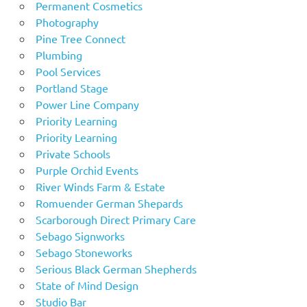
Permanent Cosmetics
Photography
Pine Tree Connect
Plumbing
Pool Services
Portland Stage
Power Line Company
Priority Learning
Priority Learning
Private Schools
Purple Orchid Events
River Winds Farm & Estate
Romuender German Shepards
Scarborough Direct Primary Care
Sebago Signworks
Sebago Stoneworks
Serious Black German Shepherds
State of Mind Design
Studio Bar