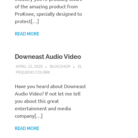
of the amazing product from
ProKnee, specially designed to
protect[…]
READ MORE
Downeast Audio Video
APRIL 22, 2020
BLOGSHOP
EL
PEQUENO COLIBRI
Have you heard about Downeast
Audio Video? If not let me tell
you about this great
entertainment and media
company[…]
READ MORE