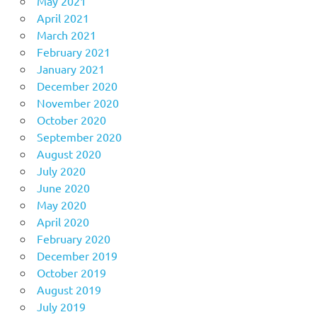
May 2021
April 2021
March 2021
February 2021
January 2021
December 2020
November 2020
October 2020
September 2020
August 2020
July 2020
June 2020
May 2020
April 2020
February 2020
December 2019
October 2019
August 2019
July 2019