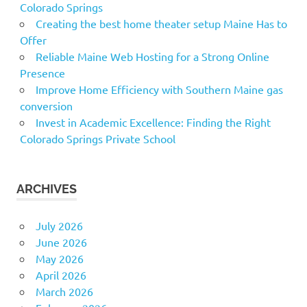
Colorado Springs
Creating the best home theater setup Maine Has to
Offer
Reliable Maine Web Hosting for a Strong Online
Presence
Improve Home Efficiency with Southern Maine gas
conversion
Invest in Academic Excellence: Finding the Right
Colorado Springs Private School
ARCHIVES
July 2026
June 2026
May 2026
April 2026
March 2026