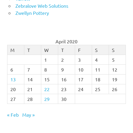
Zebralove Web Solutions
Zwellyn Pottery
April 2020
M
T
W
T
F
S
S
1
2
3
4
5
6
7
8
9
10
11
12
13
14
15
16
17
18
19
20
21
22
23
24
25
26
27
28
29
30
« Feb
May »