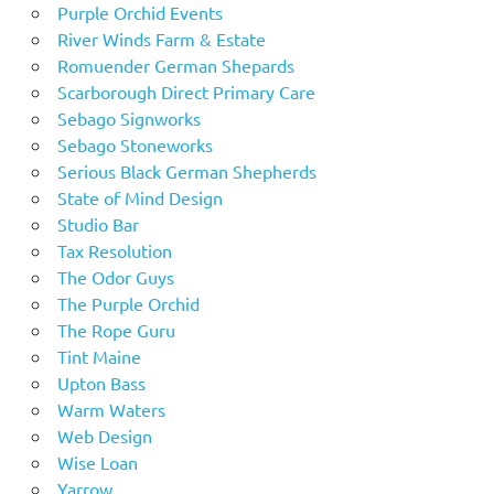
Purple Orchid Events
River Winds Farm & Estate
Romuender German Shepards
Scarborough Direct Primary Care
Sebago Signworks
Sebago Stoneworks
Serious Black German Shepherds
State of Mind Design
Studio Bar
Tax Resolution
The Odor Guys
The Purple Orchid
The Rope Guru
Tint Maine
Upton Bass
Warm Waters
Web Design
Wise Loan
Yarrow