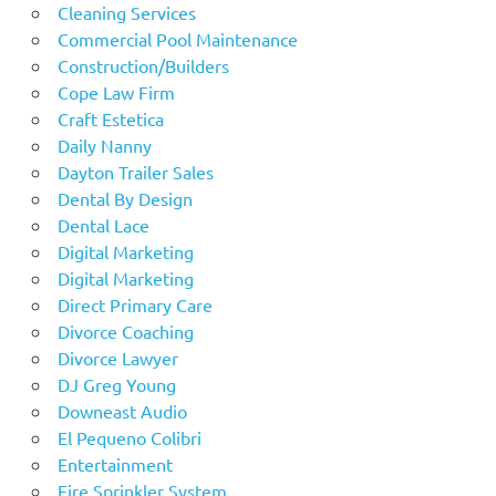
Cleaning Services
Commercial Pool Maintenance
Construction/Builders
Cope Law Firm
Craft Estetica
Daily Nanny
Dayton Trailer Sales
Dental By Design
Dental Lace
Digital Marketing
Digital Marketing
Direct Primary Care
Divorce Coaching
Divorce Lawyer
DJ Greg Young
Downeast Audio
El Pequeno Colibri
Entertainment
Fire Sprinkler System