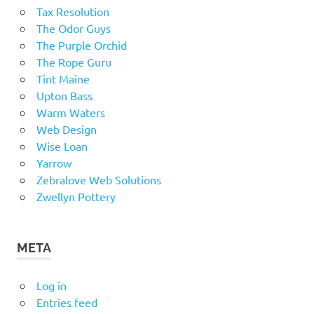
Tax Resolution
The Odor Guys
The Purple Orchid
The Rope Guru
Tint Maine
Upton Bass
Warm Waters
Web Design
Wise Loan
Yarrow
Zebralove Web Solutions
Zwellyn Pottery
META
Log in
Entries feed