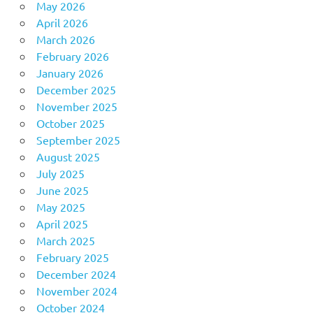
May 2026
April 2026
March 2026
February 2026
January 2026
December 2025
November 2025
October 2025
September 2025
August 2025
July 2025
June 2025
May 2025
April 2025
March 2025
February 2025
December 2024
November 2024
October 2024