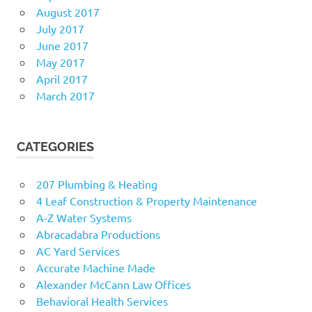
August 2017
July 2017
June 2017
May 2017
April 2017
March 2017
CATEGORIES
207 Plumbing & Heating
4 Leaf Construction & Property Maintenance
A-Z Water Systems
Abracadabra Productions
AC Yard Services
Accurate Machine Made
Alexander McCann Law Offices
Behavioral Health Services