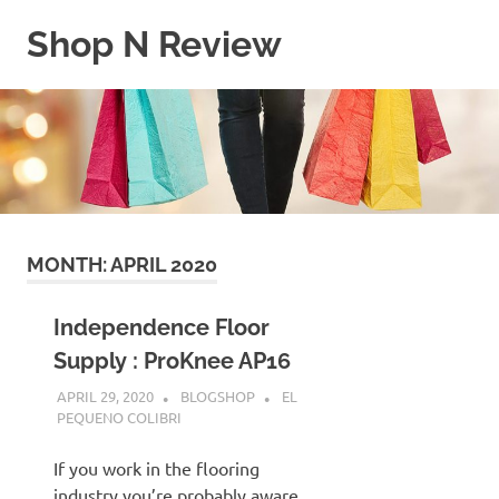
Skip
Shop N Review
to
content
My
WordPress
Blog
MONTH:
APRIL 2020
Independence Floor
Supply : ProKnee AP16
APRIL 29, 2020
BLOGSHOP
EL
PEQUENO COLIBRI
If you work in the flooring
industry you’re probably aware