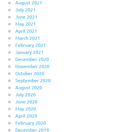
August 2021
July 2021
June 2021
May 2021
April 2021
March 2021
February 2021
January 2021
December 2020
November 2020
October 2020
September 2020
August 2020
July 2020
June 2020
May 2020
April 2020
February 2020
December 2019