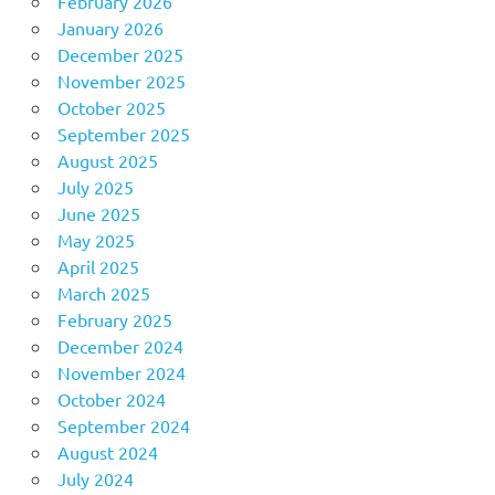
February 2026
January 2026
December 2025
November 2025
October 2025
September 2025
August 2025
July 2025
June 2025
May 2025
April 2025
March 2025
February 2025
December 2024
November 2024
October 2024
September 2024
August 2024
July 2024