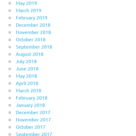
May 2019
March 2019
February 2019
December 2018
November 2018
October 2018
September 2018
August 2018
July 2018
June 2018
May 2018
April 2018
March 2018
February 2018
January 2018
December 2017
November 2017
October 2017
September 2017