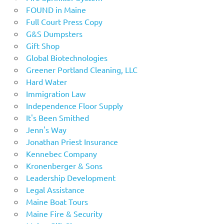
FOUND in Maine
Full Court Press Copy
G&S Dumpsters
Gift Shop
Global Biotechnologies
Greener Portland Cleaning, LLC
Hard Water
Immigration Law
Independence Floor Supply
It's Been Smithed
Jenn's Way
Jonathan Priest Insurance
Kennebec Company
Kronenberger & Sons
Leadership Development
Legal Assistance
Maine Boat Tours
Maine Fire & Security