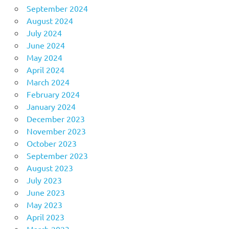
September 2024
August 2024
July 2024
June 2024
May 2024
April 2024
March 2024
February 2024
January 2024
December 2023
November 2023
October 2023
September 2023
August 2023
July 2023
June 2023
May 2023
April 2023
March 2023