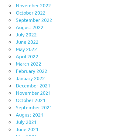
November 2022
October 2022
September 2022
August 2022
July 2022
June 2022
May 2022
April 2022
March 2022
February 2022
January 2022
December 2021
November 2021
October 2021
September 2021
August 2021
July 2021
June 2021