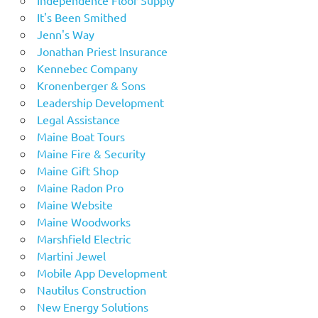
It's Been Smithed
Jenn's Way
Jonathan Priest Insurance
Kennebec Company
Kronenberger & Sons
Leadership Development
Legal Assistance
Maine Boat Tours
Maine Fire & Security
Maine Gift Shop
Maine Radon Pro
Maine Website
Maine Woodworks
Marshfield Electric
Martini Jewel
Mobile App Development
Nautilus Construction
New Energy Solutions