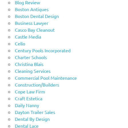
Blog Review
Boston Antiques
Boston Dental Design
Business Lawyer
Casco Bay Cleanout
Castle Media
Cello
Century Pools Incorporated
Charter Schools
Christina Blais
Cleaning Services
Commercial Pool Maintenance
Construction/Builders
Cope Law Firm
Craft Estetica
Daily Nanny
Dayton Trailer Sales
Dental By Design
Dental Lace