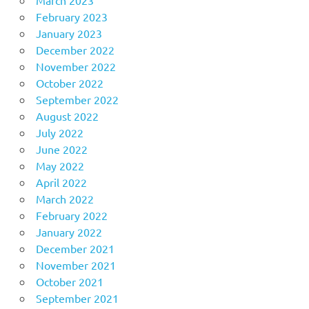
February 2023
January 2023
December 2022
November 2022
October 2022
September 2022
August 2022
July 2022
June 2022
May 2022
April 2022
March 2022
February 2022
January 2022
December 2021
November 2021
October 2021
September 2021