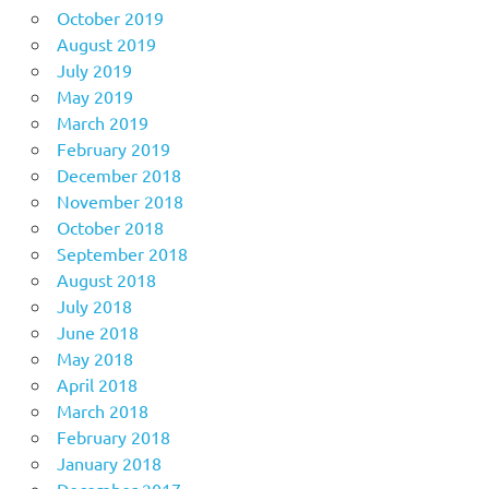
October 2019
August 2019
July 2019
May 2019
March 2019
February 2019
December 2018
November 2018
October 2018
September 2018
August 2018
July 2018
June 2018
May 2018
April 2018
March 2018
February 2018
January 2018
December 2017