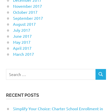
November 2017
October 2017
September 2017
August 2017
July 2017
June 2017
May 2017
April 2017
March 2017
Search
SEARCH
for:
RECENT POSTS
Simplify Your Choice: Charter School Enrollment in