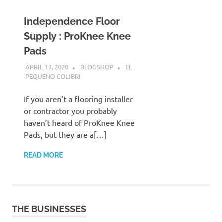
Independence Floor
Supply : ProKnee Knee
Pads
APRIL 13, 2020
BLOGSHOP
EL
PEQUENO COLIBRI
If you aren’t a flooring installer
or contractor you probably
haven’t heard of ProKnee Knee
Pads, but they are a[…]
READ MORE
THE BUSINESSES