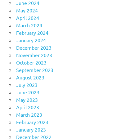
June 2024
May 2024
April 2024
March 2024
February 2024
January 2024
December 2023
November 2023
October 2023
September 2023
August 2023
July 2023
June 2023
May 2023
April 2023
March 2023
February 2023
January 2023
December 2022