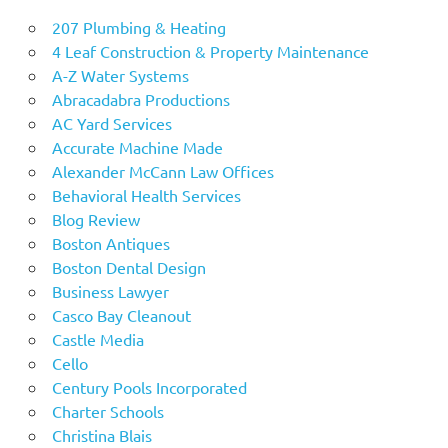
207 Plumbing & Heating
4 Leaf Construction & Property Maintenance
A-Z Water Systems
Abracadabra Productions
AC Yard Services
Accurate Machine Made
Alexander McCann Law Offices
Behavioral Health Services
Blog Review
Boston Antiques
Boston Dental Design
Business Lawyer
Casco Bay Cleanout
Castle Media
Cello
Century Pools Incorporated
Charter Schools
Christina Blais