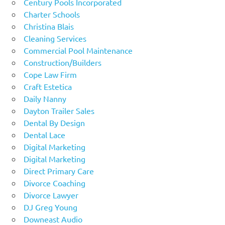
Century Pools Incorporated
Charter Schools
Christina Blais
Cleaning Services
Commercial Pool Maintenance
Construction/Builders
Cope Law Firm
Craft Estetica
Daily Nanny
Dayton Trailer Sales
Dental By Design
Dental Lace
Digital Marketing
Digital Marketing
Direct Primary Care
Divorce Coaching
Divorce Lawyer
DJ Greg Young
Downeast Audio