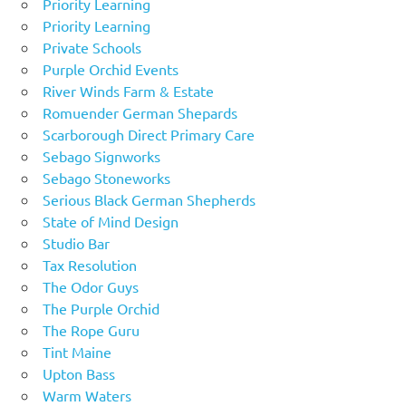
Priority Learning
Priority Learning
Private Schools
Purple Orchid Events
River Winds Farm & Estate
Romuender German Shepards
Scarborough Direct Primary Care
Sebago Signworks
Sebago Stoneworks
Serious Black German Shepherds
State of Mind Design
Studio Bar
Tax Resolution
The Odor Guys
The Purple Orchid
The Rope Guru
Tint Maine
Upton Bass
Warm Waters