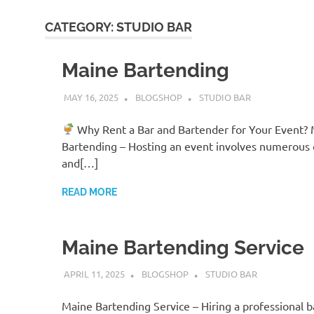
CATEGORY:
STUDIO BAR
Maine Bartending
MAY 16, 2025
BLOGSHOP
STUDIO BAR
Why Rent a Bar and Bartender for Your Event?
Bartending – Hosting an event involves numerous d
and[…]
READ MORE
Maine Bartending Service
APRIL 11, 2025
BLOGSHOP
STUDIO BAR
Maine Bartending Service – Hiring a professional 