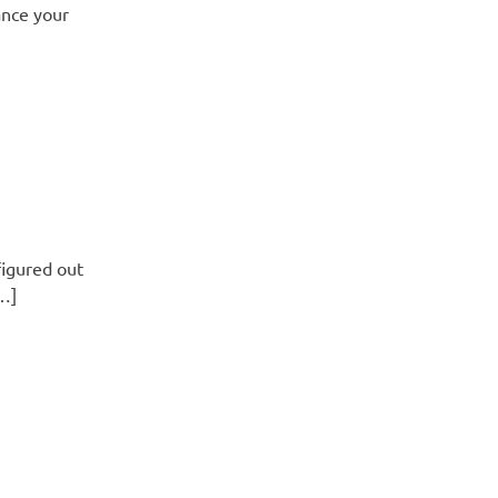
ance your
figured out
[…]