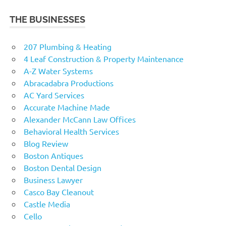
THE BUSINESSES
207 Plumbing & Heating
4 Leaf Construction & Property Maintenance
A-Z Water Systems
Abracadabra Productions
AC Yard Services
Accurate Machine Made
Alexander McCann Law Offices
Behavioral Health Services
Blog Review
Boston Antiques
Boston Dental Design
Business Lawyer
Casco Bay Cleanout
Castle Media
Cello