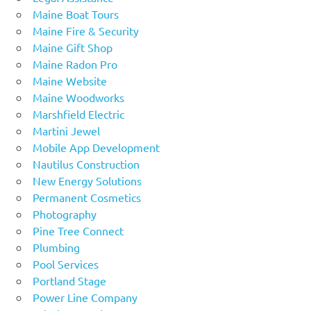
Maine Boat Tours
Maine Fire & Security
Maine Gift Shop
Maine Radon Pro
Maine Website
Maine Woodworks
Marshfield Electric
Martini Jewel
Mobile App Development
Nautilus Construction
New Energy Solutions
Permanent Cosmetics
Photography
Pine Tree Connect
Plumbing
Pool Services
Portland Stage
Power Line Company