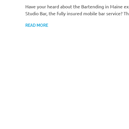
Have your heard about the Bartending in Maine ex
Studio Bar, the fully insured mobile bar service? T
READ MORE