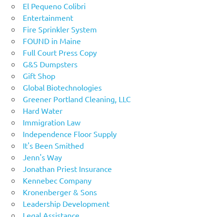
El Pequeno Colibri
Entertainment
Fire Sprinkler System
FOUND in Maine
Full Court Press Copy
G&S Dumpsters
Gift Shop
Global Biotechnologies
Greener Portland Cleaning, LLC
Hard Water
Immigration Law
Independence Floor Supply
It's Been Smithed
Jenn's Way
Jonathan Priest Insurance
Kennebec Company
Kronenberger & Sons
Leadership Development
Legal Assistance