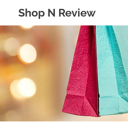
Skip
Shop N Review
to
content
My
WordPress
Blog