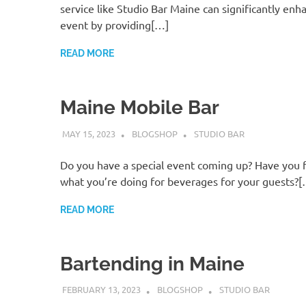
service like Studio Bar Maine can significantly enh
event by providing[…]
READ MORE
Maine Mobile Bar
MAY 15, 2023
BLOGSHOP
STUDIO BAR
Do you have a special event coming up? Have you 
what you’re doing for beverages for your guests?
READ MORE
Bartending in Maine
FEBRUARY 13, 2023
BLOGSHOP
STUDIO BAR