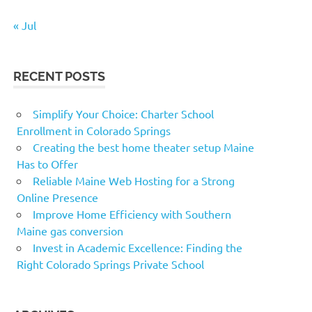
« Jul
RECENT POSTS
Simplify Your Choice: Charter School
Enrollment in Colorado Springs
Creating the best home theater setup Maine
Has to Offer
Reliable Maine Web Hosting for a Strong
Online Presence
Improve Home Efficiency with Southern
Maine gas conversion
Invest in Academic Excellence: Finding the
Right Colorado Springs Private School