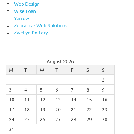
Web Design
Wise Loan
Yarrow
Zebralove Web Solutions
Zwellyn Pottery
August 2026
M
T
W
T
F
S
S
1
2
3
4
5
6
7
8
9
10
11
12
13
14
15
16
17
18
19
20
21
22
23
24
25
26
27
28
29
30
31