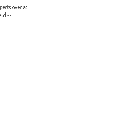
perts over at
hey[…]