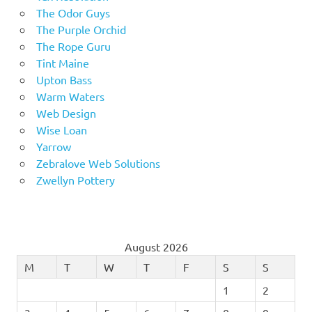
The Odor Guys
The Purple Orchid
The Rope Guru
Tint Maine
Upton Bass
Warm Waters
Web Design
Wise Loan
Yarrow
Zebralove Web Solutions
Zwellyn Pottery
August 2026
M
T
W
T
F
S
S
1
2