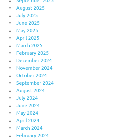
August 2025
July 2025
June 2025
May 2025
April 2025
March 2025
February 2025
December 2024
November 2024
October 2024
September 2024
August 2024
July 2024
June 2024
May 2024
April 2024
March 2024
February 2024