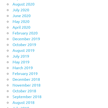
August 2020
July 2020
June 2020
May 2020
April 2020
February 2020
December 2019
October 2019
August 2019
July 2019
May 2019
March 2019
February 2019
December 2018
November 2018
October 2018
September 2018
August 2018