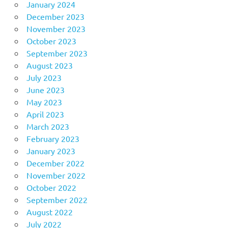
January 2024
December 2023
November 2023
October 2023
September 2023
August 2023
July 2023
June 2023
May 2023
April 2023
March 2023
February 2023
January 2023
December 2022
November 2022
October 2022
September 2022
August 2022
July 2022