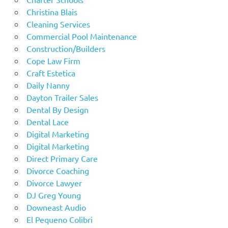
Christina Blais
Cleaning Services
Commercial Pool Maintenance
Construction/Builders
Cope Law Firm
Craft Estetica
Daily Nanny
Dayton Trailer Sales
Dental By Design
Dental Lace
Digital Marketing
Digital Marketing
Direct Primary Care
Divorce Coaching
Divorce Lawyer
DJ Greg Young
Downeast Audio
El Pequeno Colibri