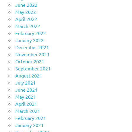
June 2022
May 2022
April 2022
March 2022
February 2022
January 2022
December 2021
November 2021
October 2021
September 2021
August 2021
July 2021
June 2021
May 2021
April 2021
March 2021
February 2021
January 2021
December 2020