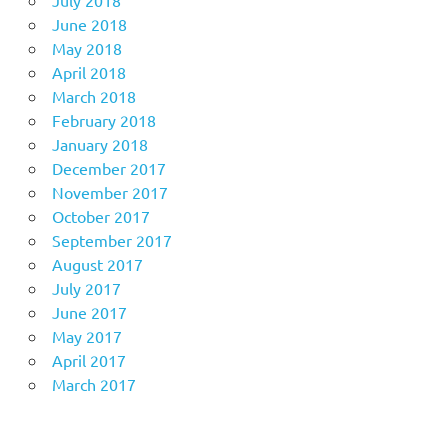
July 2018
June 2018
May 2018
April 2018
March 2018
February 2018
January 2018
December 2017
November 2017
October 2017
September 2017
August 2017
July 2017
June 2017
May 2017
April 2017
March 2017