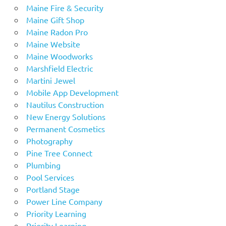
Maine Fire & Security
Maine Gift Shop
Maine Radon Pro
Maine Website
Maine Woodworks
Marshfield Electric
Martini Jewel
Mobile App Development
Nautilus Construction
New Energy Solutions
Permanent Cosmetics
Photography
Pine Tree Connect
Plumbing
Pool Services
Portland Stage
Power Line Company
Priority Learning
Priority Learning