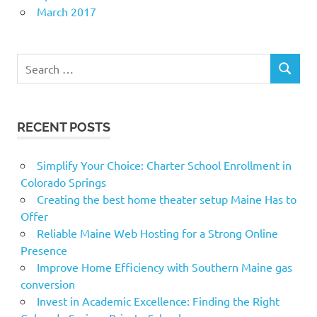
March 2017
Search
SEARCH
for:
RECENT POSTS
Simplify Your Choice: Charter School Enrollment in
Colorado Springs
Creating the best home theater setup Maine Has to
Offer
Reliable Maine Web Hosting for a Strong Online
Presence
Improve Home Efficiency with Southern Maine gas
conversion
Invest in Academic Excellence: Finding the Right