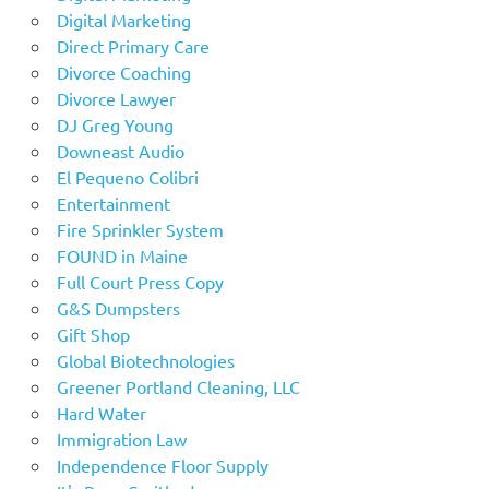
Digital Marketing
Direct Primary Care
Divorce Coaching
Divorce Lawyer
DJ Greg Young
Downeast Audio
El Pequeno Colibri
Entertainment
Fire Sprinkler System
FOUND in Maine
Full Court Press Copy
G&S Dumpsters
Gift Shop
Global Biotechnologies
Greener Portland Cleaning, LLC
Hard Water
Immigration Law
Independence Floor Supply