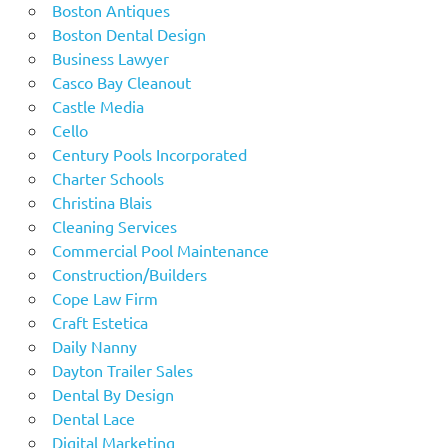
Boston Antiques
Boston Dental Design
Business Lawyer
Casco Bay Cleanout
Castle Media
Cello
Century Pools Incorporated
Charter Schools
Christina Blais
Cleaning Services
Commercial Pool Maintenance
Construction/Builders
Cope Law Firm
Craft Estetica
Daily Nanny
Dayton Trailer Sales
Dental By Design
Dental Lace
Digital Marketing