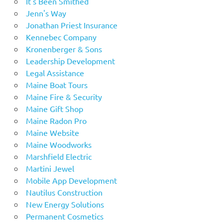
It's Been Smithed
Jenn's Way
Jonathan Priest Insurance
Kennebec Company
Kronenberger & Sons
Leadership Development
Legal Assistance
Maine Boat Tours
Maine Fire & Security
Maine Gift Shop
Maine Radon Pro
Maine Website
Maine Woodworks
Marshfield Electric
Martini Jewel
Mobile App Development
Nautilus Construction
New Energy Solutions
Permanent Cosmetics