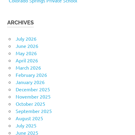
Colorado Springs Private School
ARCHIVES
July 2026
June 2026
May 2026
April 2026
March 2026
February 2026
January 2026
December 2025
November 2025
October 2025
September 2025
August 2025
July 2025
June 2025