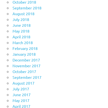
October 2018
September 2018
August 2018
July 2018
June 2018
May 2018
April 2018
March 2018
February 2018
January 2018
December 2017
November 2017
October 2017
September 2017
August 2017
July 2017
June 2017
May 2017
April 2017