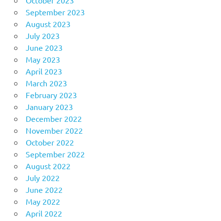
October 2023
September 2023
August 2023
July 2023
June 2023
May 2023
April 2023
March 2023
February 2023
January 2023
December 2022
November 2022
October 2022
September 2022
August 2022
July 2022
June 2022
May 2022
April 2022