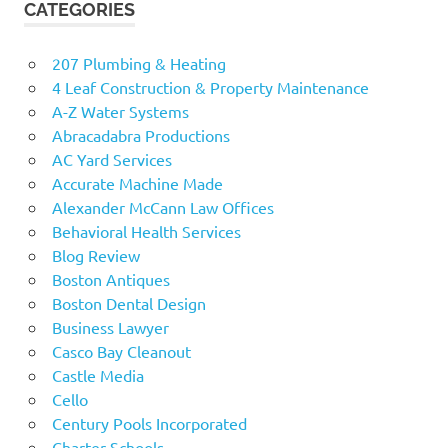
CATEGORIES
207 Plumbing & Heating
4 Leaf Construction & Property Maintenance
A-Z Water Systems
Abracadabra Productions
AC Yard Services
Accurate Machine Made
Alexander McCann Law Offices
Behavioral Health Services
Blog Review
Boston Antiques
Boston Dental Design
Business Lawyer
Casco Bay Cleanout
Castle Media
Cello
Century Pools Incorporated
Charter Schools