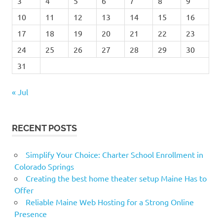
3
4
5
6
7
8
9
10
11
12
13
14
15
16
17
18
19
20
21
22
23
24
25
26
27
28
29
30
31
« Jul
RECENT POSTS
Simplify Your Choice: Charter School Enrollment in
Colorado Springs
Creating the best home theater setup Maine Has to
Offer
Reliable Maine Web Hosting for a Strong Online
Presence