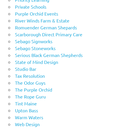
Private Schools
Purple Orchid Events
River Winds Farm & Estate
Romuender German Shepards
Scarborough Direct Primary Care
Sebago Signworks
Sebago Stoneworks
Serious Black German Shepherds
State of Mind Design
Studio Bar
Tax Resolution
The Odor Guys
The Purple Orchid
The Rope Guru
Tint Maine
Upton Bass
Warm Waters
Web Design