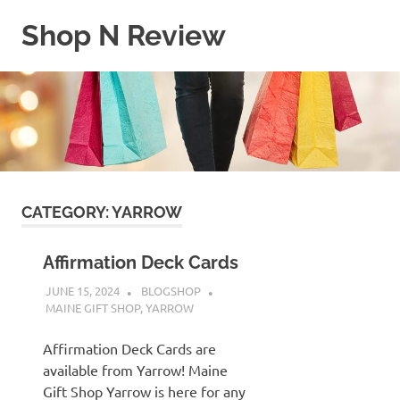
Skip
Shop N Review
to
content
My
WordPress
Blog
CATEGORY:
YARROW
Affirmation Deck Cards
JUNE 15, 2024
BLOGSHOP
MAINE GIFT SHOP
,
YARROW
Affirmation Deck Cards are
available from Yarrow! Maine
Gift Shop Yarrow is here for any