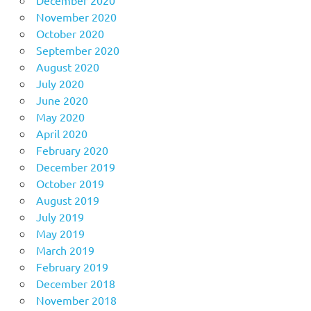
November 2020
October 2020
September 2020
August 2020
July 2020
June 2020
May 2020
April 2020
February 2020
December 2019
October 2019
August 2019
July 2019
May 2019
March 2019
February 2019
December 2018
November 2018