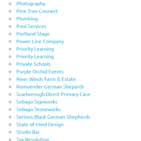
Photography
Pine Tree Connect
Plumbing
Pool Services
Portland Stage
Power Line Company
Priority Learning
Priority Learning
Private Schools
Purple Orchid Events
River Winds Farm & Estate
Romuender German Shepards
Scarborough Direct Primary Care
Sebago Signworks
Sebago Stoneworks
Serious Black German Shepherds
State of Mind Design
Studio Bar
Tax Resolution