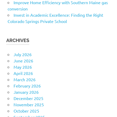
Improve Home Efficiency with Southern Maine gas
conversion
Invest in Academic Excellence: Finding the Right
Colorado Springs Private School
ARCHIVES
July 2026
June 2026
May 2026
April 2026
March 2026
February 2026
January 2026
December 2025
November 2025
October 2025
September 2025