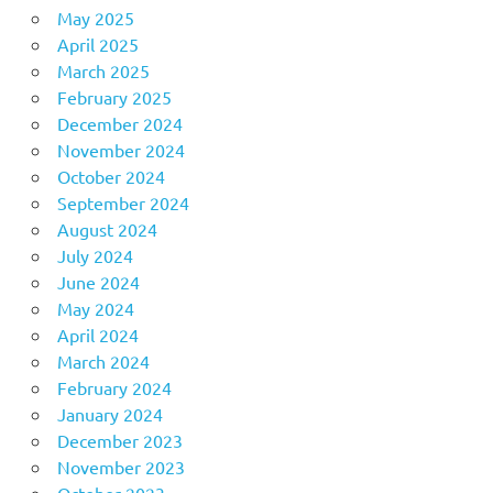
May 2025
April 2025
March 2025
February 2025
December 2024
November 2024
October 2024
September 2024
August 2024
July 2024
June 2024
May 2024
April 2024
March 2024
February 2024
January 2024
December 2023
November 2023