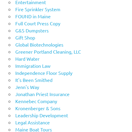
Entertainment
Fire Sprinkler System
FOUND in Maine
Full Court Press Copy
G&S Dumpsters
Gift Shop
Global Biotechnologies
Greener Portland Cleaning, LLC
Hard Water
Immigration Law
Independence Floor Supply
It's Been Smithed
Jenn's Way
Jonathan Priest Insurance
Kennebec Company
Kronenberger & Sons
Leadership Development
Legal Assistance
Maine Boat Tours