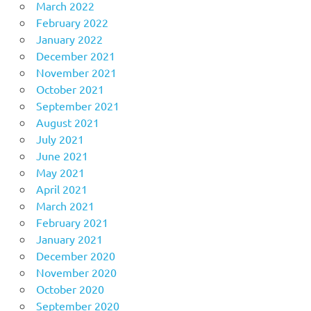
March 2022
February 2022
January 2022
December 2021
November 2021
October 2021
September 2021
August 2021
July 2021
June 2021
May 2021
April 2021
March 2021
February 2021
January 2021
December 2020
November 2020
October 2020
September 2020