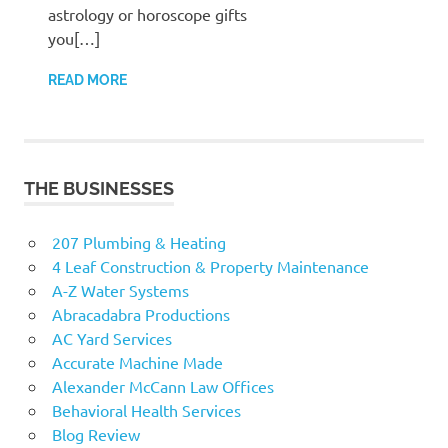
astrology or horoscope gifts
you[…]
READ MORE
THE BUSINESSES
207 Plumbing & Heating
4 Leaf Construction & Property Maintenance
A-Z Water Systems
Abracadabra Productions
AC Yard Services
Accurate Machine Made
Alexander McCann Law Offices
Behavioral Health Services
Blog Review