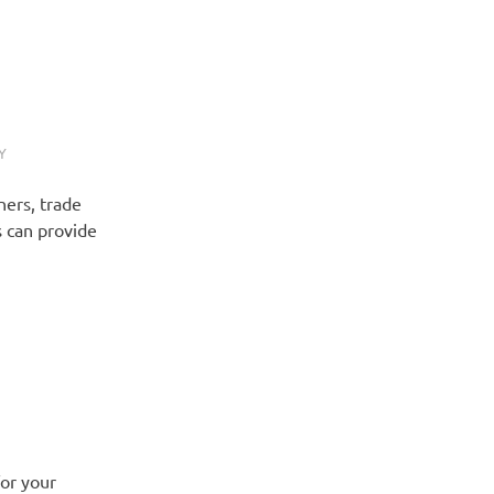
Y
ners, trade
 can provide
or your