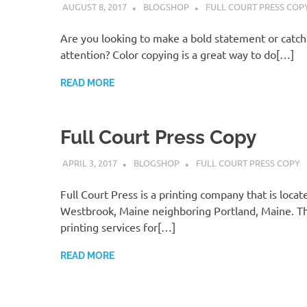
AUGUST 8, 2017
BLOGSHOP
FULL COURT PRESS COP
Are you looking to make a bold statement or catc
attention? Color copying is a great way to do[…]
READ MORE
Full Court Press Copy
APRIL 3, 2017
BLOGSHOP
FULL COURT PRESS COPY
Full Court Press is a printing company that is locat
Westbrook, Maine neighboring Portland, Maine. Th
printing services for[…]
READ MORE