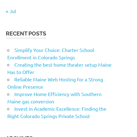
« Jul
RECENT POSTS
Simplify Your Choice: Charter School
Enrollment in Colorado Springs
Creating the best home theater setup Maine
Has to Offer
Reliable Maine Web Hosting for a Strong
Online Presence
Improve Home Efficiency with Southern
Maine gas conversion
Invest in Academic Excellence: Finding the
Right Colorado Springs Private School