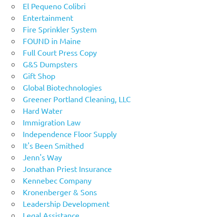
El Pequeno Colibri
Entertainment
Fire Sprinkler System
FOUND in Maine
Full Court Press Copy
G&S Dumpsters
Gift Shop
Global Biotechnologies
Greener Portland Cleaning, LLC
Hard Water
Immigration Law
Independence Floor Supply
It's Been Smithed
Jenn's Way
Jonathan Priest Insurance
Kennebec Company
Kronenberger & Sons
Leadership Development
Legal Assistance