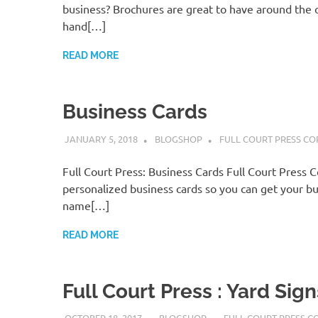
business? Brochures are great to have around the o
hand[…]
READ MORE
Business Cards
JANUARY 5, 2018
BLOGSHOP
FULL COURT PRESS CO
Full Court Press: Business Cards Full Court Press 
personalized business cards so you can get your bu
name[…]
READ MORE
Full Court Press : Yard Sign
OCTOBER 18, 2017
BLOGSHOP
FULL COURT PRESS C