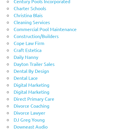
Century Pools Incorporated
Charter Schools
Christina Blais
Cleaning Services
Commercial Pool Maintenance
Construction/Builders
Cope Law Firm
Craft Estetica
Daily Nanny
Dayton Trailer Sales
Dental By Design
Dental Lace
Digital Marketing
Digital Marketing
Direct Primary Care
Divorce Coaching
Divorce Lawyer
DJ Greg Young
Downeast Audio