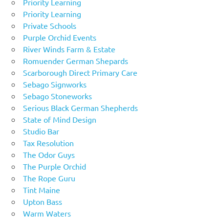
Priority Learning
Priority Learning
Private Schools
Purple Orchid Events
River Winds Farm & Estate
Romuender German Shepards
Scarborough Direct Primary Care
Sebago Signworks
Sebago Stoneworks
Serious Black German Shepherds
State of Mind Design
Studio Bar
Tax Resolution
The Odor Guys
The Purple Orchid
The Rope Guru
Tint Maine
Upton Bass
Warm Waters