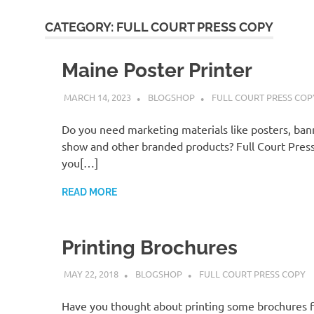
CATEGORY:
FULL COURT PRESS COPY
Maine Poster Printer
MARCH 14, 2023
BLOGSHOP
FULL COURT PRESS COP
Do you need marketing materials like posters, ban
show and other branded products? Full Court Press
you[…]
READ MORE
Printing Brochures
MAY 22, 2018
BLOGSHOP
FULL COURT PRESS COPY
Have you thought about printing some brochures f