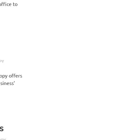
ffice to
PY
Copy offers
siness’
s
OPY