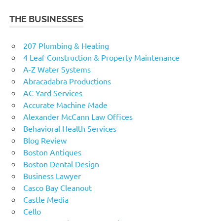
THE BUSINESSES
207 Plumbing & Heating
4 Leaf Construction & Property Maintenance
A-Z Water Systems
Abracadabra Productions
AC Yard Services
Accurate Machine Made
Alexander McCann Law Offices
Behavioral Health Services
Blog Review
Boston Antiques
Boston Dental Design
Business Lawyer
Casco Bay Cleanout
Castle Media
Cello