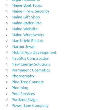
Maine Boat Tours
Maine Fire & Security
Maine Gift Shop
Maine Radon Pro
Maine Website
Maine Woodworks
Marshfield Electric
Martini Jewel
Mobile App Development
Nautilus Construction
New Energy Solutions
Permanent Cosmetics
Photography
Pine Tree Connect
Plumbing
Pool Services
Portland Stage
Power Line Company