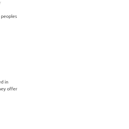
Y
h peoples
ed in
ey offer