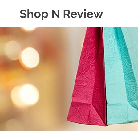
Skip
Shop N Review
to
content
My
WordPress
Blog