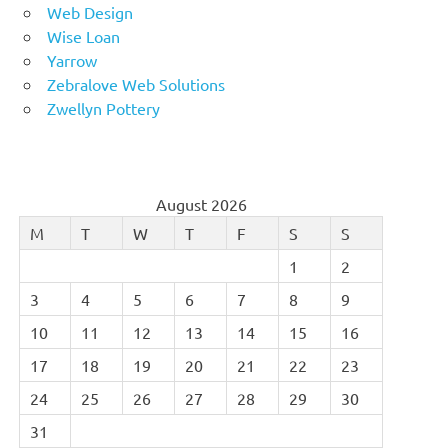
Web Design
Wise Loan
Yarrow
Zebralove Web Solutions
Zwellyn Pottery
August 2026
M
T
W
T
F
S
S
1
2
3
4
5
6
7
8
9
10
11
12
13
14
15
16
17
18
19
20
21
22
23
24
25
26
27
28
29
30
31