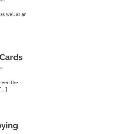
as well as an
 Cards
PY
need the
s[…]
pying