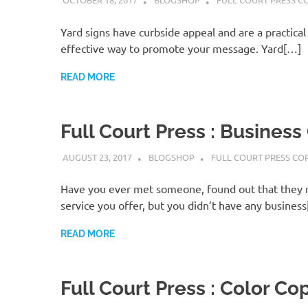
Yard signs have curbside appeal and are a practical 
effective way to promote your message. Yard[…]
READ MORE
Full Court Press : Business
AUGUST 23, 2017
BLOGSHOP
FULL COURT PRESS CO
Have you ever met someone, found out that they 
service you offer, but you didn’t have any busines
READ MORE
Full Court Press : Color Co