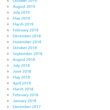
October 2019
August 2019
July 2019
May 2019
March 2019
February 2019
December 2018
November 2018
October 2018
September 2018
August 2018
July 2018
June 2018
May 2018
April 2018
March 2018
February 2018
January 2018
December 2017