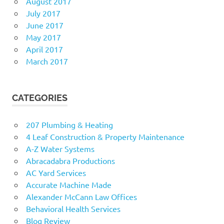
August 2017
July 2017
June 2017
May 2017
April 2017
March 2017
CATEGORIES
207 Plumbing & Heating
4 Leaf Construction & Property Maintenance
A-Z Water Systems
Abracadabra Productions
AC Yard Services
Accurate Machine Made
Alexander McCann Law Offices
Behavioral Health Services
Blog Review