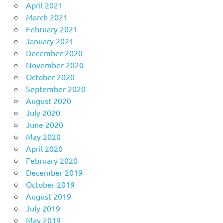
April 2021
March 2021
February 2021
January 2021
December 2020
November 2020
October 2020
September 2020
August 2020
July 2020
June 2020
May 2020
April 2020
February 2020
December 2019
October 2019
August 2019
July 2019
May 2019