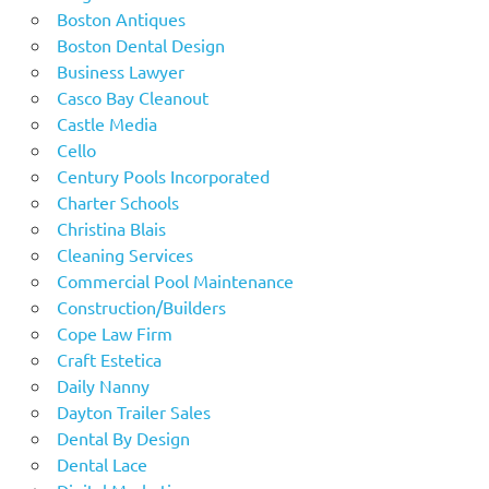
Boston Antiques
Boston Dental Design
Business Lawyer
Casco Bay Cleanout
Castle Media
Cello
Century Pools Incorporated
Charter Schools
Christina Blais
Cleaning Services
Commercial Pool Maintenance
Construction/Builders
Cope Law Firm
Craft Estetica
Daily Nanny
Dayton Trailer Sales
Dental By Design
Dental Lace