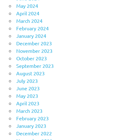
May 2024
April 2024
March 2024
February 2024
January 2024
December 2023
November 2023
October 2023
September 2023
August 2023
July 2023
June 2023
May 2023
April 2023
March 2023
February 2023
January 2023
December 2022