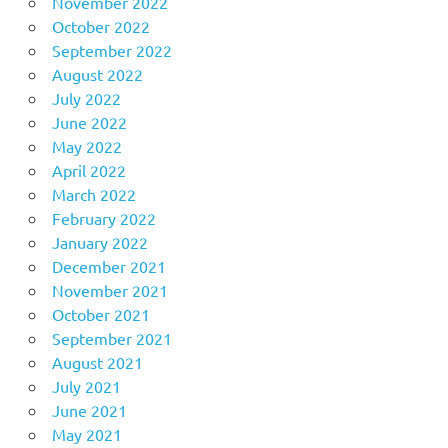
November 2022
October 2022
September 2022
August 2022
July 2022
June 2022
May 2022
April 2022
March 2022
February 2022
January 2022
December 2021
November 2021
October 2021
September 2021
August 2021
July 2021
June 2021
May 2021