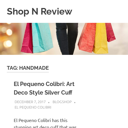
Skip
Shop N Review
to
content
My
WordPress
Blog
TAG:
HANDMADE
El Pequeno Colibri: Art
Deco Style Silver Cuff
DECEMBER 7, 2017
BLOGSHOP
EL PEQUENO COLIBRI
El Pequeno Colibri has this
stunning art deco cuff that was