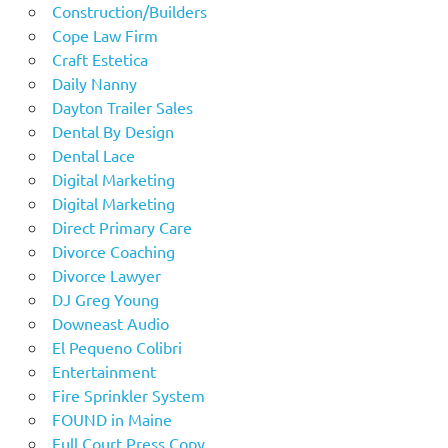
Construction/Builders
Cope Law Firm
Craft Estetica
Daily Nanny
Dayton Trailer Sales
Dental By Design
Dental Lace
Digital Marketing
Digital Marketing
Direct Primary Care
Divorce Coaching
Divorce Lawyer
DJ Greg Young
Downeast Audio
El Pequeno Colibri
Entertainment
Fire Sprinkler System
FOUND in Maine
Full Court Press Copy