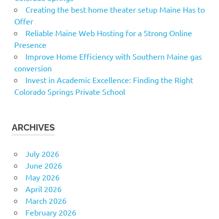
Creating the best home theater setup Maine Has to
Offer
Reliable Maine Web Hosting for a Strong Online
Presence
Improve Home Efficiency with Southern Maine gas
conversion
Invest in Academic Excellence: Finding the Right
Colorado Springs Private School
ARCHIVES
July 2026
June 2026
May 2026
April 2026
March 2026
February 2026