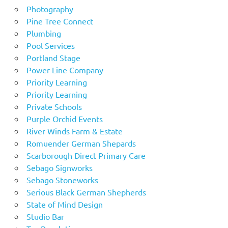
Photography
Pine Tree Connect
Plumbing
Pool Services
Portland Stage
Power Line Company
Priority Learning
Priority Learning
Private Schools
Purple Orchid Events
River Winds Farm & Estate
Romuender German Shepards
Scarborough Direct Primary Care
Sebago Signworks
Sebago Stoneworks
Serious Black German Shepherds
State of Mind Design
Studio Bar