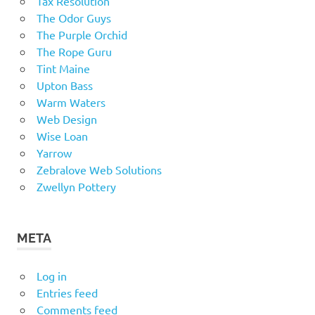
Tax Resolution
The Odor Guys
The Purple Orchid
The Rope Guru
Tint Maine
Upton Bass
Warm Waters
Web Design
Wise Loan
Yarrow
Zebralove Web Solutions
Zwellyn Pottery
META
Log in
Entries feed
Comments feed