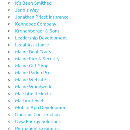
It's Been Smithed
Jenn's Way
Jonathan Priest Insurance
Kennebec Company
Kronenberger & Sons
Leadership Development
Legal Assistance
Maine Boat Tours
Maine Fire & Security
Maine Gift Shop
Maine Radon Pro
Maine Website
Maine Woodworks
Marshfield Electric
Martini Jewel
Mobile App Development
Nautilus Construction
New Energy Solutions
Permanent Cosmetics