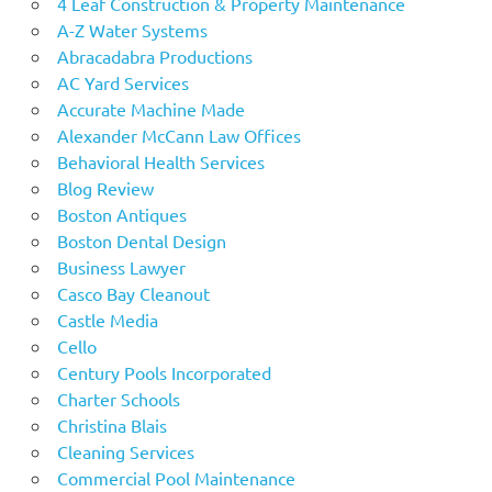
4 Leaf Construction & Property Maintenance
A-Z Water Systems
Abracadabra Productions
AC Yard Services
Accurate Machine Made
Alexander McCann Law Offices
Behavioral Health Services
Blog Review
Boston Antiques
Boston Dental Design
Business Lawyer
Casco Bay Cleanout
Castle Media
Cello
Century Pools Incorporated
Charter Schools
Christina Blais
Cleaning Services
Commercial Pool Maintenance