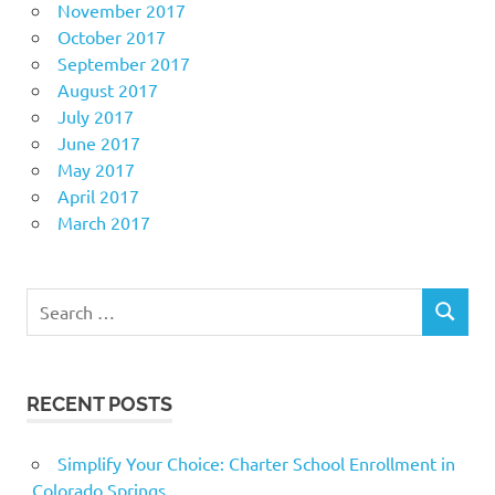
November 2017
October 2017
September 2017
August 2017
July 2017
June 2017
May 2017
April 2017
March 2017
Search
SEARCH
for:
RECENT POSTS
Simplify Your Choice: Charter School Enrollment in
Colorado Springs