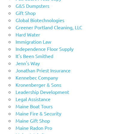
G&S Dumpsters
Gift Shop
Global Biotechnologies
Greener Portland Cleaning, LLC
Hard Water
Immigration Law
Independence Floor Supply
It's Been Smithed
Jenn's Way
Jonathan Priest Insurance
Kennebec Company
Kronenberger & Sons
Leadership Development
Legal Assistance
Maine Boat Tours
Maine Fire & Security
Maine Gift Shop
Maine Radon Pro