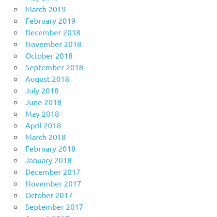
March 2019
February 2019
December 2018
November 2018
October 2018
September 2018
August 2018
July 2018
June 2018
May 2018
April 2018
March 2018
February 2018
January 2018
December 2017
November 2017
October 2017
September 2017