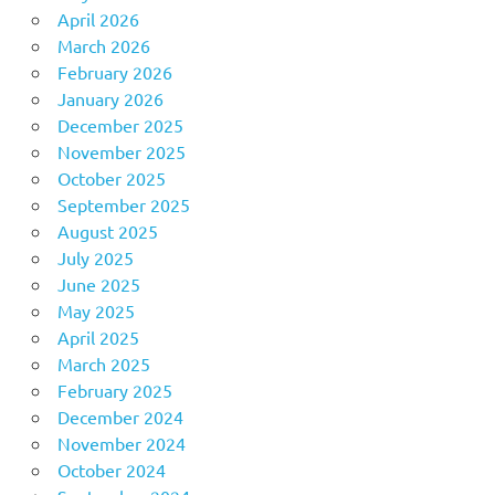
April 2026
March 2026
February 2026
January 2026
December 2025
November 2025
October 2025
September 2025
August 2025
July 2025
June 2025
May 2025
April 2025
March 2025
February 2025
December 2024
November 2024
October 2024