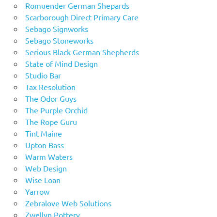
Romuender German Shepards
Scarborough Direct Primary Care
Sebago Signworks
Sebago Stoneworks
Serious Black German Shepherds
State of Mind Design
Studio Bar
Tax Resolution
The Odor Guys
The Purple Orchid
The Rope Guru
Tint Maine
Upton Bass
Warm Waters
Web Design
Wise Loan
Yarrow
Zebralove Web Solutions
Zwellyn Pottery