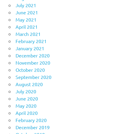
July 2021
June 2021
May 2021
April 2021
March 2021
February 2021
January 2021
December 2020
November 2020
October 2020
September 2020
August 2020
July 2020
June 2020
May 2020
April 2020
February 2020
December 2019