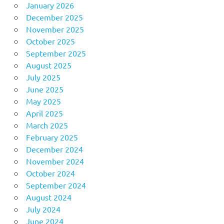
January 2026
December 2025
November 2025
October 2025
September 2025
August 2025
July 2025
June 2025
May 2025
April 2025
March 2025
February 2025
December 2024
November 2024
October 2024
September 2024
August 2024
July 2024
June 2024