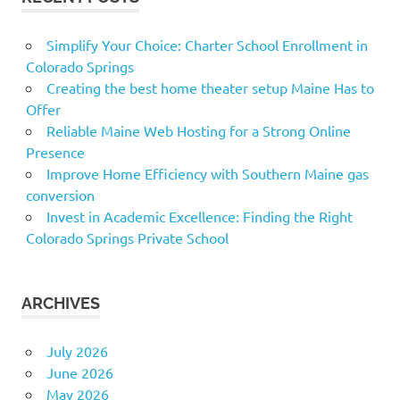
Simplify Your Choice: Charter School Enrollment in
Colorado Springs
Creating the best home theater setup Maine Has to
Offer
Reliable Maine Web Hosting for a Strong Online
Presence
Improve Home Efficiency with Southern Maine gas
conversion
Invest in Academic Excellence: Finding the Right
Colorado Springs Private School
ARCHIVES
July 2026
June 2026
May 2026