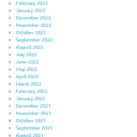
February 2023
January 2023
December 2022
November 2022
October 2022
September 2022
August 2022
July 2022
June 2022
May 2022
April 2022
March 2022
February 2022
January 2022
December 2021
November 2021
October 2021
September 2021
August 2021