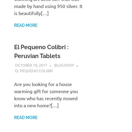
made by hand using 950 silver. It
is beautifully[…]
READ MORE
El Pequeno Colibri :
Peruvian Tablets
OCTOBER 18, 2017
BLOGSHOP
EL PEQUENO COLIBRI
Are you looking for a house
warming gift for someone you
know who has recently moved
into a new home?[…]
READ MORE