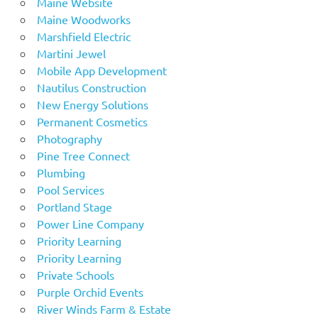
Maine Website
Maine Woodworks
Marshfield Electric
Martini Jewel
Mobile App Development
Nautilus Construction
New Energy Solutions
Permanent Cosmetics
Photography
Pine Tree Connect
Plumbing
Pool Services
Portland Stage
Power Line Company
Priority Learning
Priority Learning
Private Schools
Purple Orchid Events
River Winds Farm & Estate