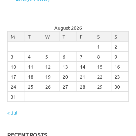
August 2026
M
T
W
T
F
S
S
1
2
3
4
5
6
7
8
9
10
11
12
13
14
15
16
17
18
19
20
21
22
23
24
25
26
27
28
29
30
31
« Jul
RECENT POSTS