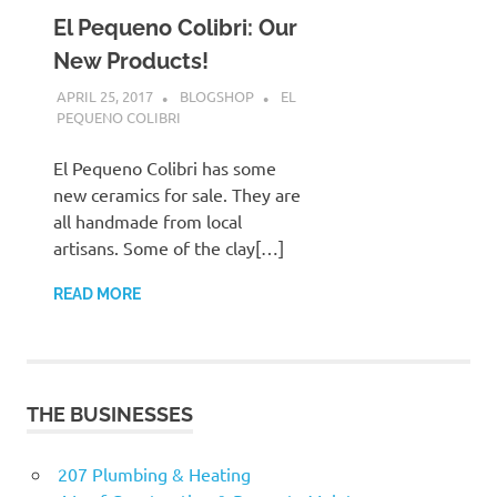
El Pequeno Colibri: Our
New Products!
APRIL 25, 2017
BLOGSHOP
EL
PEQUENO COLIBRI
El Pequeno Colibri has some
new ceramics for sale. They are
all handmade from local
artisans. Some of the clay[…]
READ MORE
THE BUSINESSES
207 Plumbing & Heating