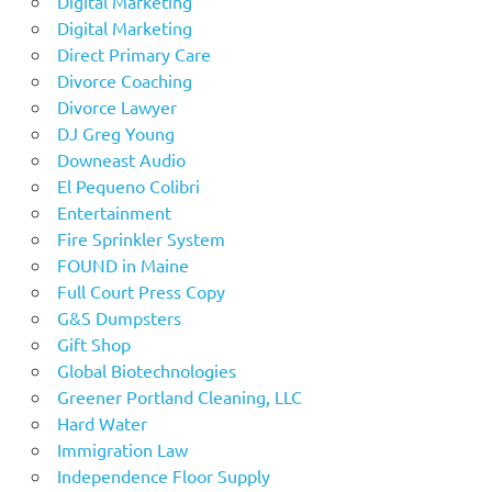
Digital Marketing
Digital Marketing
Direct Primary Care
Divorce Coaching
Divorce Lawyer
DJ Greg Young
Downeast Audio
El Pequeno Colibri
Entertainment
Fire Sprinkler System
FOUND in Maine
Full Court Press Copy
G&S Dumpsters
Gift Shop
Global Biotechnologies
Greener Portland Cleaning, LLC
Hard Water
Immigration Law
Independence Floor Supply