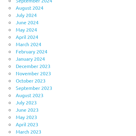
September 2024
August 2024
July 2024
June 2024
May 2024
April 2024
March 2024
February 2024
January 2024
December 2023
November 2023
October 2023
September 2023
August 2023
July 2023
June 2023
May 2023
April 2023
March 2023