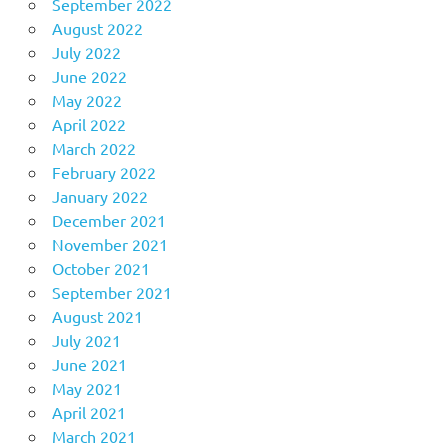
September 2022
August 2022
July 2022
June 2022
May 2022
April 2022
March 2022
February 2022
January 2022
December 2021
November 2021
October 2021
September 2021
August 2021
July 2021
June 2021
May 2021
April 2021
March 2021