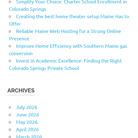
Simplify Your Choice: Charter School Enrollment in
Colorado Springs
Creating the best home theater setup Maine Has to
Offer
Reliable Maine Web Hosting for a Strong Online
Presence
Improve Home Efficiency with Southern Maine gas
conversion
Invest in Academic Excellence: Finding the Right
Colorado Springs Private School
ARCHIVES
July 2026
June 2026
May 2026
April 2026
March 2026