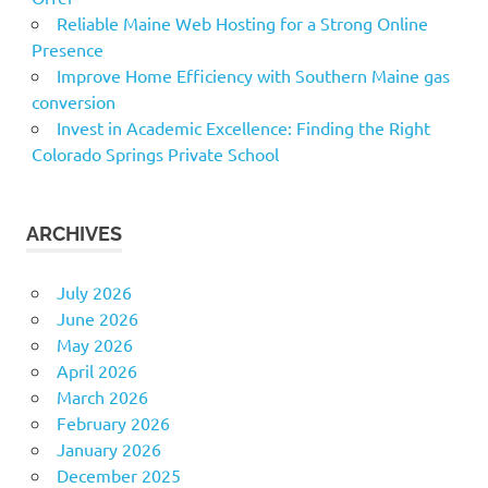
Reliable Maine Web Hosting for a Strong Online
Presence
Improve Home Efficiency with Southern Maine gas
conversion
Invest in Academic Excellence: Finding the Right
Colorado Springs Private School
ARCHIVES
July 2026
June 2026
May 2026
April 2026
March 2026
February 2026
January 2026
December 2025