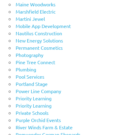
Maine Woodworks
Marshfield Electric
Martini Jewel
Mobile App Development
Nautilus Construction
New Energy Solutions
Permanent Cosmetics
Photography
Pine Tree Connect
Plumbing
Pool Services
Portland Stage
Power Line Company
Priority Learning
Priority Learning
Private Schools
Purple Orchid Events
River Winds Farm & Estate
Romuender German Shepards