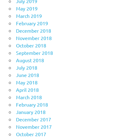
July 2019
May 2019
March 2019
February 2019
December 2018
November 2018
October 2018
September 2018
August 2018
July 2018
June 2018
May 2018
April 2018
March 2018
February 2018
January 2018
December 2017
November 2017
October 2017