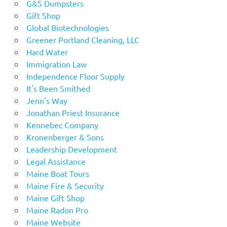
G&S Dumpsters
Gift Shop
Global Biotechnologies
Greener Portland Cleaning, LLC
Hard Water
Immigration Law
Independence Floor Supply
It's Been Smithed
Jenn's Way
Jonathan Priest Insurance
Kennebec Company
Kronenberger & Sons
Leadership Development
Legal Assistance
Maine Boat Tours
Maine Fire & Security
Maine Gift Shop
Maine Radon Pro
Maine Website