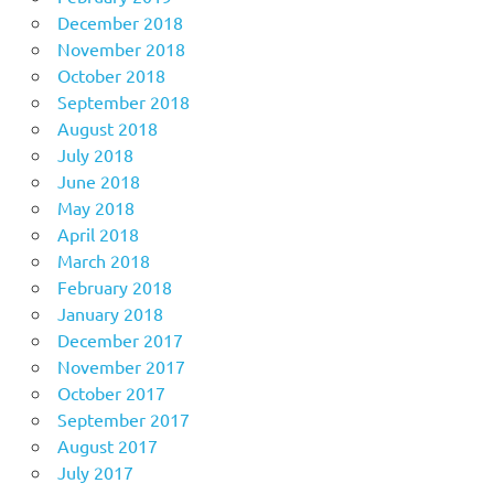
December 2018
November 2018
October 2018
September 2018
August 2018
July 2018
June 2018
May 2018
April 2018
March 2018
February 2018
January 2018
December 2017
November 2017
October 2017
September 2017
August 2017
July 2017