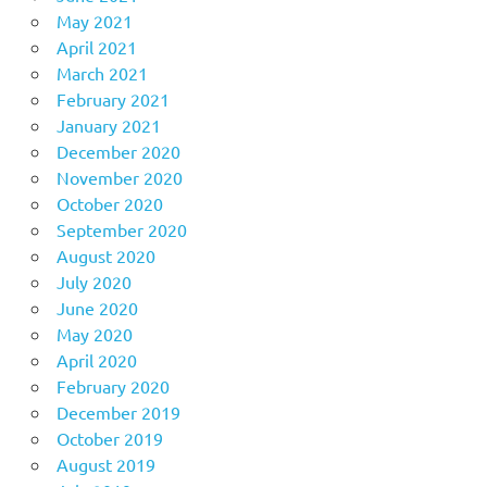
May 2021
April 2021
March 2021
February 2021
January 2021
December 2020
November 2020
October 2020
September 2020
August 2020
July 2020
June 2020
May 2020
April 2020
February 2020
December 2019
October 2019
August 2019