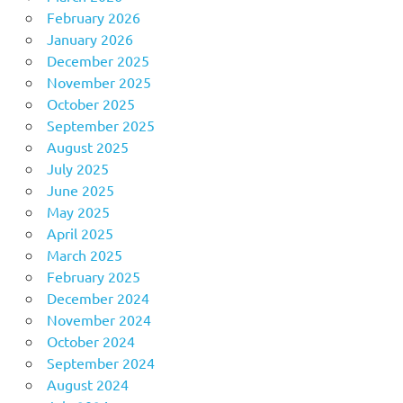
February 2026
January 2026
December 2025
November 2025
October 2025
September 2025
August 2025
July 2025
June 2025
May 2025
April 2025
March 2025
February 2025
December 2024
November 2024
October 2024
September 2024
August 2024