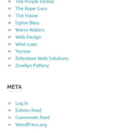
The Purple Orchid
The Rope Guru
Tint Maine
Upton Bass
Warm Waters
Web Design
Wise Loan
Yarrow
Zebralove Web Solutions
Zwellyn Pottery
META
Log in
Entries feed
Comments feed
WordPress.org