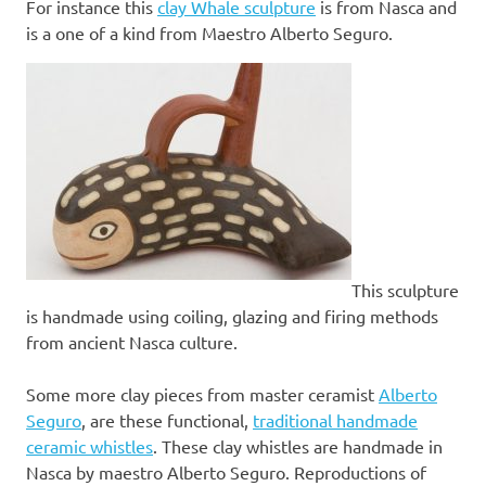
For instance this
clay Whale sculpture
is from Nasca and
is a one of a kind from Maestro Alberto Seguro.
This sculpture
is handmade using coiling, glazing and firing methods
from ancient Nasca culture.
Some more clay pieces from master ceramist
Alberto
Seguro
, are these functional,
traditional handmade
ceramic whistles
. These clay whistles are handmade in
Nasca by maestro Alberto Seguro. Reproductions of