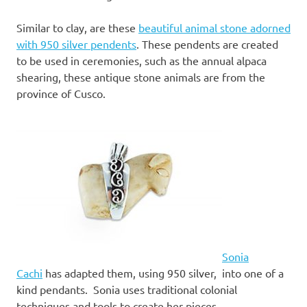
Similar to clay, are these
beautiful animal stone adorned
with 950 silver pendents
. These pendents are created
to be used in ceremonies, such as the annual alpaca
shearing, these antique stone animals are from the
province of Cusco.
Sonia
Cachi
has adapted them, using 950 silver, into one of a
kind pendants. Sonia uses traditional colonial
techniques and tools to create her pieces.