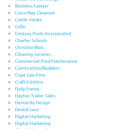
Business Lawyer
Casco Bay Cleanout
Castle Media
Cello
Century Pools Incorporated
Charter Schools
Christina Blais
Cleaning Services
Commercial Pool Maintenance
Construction/Builders
Cope Law Firm
Craft Estetica
Daily Nanny
Dayton Trailer Sales
Dental By Design
Dental Lace
Digital Marketing
Digital Marketing