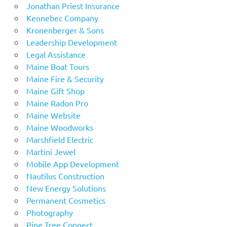
Jonathan Priest Insurance
Kennebec Company
Kronenberger & Sons
Leadership Development
Legal Assistance
Maine Boat Tours
Maine Fire & Security
Maine Gift Shop
Maine Radon Pro
Maine Website
Maine Woodworks
Marshfield Electric
Martini Jewel
Mobile App Development
Nautilus Construction
New Energy Solutions
Permanent Cosmetics
Photography
Pine Tree Connect