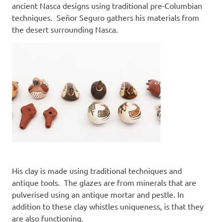
ancient Nasca designs using traditional pre-Columbian
techniques. Señor Seguro gathers his materials from
the desert surrounding Nasca.
His clay is made using traditional techniques and
antique tools. The glazes are from minerals that are
pulverised using an antique mortar and pestle. In
addition to these clay whistles uniqueness, is that they
are also functioning.