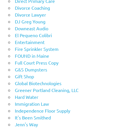
Direct Primary Care
Divorce Coaching
Divorce Lawyer
DJ Greg Young
Downeast Audio
El Pequeno Colibri
Entertainment
Fire Sprinkler System
FOUND in Maine
Full Court Press Copy
G&S Dumpsters
Gift Shop
Global Biotechnologies
Greener Portland Cleaning, LLC
Hard Water
Immigration Law
Independence Floor Supply
It's Been Smithed
Jenn's Way