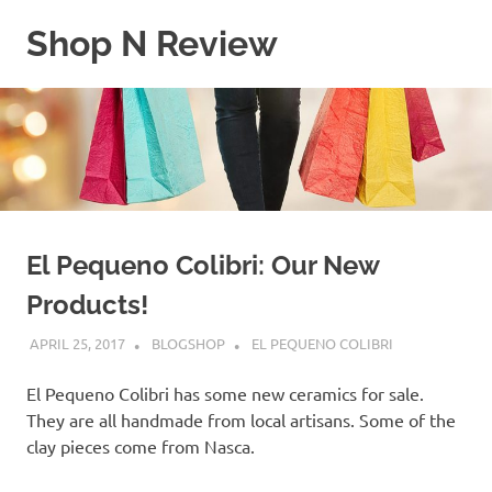
Skip
Shop N Review
to
content
My
WordPress
Blog
El Pequeno Colibri: Our New
Products!
APRIL 25, 2017
BLOGSHOP
EL PEQUENO COLIBRI
El Pequeno Colibri has some new ceramics for sale.
They are all handmade from local artisans. Some of the
clay pieces come from Nasca.