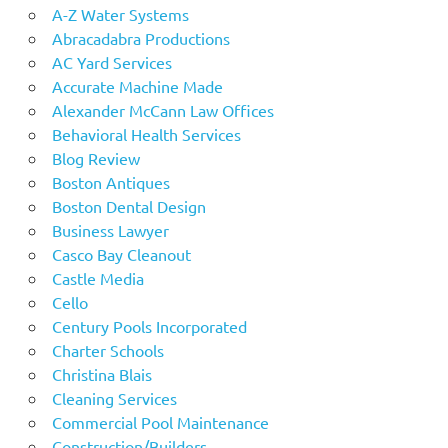
A-Z Water Systems
Abracadabra Productions
AC Yard Services
Accurate Machine Made
Alexander McCann Law Offices
Behavioral Health Services
Blog Review
Boston Antiques
Boston Dental Design
Business Lawyer
Casco Bay Cleanout
Castle Media
Cello
Century Pools Incorporated
Charter Schools
Christina Blais
Cleaning Services
Commercial Pool Maintenance
Construction/Builders