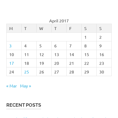
April 2017
M
T
W
T
F
S
S
1
2
3
4
5
6
7
8
9
10
11
12
13
14
15
16
17
18
19
20
21
22
23
24
25
26
27
28
29
30
« Mar
May »
RECENT POSTS