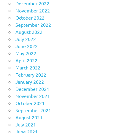
December 2022
November 2022
October 2022
September 2022
August 2022
July 2022
June 2022
May 2022
April 2022
March 2022
February 2022
January 2022
December 2021
November 2021
October 2021
September 2021
August 2021
July 2021
June 2021