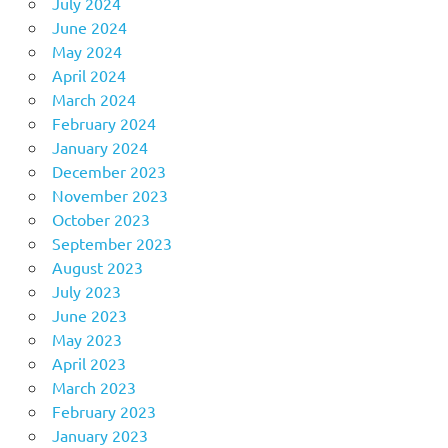
July 2024
June 2024
May 2024
April 2024
March 2024
February 2024
January 2024
December 2023
November 2023
October 2023
September 2023
August 2023
July 2023
June 2023
May 2023
April 2023
March 2023
February 2023
January 2023