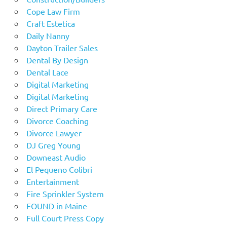
Cope Law Firm
Craft Estetica
Daily Nanny
Dayton Trailer Sales
Dental By Design
Dental Lace
Digital Marketing
Digital Marketing
Direct Primary Care
Divorce Coaching
Divorce Lawyer
DJ Greg Young
Downeast Audio
El Pequeno Colibri
Entertainment
Fire Sprinkler System
FOUND in Maine
Full Court Press Copy