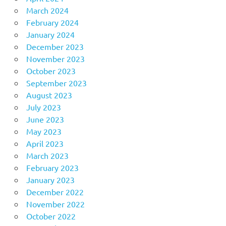
March 2024
February 2024
January 2024
December 2023
November 2023
October 2023
September 2023
August 2023
July 2023
June 2023
May 2023
April 2023
March 2023
February 2023
January 2023
December 2022
November 2022
October 2022