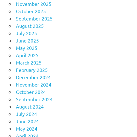
November 2025
October 2025
September 2025
August 2025
July 2025
June 2025
May 2025
April 2025
March 2025
February 2025
December 2024
November 2024
October 2024
September 2024
August 2024
July 2024
June 2024
May 2024
April 2024