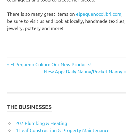
There is so many great items on
elpequenocolibri.com
,
be sure to visit us and look at locally, handmade textiles,
jewelry, pottery and more!
Clay
Previous
Post
El Pequeno Colibri: Our New Products!
Fairtrade
Post:
Next
New App: Daily Nanny/Pocket Nanny
navigation
Post:
Handmade
Peruvian
art
Peruvian
THE BUSINESSES
Jewelry
Sculpture
207 Plumbing & Heating
4 Leaf Construction & Property Maintenance