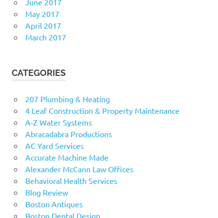
June 2017
May 2017
April 2017
March 2017
CATEGORIES
207 Plumbing & Heating
4 Leaf Construction & Property Maintenance
A-Z Water Systems
Abracadabra Productions
AC Yard Services
Accurate Machine Made
Alexander McCann Law Offices
Behavioral Health Services
Blog Review
Boston Antiques
Boston Dental Design