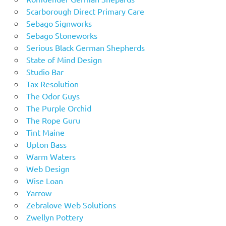
Scarborough Direct Primary Care
Sebago Signworks
Sebago Stoneworks
Serious Black German Shepherds
State of Mind Design
Studio Bar
Tax Resolution
The Odor Guys
The Purple Orchid
The Rope Guru
Tint Maine
Upton Bass
Warm Waters
Web Design
Wise Loan
Yarrow
Zebralove Web Solutions
Zwellyn Pottery