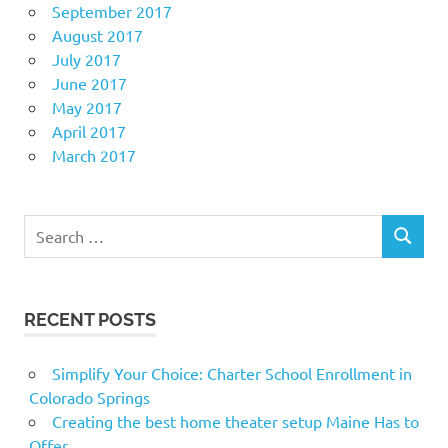
September 2017
August 2017
July 2017
June 2017
May 2017
April 2017
March 2017
Search
SEARCH
for:
RECENT POSTS
Simplify Your Choice: Charter School Enrollment in
Colorado Springs
Creating the best home theater setup Maine Has to
Offer