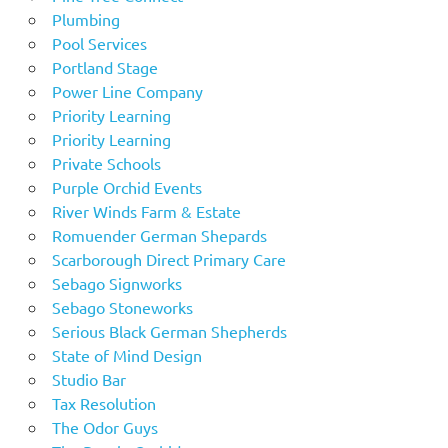
Plumbing
Pool Services
Portland Stage
Power Line Company
Priority Learning
Priority Learning
Private Schools
Purple Orchid Events
River Winds Farm & Estate
Romuender German Shepards
Scarborough Direct Primary Care
Sebago Signworks
Sebago Stoneworks
Serious Black German Shepherds
State of Mind Design
Studio Bar
Tax Resolution
The Odor Guys