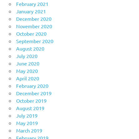
February 2021
January 2021
December 2020
November 2020
October 2020
September 2020
August 2020
July 2020
June 2020
May 2020
April 2020
February 2020
December 2019
October 2019
August 2019
July 2019
May 2019
March 2019
February 2019