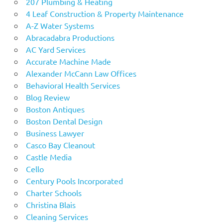
207 Plumbing & Heating
4 Leaf Construction & Property Maintenance
A-Z Water Systems
Abracadabra Productions
AC Yard Services
Accurate Machine Made
Alexander McCann Law Offices
Behavioral Health Services
Blog Review
Boston Antiques
Boston Dental Design
Business Lawyer
Casco Bay Cleanout
Castle Media
Cello
Century Pools Incorporated
Charter Schools
Christina Blais
Cleaning Services