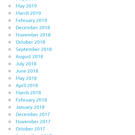
May 2019
March 2019
February 2019
December 2018
November 2018
October 2018
September 2018
August 2018
July 2018
June 2018
May 2018
April 2018
March 2018
February 2018
January 2018
December 2017
November 2017
October 2017