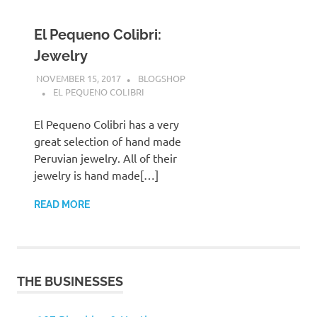
El Pequeno Colibri:
Jewelry
NOVEMBER 15, 2017
BLOGSHOP
EL PEQUENO COLIBRI
El Pequeno Colibri has a very
great selection of hand made
Peruvian jewelry. All of their
jewelry is hand made[…]
READ MORE
THE BUSINESSES