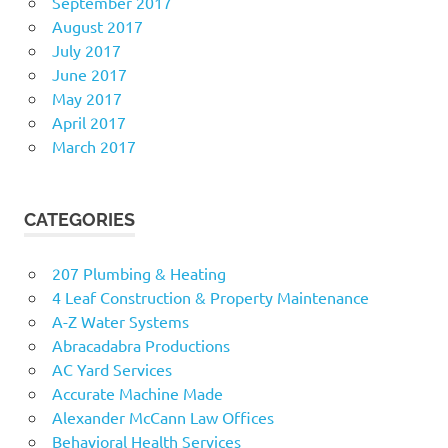
September 2017
August 2017
July 2017
June 2017
May 2017
April 2017
March 2017
CATEGORIES
207 Plumbing & Heating
4 Leaf Construction & Property Maintenance
A-Z Water Systems
Abracadabra Productions
AC Yard Services
Accurate Machine Made
Alexander McCann Law Offices
Behavioral Health Services