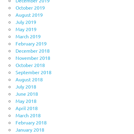
December 2019
October 2019
August 2019
July 2019
May 2019
March 2019
February 2019
December 2018
November 2018
October 2018
September 2018
August 2018
July 2018
June 2018
May 2018
April 2018
March 2018
February 2018
January 2018