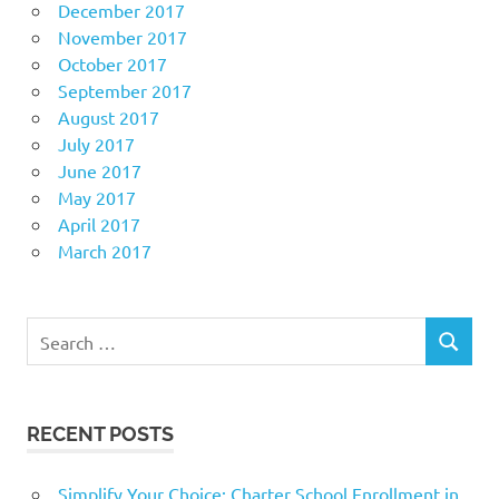
December 2017
November 2017
October 2017
September 2017
August 2017
July 2017
June 2017
May 2017
April 2017
March 2017
Search
SEARCH
for:
RECENT POSTS
Simplify Your Choice: Charter School Enrollment in