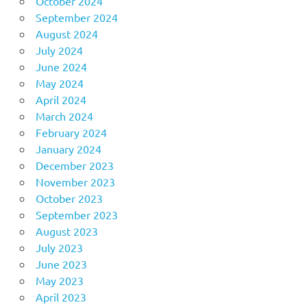
October 2024
September 2024
August 2024
July 2024
June 2024
May 2024
April 2024
March 2024
February 2024
January 2024
December 2023
November 2023
October 2023
September 2023
August 2023
July 2023
June 2023
May 2023
April 2023