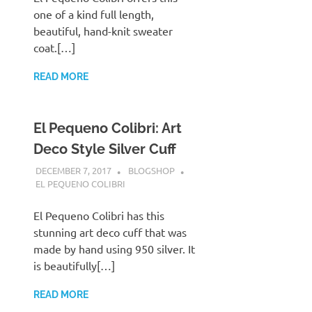
one of a kind full length,
beautiful, hand-knit sweater
coat.[…]
READ MORE
El Pequeno Colibri: Art
Deco Style Silver Cuff
DECEMBER 7, 2017
BLOGSHOP
EL PEQUENO COLIBRI
El Pequeno Colibri has this
stunning art deco cuff that was
made by hand using 950 silver. It
is beautifully[…]
READ MORE