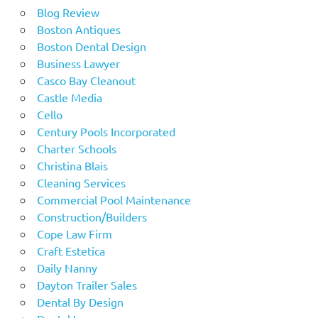
Blog Review
Boston Antiques
Boston Dental Design
Business Lawyer
Casco Bay Cleanout
Castle Media
Cello
Century Pools Incorporated
Charter Schools
Christina Blais
Cleaning Services
Commercial Pool Maintenance
Construction/Builders
Cope Law Firm
Craft Estetica
Daily Nanny
Dayton Trailer Sales
Dental By Design