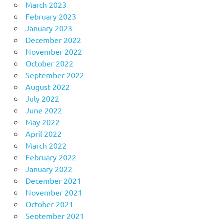
March 2023
February 2023
January 2023
December 2022
November 2022
October 2022
September 2022
August 2022
July 2022
June 2022
May 2022
April 2022
March 2022
February 2022
January 2022
December 2021
November 2021
October 2021
September 2021