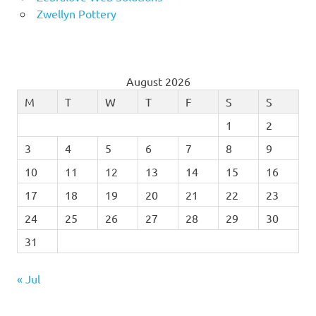
Zwellyn Pottery
August 2026
M
T
W
T
F
S
S
1
2
3
4
5
6
7
8
9
10
11
12
13
14
15
16
17
18
19
20
21
22
23
24
25
26
27
28
29
30
31
« Jul