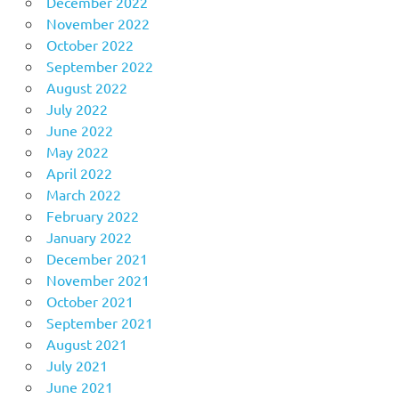
December 2022
November 2022
October 2022
September 2022
August 2022
July 2022
June 2022
May 2022
April 2022
March 2022
February 2022
January 2022
December 2021
November 2021
October 2021
September 2021
August 2021
July 2021
June 2021