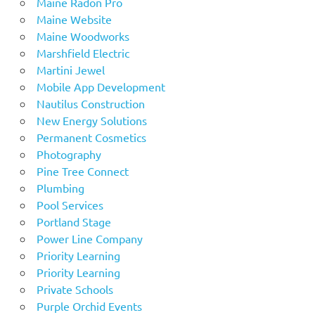
Maine Radon Pro
Maine Website
Maine Woodworks
Marshfield Electric
Martini Jewel
Mobile App Development
Nautilus Construction
New Energy Solutions
Permanent Cosmetics
Photography
Pine Tree Connect
Plumbing
Pool Services
Portland Stage
Power Line Company
Priority Learning
Priority Learning
Private Schools
Purple Orchid Events