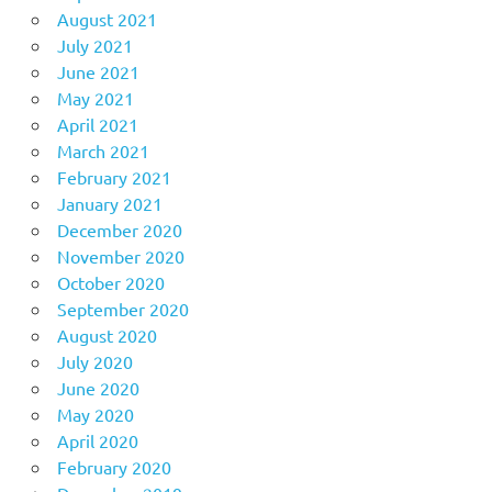
August 2021
July 2021
June 2021
May 2021
April 2021
March 2021
February 2021
January 2021
December 2020
November 2020
October 2020
September 2020
August 2020
July 2020
June 2020
May 2020
April 2020
February 2020