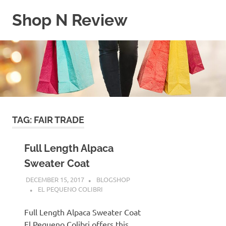
Skip
Shop N Review
to
content
My
WordPress
Blog
TAG:
FAIR TRADE
Full Length Alpaca
Sweater Coat
DECEMBER 15, 2017
BLOGSHOP
EL PEQUENO COLIBRI
Full Length Alpaca Sweater Coat
El Pequeno Colibri offers this