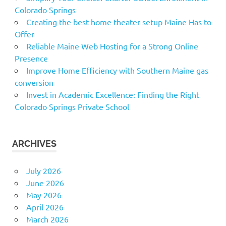
Colorado Springs
Creating the best home theater setup Maine Has to
Offer
Reliable Maine Web Hosting for a Strong Online
Presence
Improve Home Efficiency with Southern Maine gas
conversion
Invest in Academic Excellence: Finding the Right
Colorado Springs Private School
ARCHIVES
July 2026
June 2026
May 2026
April 2026
March 2026