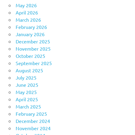
May 2026
April 2026
March 2026
February 2026
January 2026
December 2025
November 2025
October 2025
September 2025
August 2025
July 2025
June 2025
May 2025
April 2025
March 2025
February 2025
December 2024
November 2024