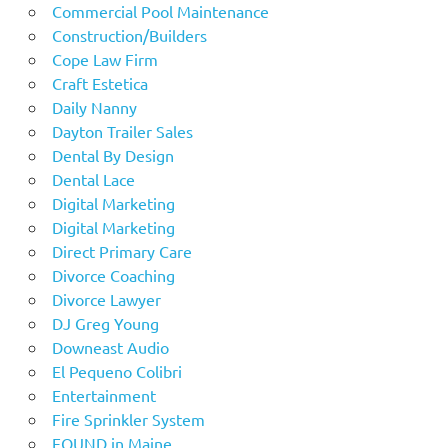
Commercial Pool Maintenance
Construction/Builders
Cope Law Firm
Craft Estetica
Daily Nanny
Dayton Trailer Sales
Dental By Design
Dental Lace
Digital Marketing
Digital Marketing
Direct Primary Care
Divorce Coaching
Divorce Lawyer
DJ Greg Young
Downeast Audio
El Pequeno Colibri
Entertainment
Fire Sprinkler System
FOUND in Maine