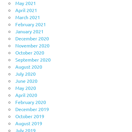
May 2021
April 2021
March 2021
February 2021
January 2021
December 2020
November 2020
October 2020
September 2020
August 2020
July 2020
June 2020
May 2020
April 2020
February 2020
December 2019
October 2019
August 2019
July 2019