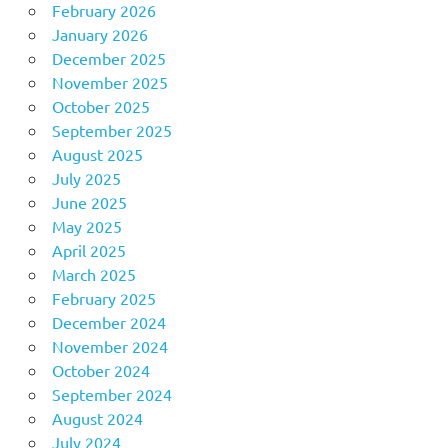
February 2026
January 2026
December 2025
November 2025
October 2025
September 2025
August 2025
July 2025
June 2025
May 2025
April 2025
March 2025
February 2025
December 2024
November 2024
October 2024
September 2024
August 2024
July 2024