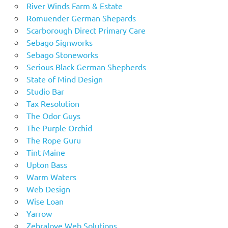
River Winds Farm & Estate
Romuender German Shepards
Scarborough Direct Primary Care
Sebago Signworks
Sebago Stoneworks
Serious Black German Shepherds
State of Mind Design
Studio Bar
Tax Resolution
The Odor Guys
The Purple Orchid
The Rope Guru
Tint Maine
Upton Bass
Warm Waters
Web Design
Wise Loan
Yarrow
Zebralove Web Solutions