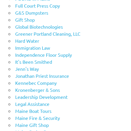
Full Court Press Copy
G&S Dumpsters
Gift Shop
Global Biotechnologies
Greener Portland Cleaning, LLC
Hard Water
Immigration Law
Independence Floor Supply
It's Been Smithed
Jenn's Way
Jonathan Priest Insurance
Kennebec Company
Kronenberger & Sons
Leadership Development
Legal Assistance
Maine Boat Tours
Maine Fire & Security
Maine Gift Shop