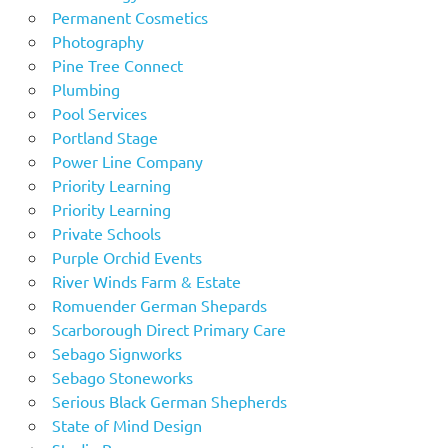
Permanent Cosmetics
Photography
Pine Tree Connect
Plumbing
Pool Services
Portland Stage
Power Line Company
Priority Learning
Priority Learning
Private Schools
Purple Orchid Events
River Winds Farm & Estate
Romuender German Shepards
Scarborough Direct Primary Care
Sebago Signworks
Sebago Stoneworks
Serious Black German Shepherds
State of Mind Design