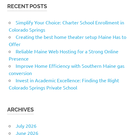
RECENT POSTS
Simplify Your Choice: Charter School Enrollment in
Colorado Springs
Creating the best home theater setup Maine Has to
Offer
Reliable Maine Web Hosting for a Strong Online
Presence
Improve Home Efficiency with Southern Maine gas
conversion
Invest in Academic Excellence: Finding the Right
Colorado Springs Private School
ARCHIVES
July 2026
June 2026