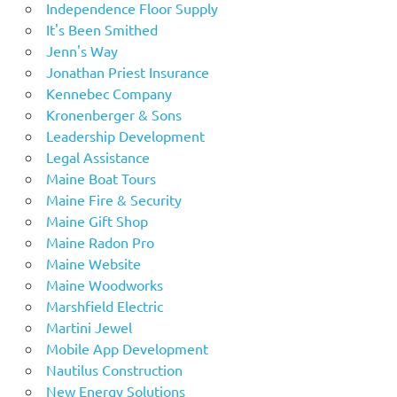
Independence Floor Supply
It's Been Smithed
Jenn's Way
Jonathan Priest Insurance
Kennebec Company
Kronenberger & Sons
Leadership Development
Legal Assistance
Maine Boat Tours
Maine Fire & Security
Maine Gift Shop
Maine Radon Pro
Maine Website
Maine Woodworks
Marshfield Electric
Martini Jewel
Mobile App Development
Nautilus Construction
New Energy Solutions