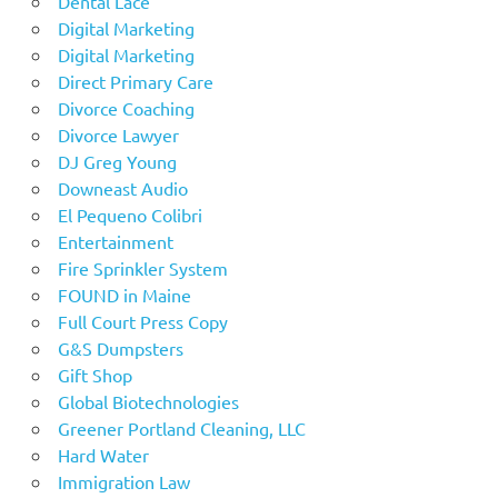
Dental Lace
Digital Marketing
Digital Marketing
Direct Primary Care
Divorce Coaching
Divorce Lawyer
DJ Greg Young
Downeast Audio
El Pequeno Colibri
Entertainment
Fire Sprinkler System
FOUND in Maine
Full Court Press Copy
G&S Dumpsters
Gift Shop
Global Biotechnologies
Greener Portland Cleaning, LLC
Hard Water
Immigration Law