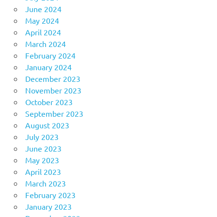
June 2024
May 2024
April 2024
March 2024
February 2024
January 2024
December 2023
November 2023
October 2023
September 2023
August 2023
July 2023
June 2023
May 2023
April 2023
March 2023
February 2023
January 2023