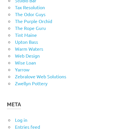
Studio Bar
Tax Resolution
The Odor Guys
The Purple Orchid
The Rope Guru
Tint Maine
Upton Bass
Warm Waters
Web Design
Wise Loan
Yarrow
Zebralove Web Solutions
Zwellyn Pottery
META
Log in
Entries feed