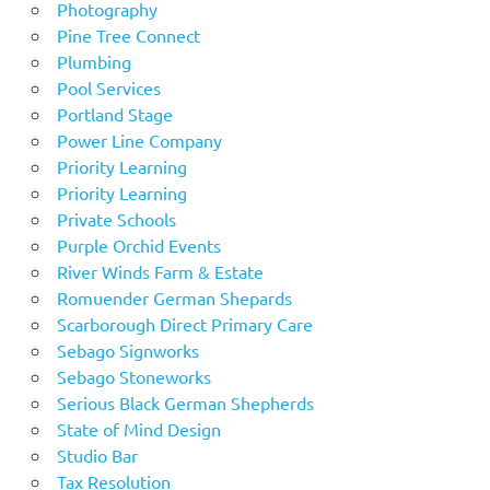
Photography
Pine Tree Connect
Plumbing
Pool Services
Portland Stage
Power Line Company
Priority Learning
Priority Learning
Private Schools
Purple Orchid Events
River Winds Farm & Estate
Romuender German Shepards
Scarborough Direct Primary Care
Sebago Signworks
Sebago Stoneworks
Serious Black German Shepherds
State of Mind Design
Studio Bar
Tax Resolution