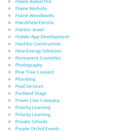
Maine Radon Pro
Maine Website
Maine Woodworks
Marshfield Electric
Martini Jewel
Mobile App Development
Nautilus Construction
New Energy Solutions
Permanent Cosmetics
Photography
Pine Tree Connect
Plumbing
Pool Services
Portland Stage
Power Line Company
Priority Learning
Priority Learning
Private Schools
Purple Orchid Events