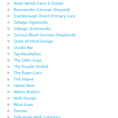
River Winds Farm & Estate
Romuender German Shepards
Scarborough Direct Primary Care
Sebago Signworks
Sebago Stoneworks
Serious Black German Shepherds
State of Mind Design
Studio Bar
Tax Resolution
The Odor Guys
The Purple Orchid
The Rope Guru
Tint Maine
Upton Bass
Warm Waters
Web Design
Wise Loan
Yarrow
Zebralove Web Solutions