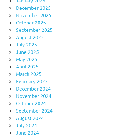
January 2026
December 2025
November 2025
October 2025
September 2025
August 2025
July 2025
June 2025
May 2025
April 2025
March 2025
February 2025
December 2024
November 2024
October 2024
September 2024
August 2024
July 2024
June 2024