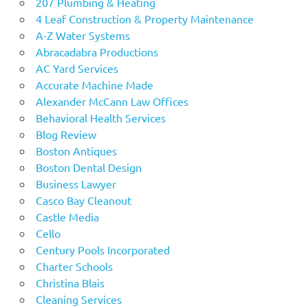
207 Plumbing & Heating
4 Leaf Construction & Property Maintenance
A-Z Water Systems
Abracadabra Productions
AC Yard Services
Accurate Machine Made
Alexander McCann Law Offices
Behavioral Health Services
Blog Review
Boston Antiques
Boston Dental Design
Business Lawyer
Casco Bay Cleanout
Castle Media
Cello
Century Pools Incorporated
Charter Schools
Christina Blais
Cleaning Services