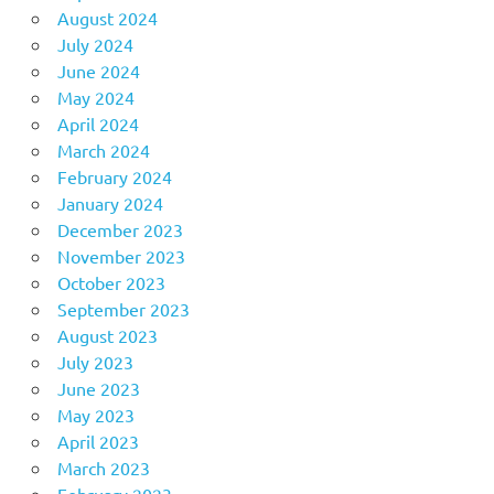
August 2024
July 2024
June 2024
May 2024
April 2024
March 2024
February 2024
January 2024
December 2023
November 2023
October 2023
September 2023
August 2023
July 2023
June 2023
May 2023
April 2023
March 2023
February 2023