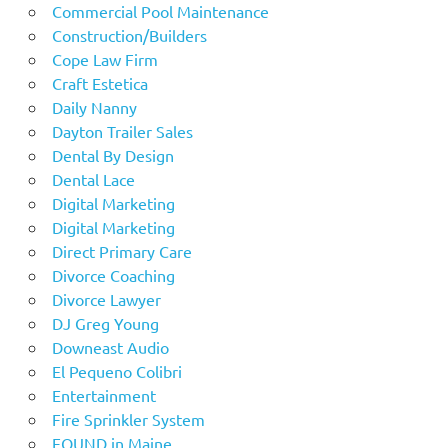
Commercial Pool Maintenance
Construction/Builders
Cope Law Firm
Craft Estetica
Daily Nanny
Dayton Trailer Sales
Dental By Design
Dental Lace
Digital Marketing
Digital Marketing
Direct Primary Care
Divorce Coaching
Divorce Lawyer
DJ Greg Young
Downeast Audio
El Pequeno Colibri
Entertainment
Fire Sprinkler System
FOUND in Maine