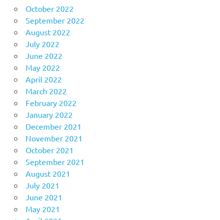
October 2022
September 2022
August 2022
July 2022
June 2022
May 2022
April 2022
March 2022
February 2022
January 2022
December 2021
November 2021
October 2021
September 2021
August 2021
July 2021
June 2021
May 2021