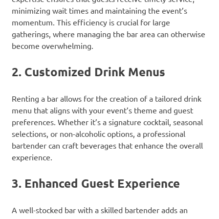
minimizing wait times and maintaining the event’s
momentum. This efficiency is crucial for large
gatherings, where managing the bar area can otherwise
become overwhelming.
2.
Customized Drink Menus
Renting a bar allows for the creation of a tailored drink
menu that aligns with your event’s theme and guest
preferences. Whether it’s a signature cocktail, seasonal
selections, or non-alcoholic options, a professional
bartender can craft beverages that enhance the overall
experience.
3.
Enhanced Guest Experience
A well-stocked bar with a skilled bartender adds an