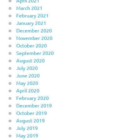
April 2021
March 2021
February 2021
January 2021
December 2020
November 2020
October 2020
September 2020
August 2020
July 2020
June 2020
May 2020
April 2020
February 2020
December 2019
October 2019
August 2019
July 2019
May 2019