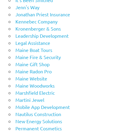
Jenn's Way
Jonathan Priest Insurance
Kennebec Company
Kronenberger & Sons
Leadership Development
Legal Assistance
Maine Boat Tours
Maine Fire & Security
Maine Gift Shop
Maine Radon Pro
Maine Website
Maine Woodworks
Marshfield Electric
Martini Jewel
Mobile App Development
Nautilus Construction
New Energy Solutions
Permanent Cosmetics