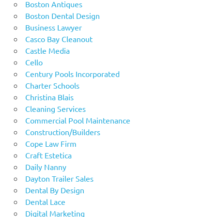
Boston Antiques
Boston Dental Design
Business Lawyer
Casco Bay Cleanout
Castle Media
Cello
Century Pools Incorporated
Charter Schools
Christina Blais
Cleaning Services
Commercial Pool Maintenance
Construction/Builders
Cope Law Firm
Craft Estetica
Daily Nanny
Dayton Trailer Sales
Dental By Design
Dental Lace
Digital Marketing