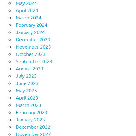
May 2024
April 2024
March 2024
February 2024
January 2024
December 2023
November 2023
October 2023
September 2023
August 2023
July 2023
June 2023
May 2023
April 2023
March 2023
February 2023
January 2023
December 2022
November 2022