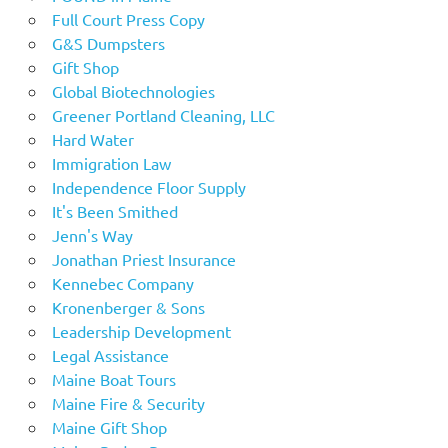
Full Court Press Copy
G&S Dumpsters
Gift Shop
Global Biotechnologies
Greener Portland Cleaning, LLC
Hard Water
Immigration Law
Independence Floor Supply
It's Been Smithed
Jenn's Way
Jonathan Priest Insurance
Kennebec Company
Kronenberger & Sons
Leadership Development
Legal Assistance
Maine Boat Tours
Maine Fire & Security
Maine Gift Shop