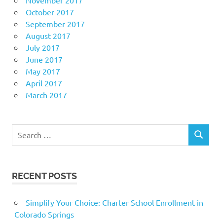
October 2017
September 2017
August 2017
July 2017
June 2017
May 2017
April 2017
March 2017
Search
SEARCH
for:
RECENT POSTS
Simplify Your Choice: Charter School Enrollment in
Colorado Springs