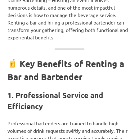
numerous details, and one of the most impactful
decisions is how to manage the beverage service.
Renting a bar and hiring a professional bartender can
transform your gathering, offering both functional and
experiential benefits.
Key Benefits of Renting a
Bar and Bartender
1.
Professional Service and
Efficiency
Professional bartenders are trained to handle high
volumes of drink requests swiftly and accurately. Their
expertise ensures that guests receive timely service,