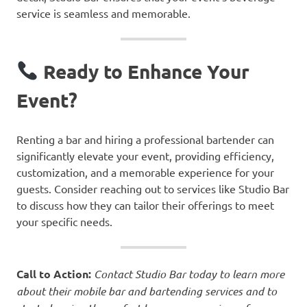
service is seamless and memorable.
Ready to Enhance Your
Event?
Renting a bar and hiring a professional bartender can
significantly elevate your event, providing efficiency,
customization, and a memorable experience for your
guests. Consider reaching out to services like Studio Bar
to discuss how they can tailor their offerings to meet
your specific needs.
Call to Action:
Contact Studio Bar today to learn more
about their mobile bar and bartending services and to