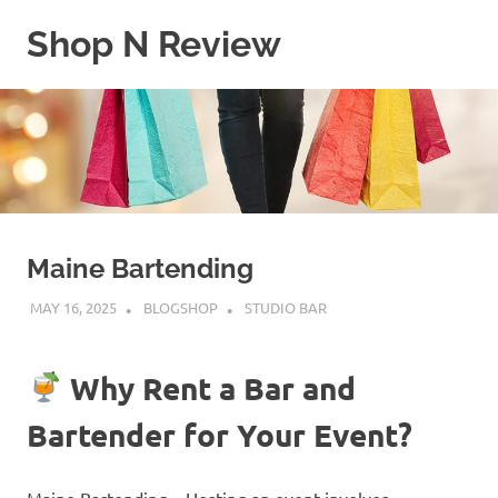
Skip
Shop N Review
to
content
My
WordPress
Blog
Maine Bartending
MAY 16, 2025
BLOGSHOP
STUDIO BAR
Why Rent a Bar and
Bartender for Your Event?
Maine Bartending – Hosting an event involves