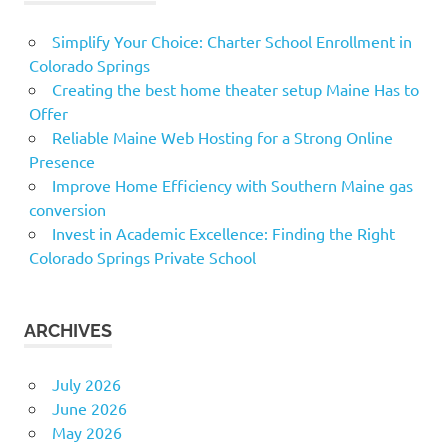
Simplify Your Choice: Charter School Enrollment in
Colorado Springs
Creating the best home theater setup Maine Has to
Offer
Reliable Maine Web Hosting for a Strong Online
Presence
Improve Home Efficiency with Southern Maine gas
conversion
Invest in Academic Excellence: Finding the Right
Colorado Springs Private School
ARCHIVES
July 2026
June 2026
May 2026