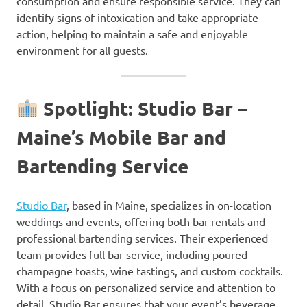
consumption and ensure responsible service. They can
identify signs of intoxication and take appropriate
action, helping to maintain a safe and enjoyable
environment for all guests.
Spotlight: Studio Bar –
Maine’s Mobile Bar and
Bartending Service
Studio Bar
, based in Maine, specializes in on-location
weddings and events, offering both bar rentals and
professional bartending services. Their experienced
team provides full bar service, including poured
champagne toasts, wine tastings, and custom cocktails.
With a focus on personalized service and attention to
detail, Studio Bar ensures that your event’s beverage