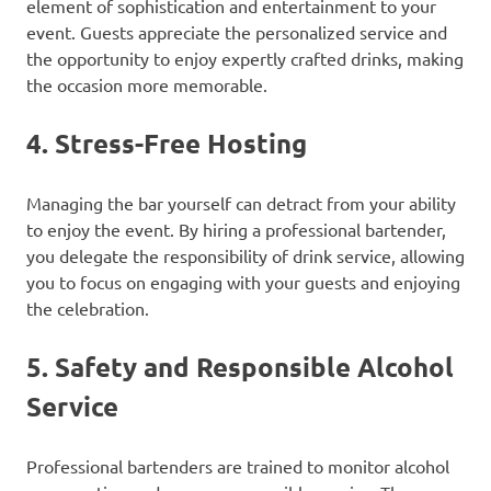
element of sophistication and entertainment to your
event. Guests appreciate the personalized service and
the opportunity to enjoy expertly crafted drinks, making
the occasion more memorable.
4.
Stress-Free Hosting
Managing the bar yourself can detract from your ability
to enjoy the event. By hiring a professional bartender,
you delegate the responsibility of drink service, allowing
you to focus on engaging with your guests and enjoying
the celebration.
5.
Safety and Responsible Alcohol
Service
Professional bartenders are trained to monitor alcohol