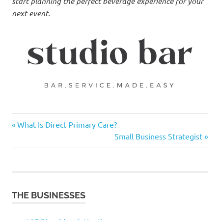
start planning the perfect beverage experience for your
next event.
Previous
Post
What Is Direct Primary Care?
Post:
Next
Small Business Strategist
navigation
Post:
THE BUSINESSES