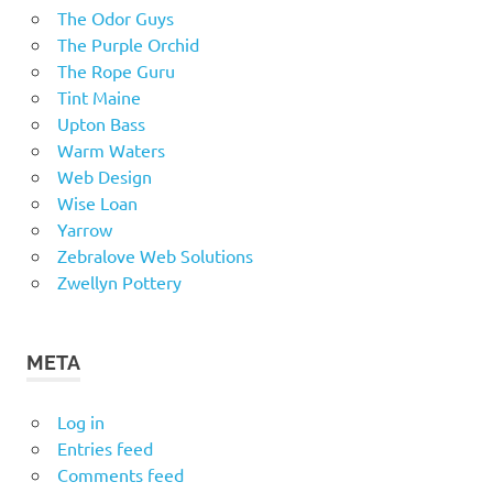
The Odor Guys
The Purple Orchid
The Rope Guru
Tint Maine
Upton Bass
Warm Waters
Web Design
Wise Loan
Yarrow
Zebralove Web Solutions
Zwellyn Pottery
META
Log in
Entries feed
Comments feed