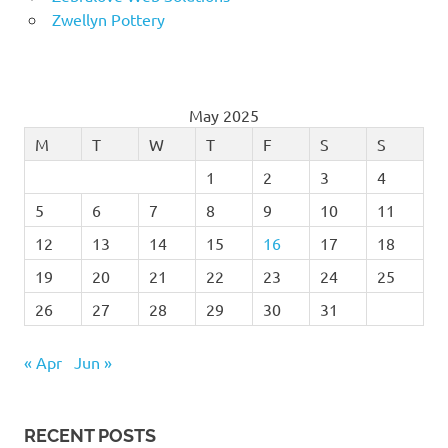
Zwellyn Pottery
May 2025
M
T
W
T
F
S
S
1
2
3
4
5
6
7
8
9
10
11
12
13
14
15
16
17
18
19
20
21
22
23
24
25
26
27
28
29
30
31
« Apr
Jun »
RECENT POSTS