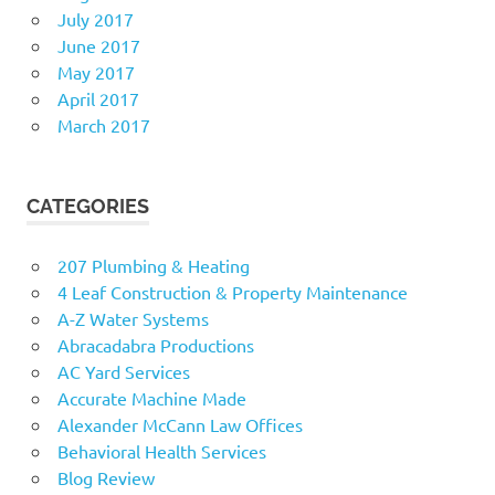
July 2017
June 2017
May 2017
April 2017
March 2017
CATEGORIES
207 Plumbing & Heating
4 Leaf Construction & Property Maintenance
A-Z Water Systems
Abracadabra Productions
AC Yard Services
Accurate Machine Made
Alexander McCann Law Offices
Behavioral Health Services
Blog Review