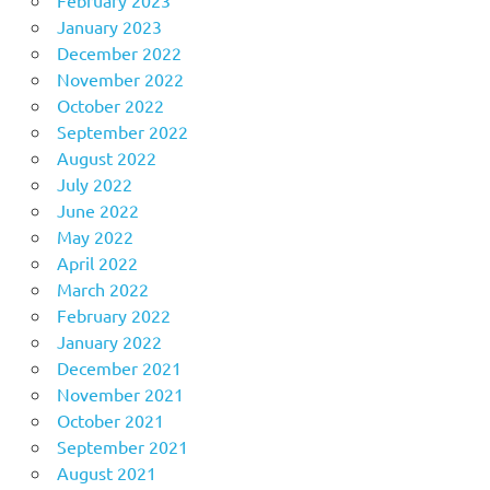
January 2023
December 2022
November 2022
October 2022
September 2022
August 2022
July 2022
June 2022
May 2022
April 2022
March 2022
February 2022
January 2022
December 2021
November 2021
October 2021
September 2021
August 2021