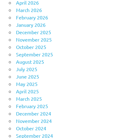
April 2026
March 2026
February 2026
January 2026
December 2025
November 2025
October 2025
September 2025
August 2025
July 2025
June 2025
May 2025
April 2025
March 2025
February 2025
December 2024
November 2024
October 2024
September 2024