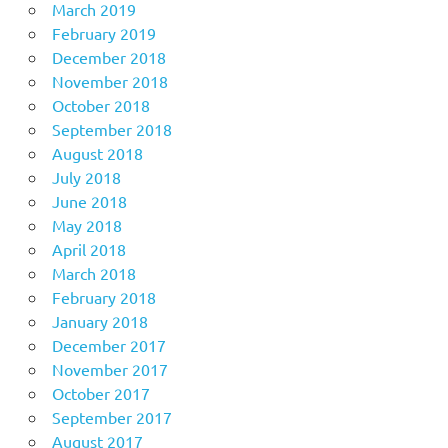
March 2019
February 2019
December 2018
November 2018
October 2018
September 2018
August 2018
July 2018
June 2018
May 2018
April 2018
March 2018
February 2018
January 2018
December 2017
November 2017
October 2017
September 2017
August 2017