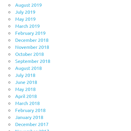
August 2019
July 2019
May 2019
March 2019
February 2019
December 2018
November 2018
October 2018
September 2018
August 2018
July 2018
June 2018
May 2018
April 2018
March 2018
February 2018
January 2018
December 2017
November 2017