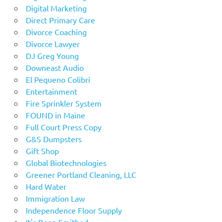
Digital Marketing
Direct Primary Care
Divorce Coaching
Divorce Lawyer
DJ Greg Young
Downeast Audio
El Pequeno Colibri
Entertainment
Fire Sprinkler System
FOUND in Maine
Full Court Press Copy
G&S Dumpsters
Gift Shop
Global Biotechnologies
Greener Portland Cleaning, LLC
Hard Water
Immigration Law
Independence Floor Supply
It's Been Smithed