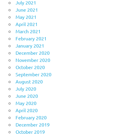
July 2021
June 2021
May 2021
April 2021
March 2021
February 2021
January 2021
December 2020
November 2020
October 2020
September 2020
August 2020
July 2020
June 2020
May 2020
April 2020
February 2020
December 2019
October 2019