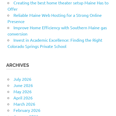
Creating the best home theater setup Maine Has to
Offer
Reliable Maine Web Hosting for a Strong Online
Presence
Improve Home Efficiency with Southern Maine gas
conversion
Invest in Academic Excellence: Finding the Right
Colorado Springs Private School
ARCHIVES
July 2026
June 2026
May 2026
April 2026
March 2026
February 2026