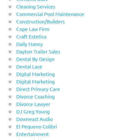
Cleaning Services
Commercial Pool Maintenance
Construction/Builders
Cope Law Firm
Craft Estetica
Daily Nanny
Dayton Trailer Sales
Dental By Design
Dental Lace
Digital Marketing
Digital Marketing
Direct Primary Care
Divorce Coaching
Divorce Lawyer
DJ Greg Young
Downeast Audio
El Pequeno Colibri
Entertainment