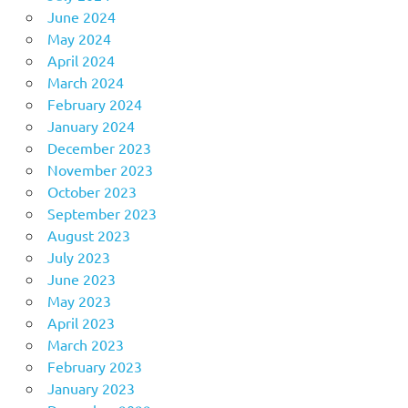
June 2024
May 2024
April 2024
March 2024
February 2024
January 2024
December 2023
November 2023
October 2023
September 2023
August 2023
July 2023
June 2023
May 2023
April 2023
March 2023
February 2023
January 2023