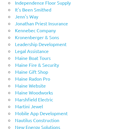
Independence Floor Supply
It's Been Smithed
Jenn's Way
Jonathan Priest Insurance
Kennebec Company
Kronenberger & Sons
Leadership Development
Legal Assistance
Maine Boat Tours
Maine Fire & Security
Maine Gift Shop
Maine Radon Pro
Maine Website
Maine Woodworks
Marshfield Electric
Martini Jewel
Mobile App Development
Nautilus Construction
New Energy Solutions