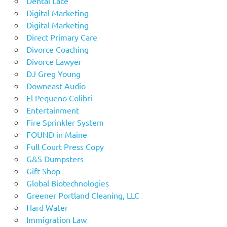
Dental Lace
Digital Marketing
Digital Marketing
Direct Primary Care
Divorce Coaching
Divorce Lawyer
DJ Greg Young
Downeast Audio
El Pequeno Colibri
Entertainment
Fire Sprinkler System
FOUND in Maine
Full Court Press Copy
G&S Dumpsters
Gift Shop
Global Biotechnologies
Greener Portland Cleaning, LLC
Hard Water
Immigration Law