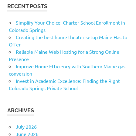
RECENT POSTS
Simplify Your Choice: Charter School Enrollment in
Colorado Springs
Creating the best home theater setup Maine Has to
Offer
Reliable Maine Web Hosting for a Strong Online
Presence
Improve Home Efficiency with Southern Maine gas
conversion
Invest in Academic Excellence: Finding the Right
Colorado Springs Private School
ARCHIVES
July 2026
June 2026