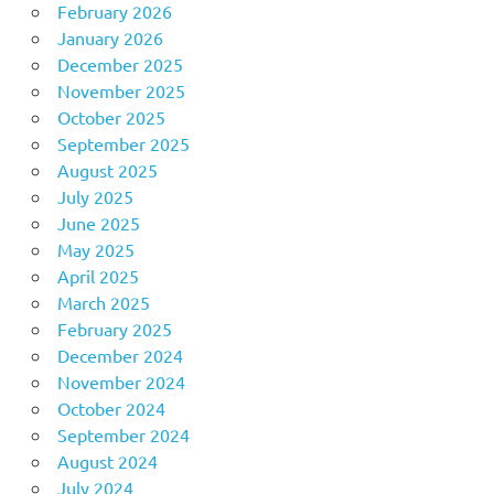
February 2026
January 2026
December 2025
November 2025
October 2025
September 2025
August 2025
July 2025
June 2025
May 2025
April 2025
March 2025
February 2025
December 2024
November 2024
October 2024
September 2024
August 2024
July 2024