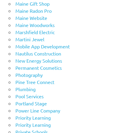
Maine Gift Shop
Maine Radon Pro
Maine Website
Maine Woodworks
Marshfield Electric
Martini Jewel
Mobile App Development
Nautilus Construction
New Energy Solutions
Permanent Cosmetics
Photography
Pine Tree Connect
Plumbing
Pool Services
Portland Stage
Power Line Company
Priority Learning
Priority Learning
Private Schools