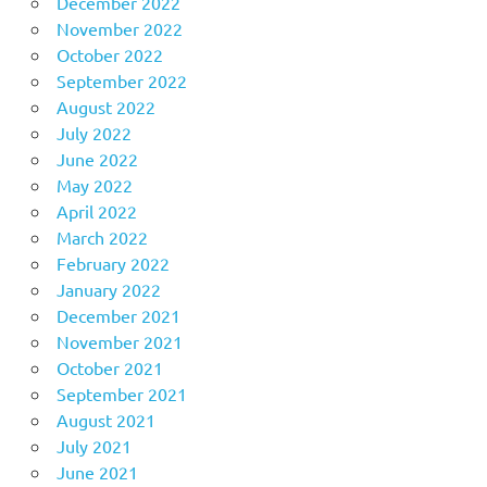
December 2022
November 2022
October 2022
September 2022
August 2022
July 2022
June 2022
May 2022
April 2022
March 2022
February 2022
January 2022
December 2021
November 2021
October 2021
September 2021
August 2021
July 2021
June 2021