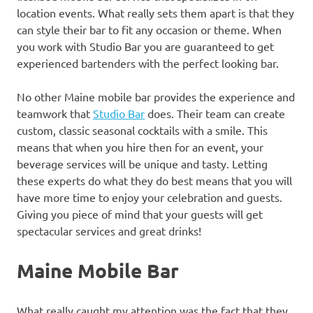
location events. What really sets them apart is that they
can style their bar to fit any occasion or theme. When
you work with Studio Bar you are guaranteed to get
experienced bartenders with the perfect looking bar.
No other Maine mobile bar provides the experience and
teamwork that
Studio Bar
does. Their team can create
custom, classic seasonal cocktails with a smile. This
means that when you hire then for an event, your
beverage services will be unique and tasty. Letting
these experts do what they do best means that you will
have more time to enjoy your celebration and guests.
Giving you piece of mind that your guests will get
spectacular services and great drinks!
Maine Mobile Bar
What really caught my attention was the fact that they