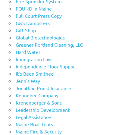
Fire Sprinkler System
FOUND in Maine
Full Court Press Copy
G&S Dumpsters
Gift Shop
Global Biotechnologies
Greener Portland Cleaning, LLC
Hard Water
Immigration Law
Independence Floor Supply
It's Been Smithed
Jenn's Way
Jonathan Priest Insurance
Kennebec Company
Kronenberger & Sons
Leadership Development
Legal Assistance
Maine Boat Tours
Maine Fire & Security