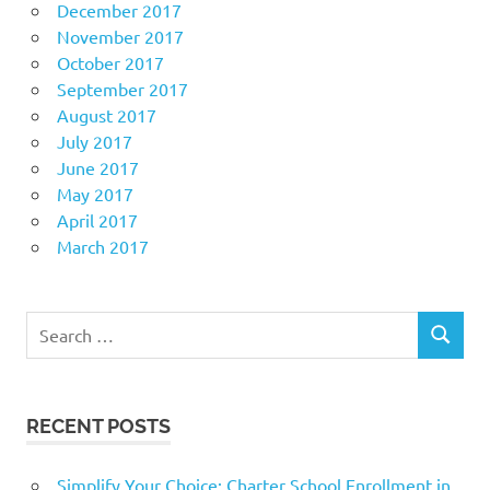
December 2017
November 2017
October 2017
September 2017
August 2017
July 2017
June 2017
May 2017
April 2017
March 2017
Search
SEARCH
for:
RECENT POSTS
Simplify Your Choice: Charter School Enrollment in