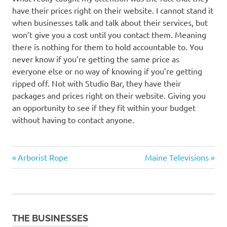
have their prices right on their website. I cannot stand it
when businesses talk and talk about their services, but
won’t give you a cost until you contact them. Meaning
there is nothing for them to hold accountable to. You
never know if you’re getting the same price as
everyone else or no way of knowing if you’re getting
ripped off. Not with Studio Bar, they have their
packages and prices right on their website. Giving you
an opportunity to see if they fit within your budget
without having to contact anyone.
Previous
Next
Post
Arborist Rope
Maine Televisions
Post:
Post:
navigation
THE BUSINESSES