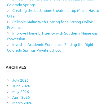
Colorado Springs
Creating the best home theater setup Maine Has to
Offer
Reliable Maine Web Hosting for a Strong Online
Presence
Improve Home Efficiency with Southern Maine gas
conversion
Invest in Academic Excellence: Finding the Right
Colorado Springs Private School
ARCHIVES
July 2026
June 2026
May 2026
April 2026
March 2026