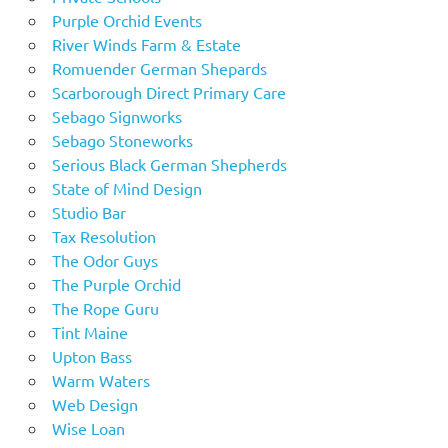
Purple Orchid Events
River Winds Farm & Estate
Romuender German Shepards
Scarborough Direct Primary Care
Sebago Signworks
Sebago Stoneworks
Serious Black German Shepherds
State of Mind Design
Studio Bar
Tax Resolution
The Odor Guys
The Purple Orchid
The Rope Guru
Tint Maine
Upton Bass
Warm Waters
Web Design
Wise Loan