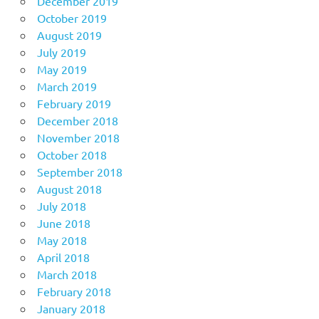
December 2019
October 2019
August 2019
July 2019
May 2019
March 2019
February 2019
December 2018
November 2018
October 2018
September 2018
August 2018
July 2018
June 2018
May 2018
April 2018
March 2018
February 2018
January 2018