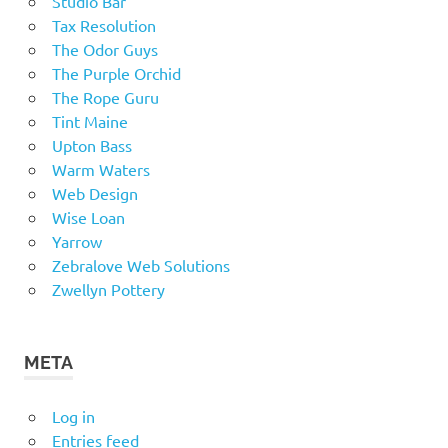
Studio Bar
Tax Resolution
The Odor Guys
The Purple Orchid
The Rope Guru
Tint Maine
Upton Bass
Warm Waters
Web Design
Wise Loan
Yarrow
Zebralove Web Solutions
Zwellyn Pottery
META
Log in
Entries feed