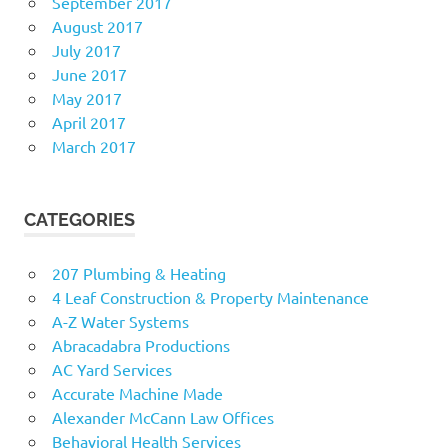
September 2017
August 2017
July 2017
June 2017
May 2017
April 2017
March 2017
CATEGORIES
207 Plumbing & Heating
4 Leaf Construction & Property Maintenance
A-Z Water Systems
Abracadabra Productions
AC Yard Services
Accurate Machine Made
Alexander McCann Law Offices
Behavioral Health Services