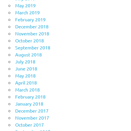
May 2019
March 2019
February 2019
December 2018
November 2018
October 2018
September 2018
August 2018
July 2018
June 2018
May 2018
April 2018
March 2018
February 2018
January 2018
December 2017
November 2017
October 2017