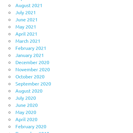
August 2021
July 2021
June 2021
May 2021
April 2021
March 2021
February 2021
January 2021
December 2020
November 2020
October 2020
September 2020
August 2020
July 2020
June 2020
May 2020
April 2020
February 2020