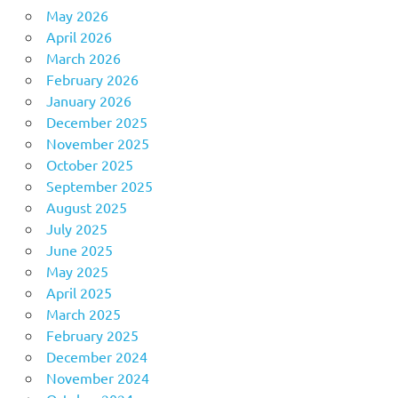
May 2026
April 2026
March 2026
February 2026
January 2026
December 2025
November 2025
October 2025
September 2025
August 2025
July 2025
June 2025
May 2025
April 2025
March 2025
February 2025
December 2024
November 2024