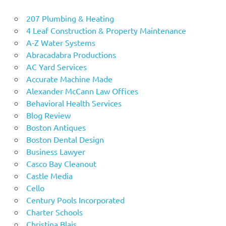
207 Plumbing & Heating
4 Leaf Construction & Property Maintenance
A-Z Water Systems
Abracadabra Productions
AC Yard Services
Accurate Machine Made
Alexander McCann Law Offices
Behavioral Health Services
Blog Review
Boston Antiques
Boston Dental Design
Business Lawyer
Casco Bay Cleanout
Castle Media
Cello
Century Pools Incorporated
Charter Schools
Christina Blais