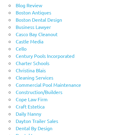
Blog Review
Boston Antiques
Boston Dental Design
Business Lawyer
Casco Bay Cleanout
Castle Media
Cello
Century Pools Incorporated
Charter Schools
Christina Blais
Cleaning Services
Commercial Pool Maintenance
Construction/Builders
Cope Law Firm
Craft Estetica
Daily Nanny
Dayton Trailer Sales
Dental By Design