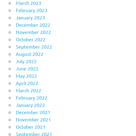
March 2023
February 2023
January 2023
December 2022
November 2022
October 2022
September 2022
August 2022
July 2022
June 2022
May 2022
April 2022
March 2022
February 2022
January 2022
December 2021
November 2021
October 2021
September 2021