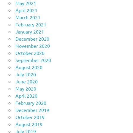
May 2021
April 2021
March 2021
February 2021
January 2021
December 2020
November 2020
October 2020
September 2020
August 2020
July 2020
June 2020
May 2020
April 2020
February 2020
December 2019
October 2019
August 2019
July 2019