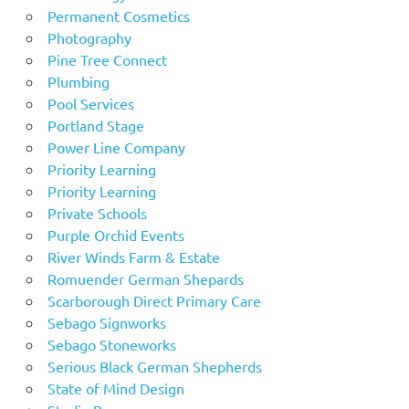
Permanent Cosmetics
Photography
Pine Tree Connect
Plumbing
Pool Services
Portland Stage
Power Line Company
Priority Learning
Priority Learning
Private Schools
Purple Orchid Events
River Winds Farm & Estate
Romuender German Shepards
Scarborough Direct Primary Care
Sebago Signworks
Sebago Stoneworks
Serious Black German Shepherds
State of Mind Design