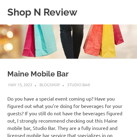
Skip
Shop N Review
to
content
My
WordPress
Blog
Maine Mobile Bar
MAY 15, 2023
BLOGSHOP
STUDIO BAR
Do you have a special event coming up? Have you
figured out what you’re doing for beverages for your
guests? If you still do not have the beverages figured
out, I strongly recommend checking out this Maine
mobile bar, Studio Bar. They are a fully insured and
licensed mobile bar service that specializes in on