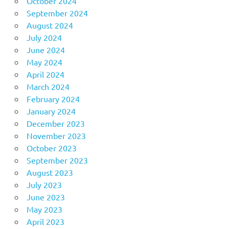
October 2024
September 2024
August 2024
July 2024
June 2024
May 2024
April 2024
March 2024
February 2024
January 2024
December 2023
November 2023
October 2023
September 2023
August 2023
July 2023
June 2023
May 2023
April 2023