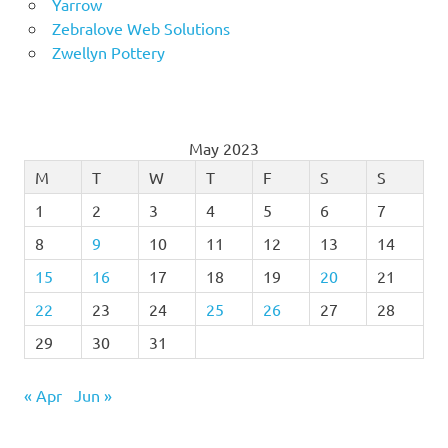
Yarrow
Zebralove Web Solutions
Zwellyn Pottery
May 2023
M
T
W
T
F
S
S
1
2
3
4
5
6
7
8
9
10
11
12
13
14
15
16
17
18
19
20
21
22
23
24
25
26
27
28
29
30
31
« Apr
Jun »