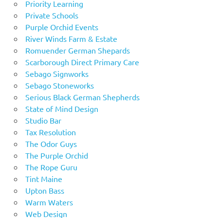
Priority Learning
Private Schools
Purple Orchid Events
River Winds Farm & Estate
Romuender German Shepards
Scarborough Direct Primary Care
Sebago Signworks
Sebago Stoneworks
Serious Black German Shepherds
State of Mind Design
Studio Bar
Tax Resolution
The Odor Guys
The Purple Orchid
The Rope Guru
Tint Maine
Upton Bass
Warm Waters
Web Design