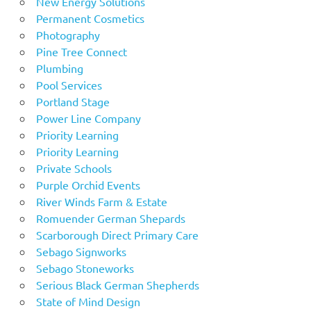
New Energy Solutions
Permanent Cosmetics
Photography
Pine Tree Connect
Plumbing
Pool Services
Portland Stage
Power Line Company
Priority Learning
Priority Learning
Private Schools
Purple Orchid Events
River Winds Farm & Estate
Romuender German Shepards
Scarborough Direct Primary Care
Sebago Signworks
Sebago Stoneworks
Serious Black German Shepherds
State of Mind Design