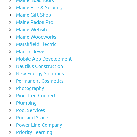
Maine Fire & Security
Maine Gift Shop
Maine Radon Pro
Maine Website
Maine Woodworks
Marshfield Electric
Martini Jewel
Mobile App Development
Nautilus Construction
New Energy Solutions
Permanent Cosmetics
Photography
Pine Tree Connect
Plumbing
Pool Services
Portland Stage
Power Line Company
Priority Learning