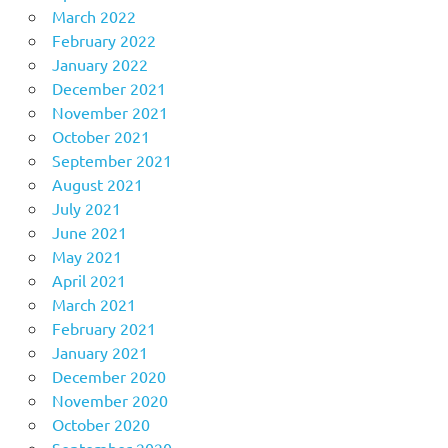
March 2022
February 2022
January 2022
December 2021
November 2021
October 2021
September 2021
August 2021
July 2021
June 2021
May 2021
April 2021
March 2021
February 2021
January 2021
December 2020
November 2020
October 2020
September 2020