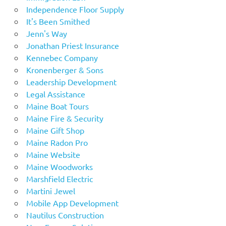
Independence Floor Supply
It's Been Smithed
Jenn's Way
Jonathan Priest Insurance
Kennebec Company
Kronenberger & Sons
Leadership Development
Legal Assistance
Maine Boat Tours
Maine Fire & Security
Maine Gift Shop
Maine Radon Pro
Maine Website
Maine Woodworks
Marshfield Electric
Martini Jewel
Mobile App Development
Nautilus Construction