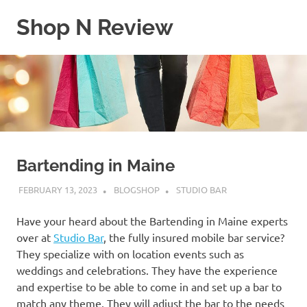
Skip
Shop N Review
to
content
My
WordPress
Blog
Bartending in Maine
FEBRUARY 13, 2023
BLOGSHOP
STUDIO BAR
Have your heard about the Bartending in Maine experts
over at
Studio Bar
, the fully insured mobile bar service?
They specialize with on location events such as
weddings and celebrations. They have the experience
and expertise to be able to come in and set up a bar to
match any theme. They will adjust the bar to the needs