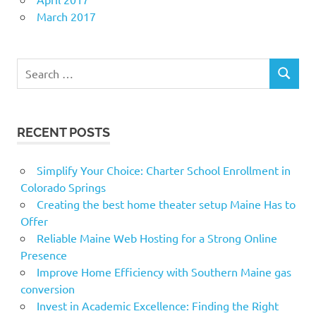
March 2017
Search
SEARCH
for:
RECENT POSTS
Simplify Your Choice: Charter School Enrollment in
Colorado Springs
Creating the best home theater setup Maine Has to
Offer
Reliable Maine Web Hosting for a Strong Online
Presence
Improve Home Efficiency with Southern Maine gas
conversion
Invest in Academic Excellence: Finding the Right