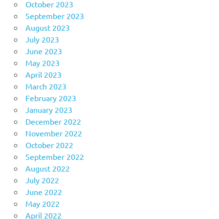
October 2023
September 2023
August 2023
July 2023
June 2023
May 2023
April 2023
March 2023
February 2023
January 2023
December 2022
November 2022
October 2022
September 2022
August 2022
July 2022
June 2022
May 2022
April 2022