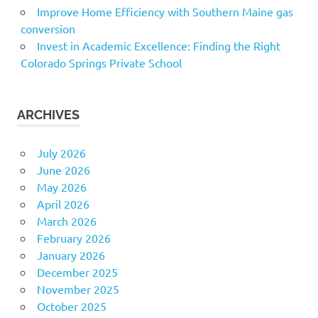
Improve Home Efficiency with Southern Maine gas
conversion
Invest in Academic Excellence: Finding the Right
Colorado Springs Private School
ARCHIVES
July 2026
June 2026
May 2026
April 2026
March 2026
February 2026
January 2026
December 2025
November 2025
October 2025