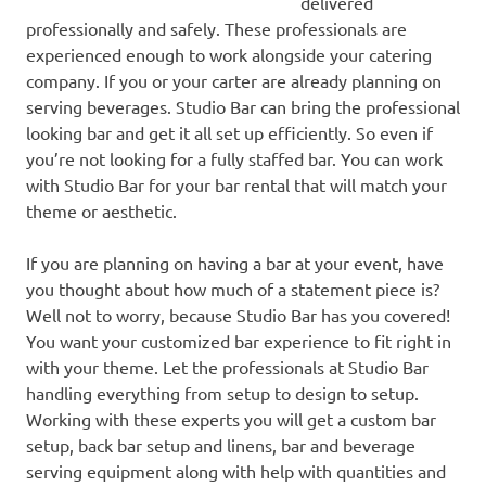
delivered
professionally and safely. These professionals are
experienced enough to work alongside your catering
company. If you or your carter are already planning on
serving beverages. Studio Bar can bring the professional
looking bar and get it all set up efficiently. So even if
you’re not looking for a fully staffed bar. You can work
with Studio Bar for your bar rental that will match your
theme or aesthetic.
If you are planning on having a bar at your event, have
you thought about how much of a statement piece is?
Well not to worry, because Studio Bar has you covered!
You want your customized bar experience to fit right in
with your theme. Let the professionals at Studio Bar
handling everything from setup to design to setup.
Working with these experts you will get a custom bar
setup, back bar setup and linens, bar and beverage
serving equipment along with help with quantities and