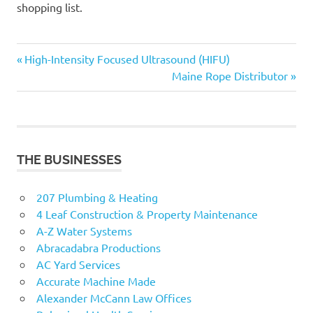
shopping list.
Previous
Post
High-Intensity Focused Ultrasound (HIFU)
Post:
Next
Maine Rope Distributor
navigation
Post:
THE BUSINESSES
207 Plumbing & Heating
4 Leaf Construction & Property Maintenance
A-Z Water Systems
Abracadabra Productions
AC Yard Services
Accurate Machine Made
Alexander McCann Law Offices