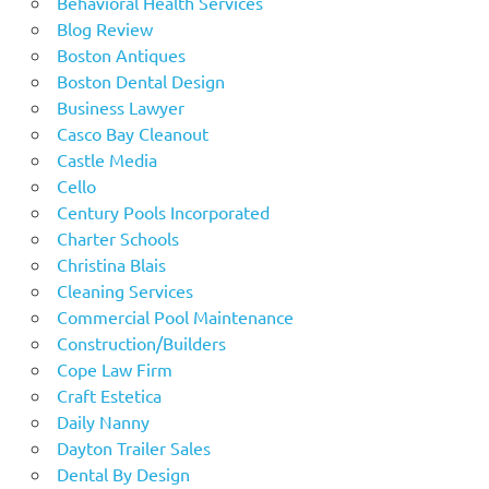
Behavioral Health Services
Blog Review
Boston Antiques
Boston Dental Design
Business Lawyer
Casco Bay Cleanout
Castle Media
Cello
Century Pools Incorporated
Charter Schools
Christina Blais
Cleaning Services
Commercial Pool Maintenance
Construction/Builders
Cope Law Firm
Craft Estetica
Daily Nanny
Dayton Trailer Sales
Dental By Design