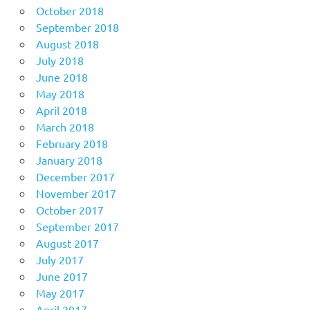
October 2018
September 2018
August 2018
July 2018
June 2018
May 2018
April 2018
March 2018
February 2018
January 2018
December 2017
November 2017
October 2017
September 2017
August 2017
July 2017
June 2017
May 2017
April 2017