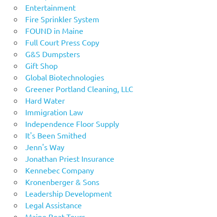
Entertainment
Fire Sprinkler System
FOUND in Maine
Full Court Press Copy
G&S Dumpsters
Gift Shop
Global Biotechnologies
Greener Portland Cleaning, LLC
Hard Water
Immigration Law
Independence Floor Supply
It's Been Smithed
Jenn's Way
Jonathan Priest Insurance
Kennebec Company
Kronenberger & Sons
Leadership Development
Legal Assistance
Maine Boat Tours