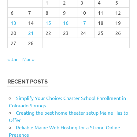
1
2
3
4
5
6
7
8
9
10
11
12
13
14
15
16
17
18
19
20
21
22
23
24
25
26
27
28
« Jan
Mar »
RECENT POSTS
Simplify Your Choice: Charter School Enrollment in
Colorado Springs
Creating the best home theater setup Maine Has to
Offer
Reliable Maine Web Hosting for a Strong Online
Presence