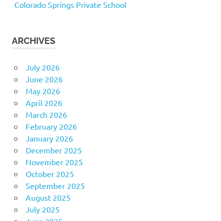
Colorado Springs Private School
ARCHIVES
July 2026
June 2026
May 2026
April 2026
March 2026
February 2026
January 2026
December 2025
November 2025
October 2025
September 2025
August 2025
July 2025
June 2025