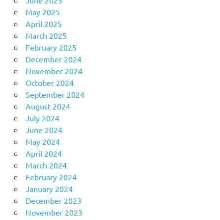
May 2025
April 2025
March 2025
February 2025
December 2024
November 2024
October 2024
September 2024
August 2024
July 2024
June 2024
May 2024
April 2024
March 2024
February 2024
January 2024
December 2023
November 2023