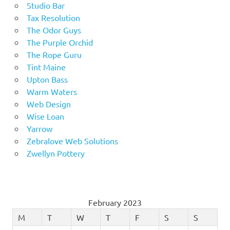
Studio Bar
Tax Resolution
The Odor Guys
The Purple Orchid
The Rope Guru
Tint Maine
Upton Bass
Warm Waters
Web Design
Wise Loan
Yarrow
Zebralove Web Solutions
Zwellyn Pottery
February 2023
M
T
W
T
F
S
S