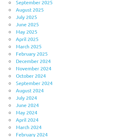
September 2025
August 2025
July 2025
June 2025
May 2025
April 2025
March 2025
February 2025
December 2024
November 2024
October 2024
September 2024
August 2024
July 2024
June 2024
May 2024
April 2024
March 2024
February 2024