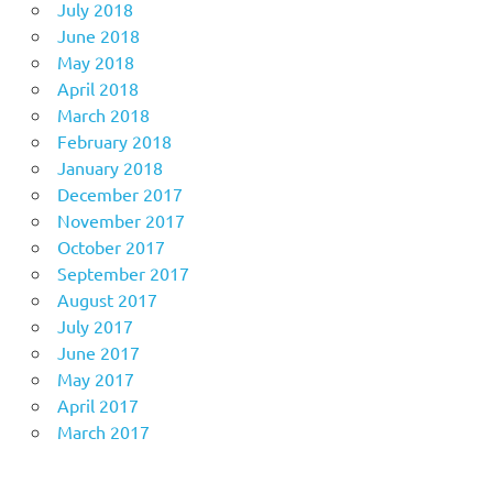
July 2018
June 2018
May 2018
April 2018
March 2018
February 2018
January 2018
December 2017
November 2017
October 2017
September 2017
August 2017
July 2017
June 2017
May 2017
April 2017
March 2017