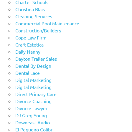
Charter Schools
Christina Blais
Cleaning Services
Commercial Pool Maintenance
Construction/Builders
Cope Law Firm
Craft Estetica
Daily Nanny
Dayton Trailer Sales
Dental By Design
Dental Lace
Digital Marketing
Digital Marketing
Direct Primary Care
Divorce Coaching
Divorce Lawyer
DJ Greg Young
Downeast Audio
El Pequeno Colibri