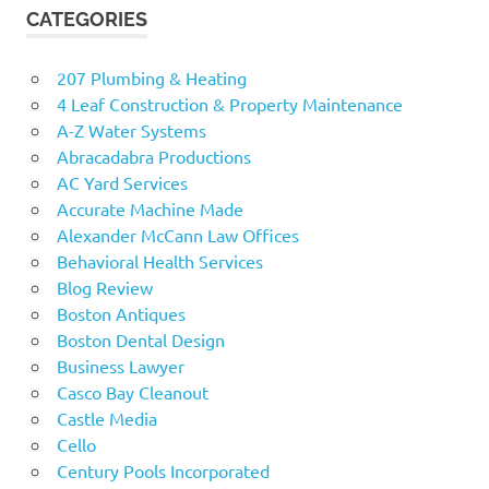
CATEGORIES
207 Plumbing & Heating
4 Leaf Construction & Property Maintenance
A-Z Water Systems
Abracadabra Productions
AC Yard Services
Accurate Machine Made
Alexander McCann Law Offices
Behavioral Health Services
Blog Review
Boston Antiques
Boston Dental Design
Business Lawyer
Casco Bay Cleanout
Castle Media
Cello
Century Pools Incorporated