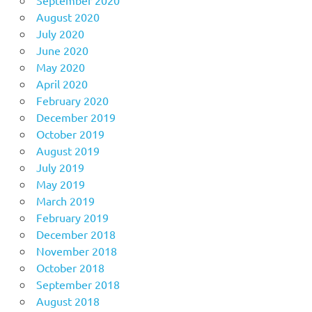
August 2020
July 2020
June 2020
May 2020
April 2020
February 2020
December 2019
October 2019
August 2019
July 2019
May 2019
March 2019
February 2019
December 2018
November 2018
October 2018
September 2018
August 2018