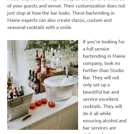
of your guests and venue. Their customization does not
just stop at how the bar looks. These bartending in
Maine experts can also create classic, custom and
seasonal cocktails with a smile.
If you’re looking for
a full service
bartending in Maine
company, look no
further than Studio
Bar. They will not
only set up a
beautiful bar and
service excellent
cocktails. They will
do it all while
ensuring alcohol and
bar services are