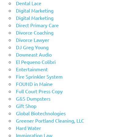
Dental Lace
Digital Marketing
Digital Marketing
Direct Primary Care
Divorce Coaching
Divorce Lawyer
DJ Greg Young
Downeast Audio
El Pequeno Colibri
Entertainment
Fire Sprinkler System
FOUND in Maine
Full Court Press Copy
G&S Dumpsters
Gift Shop
Global Biotechnologies
Greener Portland Cleaning, LLC
Hard Water
Immigration Law