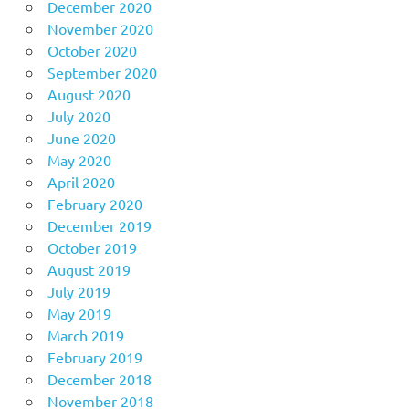
December 2020
November 2020
October 2020
September 2020
August 2020
July 2020
June 2020
May 2020
April 2020
February 2020
December 2019
October 2019
August 2019
July 2019
May 2019
March 2019
February 2019
December 2018
November 2018