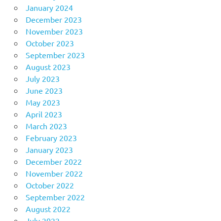
January 2024
December 2023
November 2023
October 2023
September 2023
August 2023
July 2023
June 2023
May 2023
April 2023
March 2023
February 2023
January 2023
December 2022
November 2022
October 2022
September 2022
August 2022
July 2022