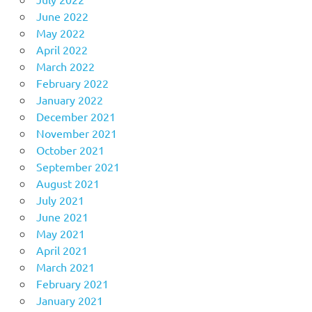
June 2022
May 2022
April 2022
March 2022
February 2022
January 2022
December 2021
November 2021
October 2021
September 2021
August 2021
July 2021
June 2021
May 2021
April 2021
March 2021
February 2021
January 2021