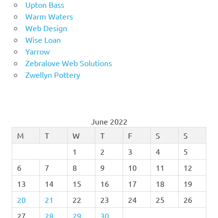
Upton Bass
Warm Waters
Web Design
Wise Loan
Yarrow
Zebralove Web Solutions
Zwellyn Pottery
June 2022
M
T
W
T
F
S
S
1
2
3
4
5
6
7
8
9
10
11
12
13
14
15
16
17
18
19
20
21
22
23
24
25
26
27
28
29
30