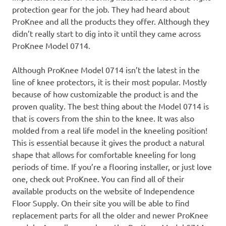
protection gear for the job. They had heard about
ProKnee and all the products they offer. Although they
didn’t really start to dig into it until they came across
ProKnee Model 0714.
Although ProKnee Model 0714 isn’t the latest in the
line of knee protectors, it is their most popular. Mostly
because of how customizable the product is and the
proven quality. The best thing about the Model 0714 is
that is covers from the shin to the knee. It was also
molded from a real life model in the kneeling position!
This is essential because it gives the product a natural
shape that allows for comfortable kneeling for long
periods of time. If you’re a flooring installer, or just love
one, check out ProKnee. You can find all of their
available products on the website of Independence
Floor Supply. On their site you will be able to find
replacement parts for all the older and newer ProKnee