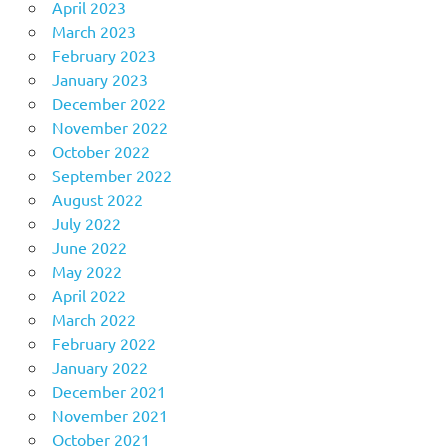
April 2023
March 2023
February 2023
January 2023
December 2022
November 2022
October 2022
September 2022
August 2022
July 2022
June 2022
May 2022
April 2022
March 2022
February 2022
January 2022
December 2021
November 2021
October 2021