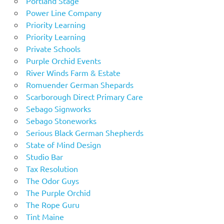
Portland Stage
Power Line Company
Priority Learning
Priority Learning
Private Schools
Purple Orchid Events
River Winds Farm & Estate
Romuender German Shepards
Scarborough Direct Primary Care
Sebago Signworks
Sebago Stoneworks
Serious Black German Shepherds
State of Mind Design
Studio Bar
Tax Resolution
The Odor Guys
The Purple Orchid
The Rope Guru
Tint Maine