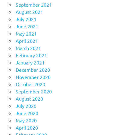
September 2021
August 2021
July 2021
June 2021
May 2021
April 2021
March 2021
February 2021
January 2021
December 2020
November 2020
October 2020
September 2020
August 2020
July 2020
June 2020
May 2020
April 2020
February 2020