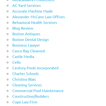
AC Yard Services
Accurate Machine Made
Alexander McCann Law Offices
Behavioral Health Services
Blog Review
Boston Antiques
Boston Dental Design
Business Lawyer
Casco Bay Cleanout
Castle Media
Cello
Century Pools Incorporated
Charter Schools
Christina Blais
Cleaning Services
Commercial Pool Maintenance
Construction/Builders
Cope Law Firm