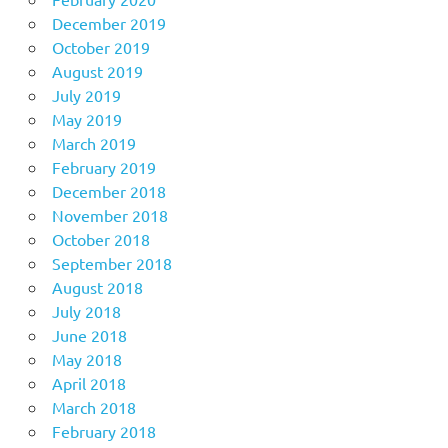
December 2019
October 2019
August 2019
July 2019
May 2019
March 2019
February 2019
December 2018
November 2018
October 2018
September 2018
August 2018
July 2018
June 2018
May 2018
April 2018
March 2018
February 2018