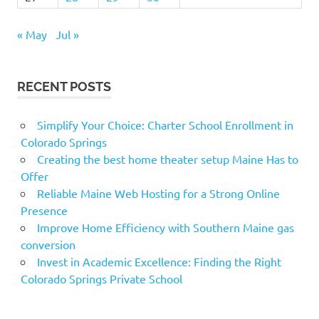
« May
Jul »
RECENT POSTS
Simplify Your Choice: Charter School Enrollment in
Colorado Springs
Creating the best home theater setup Maine Has to
Offer
Reliable Maine Web Hosting for a Strong Online
Presence
Improve Home Efficiency with Southern Maine gas
conversion
Invest in Academic Excellence: Finding the Right
Colorado Springs Private School