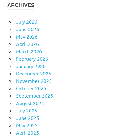
ARCHIVES
July 2026
June 2026
May 2026
April 2026
March 2026
February 2026
January 2026
December 2025
November 2025
October 2025
September 2025
August 2025
July 2025
June 2025
May 2025
April 2025