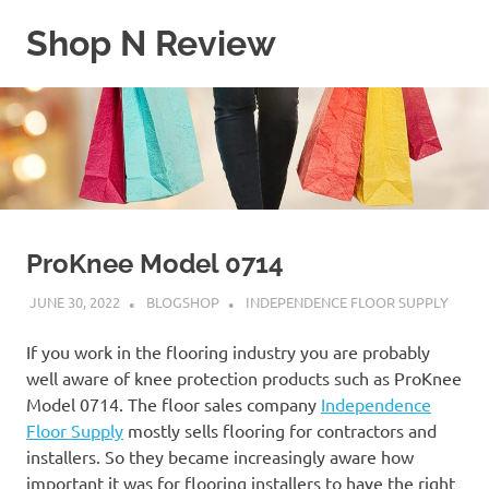
Skip
Shop N Review
to
content
My
WordPress
Blog
ProKnee Model 0714
JUNE 30, 2022
BLOGSHOP
INDEPENDENCE FLOOR SUPPLY
If you work in the flooring industry you are probably
well aware of knee protection products such as ProKnee
Model 0714. The floor sales company
Independence
Floor Supply
mostly sells flooring for contractors and
installers. So they became increasingly aware how
important it was for flooring installers to have the right