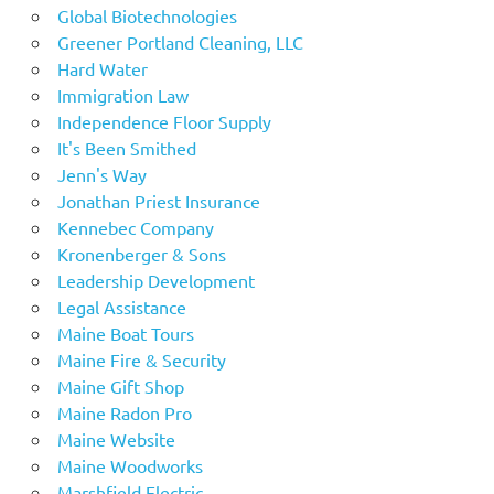
Global Biotechnologies
Greener Portland Cleaning, LLC
Hard Water
Immigration Law
Independence Floor Supply
It's Been Smithed
Jenn's Way
Jonathan Priest Insurance
Kennebec Company
Kronenberger & Sons
Leadership Development
Legal Assistance
Maine Boat Tours
Maine Fire & Security
Maine Gift Shop
Maine Radon Pro
Maine Website
Maine Woodworks
Marshfield Electric