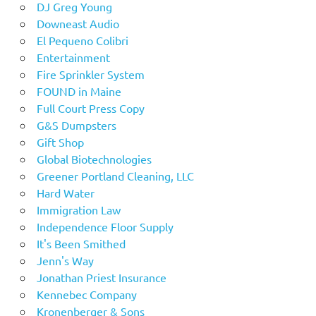
DJ Greg Young
Downeast Audio
El Pequeno Colibri
Entertainment
Fire Sprinkler System
FOUND in Maine
Full Court Press Copy
G&S Dumpsters
Gift Shop
Global Biotechnologies
Greener Portland Cleaning, LLC
Hard Water
Immigration Law
Independence Floor Supply
It's Been Smithed
Jenn's Way
Jonathan Priest Insurance
Kennebec Company
Kronenberger & Sons