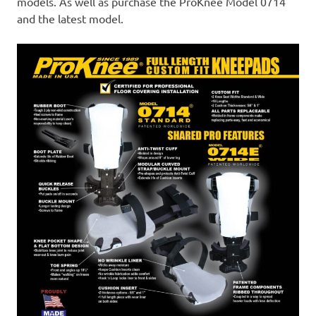
models. As well as purchase the ProKnee Model 0714
and the latest model.