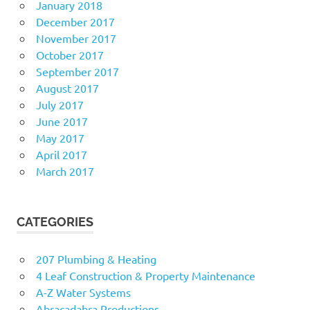
January 2018
December 2017
November 2017
October 2017
September 2017
August 2017
July 2017
June 2017
May 2017
April 2017
March 2017
CATEGORIES
207 Plumbing & Heating
4 Leaf Construction & Property Maintenance
A-Z Water Systems
Abracadabra Productions