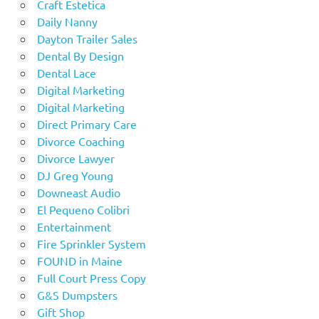
Craft Estetica
Daily Nanny
Dayton Trailer Sales
Dental By Design
Dental Lace
Digital Marketing
Digital Marketing
Direct Primary Care
Divorce Coaching
Divorce Lawyer
DJ Greg Young
Downeast Audio
El Pequeno Colibri
Entertainment
Fire Sprinkler System
FOUND in Maine
Full Court Press Copy
G&S Dumpsters
Gift Shop