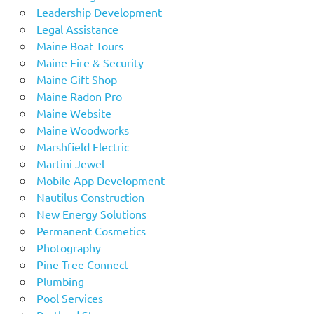
Leadership Development
Legal Assistance
Maine Boat Tours
Maine Fire & Security
Maine Gift Shop
Maine Radon Pro
Maine Website
Maine Woodworks
Marshfield Electric
Martini Jewel
Mobile App Development
Nautilus Construction
New Energy Solutions
Permanent Cosmetics
Photography
Pine Tree Connect
Plumbing
Pool Services