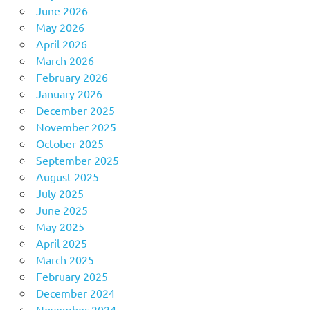
June 2026
May 2026
April 2026
March 2026
February 2026
January 2026
December 2025
November 2025
October 2025
September 2025
August 2025
July 2025
June 2025
May 2025
April 2025
March 2025
February 2025
December 2024
November 2024