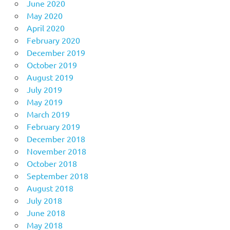
June 2020
May 2020
April 2020
February 2020
December 2019
October 2019
August 2019
July 2019
May 2019
March 2019
February 2019
December 2018
November 2018
October 2018
September 2018
August 2018
July 2018
June 2018
May 2018