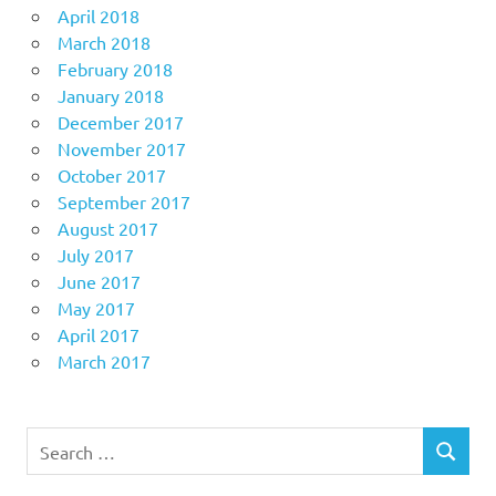
April 2018
March 2018
February 2018
January 2018
December 2017
November 2017
October 2017
September 2017
August 2017
July 2017
June 2017
May 2017
April 2017
March 2017
Search
SEARCH
for: