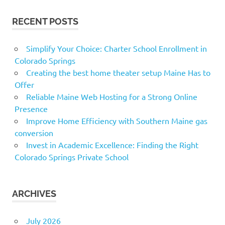
RECENT POSTS
Simplify Your Choice: Charter School Enrollment in
Colorado Springs
Creating the best home theater setup Maine Has to
Offer
Reliable Maine Web Hosting for a Strong Online
Presence
Improve Home Efficiency with Southern Maine gas
conversion
Invest in Academic Excellence: Finding the Right
Colorado Springs Private School
ARCHIVES
July 2026