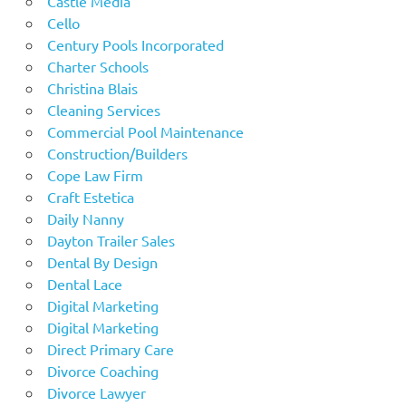
Castle Media
Cello
Century Pools Incorporated
Charter Schools
Christina Blais
Cleaning Services
Commercial Pool Maintenance
Construction/Builders
Cope Law Firm
Craft Estetica
Daily Nanny
Dayton Trailer Sales
Dental By Design
Dental Lace
Digital Marketing
Digital Marketing
Direct Primary Care
Divorce Coaching
Divorce Lawyer