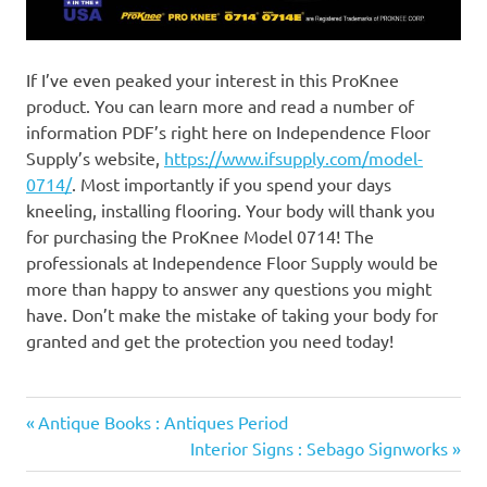
If I’ve even peaked your interest in this ProKnee
product. You can learn more and read a number of
information PDF’s right here on Independence Floor
Supply’s website,
https://www.ifsupply.com/model-
0714/
. Most importantly if you spend your days
kneeling, installing flooring. Your body will thank you
for purchasing the ProKnee Model 0714! The
professionals at Independence Floor Supply would be
more than happy to answer any questions you might
have. Don’t make the mistake of taking your body for
granted and get the protection you need today!
Previous
Post
Antique Books : Antiques Period
Post:
Next
Interior Signs : Sebago Signworks
navigation
Post: