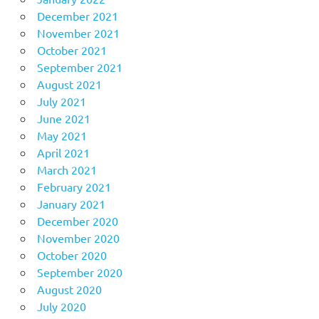
December 2021
November 2021
October 2021
September 2021
August 2021
July 2021
June 2021
May 2021
April 2021
March 2021
February 2021
January 2021
December 2020
November 2020
October 2020
September 2020
August 2020
July 2020