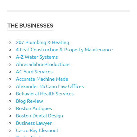
THE BUSINESSES
207 Plumbing & Heating
4 Leaf Construction & Property Maintenance
A-Z Water Systems
Abracadabra Productions
AC Yard Services
Accurate Machine Made
Alexander McCann Law Offices
Behavioral Health Services
Blog Review
Boston Antiques
Boston Dental Design
Business Lawyer
Casco Bay Cleanout