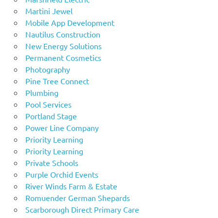
Martini Jewel
Mobile App Development
Nautilus Construction
New Energy Solutions
Permanent Cosmetics
Photography
Pine Tree Connect
Plumbing
Pool Services
Portland Stage
Power Line Company
Priority Learning
Priority Learning
Private Schools
Purple Orchid Events
River Winds Farm & Estate
Romuender German Shepards
Scarborough Direct Primary Care