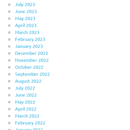
July 2023
June 2023
May 2023
April 2023
March 2023
February 2023
January 2023
December 2022
November 2022
October 2022
September 2022
August 2022
July 2022
June 2022
May 2022
April 2022
March 2022
February 2022
January 2022