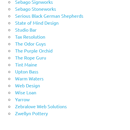
Sebago Signworks
Sebago Stoneworks
Serious Black German Shepherds
State of Mind Design
Studio Bar
Tax Resolution
The Odor Guys
The Purple Orchid
The Rope Guru
Tint Maine
Upton Bass
Warm Waters
Web Design
Wise Loan
Yarrow
Zebralove Web Solutions
Zwellyn Pottery