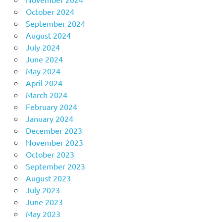
October 2024
September 2024
August 2024
July 2024
June 2024
May 2024
April 2024
March 2024
February 2024
January 2024
December 2023
November 2023
October 2023
September 2023
August 2023
July 2023
June 2023
May 2023