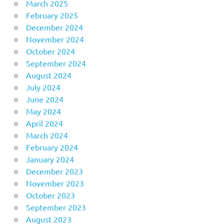
March 2025
February 2025
December 2024
November 2024
October 2024
September 2024
August 2024
July 2024
June 2024
May 2024
April 2024
March 2024
February 2024
January 2024
December 2023
November 2023
October 2023
September 2023
August 2023