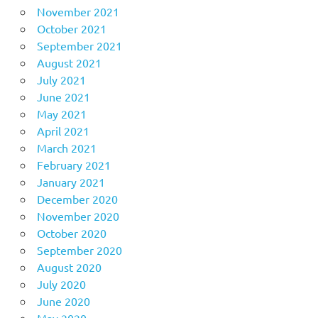
November 2021
October 2021
September 2021
August 2021
July 2021
June 2021
May 2021
April 2021
March 2021
February 2021
January 2021
December 2020
November 2020
October 2020
September 2020
August 2020
July 2020
June 2020
May 2020