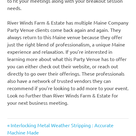
to fit your meetings along with your breakout session
needs.
River Winds Farm & Estate has multiple Maine Company
Party Venue clients come back again and again. They
always return to this Maine venue because they offer
just the right blend of professionalism, a unique Maine
experience and relaxation. If you’re interested in
learning more about what this Party Venue has to offer
you can either check out their website, or reach out
directly to go over their offerings. These professionals
also have a network of trusted vendors they can
recommend if you’re looking to add more to your event.
Look no further than River Winds Farm & Estate for
your next business meeting.
Previous
Post
Interlocking Metal Weather Stripping : Accurate
Post:
Machine Made