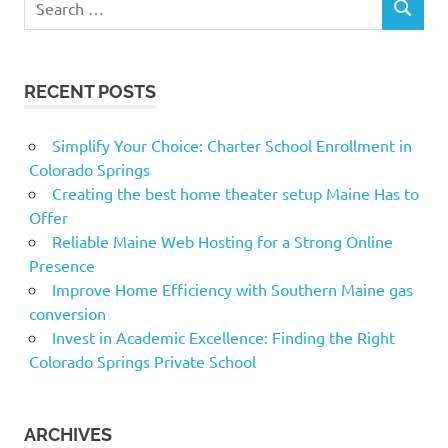
SEARCH
for:
RECENT POSTS
Simplify Your Choice: Charter School Enrollment in
Colorado Springs
Creating the best home theater setup Maine Has to
Offer
Reliable Maine Web Hosting for a Strong Online
Presence
Improve Home Efficiency with Southern Maine gas
conversion
Invest in Academic Excellence: Finding the Right
Colorado Springs Private School
ARCHIVES