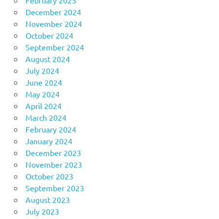
December 2024
November 2024
October 2024
September 2024
August 2024
July 2024
June 2024
May 2024
April 2024
March 2024
February 2024
January 2024
December 2023
November 2023
October 2023
September 2023
August 2023
July 2023