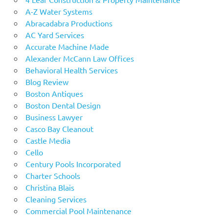
A-Z Water Systems
Abracadabra Productions
AC Yard Services
Accurate Machine Made
Alexander McCann Law Offices
Behavioral Health Services
Blog Review
Boston Antiques
Boston Dental Design
Business Lawyer
Casco Bay Cleanout
Castle Media
Cello
Century Pools Incorporated
Charter Schools
Christina Blais
Cleaning Services
Commercial Pool Maintenance