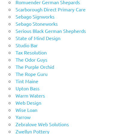
Romuender German Shepards
Scarborough Direct Primary Care
Sebago Signworks
Sebago Stoneworks
Serious Black German Shepherds
State of Mind Design
Studio Bar
Tax Resolution
The Odor Guys
The Purple Orchid
The Rope Guru
Tint Maine
Upton Bass
Warm Waters
Web Design
Wise Loan
Yarrow
Zebralove Web Solutions
Zwellyn Pottery