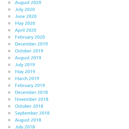
August 2020
July 2020
June 2020
May 2020
April 2020
February 2020
December 2019
October 2019
August 2019
July 2019
May 2019
March 2019
February 2019
December 2018
November 2018
October 2018
September 2018
August 2018
July 2018