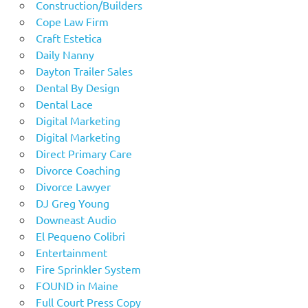
Construction/Builders
Cope Law Firm
Craft Estetica
Daily Nanny
Dayton Trailer Sales
Dental By Design
Dental Lace
Digital Marketing
Digital Marketing
Direct Primary Care
Divorce Coaching
Divorce Lawyer
DJ Greg Young
Downeast Audio
El Pequeno Colibri
Entertainment
Fire Sprinkler System
FOUND in Maine
Full Court Press Copy