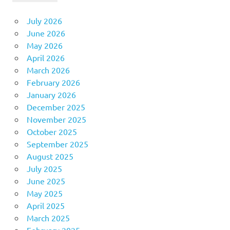
July 2026
June 2026
May 2026
April 2026
March 2026
February 2026
January 2026
December 2025
November 2025
October 2025
September 2025
August 2025
July 2025
June 2025
May 2025
April 2025
March 2025
February 2025