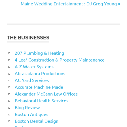
navigation
Next
Maine Wedding Entertainment : DJ Greg Young
Post:
THE BUSINESSES
207 Plumbing & Heating
4 Leaf Construction & Property Maintenance
A-Z Water Systems
Abracadabra Productions
AC Yard Services
Accurate Machine Made
Alexander McCann Law Offices
Behavioral Health Services
Blog Review
Boston Antiques
Boston Dental Design