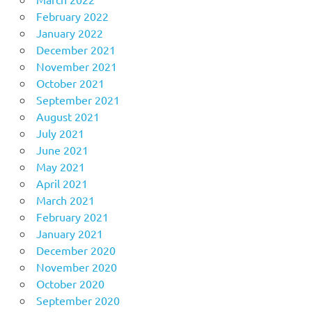
February 2022
January 2022
December 2021
November 2021
October 2021
September 2021
August 2021
July 2021
June 2021
May 2021
April 2021
March 2021
February 2021
January 2021
December 2020
November 2020
October 2020
September 2020