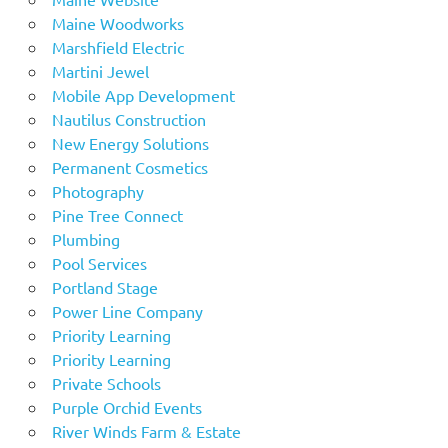
Maine Woodworks
Marshfield Electric
Martini Jewel
Mobile App Development
Nautilus Construction
New Energy Solutions
Permanent Cosmetics
Photography
Pine Tree Connect
Plumbing
Pool Services
Portland Stage
Power Line Company
Priority Learning
Priority Learning
Private Schools
Purple Orchid Events
River Winds Farm & Estate