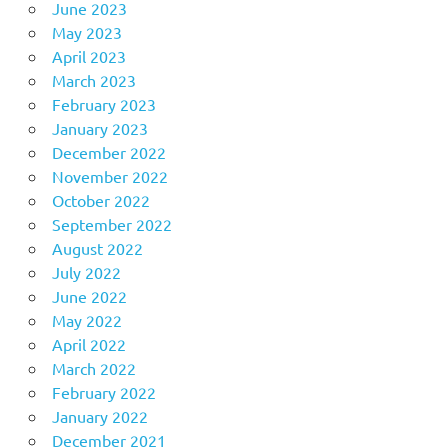
June 2023
May 2023
April 2023
March 2023
February 2023
January 2023
December 2022
November 2022
October 2022
September 2022
August 2022
July 2022
June 2022
May 2022
April 2022
March 2022
February 2022
January 2022
December 2021