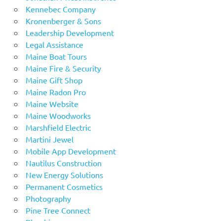
Kennebec Company
Kronenberger & Sons
Leadership Development
Legal Assistance
Maine Boat Tours
Maine Fire & Security
Maine Gift Shop
Maine Radon Pro
Maine Website
Maine Woodworks
Marshfield Electric
Martini Jewel
Mobile App Development
Nautilus Construction
New Energy Solutions
Permanent Cosmetics
Photography
Pine Tree Connect