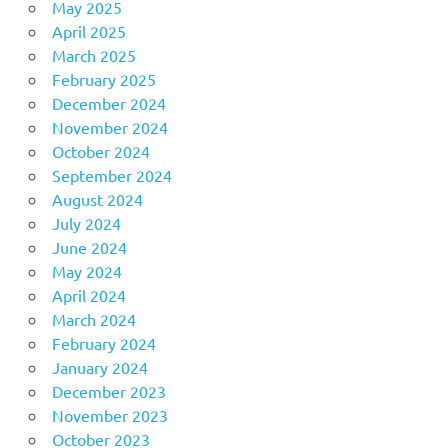
May 2025
April 2025
March 2025
February 2025
December 2024
November 2024
October 2024
September 2024
August 2024
July 2024
June 2024
May 2024
April 2024
March 2024
February 2024
January 2024
December 2023
November 2023
October 2023