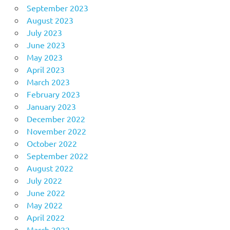
September 2023
August 2023
July 2023
June 2023
May 2023
April 2023
March 2023
February 2023
January 2023
December 2022
November 2022
October 2022
September 2022
August 2022
July 2022
June 2022
May 2022
April 2022
March 2022