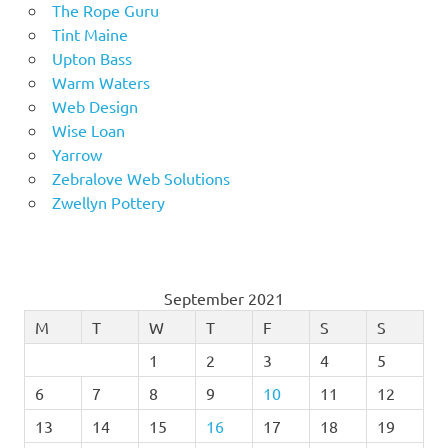
The Rope Guru
Tint Maine
Upton Bass
Warm Waters
Web Design
Wise Loan
Yarrow
Zebralove Web Solutions
Zwellyn Pottery
September 2021
M
T
W
T
F
S
S
1
2
3
4
5
6
7
8
9
10
11
12
13
14
15
16
17
18
19