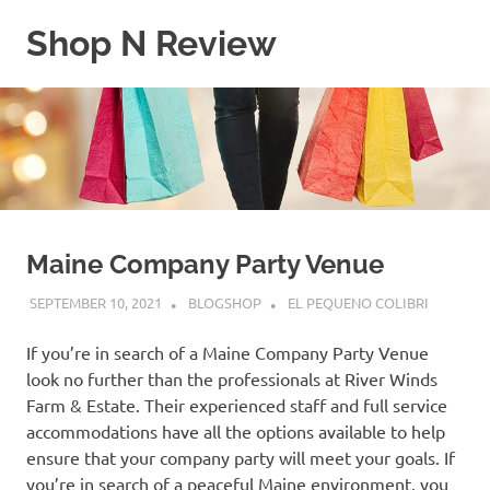
Skip
Shop N Review
to
content
My
WordPress
Blog
Maine Company Party Venue
SEPTEMBER 10, 2021
BLOGSHOP
EL PEQUENO COLIBRI
If you’re in search of a Maine Company Party Venue
look no further than the professionals at River Winds
Farm & Estate. Their experienced staff and full service
accommodations have all the options available to help
ensure that your company party will meet your goals. If
you’re in search of a peaceful Maine environment, you