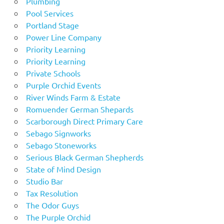
Plumbing
Pool Services
Portland Stage
Power Line Company
Priority Learning
Priority Learning
Private Schools
Purple Orchid Events
River Winds Farm & Estate
Romuender German Shepards
Scarborough Direct Primary Care
Sebago Signworks
Sebago Stoneworks
Serious Black German Shepherds
State of Mind Design
Studio Bar
Tax Resolution
The Odor Guys
The Purple Orchid