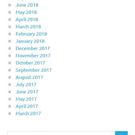
June 2018
May 2018
April 2018
March 2018
February 2018
January 2018
December 2017
November 2017
October 2017
September 2017
August 2017
July 2017
June 2017
May 2017
April 2017
March 2017
Search