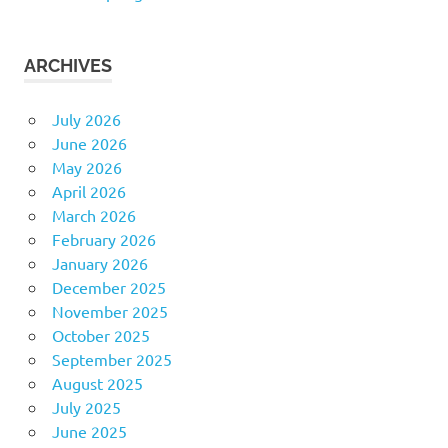
ARCHIVES
July 2026
June 2026
May 2026
April 2026
March 2026
February 2026
January 2026
December 2025
November 2025
October 2025
September 2025
August 2025
July 2025
June 2025