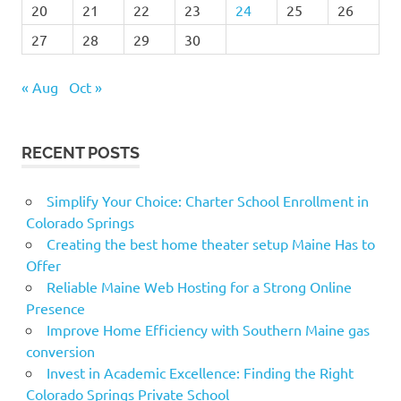
20
21
22
23
24
25
26
27
28
29
30
« Aug
Oct »
RECENT POSTS
Simplify Your Choice: Charter School Enrollment in
Colorado Springs
Creating the best home theater setup Maine Has to
Offer
Reliable Maine Web Hosting for a Strong Online
Presence
Improve Home Efficiency with Southern Maine gas
conversion
Invest in Academic Excellence: Finding the Right
Colorado Springs Private School