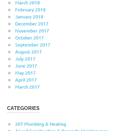
March 2018
February 2018
January 2018
December 2017
November 2017
October 2017
September 2017
August 2017
July 2017
June 2017
May 2017
April 2017
March 2017
CATEGORIES
207 Plumbing & Heating
4 Leaf Construction & Property Maintenance