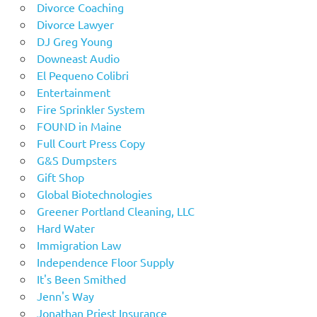
Divorce Coaching
Divorce Lawyer
DJ Greg Young
Downeast Audio
El Pequeno Colibri
Entertainment
Fire Sprinkler System
FOUND in Maine
Full Court Press Copy
G&S Dumpsters
Gift Shop
Global Biotechnologies
Greener Portland Cleaning, LLC
Hard Water
Immigration Law
Independence Floor Supply
It's Been Smithed
Jenn's Way
Jonathan Priest Insurance