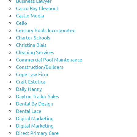
Business Lawyer
Casco Bay Cleanout
Castle Media
Cello
Century Pools Incorporated
Charter Schools
Christina Blais
Cleaning Services
Commercial Pool Maintenance
Construction/Builders
Cope Law Firm
Craft Estetica
Daily Nanny
Dayton Trailer Sales
Dental By Design
Dental Lace
Digital Marketing
Digital Marketing
Direct Primary Care