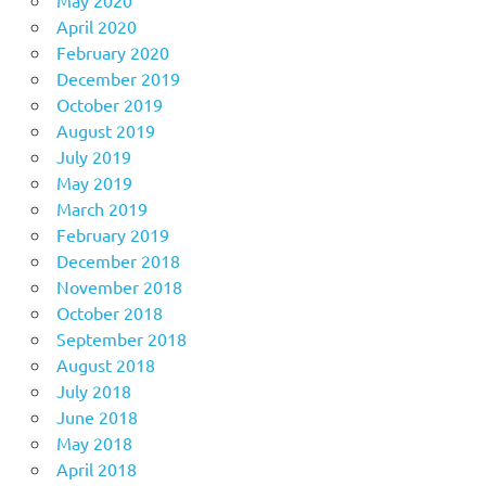
April 2020
February 2020
December 2019
October 2019
August 2019
July 2019
May 2019
March 2019
February 2019
December 2018
November 2018
October 2018
September 2018
August 2018
July 2018
June 2018
May 2018
April 2018