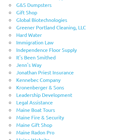
G&S Dumpsters
Gift Shop
Global Biotechnologies
Greener Portland Cleaning, LLC
Hard Water
Immigration Law
Independence Floor Supply
It's Been Smithed
Jenn's Way
Jonathan Priest Insurance
Kennebec Company
Kronenberger & Sons
Leadership Development
Legal Assistance
Maine Boat Tours
Maine Fire & Security
Maine Gift Shop
Maine Radon Pro
Maine Website