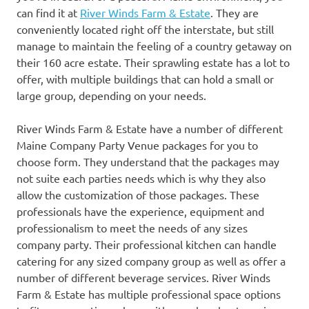
can find it at
River Winds Farm & Estate
. They are
conveniently located right off the interstate, but still
manage to maintain the feeling of a country getaway on
their 160 acre estate. Their sprawling estate has a lot to
offer, with multiple buildings that can hold a small or
large group, depending on your needs.
River Winds Farm & Estate have a number of different
Maine Company Party Venue packages for you to
choose form. They understand that the packages may
not suite each parties needs which is why they also
allow the customization of those packages. These
professionals have the experience, equipment and
professionalism to meet the needs of any sizes
company party. Their professional kitchen can handle
catering for any sized company group as well as offer a
number of different beverage services. River Winds
Farm & Estate has multiple professional space options