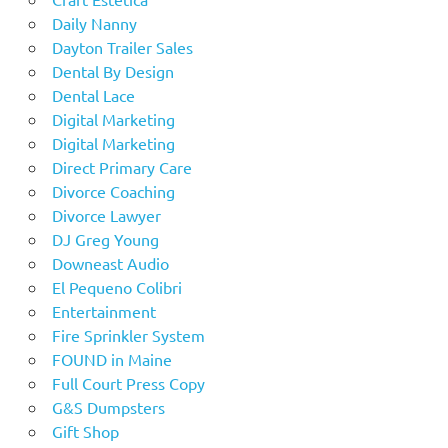
Daily Nanny
Dayton Trailer Sales
Dental By Design
Dental Lace
Digital Marketing
Digital Marketing
Direct Primary Care
Divorce Coaching
Divorce Lawyer
DJ Greg Young
Downeast Audio
El Pequeno Colibri
Entertainment
Fire Sprinkler System
FOUND in Maine
Full Court Press Copy
G&S Dumpsters
Gift Shop