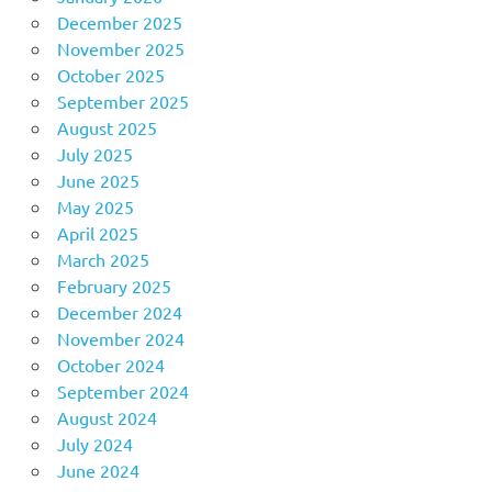
December 2025
November 2025
October 2025
September 2025
August 2025
July 2025
June 2025
May 2025
April 2025
March 2025
February 2025
December 2024
November 2024
October 2024
September 2024
August 2024
July 2024
June 2024