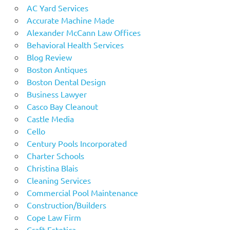
AC Yard Services
Accurate Machine Made
Alexander McCann Law Offices
Behavioral Health Services
Blog Review
Boston Antiques
Boston Dental Design
Business Lawyer
Casco Bay Cleanout
Castle Media
Cello
Century Pools Incorporated
Charter Schools
Christina Blais
Cleaning Services
Commercial Pool Maintenance
Construction/Builders
Cope Law Firm
Craft Estetica