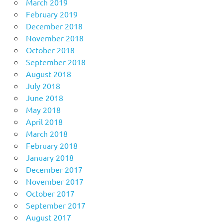
March 2019
February 2019
December 2018
November 2018
October 2018
September 2018
August 2018
July 2018
June 2018
May 2018
April 2018
March 2018
February 2018
January 2018
December 2017
November 2017
October 2017
September 2017
August 2017