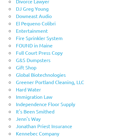
Divorce Lawyer
DJ Greg Young
Downeast Audio
El Pequeno Colibri
Entertainment
Fire Sprinkler System
FOUND in Maine
Full Court Press Copy
G&S Dumpsters
Gift Shop
Global Biotechnologies
Greener Portland Cleaning, LLC
Hard Water
Immigration Law
Independence Floor Supply
It's Been Smithed
Jenn's Way
Jonathan Priest Insurance
Kennebec Company