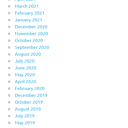
March 2021
February 2021
January 2021
December 2020
November 2020
October 2020
September 2020
August 2020
July 2020
June 2020
May 2020
April 2020
February 2020
December 2019
October 2019
August 2019
July 2019
May 2019