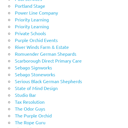
Portland Stage
Power Line Company
Priority Learning
Priority Learning
Private Schools
Purple Orchid Events
River Winds Farm & Estate
Romuender German Shepards
Scarborough Direct Primary Care
Sebago Signworks
Sebago Stoneworks
Serious Black German Shepherds
State of Mind Design
Studio Bar
Tax Resolution
The Odor Guys
The Purple Orchid
The Rope Guru