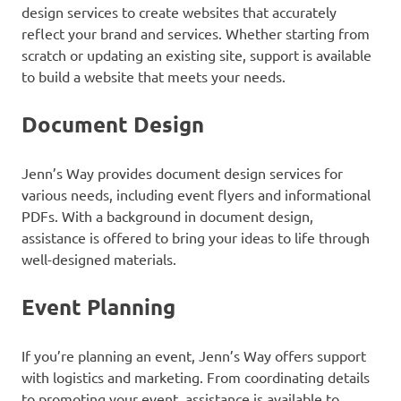
design services to create websites that accurately
reflect your brand and services. Whether starting from
scratch or updating an existing site, support is available
to build a website that meets your needs.
Document Design
Jenn’s Way provides document design services for
various needs, including event flyers and informational
PDFs. With a background in document design,
assistance is offered to bring your ideas to life through
well-designed materials.
Event Planning
If you’re planning an event, Jenn’s Way offers support
with logistics and marketing. From coordinating details
to promoting your event, assistance is available to