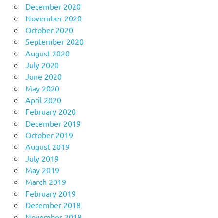
December 2020
November 2020
October 2020
September 2020
August 2020
July 2020
June 2020
May 2020
April 2020
February 2020
December 2019
October 2019
August 2019
July 2019
May 2019
March 2019
February 2019
December 2018
November 2018