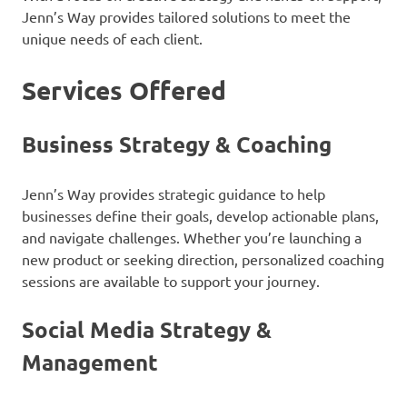
Jenn’s Way provides tailored solutions to meet the
unique needs of each client.
Services Offered
Business Strategy & Coaching
Jenn’s Way provides strategic guidance to help
businesses define their goals, develop actionable plans,
and navigate challenges. Whether you’re launching a
new product or seeking direction, personalized coaching
sessions are available to support your journey.
Social Media Strategy &
Management