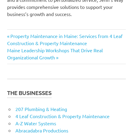
provides comprehensive solutions to support your
business’s growth and success.
Previous
Post
Property Maintenance in Maine: Services from 4 Leaf
Post:
Construction & Property Maintenance
navigation
Next
Maine Leadership Workshops That Drive Real
Post:
Organizational Growth
THE BUSINESSES
207 Plumbing & Heating
4 Leaf Construction & Property Maintenance
A-Z Water Systems
Abracadabra Productions