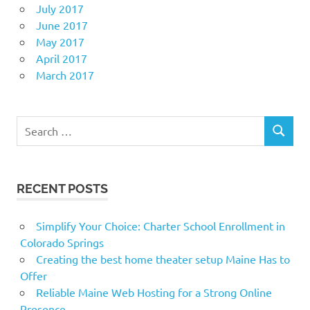
July 2017
June 2017
May 2017
April 2017
March 2017
Search
SEARCH
for:
RECENT POSTS
Simplify Your Choice: Charter School Enrollment in
Colorado Springs
Creating the best home theater setup Maine Has to
Offer
Reliable Maine Web Hosting for a Strong Online
Presence