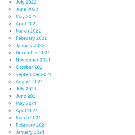
July 2022
June 2022
May 2022
April 2022
March 2022
February 2022
January 2022
December 2021
November 2021
October 2021
September 2021
August 2021
July 2021
June 2021
May 2021
April 2021
March 2021
February 2021
January 2021