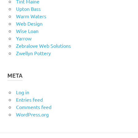
Tint Maine
Upton Bass
Warm Waters
Web Design
Wise Loan
Yarrow
Zebralove Web Solutions
Zwellyn Pottery
META
Log in
Entries feed
Comments feed
WordPress.org