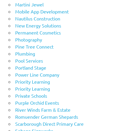
Martini Jewel
Mobile App Development
Nautilus Construction
New Energy Solutions
Permanent Cosmetics
Photography
Pine Tree Connect
Plumbing
Pool Services
Portland Stage
Power Line Company
Priority Learning
Priority Learning
Private Schools
Purple Orchid Events
River Winds Farm & Estate
Romuender German Shepards
Scarborough Direct Primary Care
Sebago Signworks