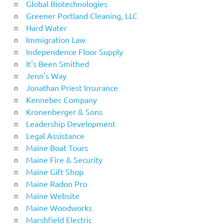
Global Biotechnologies
Greener Portland Cleaning, LLC
Hard Water
Immigration Law
Independence Floor Supply
It's Been Smithed
Jenn's Way
Jonathan Priest Insurance
Kennebec Company
Kronenberger & Sons
Leadership Development
Legal Assistance
Maine Boat Tours
Maine Fire & Security
Maine Gift Shop
Maine Radon Pro
Maine Website
Maine Woodworks
Marshfield Electric