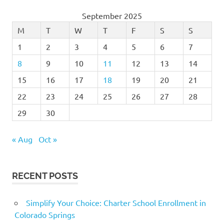
September 2025
M
T
W
T
F
S
S
1
2
3
4
5
6
7
8
9
10
11
12
13
14
15
16
17
18
19
20
21
22
23
24
25
26
27
28
29
30
« Aug
Oct »
RECENT POSTS
Simplify Your Choice: Charter School Enrollment in
Colorado Springs