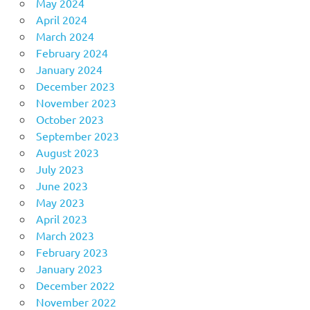
May 2024
April 2024
March 2024
February 2024
January 2024
December 2023
November 2023
October 2023
September 2023
August 2023
July 2023
June 2023
May 2023
April 2023
March 2023
February 2023
January 2023
December 2022
November 2022