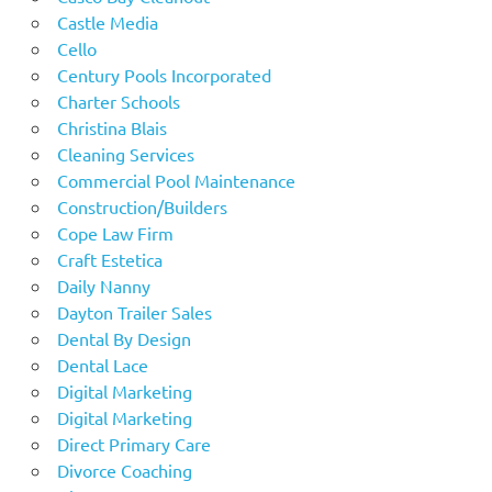
Castle Media
Cello
Century Pools Incorporated
Charter Schools
Christina Blais
Cleaning Services
Commercial Pool Maintenance
Construction/Builders
Cope Law Firm
Craft Estetica
Daily Nanny
Dayton Trailer Sales
Dental By Design
Dental Lace
Digital Marketing
Digital Marketing
Direct Primary Care
Divorce Coaching