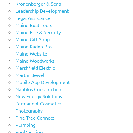
Kronenberger & Sons
Leadership Development
Legal Assistance
Maine Boat Tours
Maine Fire & Security
Maine Gift Shop
Maine Radon Pro
Maine Website
Maine Woodworks
Marshfield Electric
Martini Jewel
Mobile App Development
Nautilus Construction
New Energy Solutions
Permanent Cosmetics
Photography
Pine Tree Connect
Plumbing
Pool Services