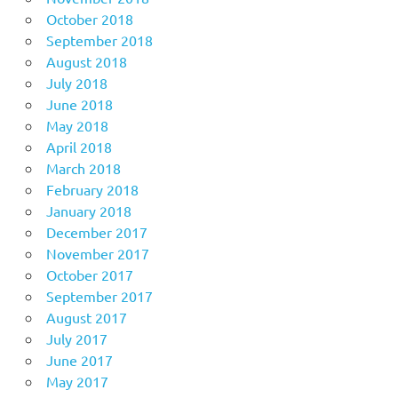
October 2018
September 2018
August 2018
July 2018
June 2018
May 2018
April 2018
March 2018
February 2018
January 2018
December 2017
November 2017
October 2017
September 2017
August 2017
July 2017
June 2017
May 2017