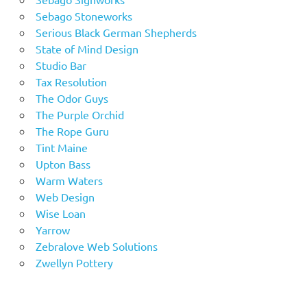
Sebago Stoneworks
Serious Black German Shepherds
State of Mind Design
Studio Bar
Tax Resolution
The Odor Guys
The Purple Orchid
The Rope Guru
Tint Maine
Upton Bass
Warm Waters
Web Design
Wise Loan
Yarrow
Zebralove Web Solutions
Zwellyn Pottery