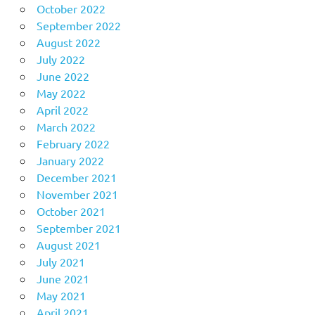
October 2022
September 2022
August 2022
July 2022
June 2022
May 2022
April 2022
March 2022
February 2022
January 2022
December 2021
November 2021
October 2021
September 2021
August 2021
July 2021
June 2021
May 2021
April 2021