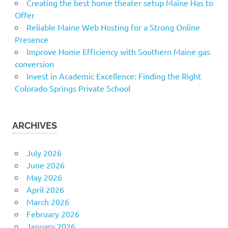
Creating the best home theater setup Maine Has to
Offer
Reliable Maine Web Hosting for a Strong Online
Presence
Improve Home Efficiency with Southern Maine gas
conversion
Invest in Academic Excellence: Finding the Right
Colorado Springs Private School
ARCHIVES
July 2026
June 2026
May 2026
April 2026
March 2026
February 2026
January 2026