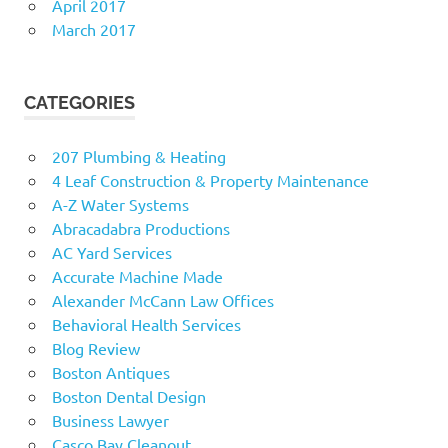
April 2017
March 2017
CATEGORIES
207 Plumbing & Heating
4 Leaf Construction & Property Maintenance
A-Z Water Systems
Abracadabra Productions
AC Yard Services
Accurate Machine Made
Alexander McCann Law Offices
Behavioral Health Services
Blog Review
Boston Antiques
Boston Dental Design
Business Lawyer
Casco Bay Cleanout