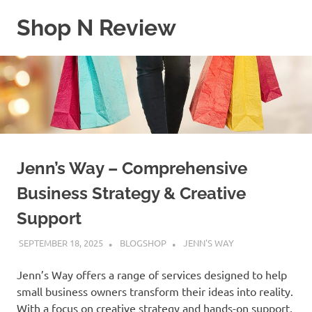
Skip
Shop N Review
to
content
My
WordPress
Blog
Jenn’s Way – Comprehensive
Business Strategy & Creative
Support
SEPTEMBER 18, 2025
BLOGSHOP
JENN'S WAY
Jenn’s Way offers a range of services designed to help
small business owners transform their ideas into reality.
With a focus on creative strategy and hands-on support,