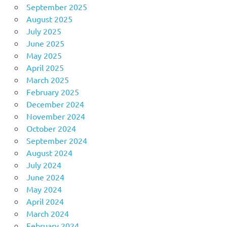
September 2025
August 2025
July 2025
June 2025
May 2025
April 2025
March 2025
February 2025
December 2024
November 2024
October 2024
September 2024
August 2024
July 2024
June 2024
May 2024
April 2024
March 2024
February 2024