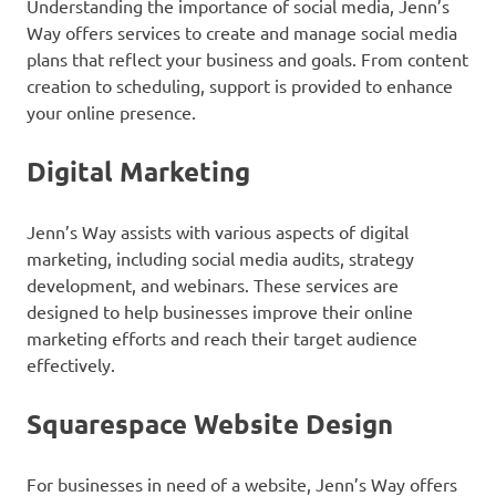
Understanding the importance of social media, Jenn’s
Way offers services to create and manage social media
plans that reflect your business and goals. From content
creation to scheduling, support is provided to enhance
your online presence.
Digital Marketing
Jenn’s Way assists with various aspects of digital
marketing, including social media audits, strategy
development, and webinars. These services are
designed to help businesses improve their online
marketing efforts and reach their target audience
effectively.
Squarespace Website Design
For businesses in need of a website, Jenn’s Way offers