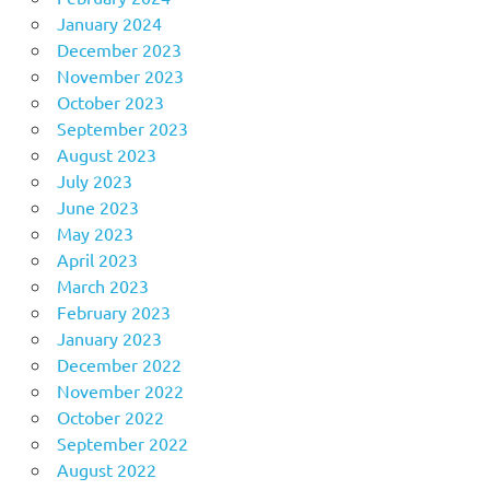
January 2024
December 2023
November 2023
October 2023
September 2023
August 2023
July 2023
June 2023
May 2023
April 2023
March 2023
February 2023
January 2023
December 2022
November 2022
October 2022
September 2022
August 2022