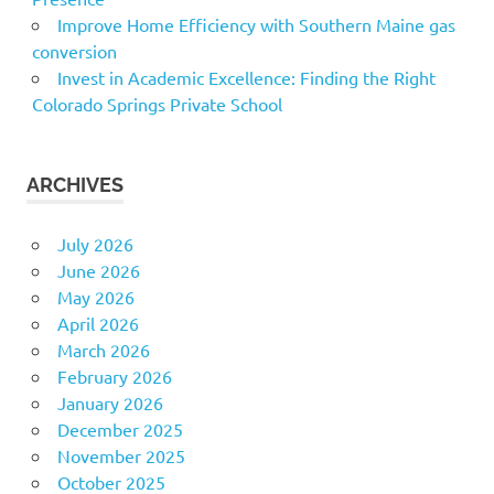
Improve Home Efficiency with Southern Maine gas
conversion
Invest in Academic Excellence: Finding the Right
Colorado Springs Private School
ARCHIVES
July 2026
June 2026
May 2026
April 2026
March 2026
February 2026
January 2026
December 2025
November 2025
October 2025