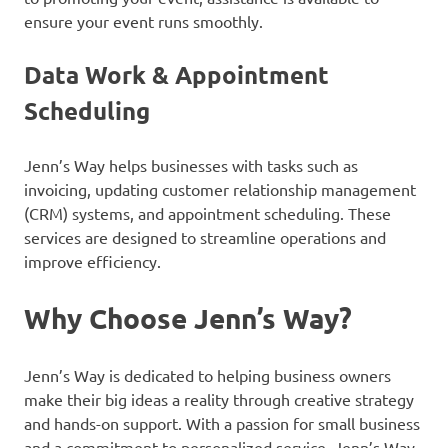
ensure your event runs smoothly.
Data Work & Appointment
Scheduling
Jenn’s Way helps businesses with tasks such as
invoicing, updating customer relationship management
(CRM) systems, and appointment scheduling. These
services are designed to streamline operations and
improve efficiency.
Why Choose Jenn’s Way?
Jenn’s Way is dedicated to helping business owners
make their big ideas a reality through creative strategy
and hands-on support. With a passion for small business
and a commitment to personalized service, Jenn’s Way