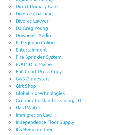
Direct Primary Care
Divorce Coaching
Divorce Lawyer
DJ Greg Young
Downeast Audio
El Pequeno Colibri
Entertainment
Fire Sprinkler System
FOUND in Maine
Full Court Press Copy
G&S Dumpsters
Gift Shop
Global Biotechnologies
Greener Portland Cleaning, LLC
Hard Water
Immigration Law
Independence Floor Supply
It's Been Smithed