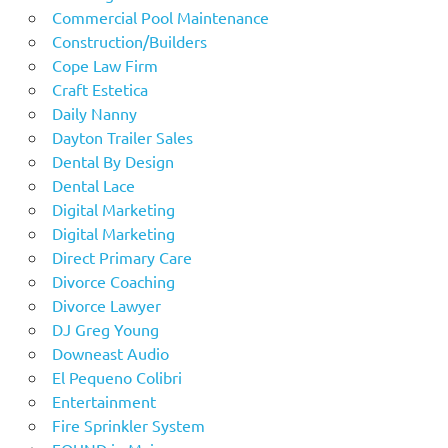
Commercial Pool Maintenance
Construction/Builders
Cope Law Firm
Craft Estetica
Daily Nanny
Dayton Trailer Sales
Dental By Design
Dental Lace
Digital Marketing
Digital Marketing
Direct Primary Care
Divorce Coaching
Divorce Lawyer
DJ Greg Young
Downeast Audio
El Pequeno Colibri
Entertainment
Fire Sprinkler System