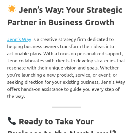
Jenn’s Way: Your Strategic
Partner in Business Growth
Jenn’s Way
is a creative strategy firm dedicated to
helping business owners transform their ideas into
actionable plans. With a focus on personalized support,
Jenn collaborates with clients to develop strategies that
resonate with their unique vision and goals. Whether
you’re launching a new product, service, or event, or
seeking direction for your existing business, Jenn’s Way
offers hands-on assistance to guide you every step of
the way.
Ready to Take Your