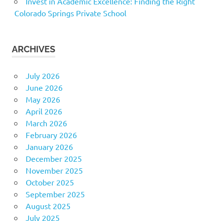
Invest in Academic Excellence: Finding the Right
Colorado Springs Private School
ARCHIVES
July 2026
June 2026
May 2026
April 2026
March 2026
February 2026
January 2026
December 2025
November 2025
October 2025
September 2025
August 2025
July 2025