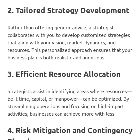
2.
Tailored Strategy Development
Rather than offering generic advice, a strategist
collaborates with you to develop customized strategies
that align with your vision, market dynamics, and
resources. This personalized approach ensures that your
business plan is both realistic and ambitious.
3.
Efficient Resource Allocation
Strategists assist in identifying areas where resources—
be it time, capital, or manpower—can be optimized. By
streamlining operations and focusing on high-impact
activities, businesses can achieve more with less.
4.
Risk Mitigation and Contingency