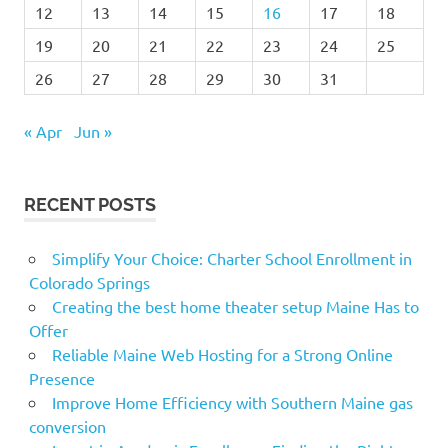
12
13
14
15
16
17
18
19
20
21
22
23
24
25
26
27
28
29
30
31
« Apr
Jun »
RECENT POSTS
Simplify Your Choice: Charter School Enrollment in
Colorado Springs
Creating the best home theater setup Maine Has to
Offer
Reliable Maine Web Hosting for a Strong Online
Presence
Improve Home Efficiency with Southern Maine gas
conversion