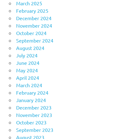
March 2025
February 2025
December 2024
November 2024
October 2024
September 2024
August 2024
July 2024
June 2024
May 2024
April 2024
March 2024
February 2024
January 2024
December 2023
November 2023
October 2023
September 2023
August 2023