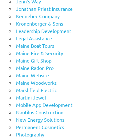
Jenn's Way
Jonathan Priest Insurance
Kennebec Company
Kronenberger & Sons
Leadership Development
Legal Assistance
Maine Boat Tours
Maine Fire & Security
Maine Gift Shop
Maine Radon Pro
Maine Website
Maine Woodworks
Marshfield Electric
Martini Jewel
Mobile App Development
Nautilus Construction
New Energy Solutions
Permanent Cosmetics
Photography