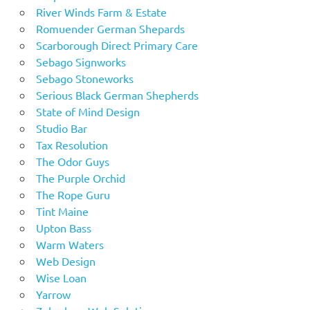
River Winds Farm & Estate
Romuender German Shepards
Scarborough Direct Primary Care
Sebago Signworks
Sebago Stoneworks
Serious Black German Shepherds
State of Mind Design
Studio Bar
Tax Resolution
The Odor Guys
The Purple Orchid
The Rope Guru
Tint Maine
Upton Bass
Warm Waters
Web Design
Wise Loan
Yarrow