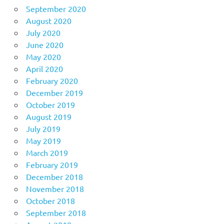
September 2020
August 2020
July 2020
June 2020
May 2020
April 2020
February 2020
December 2019
October 2019
August 2019
July 2019
May 2019
March 2019
February 2019
December 2018
November 2018
October 2018
September 2018