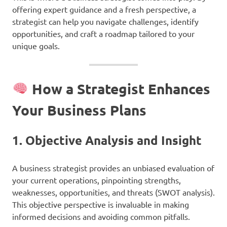
offering expert guidance and a fresh perspective, a
strategist can help you navigate challenges, identify
opportunities, and craft a roadmap tailored to your
unique goals.
How a Strategist Enhances
Your Business Plans
1.
Objective Analysis and Insight
A business strategist provides an unbiased evaluation of
your current operations, pinpointing strengths,
weaknesses, opportunities, and threats (SWOT analysis).
This objective perspective is invaluable in making
informed decisions and avoiding common pitfalls.