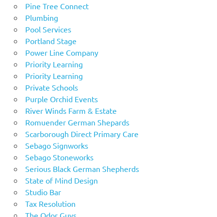
Pine Tree Connect
Plumbing
Pool Services
Portland Stage
Power Line Company
Priority Learning
Priority Learning
Private Schools
Purple Orchid Events
River Winds Farm & Estate
Romuender German Shepards
Scarborough Direct Primary Care
Sebago Signworks
Sebago Stoneworks
Serious Black German Shepherds
State of Mind Design
Studio Bar
Tax Resolution
The Odor Guys