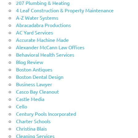
207 Plumbing & Heating
4 Leaf Construction & Property Maintenance
A-Z Water Systems
Abracadabra Productions
AC Yard Services
Accurate Machine Made
Alexander McCann Law Offices
Behavioral Health Services
Blog Review
Boston Antiques
Boston Dental Design
Business Lawyer
Casco Bay Cleanout
Castle Media
Cello
Century Pools Incorporated
Charter Schools
Christina Blais
Cleaning Services