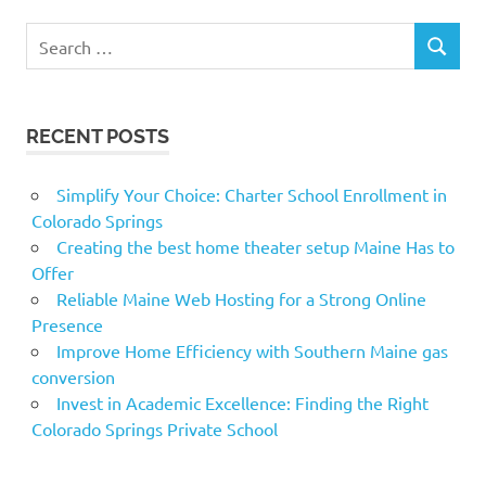
Search
SEARCH
for:
RECENT POSTS
Simplify Your Choice: Charter School Enrollment in
Colorado Springs
Creating the best home theater setup Maine Has to
Offer
Reliable Maine Web Hosting for a Strong Online
Presence
Improve Home Efficiency with Southern Maine gas
conversion
Invest in Academic Excellence: Finding the Right
Colorado Springs Private School