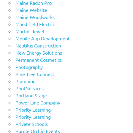
Maine Radon Pro
Maine Website
Maine Woodworks
Marshfield Electric
Martini Jewel
Mobile App Development
Nautilus Construction
New Energy Solutions
Permanent Cosmetics
Photography
Pine Tree Connect
Plumbing
Pool Services
Portland Stage
Power Line Company
Priority Learning
Priority Learning
Private Schools
Purple Orchid Events