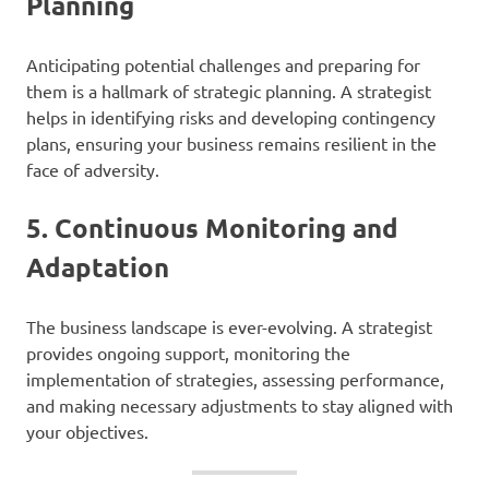
Planning
Anticipating potential challenges and preparing for
them is a hallmark of strategic planning. A strategist
helps in identifying risks and developing contingency
plans, ensuring your business remains resilient in the
face of adversity.
5.
Continuous Monitoring and
Adaptation
The business landscape is ever-evolving. A strategist
provides ongoing support, monitoring the
implementation of strategies, assessing performance,
and making necessary adjustments to stay aligned with
your objectives.