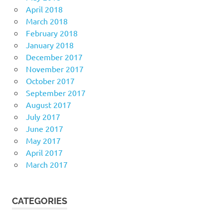
April 2018
March 2018
February 2018
January 2018
December 2017
November 2017
October 2017
September 2017
August 2017
July 2017
June 2017
May 2017
April 2017
March 2017
CATEGORIES