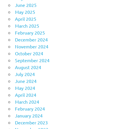
June 2025
May 2025
April 2025
March 2025
February 2025
December 2024
November 2024
October 2024
September 2024
August 2024
July 2024
June 2024
May 2024
April 2024
March 2024
February 2024
January 2024
December 2023