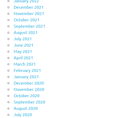
January 2022
December 2021
November 2021
October 2021
September 2021
August 2021
July 2021
June 2021
May 2021
April 2021
March 2021
February 2021
January 2021
December 2020
November 2020
October 2020
September 2020
August 2020
July 2020