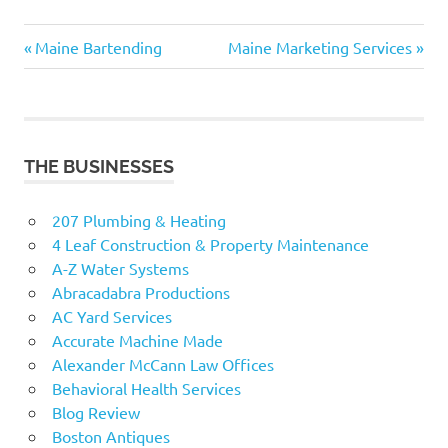
Previous
Next
Post
Maine Bartending
Maine Marketing Services
Post:
Post:
navigation
THE BUSINESSES
207 Plumbing & Heating
4 Leaf Construction & Property Maintenance
A-Z Water Systems
Abracadabra Productions
AC Yard Services
Accurate Machine Made
Alexander McCann Law Offices
Behavioral Health Services
Blog Review
Boston Antiques