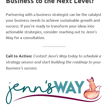
Business to the Next Level?
Partnering with a business strategist can be the catalyst
your business needs to achieve sustainable growth and
success. If you’re ready to transform your ideas into
actionable strategies, consider reaching out to Jenn’s
Way for a consultation.
Call to Action:
Contact Jenn’s Way today to schedule a
strategy session and start building the roadmap to your
business’s success.