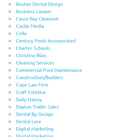
Boston Dental Design
Business Lawyer
Casco Bay Cleanout
Castle Media
Cello
Century Pools Incorporated
Charter Schools
Christina Blais
Cleaning Services
Commercial Pool Maintenance
Construction/Builders
Cope Law Firm
Craft Estetica
Daily Nanny
Dayton Trailer Sales
Dental By Design
Dental Lace
Digital Marketing
Digital Marketing