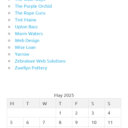
The Purple Orchid
The Rope Guru
Tint Maine
Upton Bass
Warm Waters
Web Design
Wise Loan
Yarrow
Zebralove Web Solutions
Zwellyn Pottery
May 2025
M
T
W
T
F
S
S
1
2
3
4
5
6
7
8
9
10
11