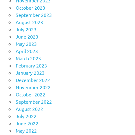
November 2023
October 2023
September 2023
August 2023
July 2023
June 2023
May 2023
April 2023
March 2023
February 2023
January 2023
December 2022
November 2022
October 2022
September 2022
August 2022
July 2022
June 2022
May 2022