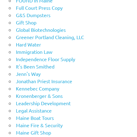
FOUND in Maine
Full Court Press Copy
G&S Dumpsters
Gift Shop
Global Biotechnologies
Greener Portland Cleaning, LLC
Hard Water
Immigration Law
Independence Floor Supply
It's Been Smithed
Jenn's Way
Jonathan Priest Insurance
Kennebec Company
Kronenberger & Sons
Leadership Development
Legal Assistance
Maine Boat Tours
Maine Fire & Security
Maine Gift Shop