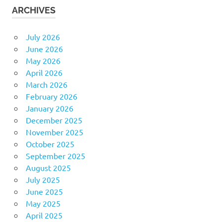
ARCHIVES
July 2026
June 2026
May 2026
April 2026
March 2026
February 2026
January 2026
December 2025
November 2025
October 2025
September 2025
August 2025
July 2025
June 2025
May 2025
April 2025