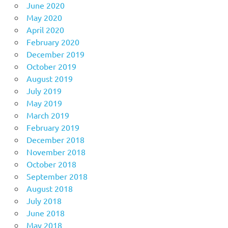
June 2020
May 2020
April 2020
February 2020
December 2019
October 2019
August 2019
July 2019
May 2019
March 2019
February 2019
December 2018
November 2018
October 2018
September 2018
August 2018
July 2018
June 2018
May 2018