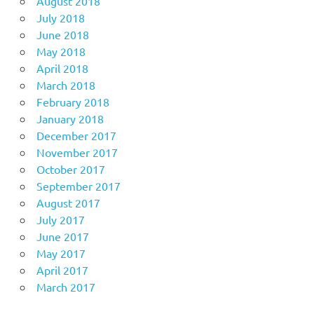
August 2018
July 2018
June 2018
May 2018
April 2018
March 2018
February 2018
January 2018
December 2017
November 2017
October 2017
September 2017
August 2017
July 2017
June 2017
May 2017
April 2017
March 2017