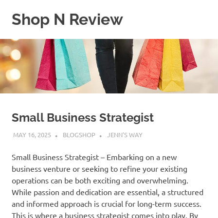
Skip
Shop N Review
to
content
My
WordPress
Blog
Small Business Strategist
MAY 16, 2025
BLOGSHOP
JENN'S WAY
Small Business Strategist – Embarking on a new
business venture or seeking to refine your existing
operations can be both exciting and overwhelming.
While passion and dedication are essential, a structured
and informed approach is crucial for long-term success.
This is where a business strategist comes into play. By