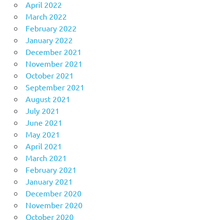
April 2022
March 2022
February 2022
January 2022
December 2021
November 2021
October 2021
September 2021
August 2021
July 2021
June 2021
May 2021
April 2021
March 2021
February 2021
January 2021
December 2020
November 2020
October 2020