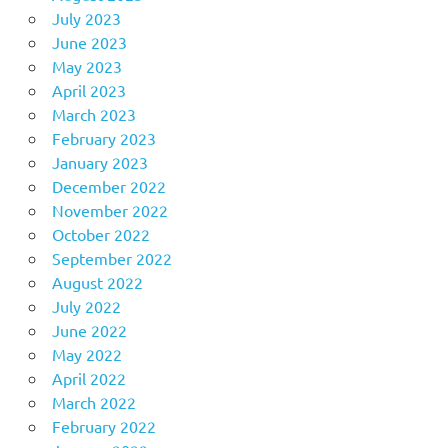
July 2023
June 2023
May 2023
April 2023
March 2023
February 2023
January 2023
December 2022
November 2022
October 2022
September 2022
August 2022
July 2022
June 2022
May 2022
April 2022
March 2022
February 2022