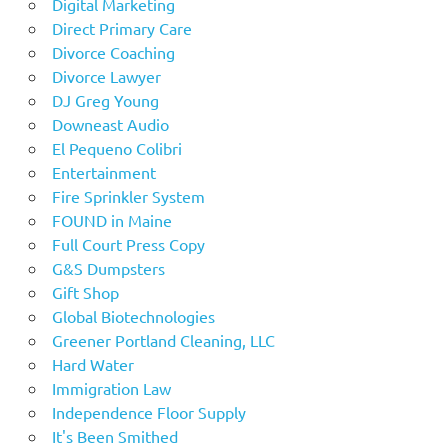
Digital Marketing
Direct Primary Care
Divorce Coaching
Divorce Lawyer
DJ Greg Young
Downeast Audio
El Pequeno Colibri
Entertainment
Fire Sprinkler System
FOUND in Maine
Full Court Press Copy
G&S Dumpsters
Gift Shop
Global Biotechnologies
Greener Portland Cleaning, LLC
Hard Water
Immigration Law
Independence Floor Supply
It's Been Smithed