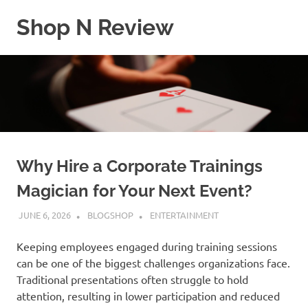
Skip
Shop N Review
to
content
My
WordPress
Blog
Why Hire a Corporate Trainings
Magician for Your Next Event?
JUNE 6, 2026
BLOGSHOP
ENTERTAINMENT
Keeping employees engaged during training sessions
can be one of the biggest challenges organizations face.
Traditional presentations often struggle to hold
attention, resulting in lower participation and reduced