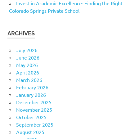
Invest in Academic Excellence: Finding the Right
Colorado Springs Private School
ARCHIVES
July 2026
June 2026
May 2026
April 2026
March 2026
February 2026
January 2026
December 2025
November 2025
October 2025
September 2025
August 2025