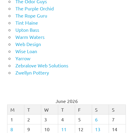
The Odor Guys
The Purple Orchid
The Rope Guru
Tint Maine
Upton Bass
Warm Waters
Web Design
Wise Loan
Yarrow
Zebralove Web Solutions
Zwellyn Pottery
June 2026
M
T
W
T
F
S
S
1
2
3
4
5
6
7
8
9
10
11
12
13
14