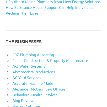
Previous
Post
Southern Maine Plumbers from New Energy Solutions
Next
Post:
How Substance Abuse Support Can Help Individuals
navigation
Post:
Reclaim Their Lives
THE BUSINESSES
207 Plumbing & Heating
4 Leaf Construction & Property Maintenance
A-Z Water Systems
Abracadabra Productions
AC Yard Services
Accurate Machine Made
Alexander McCann Law Offices
Behavioral Health Services
Blog Review
Boston Antiques