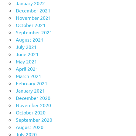
January 2022
December 2021
November 2021
October 2021
September 2021
August 2021
July 2021
June 2021
May 2021
April 2021
March 2021
February 2021
January 2021
December 2020
November 2020
October 2020
September 2020
August 2020
July 2020