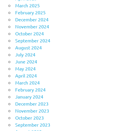
March 2025
February 2025
December 2024
November 2024
October 2024
September 2024
August 2024
July 2024
June 2024
May 2024
April 2024
March 2024
February 2024
January 2024
December 2023
November 2023
October 2023
September 2023