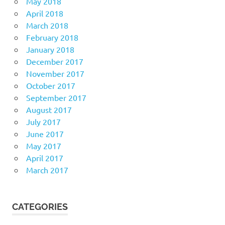
May 2018
April 2018
March 2018
February 2018
January 2018
December 2017
November 2017
October 2017
September 2017
August 2017
July 2017
June 2017
May 2017
April 2017
March 2017
CATEGORIES