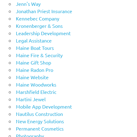
Jenn's Way
Jonathan Priest Insurance
Kennebec Company
Kronenberger & Sons
Leadership Development
Legal Assistance
Maine Boat Tours
Maine Fire & Security
Maine Gift Shop
Maine Radon Pro
Maine Website
Maine Woodworks
Marshfield Electric
Martini Jewel
Mobile App Development
Nautilus Construction
New Energy Solutions
Permanent Cosmetics
Photography