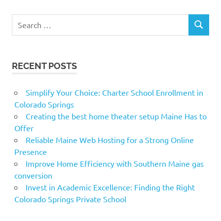
Search
SEARCH
for:
RECENT POSTS
Simplify Your Choice: Charter School Enrollment in
Colorado Springs
Creating the best home theater setup Maine Has to
Offer
Reliable Maine Web Hosting for a Strong Online
Presence
Improve Home Efficiency with Southern Maine gas
conversion
Invest in Academic Excellence: Finding the Right
Colorado Springs Private School