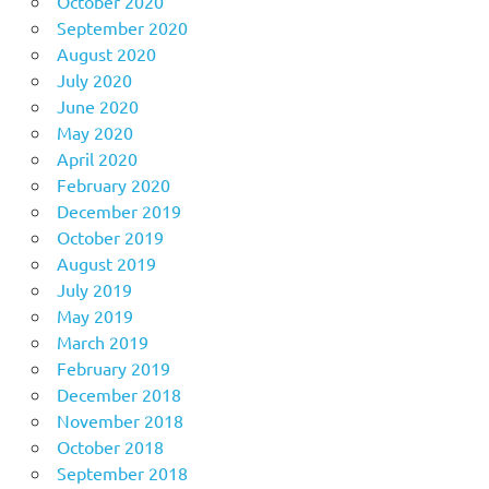
October 2020
September 2020
August 2020
July 2020
June 2020
May 2020
April 2020
February 2020
December 2019
October 2019
August 2019
July 2019
May 2019
March 2019
February 2019
December 2018
November 2018
October 2018
September 2018