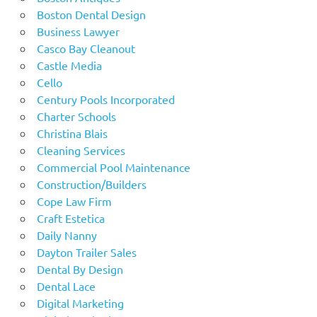
Boston Dental Design
Business Lawyer
Casco Bay Cleanout
Castle Media
Cello
Century Pools Incorporated
Charter Schools
Christina Blais
Cleaning Services
Commercial Pool Maintenance
Construction/Builders
Cope Law Firm
Craft Estetica
Daily Nanny
Dayton Trailer Sales
Dental By Design
Dental Lace
Digital Marketing