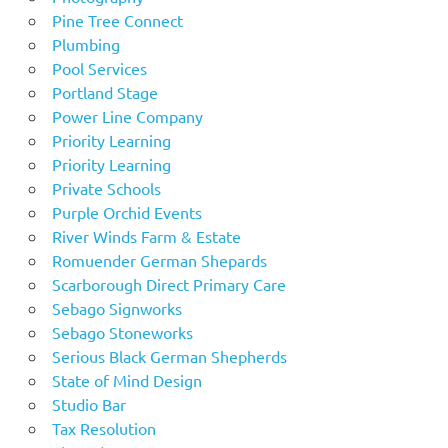
Pine Tree Connect
Plumbing
Pool Services
Portland Stage
Power Line Company
Priority Learning
Priority Learning
Private Schools
Purple Orchid Events
River Winds Farm & Estate
Romuender German Shepards
Scarborough Direct Primary Care
Sebago Signworks
Sebago Stoneworks
Serious Black German Shepherds
State of Mind Design
Studio Bar
Tax Resolution