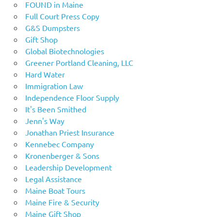
FOUND in Maine
Full Court Press Copy
G&S Dumpsters
Gift Shop
Global Biotechnologies
Greener Portland Cleaning, LLC
Hard Water
Immigration Law
Independence Floor Supply
It's Been Smithed
Jenn's Way
Jonathan Priest Insurance
Kennebec Company
Kronenberger & Sons
Leadership Development
Legal Assistance
Maine Boat Tours
Maine Fire & Security
Maine Gift Shop