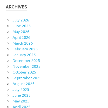
ARCHIVES
July 2026
June 2026
May 2026
April 2026
March 2026
February 2026
January 2026
December 2025
November 2025
October 2025
September 2025
August 2025
July 2025
June 2025
May 2025
April 2025