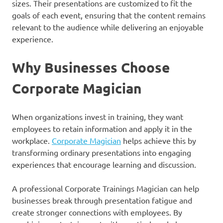
sizes. Their presentations are customized to fit the
goals of each event, ensuring that the content remains
relevant to the audience while delivering an enjoyable
experience.
Why Businesses Choose
Corporate Magician
When organizations invest in training, they want
employees to retain information and apply it in the
workplace.
Corporate Magician
helps achieve this by
transforming ordinary presentations into engaging
experiences that encourage learning and discussion.
A professional Corporate Trainings Magician can help
businesses break through presentation fatigue and
create stronger connections with employees. By