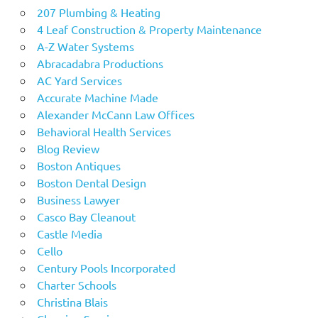
207 Plumbing & Heating
4 Leaf Construction & Property Maintenance
A-Z Water Systems
Abracadabra Productions
AC Yard Services
Accurate Machine Made
Alexander McCann Law Offices
Behavioral Health Services
Blog Review
Boston Antiques
Boston Dental Design
Business Lawyer
Casco Bay Cleanout
Castle Media
Cello
Century Pools Incorporated
Charter Schools
Christina Blais