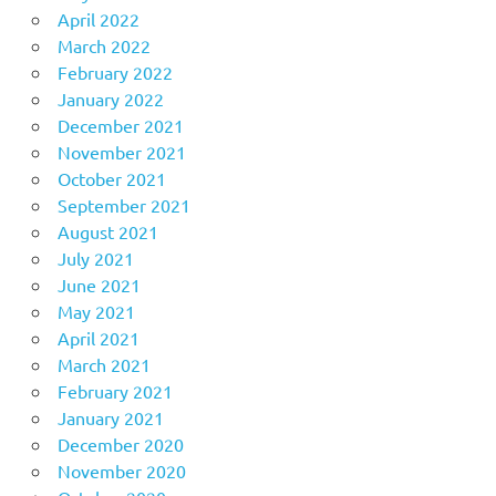
April 2022
March 2022
February 2022
January 2022
December 2021
November 2021
October 2021
September 2021
August 2021
July 2021
June 2021
May 2021
April 2021
March 2021
February 2021
January 2021
December 2020
November 2020