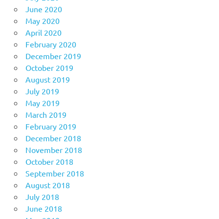
June 2020
May 2020
April 2020
February 2020
December 2019
October 2019
August 2019
July 2019
May 2019
March 2019
February 2019
December 2018
November 2018
October 2018
September 2018
August 2018
July 2018
June 2018