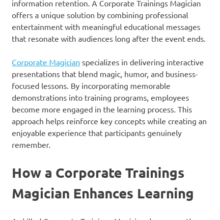
information retention. A Corporate Trainings Magician
offers a unique solution by combining professional
entertainment with meaningful educational messages
that resonate with audiences long after the event ends.
Corporate Magician
specializes in delivering interactive
presentations that blend magic, humor, and business-
focused lessons. By incorporating memorable
demonstrations into training programs, employees
become more engaged in the learning process. This
approach helps reinforce key concepts while creating an
enjoyable experience that participants genuinely
remember.
How a Corporate Trainings
Magician Enhances Learning