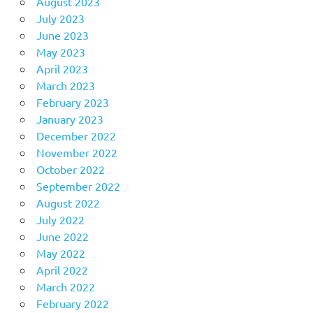
August 2023
July 2023
June 2023
May 2023
April 2023
March 2023
February 2023
January 2023
December 2022
November 2022
October 2022
September 2022
August 2022
July 2022
June 2022
May 2022
April 2022
March 2022
February 2022