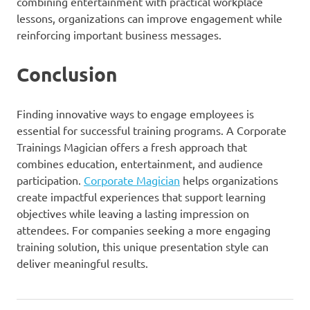
combining entertainment with practical workplace
lessons, organizations can improve engagement while
reinforcing important business messages.
Conclusion
Finding innovative ways to engage employees is
essential for successful training programs. A Corporate
Trainings Magician offers a fresh approach that
combines education, entertainment, and audience
participation.
Corporate Magician
helps organizations
create impactful experiences that support learning
objectives while leaving a lasting impression on
attendees. For companies seeking a more engaging
training solution, this unique presentation style can
deliver meaningful results.