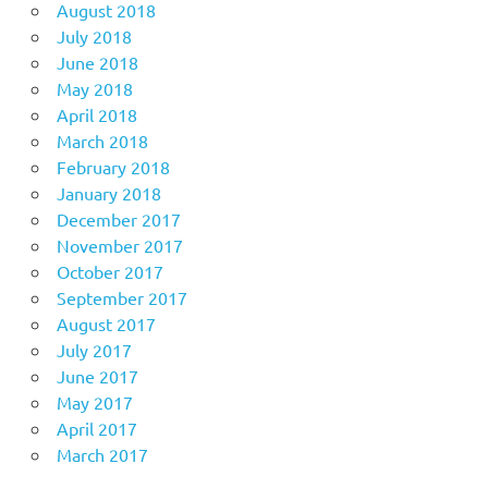
August 2018
July 2018
June 2018
May 2018
April 2018
March 2018
February 2018
January 2018
December 2017
November 2017
October 2017
September 2017
August 2017
July 2017
June 2017
May 2017
April 2017
March 2017