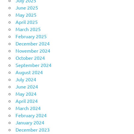
July 2025
June 2025
May 2025
April 2025
March 2025
February 2025
December 2024
November 2024
October 2024
September 2024
August 2024
July 2024
June 2024
May 2024
April 2024
March 2024
February 2024
January 2024
December 2023