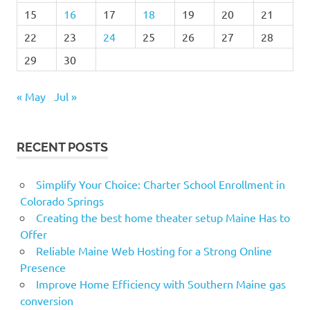
15
16
17
18
19
20
21
22
23
24
25
26
27
28
29
30
« May
Jul »
RECENT POSTS
Simplify Your Choice: Charter School Enrollment in
Colorado Springs
Creating the best home theater setup Maine Has to
Offer
Reliable Maine Web Hosting for a Strong Online
Presence
Improve Home Efficiency with Southern Maine gas
conversion