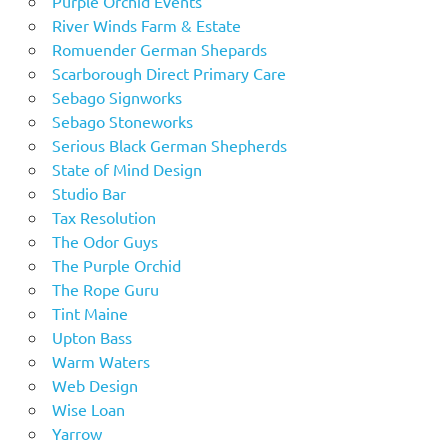
Purple Orchid Events
River Winds Farm & Estate
Romuender German Shepards
Scarborough Direct Primary Care
Sebago Signworks
Sebago Stoneworks
Serious Black German Shepherds
State of Mind Design
Studio Bar
Tax Resolution
The Odor Guys
The Purple Orchid
The Rope Guru
Tint Maine
Upton Bass
Warm Waters
Web Design
Wise Loan
Yarrow