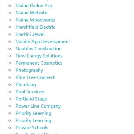
Maine Radon Pro
Maine Website
Maine Woodworks
Marshfield Electric
Martini Jewel
Mobile App Development
Nautilus Construction
New Energy Solutions
Permanent Cosmetics
Photography
Pine Tree Connect
Plumbing
Pool Services
Portland Stage
Power Line Company
Priority Learning
Priority Learning
Private Schools