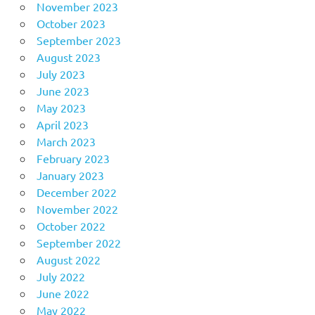
November 2023
October 2023
September 2023
August 2023
July 2023
June 2023
May 2023
April 2023
March 2023
February 2023
January 2023
December 2022
November 2022
October 2022
September 2022
August 2022
July 2022
June 2022
May 2022