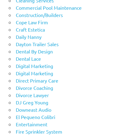
Cleaning Services
Commercial Pool Maintenance
Construction/Builders
Cope Law Firm
Craft Estetica
Daily Nanny
Dayton Trailer Sales
Dental By Design
Dental Lace
Digital Marketing
Digital Marketing
Direct Primary Care
Divorce Coaching
Divorce Lawyer
DJ Greg Young
Downeast Audio
El Pequeno Colibri
Entertainment
Fire Sprinkler System