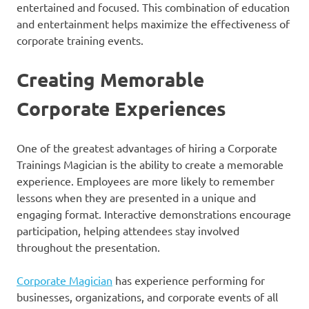
entertained and focused. This combination of education
and entertainment helps maximize the effectiveness of
corporate training events.
Creating Memorable
Corporate Experiences
One of the greatest advantages of hiring a Corporate
Trainings Magician is the ability to create a memorable
experience. Employees are more likely to remember
lessons when they are presented in a unique and
engaging format. Interactive demonstrations encourage
participation, helping attendees stay involved
throughout the presentation.
Corporate Magician
has experience performing for
businesses, organizations, and corporate events of all