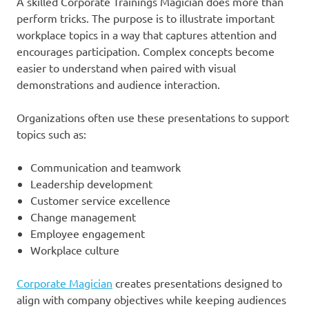
A skilled Corporate Trainings Magician does more than
perform tricks. The purpose is to illustrate important
workplace topics in a way that captures attention and
encourages participation. Complex concepts become
easier to understand when paired with visual
demonstrations and audience interaction.
Organizations often use these presentations to support
topics such as:
Communication and teamwork
Leadership development
Customer service excellence
Change management
Employee engagement
Workplace culture
Corporate Magician
creates presentations designed to
align with company objectives while keeping audiences