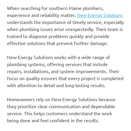
When searching for southern Maine plumbers,
experience and reliability matter.
New Energy Solutions
understands the importance of timely service, especially
when plumbing issues arise unexpectedly. Their team is
trained to diagnose problems quickly and provide
effective solutions that prevent further damage.
New Energy Solutions works with a wide range of
plumbing systems, offering services that include
repairs, installations, and system improvements. Their
focus on quality ensures that every project is completed
with attention to detail and long-lasting results.
Homeowners rely on New Energy Solutions because
they prioritize clear communication and dependable
service. This helps customers understand the work
being done and feel confident in the results.