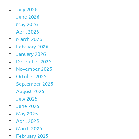
July 2026
June 2026
May 2026
April 2026
March 2026
February 2026
January 2026
December 2025
November 2025
October 2025
September 2025
August 2025
July 2025
June 2025
May 2025
April 2025
March 2025
February 2025