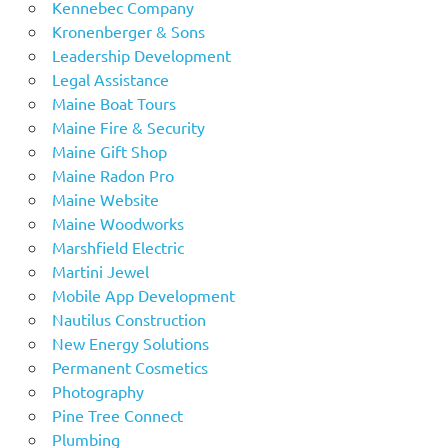
Kennebec Company
Kronenberger & Sons
Leadership Development
Legal Assistance
Maine Boat Tours
Maine Fire & Security
Maine Gift Shop
Maine Radon Pro
Maine Website
Maine Woodworks
Marshfield Electric
Martini Jewel
Mobile App Development
Nautilus Construction
New Energy Solutions
Permanent Cosmetics
Photography
Pine Tree Connect
Plumbing