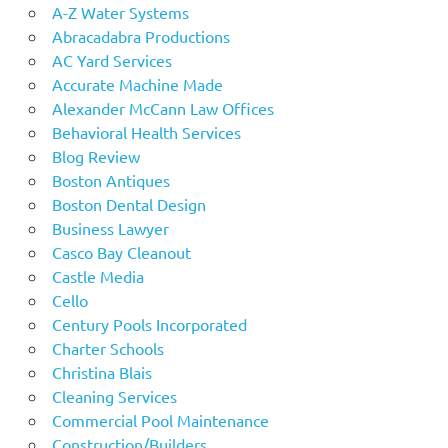
A-Z Water Systems
Abracadabra Productions
AC Yard Services
Accurate Machine Made
Alexander McCann Law Offices
Behavioral Health Services
Blog Review
Boston Antiques
Boston Dental Design
Business Lawyer
Casco Bay Cleanout
Castle Media
Cello
Century Pools Incorporated
Charter Schools
Christina Blais
Cleaning Services
Commercial Pool Maintenance
Construction/Builders