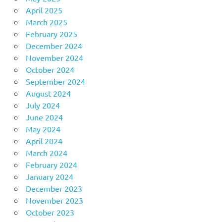
April 2025
March 2025
February 2025
December 2024
November 2024
October 2024
September 2024
August 2024
July 2024
June 2024
May 2024
April 2024
March 2024
February 2024
January 2024
December 2023
November 2023
October 2023