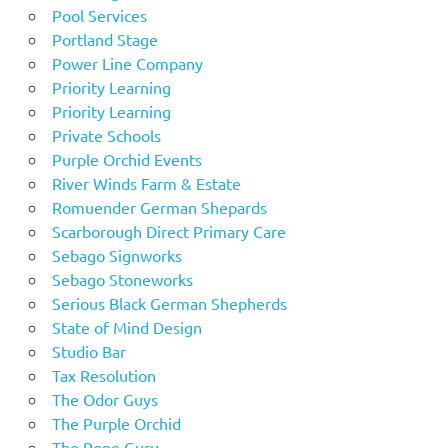
Pool Services
Portland Stage
Power Line Company
Priority Learning
Priority Learning
Private Schools
Purple Orchid Events
River Winds Farm & Estate
Romuender German Shepards
Scarborough Direct Primary Care
Sebago Signworks
Sebago Stoneworks
Serious Black German Shepherds
State of Mind Design
Studio Bar
Tax Resolution
The Odor Guys
The Purple Orchid
The Rope Guru