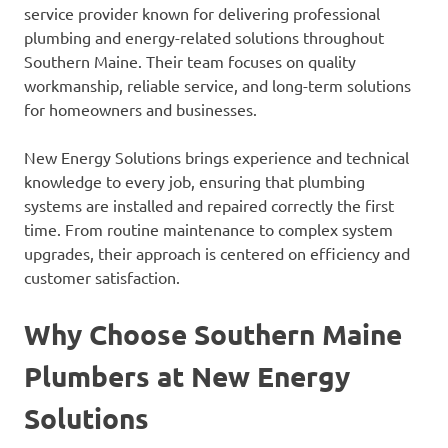
service provider known for delivering professional
plumbing and energy-related solutions throughout
Southern Maine. Their team focuses on quality
workmanship, reliable service, and long-term solutions
for homeowners and businesses.
New Energy Solutions brings experience and technical
knowledge to every job, ensuring that plumbing
systems are installed and repaired correctly the first
time. From routine maintenance to complex system
upgrades, their approach is centered on efficiency and
customer satisfaction.
Why Choose Southern Maine
Plumbers at New Energy
Solutions