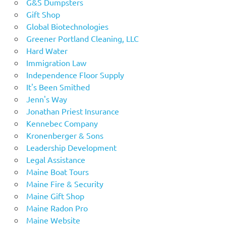
G&S Dumpsters
Gift Shop
Global Biotechnologies
Greener Portland Cleaning, LLC
Hard Water
Immigration Law
Independence Floor Supply
It's Been Smithed
Jenn's Way
Jonathan Priest Insurance
Kennebec Company
Kronenberger & Sons
Leadership Development
Legal Assistance
Maine Boat Tours
Maine Fire & Security
Maine Gift Shop
Maine Radon Pro
Maine Website