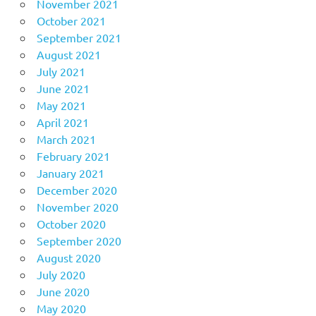
November 2021
October 2021
September 2021
August 2021
July 2021
June 2021
May 2021
April 2021
March 2021
February 2021
January 2021
December 2020
November 2020
October 2020
September 2020
August 2020
July 2020
June 2020
May 2020