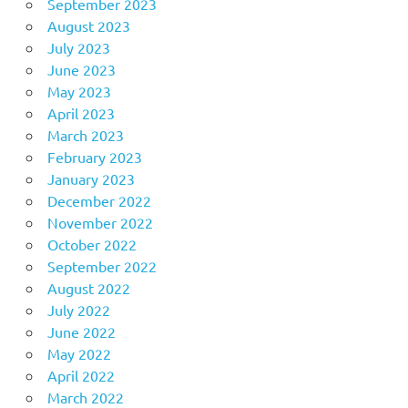
September 2023
August 2023
July 2023
June 2023
May 2023
April 2023
March 2023
February 2023
January 2023
December 2022
November 2022
October 2022
September 2022
August 2022
July 2022
June 2022
May 2022
April 2022
March 2022