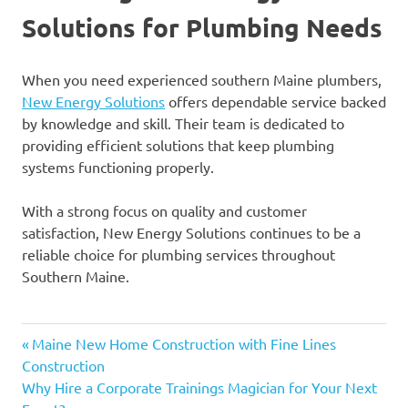
Solutions for Plumbing Needs
When you need experienced southern Maine plumbers,
New Energy Solutions
offers dependable service backed
by knowledge and skill. Their team is dedicated to
providing efficient solutions that keep plumbing
systems functioning properly.
With a strong focus on quality and customer
satisfaction, New Energy Solutions continues to be a
reliable choice for plumbing services throughout
Southern Maine.
Previous
Post
Maine New Home Construction with Fine Lines
Post:
Construction
navigation
Next
Why Hire a Corporate Trainings Magician for Your Next