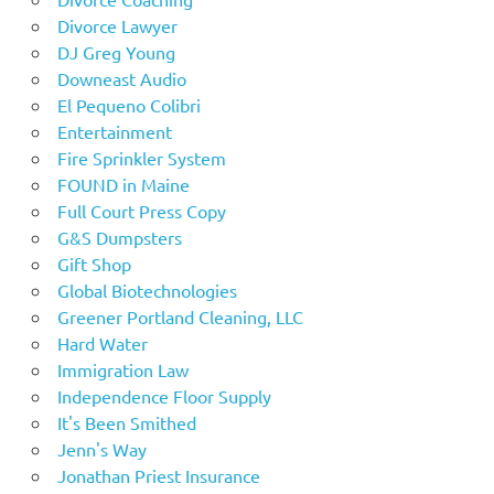
Divorce Lawyer
DJ Greg Young
Downeast Audio
El Pequeno Colibri
Entertainment
Fire Sprinkler System
FOUND in Maine
Full Court Press Copy
G&S Dumpsters
Gift Shop
Global Biotechnologies
Greener Portland Cleaning, LLC
Hard Water
Immigration Law
Independence Floor Supply
It's Been Smithed
Jenn's Way
Jonathan Priest Insurance