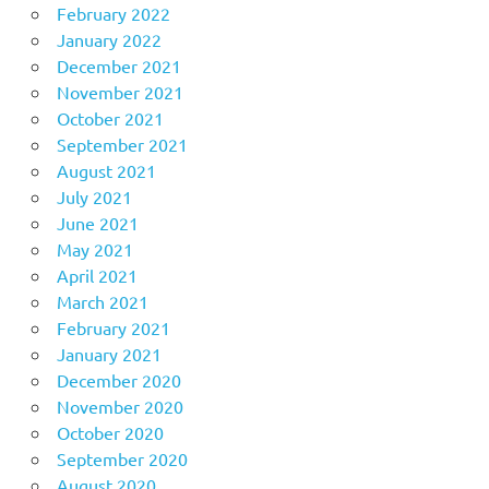
February 2022
January 2022
December 2021
November 2021
October 2021
September 2021
August 2021
July 2021
June 2021
May 2021
April 2021
March 2021
February 2021
January 2021
December 2020
November 2020
October 2020
September 2020
August 2020