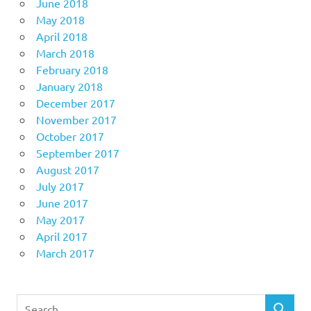
June 2018
May 2018
April 2018
March 2018
February 2018
January 2018
December 2017
November 2017
October 2017
September 2017
August 2017
July 2017
June 2017
May 2017
April 2017
March 2017
Search