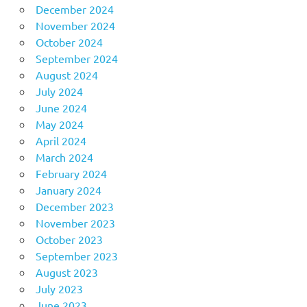
December 2024
November 2024
October 2024
September 2024
August 2024
July 2024
June 2024
May 2024
April 2024
March 2024
February 2024
January 2024
December 2023
November 2023
October 2023
September 2023
August 2023
July 2023
June 2023