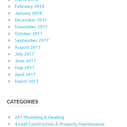
February 2018
January 2018
December 2017
November 2017
October 2017
September 2017
August 2017
July 2017
June 2017
May 2017
April 2017
March 2017
CATEGORIES
207 Plumbing & Heating
4 Leaf Construction & Property Maintenance