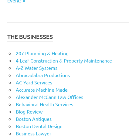
Post:
Event?
THE BUSINESSES
207 Plumbing & Heating
4 Leaf Construction & Property Maintenance
A-Z Water Systems
Abracadabra Productions
AC Yard Services
Accurate Machine Made
Alexander McCann Law Offices
Behavioral Health Services
Blog Review
Boston Antiques
Boston Dental Design
Business Lawyer