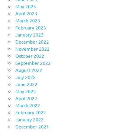
May 2023
April 2023
March 2023
February 2023
January 2023
December 2022
November 2022
October 2022
September 2022
August 2022
July 2022
June 2022
May 2022
April 2022
March 2022
February 2022
January 2022
December 2021