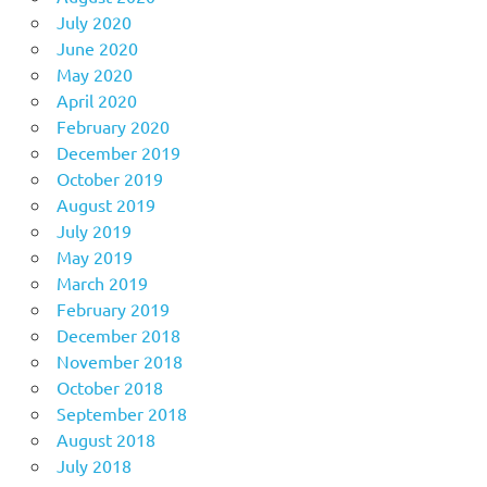
July 2020
June 2020
May 2020
April 2020
February 2020
December 2019
October 2019
August 2019
July 2019
May 2019
March 2019
February 2019
December 2018
November 2018
October 2018
September 2018
August 2018
July 2018