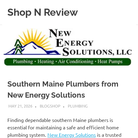
Skip
Shop N Review
to
content
My
WordPress
Blog
Southern Maine Plumbers from
New Energy Solutions
MAY 21, 2026
BLOGSHOP
PLUMBING
Finding dependable southern Maine plumbers is
essential for maintaining a safe and efficient home
plumbing system.
New Energy Solutions
is a trusted