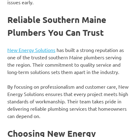
issues early.
Reliable Southern Maine
Plumbers You Can Trust
New Energy Solutions
has built a strong reputation as
one of the trusted southern Maine plumbers serving
the region. Their commitment to quality service and
long-term solutions sets them apart in the industry.
By focusing on professionalism and customer care, New
Energy Solutions ensures that every project meets high
standards of workmanship. Their team takes pride in
delivering reliable plumbing services that homeowners
can depend on.
Choosing New Energy