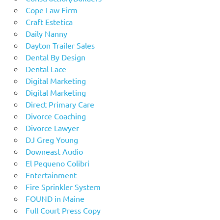
Cope Law Firm
Craft Estetica
Daily Nanny
Dayton Trailer Sales
Dental By Design
Dental Lace
Digital Marketing
Digital Marketing
Direct Primary Care
Divorce Coaching
Divorce Lawyer
DJ Greg Young
Downeast Audio
El Pequeno Colibri
Entertainment
Fire Sprinkler System
FOUND in Maine
Full Court Press Copy