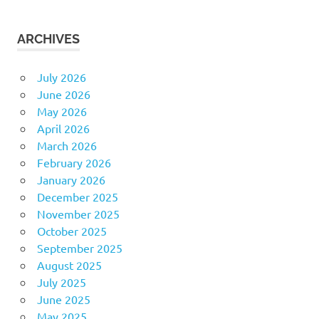
ARCHIVES
July 2026
June 2026
May 2026
April 2026
March 2026
February 2026
January 2026
December 2025
November 2025
October 2025
September 2025
August 2025
July 2025
June 2025
May 2025