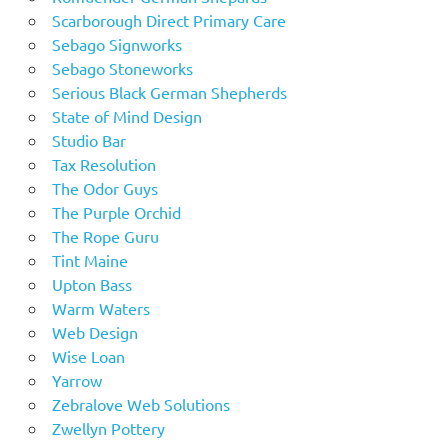
Scarborough Direct Primary Care
Sebago Signworks
Sebago Stoneworks
Serious Black German Shepherds
State of Mind Design
Studio Bar
Tax Resolution
The Odor Guys
The Purple Orchid
The Rope Guru
Tint Maine
Upton Bass
Warm Waters
Web Design
Wise Loan
Yarrow
Zebralove Web Solutions
Zwellyn Pottery