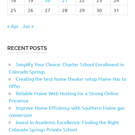
25
26
27
28
29
30
31
« Apr
Jun »
RECENT POSTS
Simplify Your Choice: Charter School Enrollment in
Colorado Springs
Creating the best home theater setup Maine Has to
Offer
Reliable Maine Web Hosting for a Strong Online
Presence
Improve Home Efficiency with Southern Maine gas
conversion
Invest in Academic Excellence: Finding the Right
Colorado Springs Private School