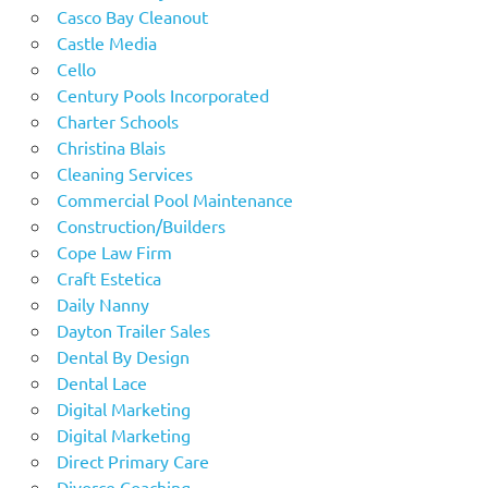
Casco Bay Cleanout
Castle Media
Cello
Century Pools Incorporated
Charter Schools
Christina Blais
Cleaning Services
Commercial Pool Maintenance
Construction/Builders
Cope Law Firm
Craft Estetica
Daily Nanny
Dayton Trailer Sales
Dental By Design
Dental Lace
Digital Marketing
Digital Marketing
Direct Primary Care
Divorce Coaching