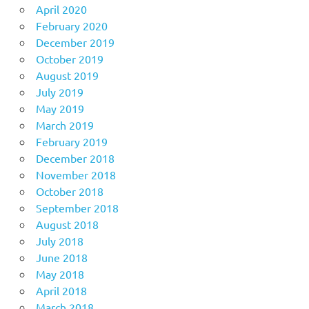
April 2020
February 2020
December 2019
October 2019
August 2019
July 2019
May 2019
March 2019
February 2019
December 2018
November 2018
October 2018
September 2018
August 2018
July 2018
June 2018
May 2018
April 2018
March 2018