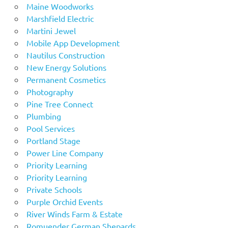
Maine Woodworks
Marshfield Electric
Martini Jewel
Mobile App Development
Nautilus Construction
New Energy Solutions
Permanent Cosmetics
Photography
Pine Tree Connect
Plumbing
Pool Services
Portland Stage
Power Line Company
Priority Learning
Priority Learning
Private Schools
Purple Orchid Events
River Winds Farm & Estate
Romuender German Shepards