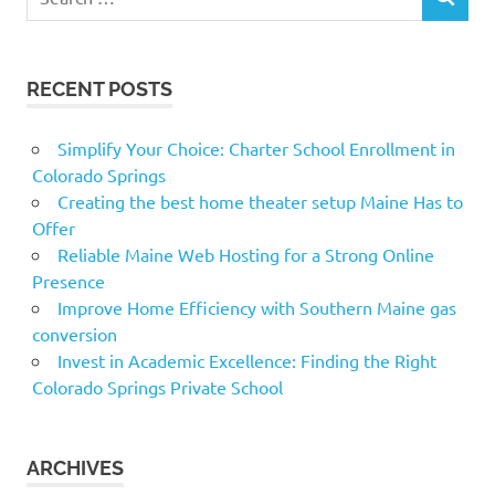
SEARCH
for:
RECENT POSTS
Simplify Your Choice: Charter School Enrollment in
Colorado Springs
Creating the best home theater setup Maine Has to
Offer
Reliable Maine Web Hosting for a Strong Online
Presence
Improve Home Efficiency with Southern Maine gas
conversion
Invest in Academic Excellence: Finding the Right
Colorado Springs Private School
ARCHIVES