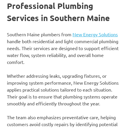
Professional Plumbing
Services in Southern Maine
Southern Maine plumbers from
New Energy Solutions
handle both residential and light commercial plumbing
needs. Their services are designed to support efficient
water flow, system reliability, and overall home
comfort.
Whether addressing leaks, upgrading fixtures, or
improving system performance, New Energy Solutions
applies practical solutions tailored to each situation.
Their goal is to ensure that plumbing systems operate
smoothly and efficiently throughout the year.
The team also emphasizes preventative care, helping
customers avoid costly repairs by identifying potential