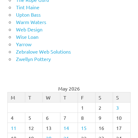
Tint Maine
Upton Bass
Warm Waters
Web Design
Wise Loan
Yarrow
Zebralove Web Solutions
Zwellyn Pottery
May 2026
M
T
W
T
F
S
S
1
2
3
4
5
6
7
8
9
10
11
12
13
14
15
16
17
18
19
20
21
22
23
24