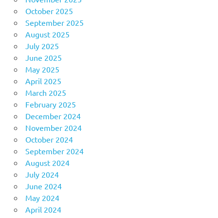
October 2025
September 2025
August 2025
July 2025
June 2025
May 2025
April 2025
March 2025
February 2025
December 2024
November 2024
October 2024
September 2024
August 2024
July 2024
June 2024
May 2024
April 2024