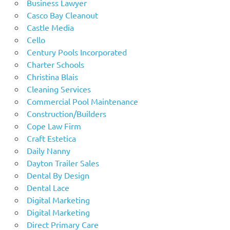
Business Lawyer
Casco Bay Cleanout
Castle Media
Cello
Century Pools Incorporated
Charter Schools
Christina Blais
Cleaning Services
Commercial Pool Maintenance
Construction/Builders
Cope Law Firm
Craft Estetica
Daily Nanny
Dayton Trailer Sales
Dental By Design
Dental Lace
Digital Marketing
Digital Marketing
Direct Primary Care