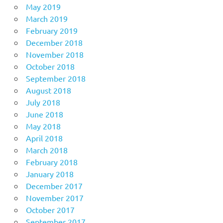
May 2019
March 2019
February 2019
December 2018
November 2018
October 2018
September 2018
August 2018
July 2018
June 2018
May 2018
April 2018
March 2018
February 2018
January 2018
December 2017
November 2017
October 2017
September 2017