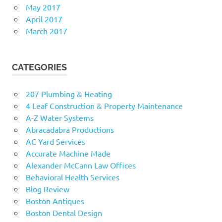
May 2017
April 2017
March 2017
CATEGORIES
207 Plumbing & Heating
4 Leaf Construction & Property Maintenance
A-Z Water Systems
Abracadabra Productions
AC Yard Services
Accurate Machine Made
Alexander McCann Law Offices
Behavioral Health Services
Blog Review
Boston Antiques
Boston Dental Design