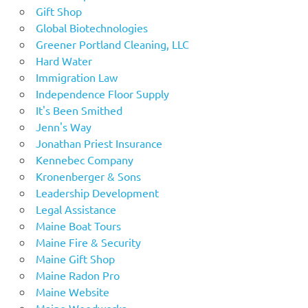
Gift Shop
Global Biotechnologies
Greener Portland Cleaning, LLC
Hard Water
Immigration Law
Independence Floor Supply
It's Been Smithed
Jenn's Way
Jonathan Priest Insurance
Kennebec Company
Kronenberger & Sons
Leadership Development
Legal Assistance
Maine Boat Tours
Maine Fire & Security
Maine Gift Shop
Maine Radon Pro
Maine Website
Maine Woodworks