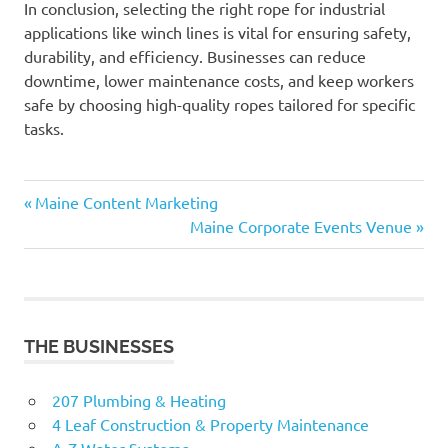
In conclusion, selecting the right rope for industrial
applications like winch lines is vital for ensuring safety,
durability, and efficiency. Businesses can reduce
downtime, lower maintenance costs, and keep workers
safe by choosing high-quality ropes tailored for specific
tasks.
Previous
Post
Maine Content Marketing
Post:
Next
Maine Corporate Events Venue
navigation
Post:
THE BUSINESSES
207 Plumbing & Heating
4 Leaf Construction & Property Maintenance
A-Z Water Systems