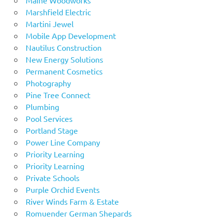
Marshfield Electric
Martini Jewel
Mobile App Development
Nautilus Construction
New Energy Solutions
Permanent Cosmetics
Photography
Pine Tree Connect
Plumbing
Pool Services
Portland Stage
Power Line Company
Priority Learning
Priority Learning
Private Schools
Purple Orchid Events
River Winds Farm & Estate
Romuender German Shepards