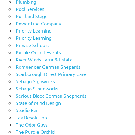
Plumbing
Pool Services
Portland Stage
Power Line Company
Priority Learning
Priority Learning
Private Schools
Purple Orchid Events
River Winds Farm & Estate
Romuender German Shepards
Scarborough Direct Primary Care
Sebago Signworks
Sebago Stoneworks
Serious Black German Shepherds
State of Mind Design
Studio Bar
Tax Resolution
The Odor Guys
The Purple Orchid