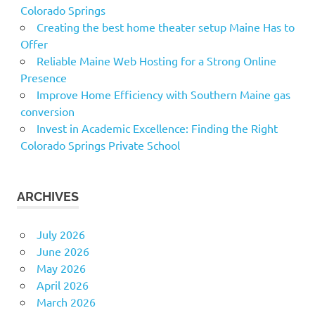
Colorado Springs
Creating the best home theater setup Maine Has to
Offer
Reliable Maine Web Hosting for a Strong Online
Presence
Improve Home Efficiency with Southern Maine gas
conversion
Invest in Academic Excellence: Finding the Right
Colorado Springs Private School
ARCHIVES
July 2026
June 2026
May 2026
April 2026
March 2026