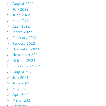
August 2022
July 2022
June 2022
May 2022
April 2022
March 2022
February 2022
January 2022
December 2021
November 2021
October 2021
September 2021
August 2021
July 2021
June 2021
May 2021
April 2021
March 2021
February 2021