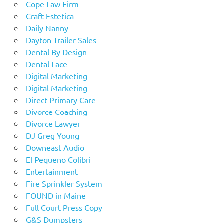
Cope Law Firm
Craft Estetica
Daily Nanny
Dayton Trailer Sales
Dental By Design
Dental Lace
Digital Marketing
Digital Marketing
Direct Primary Care
Divorce Coaching
Divorce Lawyer
DJ Greg Young
Downeast Audio
El Pequeno Colibri
Entertainment
Fire Sprinkler System
FOUND in Maine
Full Court Press Copy
G&S Dumpsters