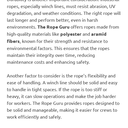
ropes, especially winch lines, must resist abrasion, UV
degradation, and weather conditions. The right rope will
last longer and perform better, even in harsh
environments.
The Rope Guru
offers ropes made from
high-quality materials like
polyester
and
aramid
fibers
, known for their strength and resistance to
environmental factors. This ensures that the ropes
maintain their integrity over time, reducing
maintenance costs and enhancing safety.
Another factor to consider is the rope’s flexibility and
ease of handling. A winch line should be solid and easy
to handle in tight spaces. If the rope is too stiff or
heavy, it can slow operations and make the job harder
for workers. The Rope Guru provides ropes designed to
be solid and manageable, making it easier for crews to
work efficiently and safely.