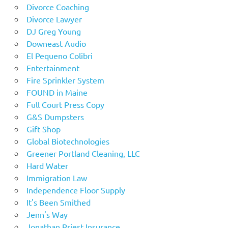
Divorce Coaching
Divorce Lawyer
DJ Greg Young
Downeast Audio
El Pequeno Colibri
Entertainment
Fire Sprinkler System
FOUND in Maine
Full Court Press Copy
G&S Dumpsters
Gift Shop
Global Biotechnologies
Greener Portland Cleaning, LLC
Hard Water
Immigration Law
Independence Floor Supply
It's Been Smithed
Jenn's Way
Jonathan Priest Insurance