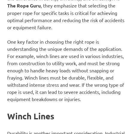
The Rope Guru
, they emphasize that selecting the
proper rope for specific tasks is critical for achieving
optimal performance and reducing the risk of accidents
or equipment failure.
One key factor in choosing the right rope is
understanding the unique demands of the application.
For example, winch lines are used in various industries,
from construction to utility work, and must be strong
enough to handle heavy loads without snapping or
fraying. Winch lines must be durable, flexible, and
withstand intense stress and wear. If the wrong type of
rope is used, it can lead to severe accidents, including
equipment breakdowns or injuries.
Winch Lines
Durability is another important consideration. Industrial