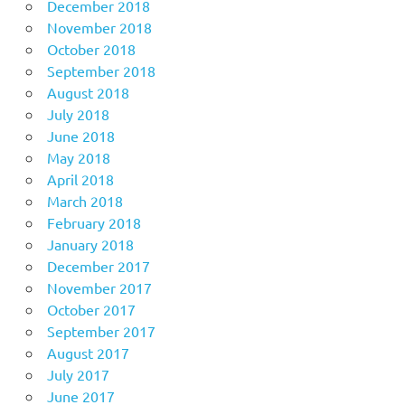
December 2018
November 2018
October 2018
September 2018
August 2018
July 2018
June 2018
May 2018
April 2018
March 2018
February 2018
January 2018
December 2017
November 2017
October 2017
September 2017
August 2017
July 2017
June 2017