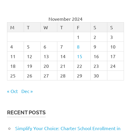
November 2024
M
T
W
T
F
S
S
1
2
3
4
5
6
7
8
9
10
11
12
13
14
15
16
17
18
19
20
21
22
23
24
25
26
27
28
29
30
« Oct
Dec »
RECENT POSTS
Simplify Your Choice: Charter School Enrollment in