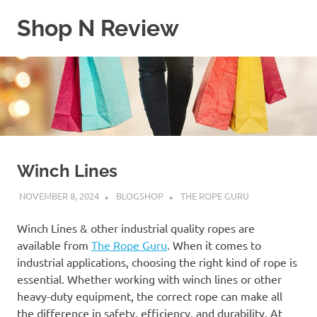
Skip
Shop N Review
to
content
My
WordPress
Blog
Winch Lines
NOVEMBER 8, 2024
BLOGSHOP
THE ROPE GURU
Winch Lines & other industrial quality ropes are
available from
The Rope Guru
. When it comes to
industrial applications, choosing the right kind of rope is
essential. Whether working with winch lines or other
heavy-duty equipment, the correct rope can make all
the difference in safety, efficiency, and durability. At