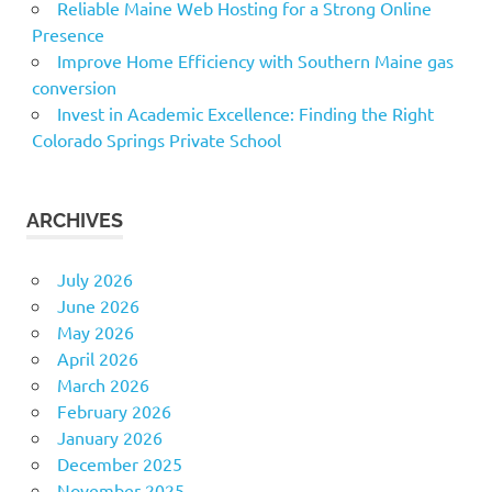
Reliable Maine Web Hosting for a Strong Online
Presence
Improve Home Efficiency with Southern Maine gas
conversion
Invest in Academic Excellence: Finding the Right
Colorado Springs Private School
ARCHIVES
July 2026
June 2026
May 2026
April 2026
March 2026
February 2026
January 2026
December 2025
November 2025