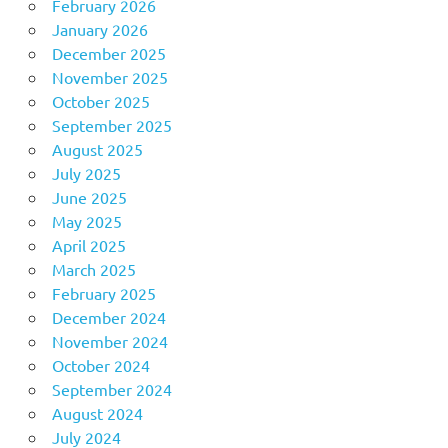
February 2026
January 2026
December 2025
November 2025
October 2025
September 2025
August 2025
July 2025
June 2025
May 2025
April 2025
March 2025
February 2025
December 2024
November 2024
October 2024
September 2024
August 2024
July 2024