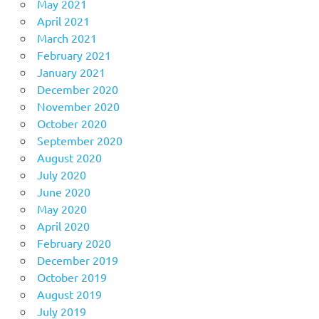
May 2021
April 2021
March 2021
February 2021
January 2021
December 2020
November 2020
October 2020
September 2020
August 2020
July 2020
June 2020
May 2020
April 2020
February 2020
December 2019
October 2019
August 2019
July 2019