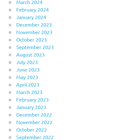
March 2024
February 2024
January 2024
December 2023
November 2023
October 2023
September 2023
August 2023
July 2023
June 2023
May 2023
April 2023
March 2023
February 2023
January 2023
December 2022
November 2022
October 2022
September 2022