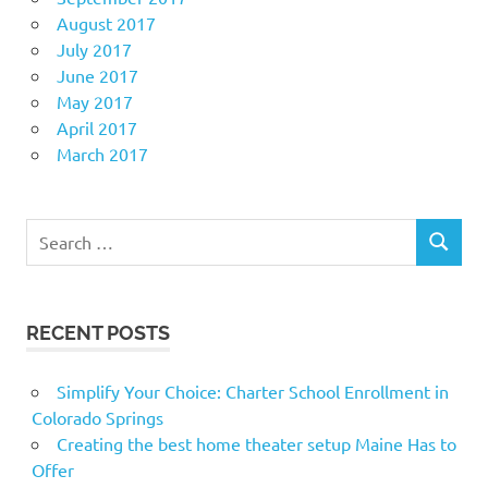
August 2017
July 2017
June 2017
May 2017
April 2017
March 2017
Search
SEARCH
for:
RECENT POSTS
Simplify Your Choice: Charter School Enrollment in
Colorado Springs
Creating the best home theater setup Maine Has to
Offer