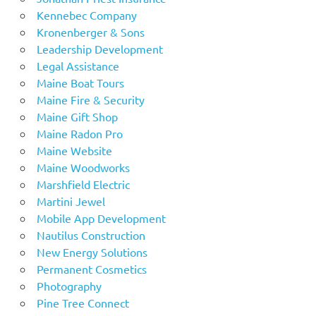
Kennebec Company
Kronenberger & Sons
Leadership Development
Legal Assistance
Maine Boat Tours
Maine Fire & Security
Maine Gift Shop
Maine Radon Pro
Maine Website
Maine Woodworks
Marshfield Electric
Martini Jewel
Mobile App Development
Nautilus Construction
New Energy Solutions
Permanent Cosmetics
Photography
Pine Tree Connect