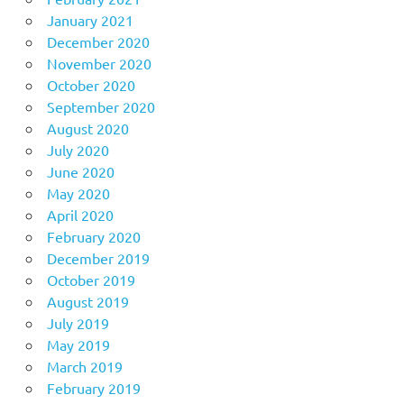
January 2021
December 2020
November 2020
October 2020
September 2020
August 2020
July 2020
June 2020
May 2020
April 2020
February 2020
December 2019
October 2019
August 2019
July 2019
May 2019
March 2019
February 2019