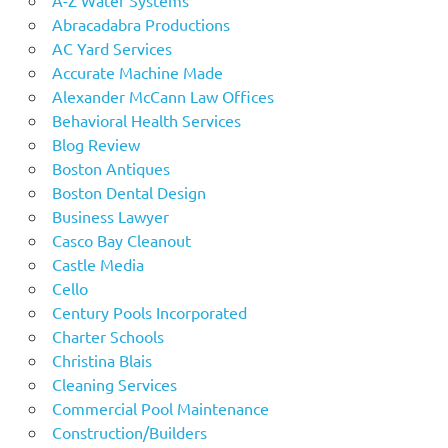
Abracadabra Productions
AC Yard Services
Accurate Machine Made
Alexander McCann Law Offices
Behavioral Health Services
Blog Review
Boston Antiques
Boston Dental Design
Business Lawyer
Casco Bay Cleanout
Castle Media
Cello
Century Pools Incorporated
Charter Schools
Christina Blais
Cleaning Services
Commercial Pool Maintenance
Construction/Builders