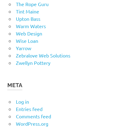
The Rope Guru
Tint Maine
Upton Bass
Warm Waters
Web Design
Wise Loan
Yarrow
Zebralove Web Solutions
Zwellyn Pottery
META
Log in
Entries feed
Comments feed
WordPress.org