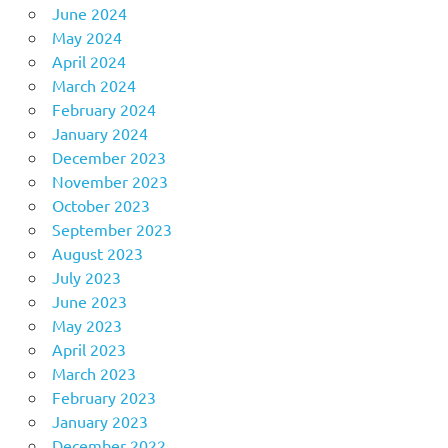
June 2024
May 2024
April 2024
March 2024
February 2024
January 2024
December 2023
November 2023
October 2023
September 2023
August 2023
July 2023
June 2023
May 2023
April 2023
March 2023
February 2023
January 2023
December 2022