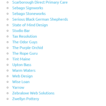
Scarborough Direct Primary Care
Sebago Signworks
Sebago Stoneworks
Serious Black German Shepherds
State of Mind Design
Studio Bar
Tax Resolution
The Odor Guys
The Purple Orchid
The Rope Guru
Tint Maine
Upton Bass
Warm Waters
Web Design
Wise Loan
Yarrow
Zebralove Web Solutions
Zwellyn Pottery