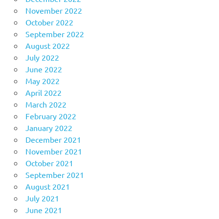
November 2022
October 2022
September 2022
August 2022
July 2022
June 2022
May 2022
April 2022
March 2022
February 2022
January 2022
December 2021
November 2021
October 2021
September 2021
August 2021
July 2021
June 2021