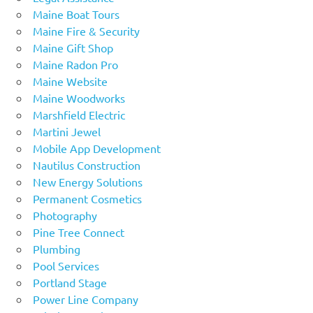
Maine Boat Tours
Maine Fire & Security
Maine Gift Shop
Maine Radon Pro
Maine Website
Maine Woodworks
Marshfield Electric
Martini Jewel
Mobile App Development
Nautilus Construction
New Energy Solutions
Permanent Cosmetics
Photography
Pine Tree Connect
Plumbing
Pool Services
Portland Stage
Power Line Company