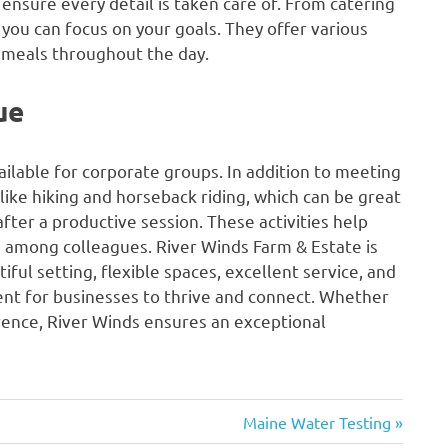
 ensure every detail is taken care of. From catering
you can focus on your goals. They offer various
s meals throughout the day.
ue
vailable for corporate groups. In addition to meeting
 like hiking and horseback riding, which can be great
fter a productive session. These activities help
s among colleagues. River Winds Farm & Estate is
iful setting, flexible spaces, excellent service, and
ent for businesses to thrive and connect. Whether
rence, River Winds ensures an exceptional
Next
Maine Water Testing
Post: