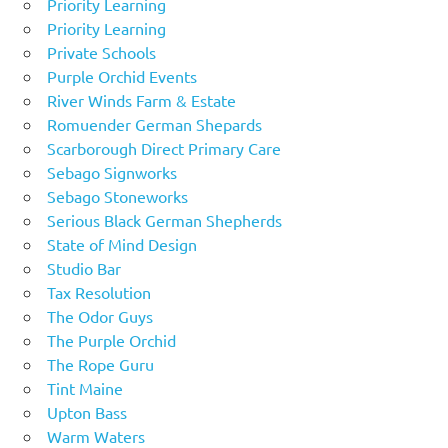
Priority Learning
Priority Learning
Private Schools
Purple Orchid Events
River Winds Farm & Estate
Romuender German Shepards
Scarborough Direct Primary Care
Sebago Signworks
Sebago Stoneworks
Serious Black German Shepherds
State of Mind Design
Studio Bar
Tax Resolution
The Odor Guys
The Purple Orchid
The Rope Guru
Tint Maine
Upton Bass
Warm Waters