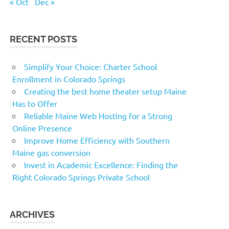
« Oct
Dec »
RECENT POSTS
Simplify Your Choice: Charter School
Enrollment in Colorado Springs
Creating the best home theater setup Maine
Has to Offer
Reliable Maine Web Hosting for a Strong
Online Presence
Improve Home Efficiency with Southern
Maine gas conversion
Invest in Academic Excellence: Finding the
Right Colorado Springs Private School
ARCHIVES