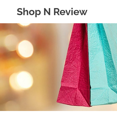
Skip
Shop N Review
to
content
My
WordPress
Blog