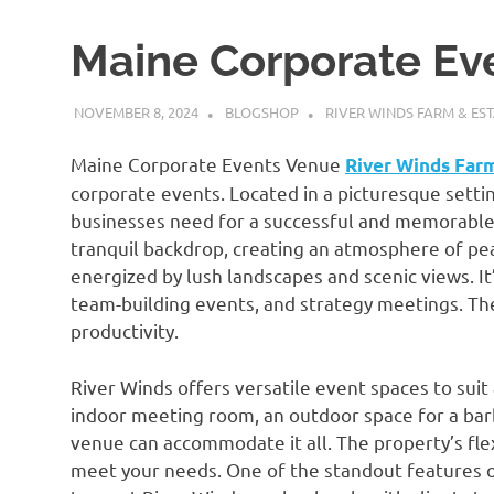
Maine Corporate Ev
NOVEMBER 8, 2024
BLOGSHOP
RIVER WINDS FARM & EST
Maine Corporate Events Venue
River Winds Far
corporate events. Located in a picturesque setti
businesses need for a successful and memorable 
tranquil backdrop, creating an atmosphere of pea
energized by lush landscapes and scenic views. It
team-building events, and strategy meetings. The
productivity.
River Winds offers versatile event spaces to sui
indoor meeting room, an outdoor space for a barbe
venue can accommodate it all. The property’s fle
meet your needs. One of the standout features of 