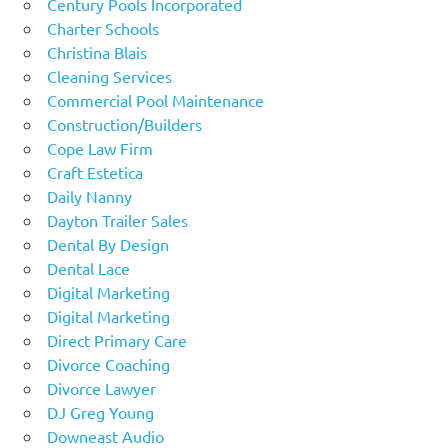
Century Pools Incorporated
Charter Schools
Christina Blais
Cleaning Services
Commercial Pool Maintenance
Construction/Builders
Cope Law Firm
Craft Estetica
Daily Nanny
Dayton Trailer Sales
Dental By Design
Dental Lace
Digital Marketing
Digital Marketing
Direct Primary Care
Divorce Coaching
Divorce Lawyer
DJ Greg Young
Downeast Audio