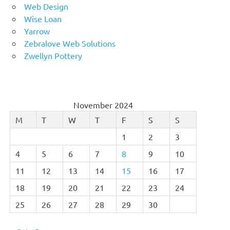
Web Design
Wise Loan
Yarrow
Zebralove Web Solutions
Zwellyn Pottery
November 2024
M
T
W
T
F
S
S
1
2
3
4
5
6
7
8
9
10
11
12
13
14
15
16
17
18
19
20
21
22
23
24
25
26
27
28
29
30