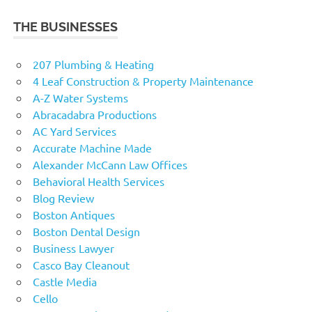
THE BUSINESSES
207 Plumbing & Heating
4 Leaf Construction & Property Maintenance
A-Z Water Systems
Abracadabra Productions
AC Yard Services
Accurate Machine Made
Alexander McCann Law Offices
Behavioral Health Services
Blog Review
Boston Antiques
Boston Dental Design
Business Lawyer
Casco Bay Cleanout
Castle Media
Cello