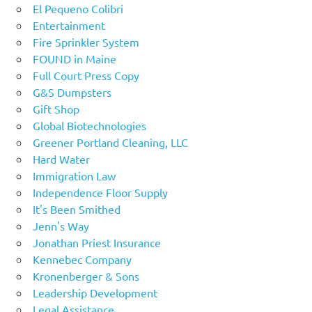
El Pequeno Colibri
Entertainment
Fire Sprinkler System
FOUND in Maine
Full Court Press Copy
G&S Dumpsters
Gift Shop
Global Biotechnologies
Greener Portland Cleaning, LLC
Hard Water
Immigration Law
Independence Floor Supply
It's Been Smithed
Jenn's Way
Jonathan Priest Insurance
Kennebec Company
Kronenberger & Sons
Leadership Development
Legal Assistance