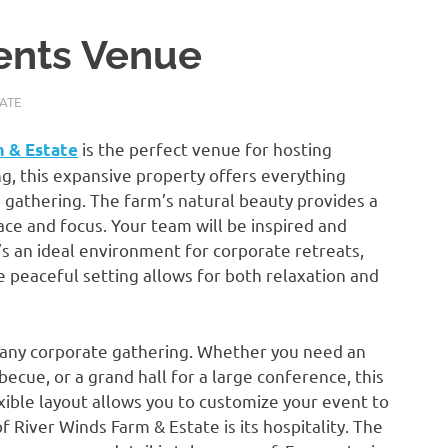
ents Venue
ATE
is the perfect venue for hosting
m & Estate
ng, this expansive property offers everything
gathering. The farm’s natural beauty provides a
ce and focus. Your team will be inspired and
’s an ideal environment for corporate retreats,
 peaceful setting allows for both relaxation and
t any corporate gathering. Whether you need an
cue, or a grand hall for a large conference, this
xible layout allows you to customize your event to
River Winds Farm & Estate is its hospitality. The