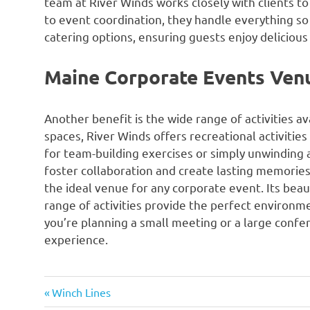
team at River Winds works closely with clients to
to event coordination, they handle everything so 
catering options, ensuring guests enjoy deliciou
Maine Corporate Events Ven
Another benefit is the wide range of activities a
spaces, River Winds offers recreational activities
for team-building exercises or simply unwinding a
foster collaboration and create lasting memorie
the ideal venue for any corporate event. Its beaut
range of activities provide the perfect environm
you’re planning a small meeting or a large confe
experience.
Previous
Post
Winch Lines
Post: