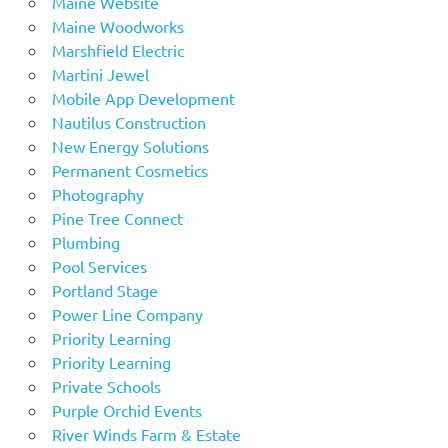
Maine Website
Maine Woodworks
Marshfield Electric
Martini Jewel
Mobile App Development
Nautilus Construction
New Energy Solutions
Permanent Cosmetics
Photography
Pine Tree Connect
Plumbing
Pool Services
Portland Stage
Power Line Company
Priority Learning
Priority Learning
Private Schools
Purple Orchid Events
River Winds Farm & Estate