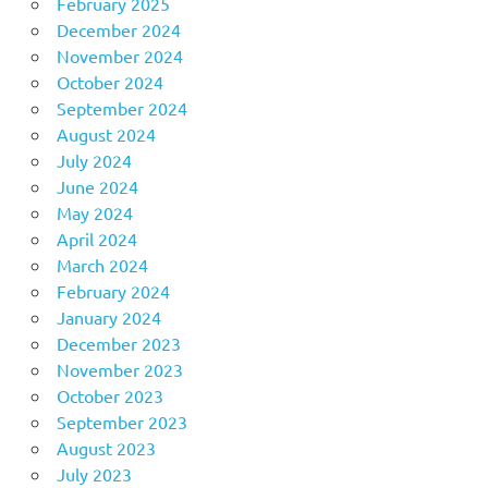
February 2025
December 2024
November 2024
October 2024
September 2024
August 2024
July 2024
June 2024
May 2024
April 2024
March 2024
February 2024
January 2024
December 2023
November 2023
October 2023
September 2023
August 2023
July 2023