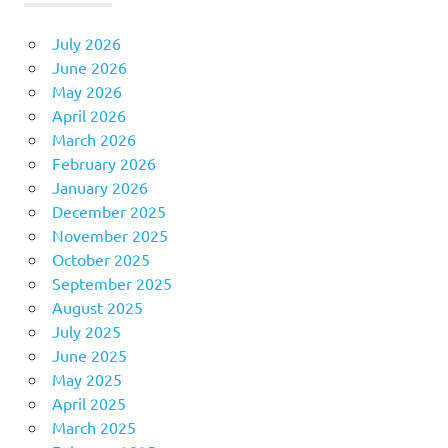
July 2026
June 2026
May 2026
April 2026
March 2026
February 2026
January 2026
December 2025
November 2025
October 2025
September 2025
August 2025
July 2025
June 2025
May 2025
April 2025
March 2025