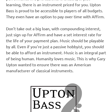
learning, there is an instrument priced for you. Upton
Bass is proud to be accessible to players of all budgets.
They even have an option to pay over time with Affirm.
Don’t take out a big loan, with compounding interest,
just sign up for Affirm and have a set interest rate for
the life of your payment plan. Music should be playable
by all. Even if you’re just a passive hobbyist, you should
be able to afford an instrument. Music is an integral part
of being human. Humanity loves music. This is why Gary
Upton wanted to ensure there was an American
manufacturer of classical instruments.