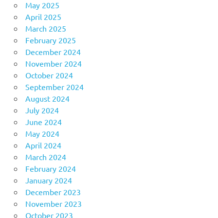
May 2025
April 2025
March 2025
February 2025
December 2024
November 2024
October 2024
September 2024
August 2024
July 2024
June 2024
May 2024
April 2024
March 2024
February 2024
January 2024
December 2023
November 2023
October 2023