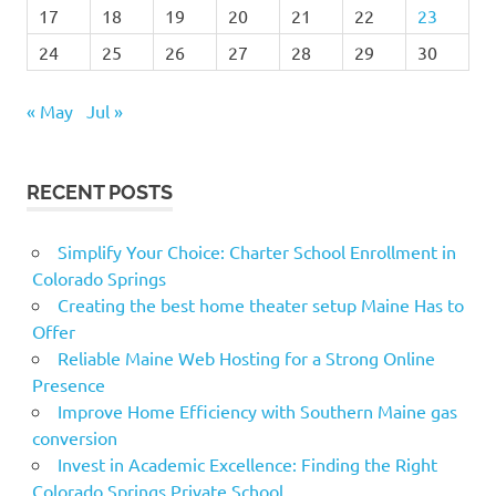
17
18
19
20
21
22
23
24
25
26
27
28
29
30
« May
Jul »
RECENT POSTS
Simplify Your Choice: Charter School Enrollment in
Colorado Springs
Creating the best home theater setup Maine Has to
Offer
Reliable Maine Web Hosting for a Strong Online
Presence
Improve Home Efficiency with Southern Maine gas
conversion
Invest in Academic Excellence: Finding the Right
Colorado Springs Private School