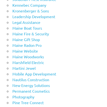
Kennebec Company
Kronenberger & Sons
Leadership Development
Legal Assistance
Maine Boat Tours
Maine Fire & Security
Maine Gift Shop
Maine Radon Pro
Maine Website
Maine Woodworks
Marshfield Electric
Martini Jewel
Mobile App Development
Nautilus Construction
New Energy Solutions
Permanent Cosmetics
Photography
Pine Tree Connect