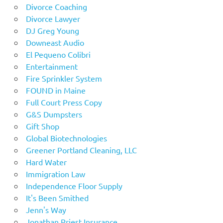
Divorce Coaching
Divorce Lawyer
DJ Greg Young
Downeast Audio
El Pequeno Colibri
Entertainment
Fire Sprinkler System
FOUND in Maine
Full Court Press Copy
G&S Dumpsters
Gift Shop
Global Biotechnologies
Greener Portland Cleaning, LLC
Hard Water
Immigration Law
Independence Floor Supply
It's Been Smithed
Jenn's Way
Jonathan Priest Insurance