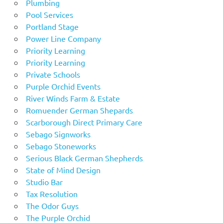
Plumbing
Pool Services
Portland Stage
Power Line Company
Priority Learning
Priority Learning
Private Schools
Purple Orchid Events
River Winds Farm & Estate
Romuender German Shepards
Scarborough Direct Primary Care
Sebago Signworks
Sebago Stoneworks
Serious Black German Shepherds
State of Mind Design
Studio Bar
Tax Resolution
The Odor Guys
The Purple Orchid