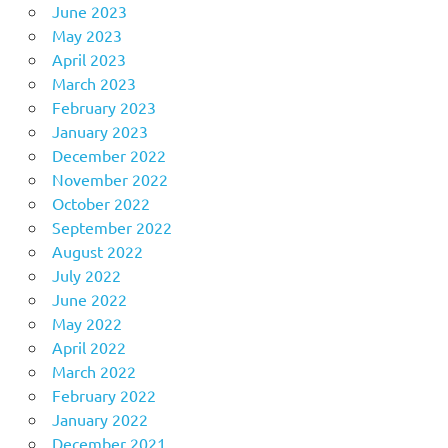
June 2023
May 2023
April 2023
March 2023
February 2023
January 2023
December 2022
November 2022
October 2022
September 2022
August 2022
July 2022
June 2022
May 2022
April 2022
March 2022
February 2022
January 2022
December 2021