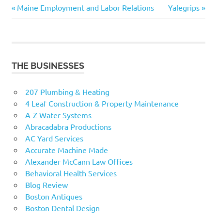
Previous
Next
Post
Maine Employment and Labor Relations
Yalegrips
Post:
Post:
navigation
THE BUSINESSES
207 Plumbing & Heating
4 Leaf Construction & Property Maintenance
A-Z Water Systems
Abracadabra Productions
AC Yard Services
Accurate Machine Made
Alexander McCann Law Offices
Behavioral Health Services
Blog Review
Boston Antiques
Boston Dental Design