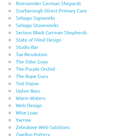
Romuender German Shepards
Scarborough Direct Primary Care
Sebago Signworks
Sebago Stoneworks
Serious Black German Shepherds
State of Mind Design
Studio Bar
Tax Resolution
The Odor Guys
The Purple Orchid
The Rope Guru
Tint Maine
Upton Bass
Warm Waters
Web Design
Wise Loan
Yarrow
Zebralove Web Solutions
Zwellyn Pottery