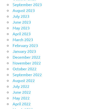
September 2023
August 2023
July 2023
June 2023
May 2023
April 2023
March 2023
February 2023
January 2023
December 2022
November 2022
October 2022
September 2022
August 2022
July 2022
June 2022
May 2022
April 2022