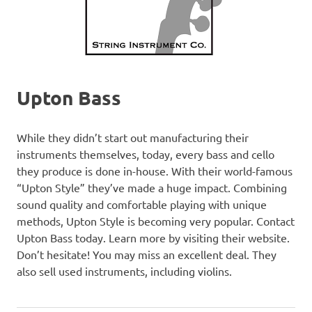
Upton Bass
While they didn’t start out manufacturing their
instruments themselves, today, every bass and cello
they produce is done in-house. With their world-famous
“Upton Style” they’ve made a huge impact. Combining
sound quality and comfortable playing with unique
methods, Upton Style is becoming very popular. Contact
Upton Bass today. Learn more by visiting their website.
Don’t hesitate! You may miss an excellent deal. They
also sell used instruments, including violins.