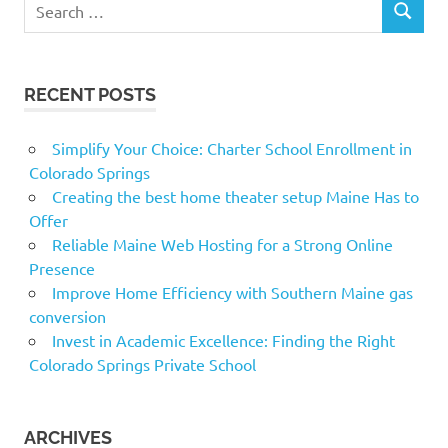
Search
SEARCH
for:
RECENT POSTS
Simplify Your Choice: Charter School Enrollment in
Colorado Springs
Creating the best home theater setup Maine Has to
Offer
Reliable Maine Web Hosting for a Strong Online
Presence
Improve Home Efficiency with Southern Maine gas
conversion
Invest in Academic Excellence: Finding the Right
Colorado Springs Private School
ARCHIVES