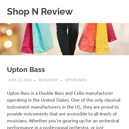
Skip
Shop N Review
to
content
My
WordPress
Blog
Upton Bass
JUNE 23, 2024
BLOGSHOP
UPTON BASS
Upton Bass is a Double Bass and Cello manufacturer
operating in the United States. One of the only classical
instrument manufacturers in the US, they are proud to
provide instruments that are accessible to all levels of
musicians. Whether you’re gearing up for an orchestral
performance in a professional orchestra, or just