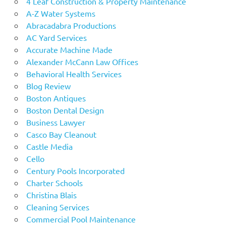
4 Leaf Construction & Property Maintenance
A-Z Water Systems
Abracadabra Productions
AC Yard Services
Accurate Machine Made
Alexander McCann Law Offices
Behavioral Health Services
Blog Review
Boston Antiques
Boston Dental Design
Business Lawyer
Casco Bay Cleanout
Castle Media
Cello
Century Pools Incorporated
Charter Schools
Christina Blais
Cleaning Services
Commercial Pool Maintenance