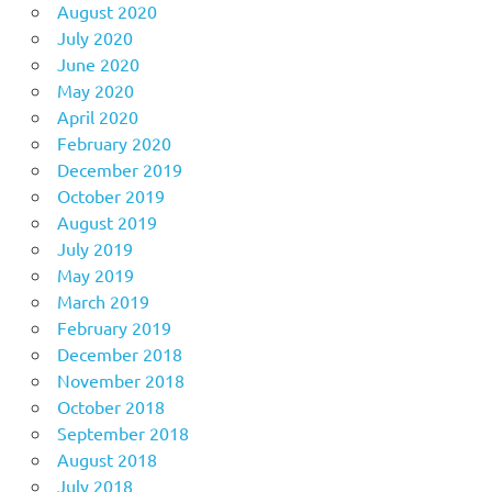
August 2020
July 2020
June 2020
May 2020
April 2020
February 2020
December 2019
October 2019
August 2019
July 2019
May 2019
March 2019
February 2019
December 2018
November 2018
October 2018
September 2018
August 2018
July 2018