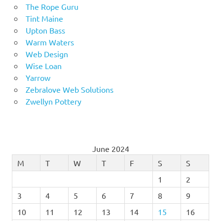
The Rope Guru
Tint Maine
Upton Bass
Warm Waters
Web Design
Wise Loan
Yarrow
Zebralove Web Solutions
Zwellyn Pottery
June 2024
M
T
W
T
F
S
S
1
2
3
4
5
6
7
8
9
10
11
12
13
14
15
16