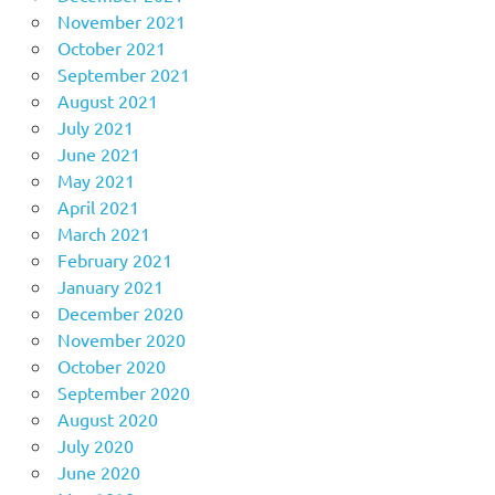
November 2021
October 2021
September 2021
August 2021
July 2021
June 2021
May 2021
April 2021
March 2021
February 2021
January 2021
December 2020
November 2020
October 2020
September 2020
August 2020
July 2020
June 2020