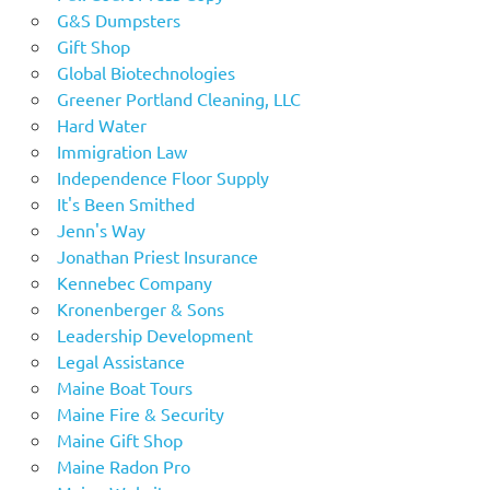
G&S Dumpsters
Gift Shop
Global Biotechnologies
Greener Portland Cleaning, LLC
Hard Water
Immigration Law
Independence Floor Supply
It's Been Smithed
Jenn's Way
Jonathan Priest Insurance
Kennebec Company
Kronenberger & Sons
Leadership Development
Legal Assistance
Maine Boat Tours
Maine Fire & Security
Maine Gift Shop
Maine Radon Pro