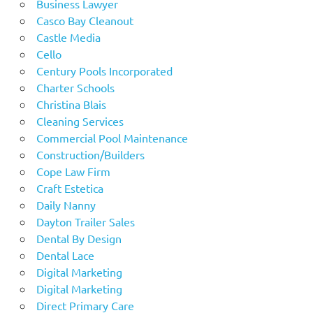
Business Lawyer
Casco Bay Cleanout
Castle Media
Cello
Century Pools Incorporated
Charter Schools
Christina Blais
Cleaning Services
Commercial Pool Maintenance
Construction/Builders
Cope Law Firm
Craft Estetica
Daily Nanny
Dayton Trailer Sales
Dental By Design
Dental Lace
Digital Marketing
Digital Marketing
Direct Primary Care