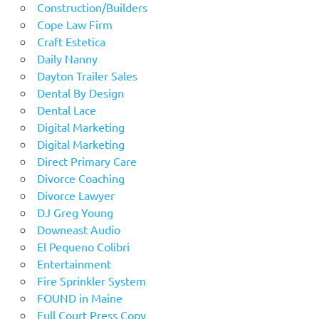
Construction/Builders
Cope Law Firm
Craft Estetica
Daily Nanny
Dayton Trailer Sales
Dental By Design
Dental Lace
Digital Marketing
Digital Marketing
Direct Primary Care
Divorce Coaching
Divorce Lawyer
DJ Greg Young
Downeast Audio
El Pequeno Colibri
Entertainment
Fire Sprinkler System
FOUND in Maine
Full Court Press Copy