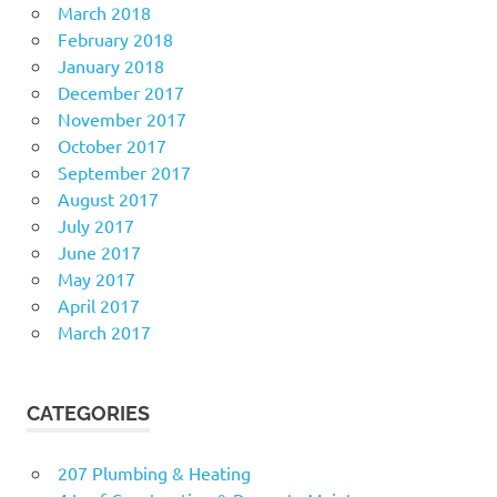
March 2018
February 2018
January 2018
December 2017
November 2017
October 2017
September 2017
August 2017
July 2017
June 2017
May 2017
April 2017
March 2017
CATEGORIES
207 Plumbing & Heating