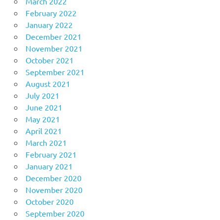
March 2022
February 2022
January 2022
December 2021
November 2021
October 2021
September 2021
August 2021
July 2021
June 2021
May 2021
April 2021
March 2021
February 2021
January 2021
December 2020
November 2020
October 2020
September 2020