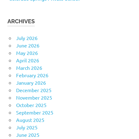
ARCHIVES
July 2026
June 2026
May 2026
April 2026
March 2026
February 2026
January 2026
December 2025
November 2025
October 2025
September 2025
August 2025
July 2025
June 2025