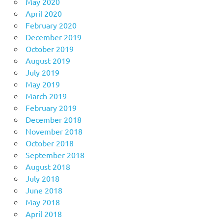
May 2020
April 2020
February 2020
December 2019
October 2019
August 2019
July 2019
May 2019
March 2019
February 2019
December 2018
November 2018
October 2018
September 2018
August 2018
July 2018
June 2018
May 2018
April 2018