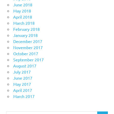
June 2018
May 2018
April 2018
March 2018
February 2018
January 2018
December 2017
November 2017
October 2017
September 2017
August 2017
July 2017
June 2017
May 2017
April 2017
March 2017