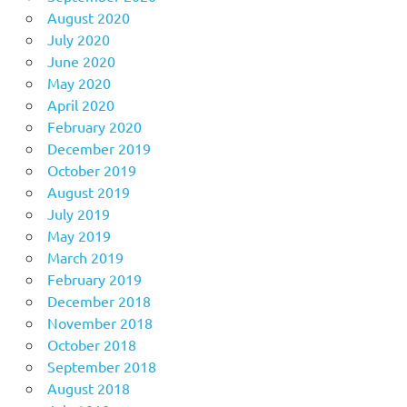
August 2020
July 2020
June 2020
May 2020
April 2020
February 2020
December 2019
October 2019
August 2019
July 2019
May 2019
March 2019
February 2019
December 2018
November 2018
October 2018
September 2018
August 2018