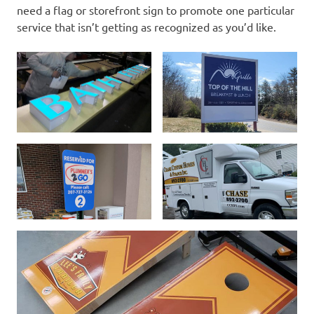
need a flag or storefront sign to promote one particular
service that isn’t getting as recognized as you’d like.