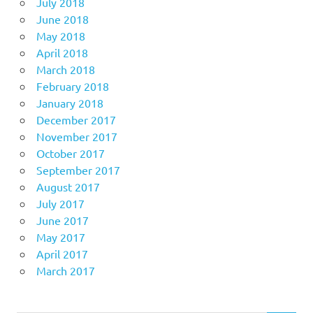
July 2018
June 2018
May 2018
April 2018
March 2018
February 2018
January 2018
December 2017
November 2017
October 2017
September 2017
August 2017
July 2017
June 2017
May 2017
April 2017
March 2017