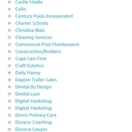
Castle Media
Cello
Century Pools Incorporated
Charter Schools
Christina Blais
Cleaning Services
Commercial Pool Maintenance
Construction/Builders
Cope Law Firm
Craft Estetica
Daily Nanny
Dayton Trailer Sales
Dental By Design
Dental Lace
Digital Marketing
Digital Marketing
Direct Primary Care
Divorce Coaching
Divorce Lawyer