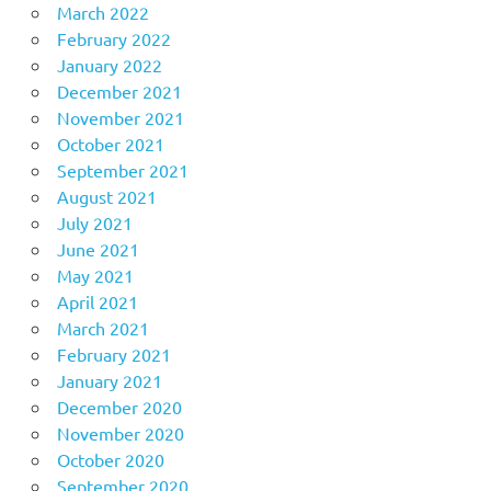
March 2022
February 2022
January 2022
December 2021
November 2021
October 2021
September 2021
August 2021
July 2021
June 2021
May 2021
April 2021
March 2021
February 2021
January 2021
December 2020
November 2020
October 2020
September 2020