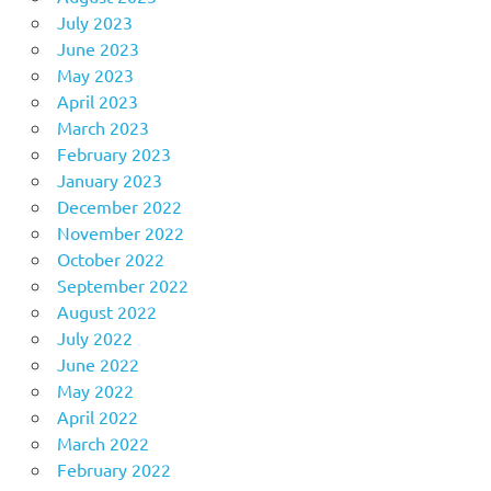
July 2023
June 2023
May 2023
April 2023
March 2023
February 2023
January 2023
December 2022
November 2022
October 2022
September 2022
August 2022
July 2022
June 2022
May 2022
April 2022
March 2022
February 2022