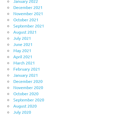
January 2022
December 2021
November 2021
October 2021
September 2021
August 2021
July 2021
June 2021
May 2021
April 2021
March 2021
February 2021
January 2021
December 2020
November 2020
October 2020
September 2020
August 2020
July 2020