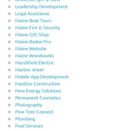
Leadership Development
Legal Assistance
Maine Boat Tours
Maine Fire & Security
Maine Gift Shop
Maine Radon Pro
Maine Website
Maine Woodworks
Marshfield Electric
Martini Jewel
Mobile App Development
Nautilus Construction
New Energy Solutions
Permanent Cosmetics
Photography
Pine Tree Connect
Plumbing
Pool Services