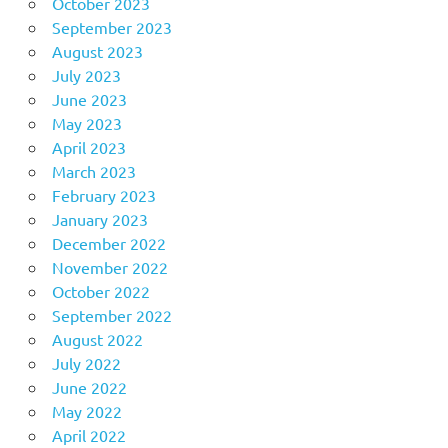
October 2023
September 2023
August 2023
July 2023
June 2023
May 2023
April 2023
March 2023
February 2023
January 2023
December 2022
November 2022
October 2022
September 2022
August 2022
July 2022
June 2022
May 2022
April 2022