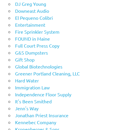
DJ Greg Young
Downeast Audio
El Pequeno Colibri
Entertainment
Fire Sprinkler System
FOUND in Maine
Full Court Press Copy
G&S Dumpsters
Gift Shop
Global Biotechnologies
Greener Portland Cleaning, LLC
Hard Water
Immigration Law
Independence Floor Supply
It's Been Smithed
Jenn's Way
Jonathan Priest Insurance
Kennebec Company
Kronenberger & Sons