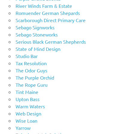
River Winds Farm & Estate
Romuender German Shepards
Scarborough Direct Primary Care
Sebago Signworks
Sebago Stoneworks
Serious Black German Shepherds
State of Mind Design
Studio Bar
Tax Resolution
The Odor Guys
The Purple Orchid
The Rope Guru
Tint Maine
Upton Bass
Warm Waters
Web Design
Wise Loan
Yarrow