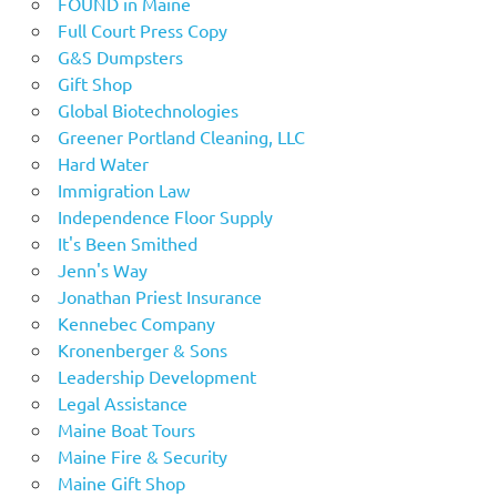
FOUND in Maine
Full Court Press Copy
G&S Dumpsters
Gift Shop
Global Biotechnologies
Greener Portland Cleaning, LLC
Hard Water
Immigration Law
Independence Floor Supply
It's Been Smithed
Jenn's Way
Jonathan Priest Insurance
Kennebec Company
Kronenberger & Sons
Leadership Development
Legal Assistance
Maine Boat Tours
Maine Fire & Security
Maine Gift Shop