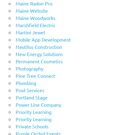
Maine Radon Pro
Maine Website
Maine Woodworks
Marshfield Electric
Martini Jewel
Mobile App Development
Nautilus Construction
New Energy Solutions
Permanent Cosmetics
Photography
Pine Tree Connect
Plumbing
Pool Services
Portland Stage
Power Line Company
Priority Learning
Priority Learning
Private Schools
Purple Orchid Events