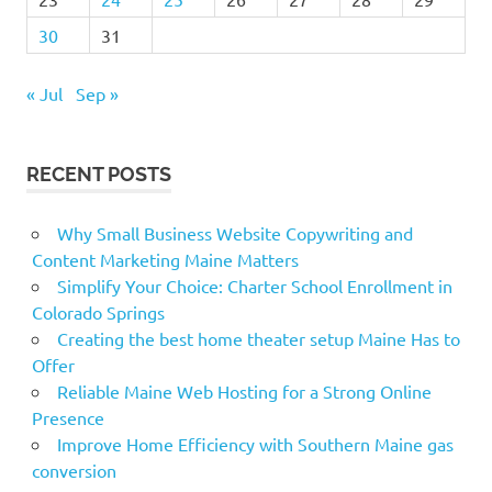
30
31
« Jul
Sep »
RECENT POSTS
Why Small Business Website Copywriting and
Content Marketing Maine Matters
Simplify Your Choice: Charter School Enrollment in
Colorado Springs
Creating the best home theater setup Maine Has to
Offer
Reliable Maine Web Hosting for a Strong Online
Presence
Improve Home Efficiency with Southern Maine gas
conversion