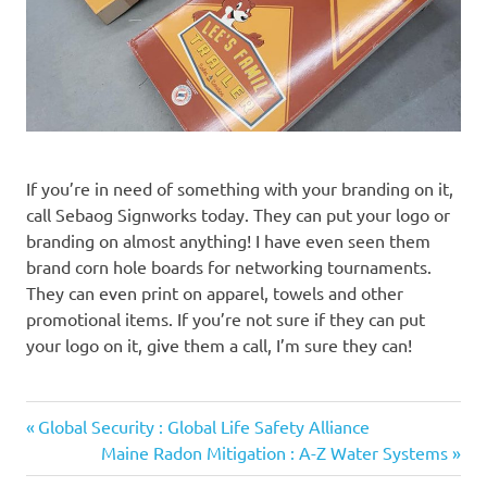
If you’re in need of something with your branding on it,
call Sebaog Signworks today. They can put your logo or
branding on almost anything! I have even seen them
brand corn hole boards for networking tournaments.
They can even print on apparel, towels and other
promotional items. If you’re not sure if they can put
your logo on it, give them a call, I’m sure they can!
Previous
Post
Global Security : Global Life Safety Alliance
Post:
Next
Maine Radon Mitigation : A-Z Water Systems
navigation
Post: