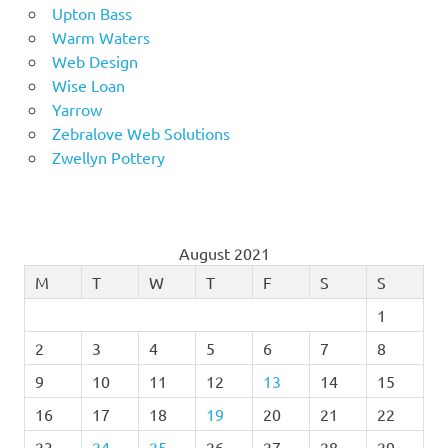
Upton Bass
Warm Waters
Web Design
Wise Loan
Yarrow
Zebralove Web Solutions
Zwellyn Pottery
August 2021
M
T
W
T
F
S
S
1
2
3
4
5
6
7
8
9
10
11
12
13
14
15
16
17
18
19
20
21
22
23
24
25
26
27
28
29