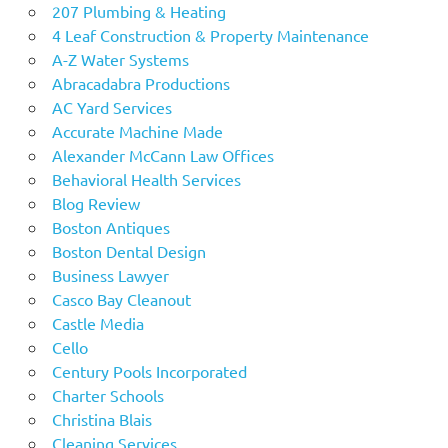
207 Plumbing & Heating
4 Leaf Construction & Property Maintenance
A-Z Water Systems
Abracadabra Productions
AC Yard Services
Accurate Machine Made
Alexander McCann Law Offices
Behavioral Health Services
Blog Review
Boston Antiques
Boston Dental Design
Business Lawyer
Casco Bay Cleanout
Castle Media
Cello
Century Pools Incorporated
Charter Schools
Christina Blais
Cleaning Services