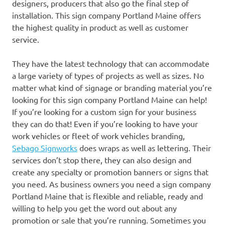
designers, producers that also go the final step of
installation. This sign company Portland Maine offers
the highest quality in product as well as customer
service.
They have the latest technology that can accommodate
a large variety of types of projects as well as sizes. No
matter what kind of signage or branding material you’re
looking for this sign company Portland Maine can help!
If you’re looking for a custom sign for your business
they can do that! Even if you’re looking to have your
work vehicles or fleet of work vehicles branding,
Sebago Signworks
does wraps as well as lettering. Their
services don’t stop there, they can also design and
create any specialty or promotion banners or signs that
you need. As business owners you need a sign company
Portland Maine that is flexible and reliable, ready and
willing to help you get the word out about any
promotion or sale that you’re running. Sometimes you