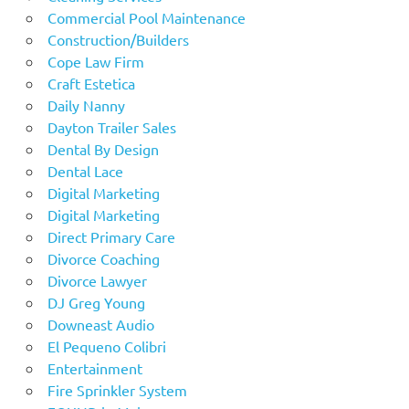
Commercial Pool Maintenance
Construction/Builders
Cope Law Firm
Craft Estetica
Daily Nanny
Dayton Trailer Sales
Dental By Design
Dental Lace
Digital Marketing
Digital Marketing
Direct Primary Care
Divorce Coaching
Divorce Lawyer
DJ Greg Young
Downeast Audio
El Pequeno Colibri
Entertainment
Fire Sprinkler System