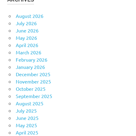
August 2026
July 2026
June 2026
May 2026
April 2026
March 2026
February 2026
January 2026
December 2025
November 2025
October 2025
September 2025
August 2025
July 2025
June 2025
May 2025
April 2025