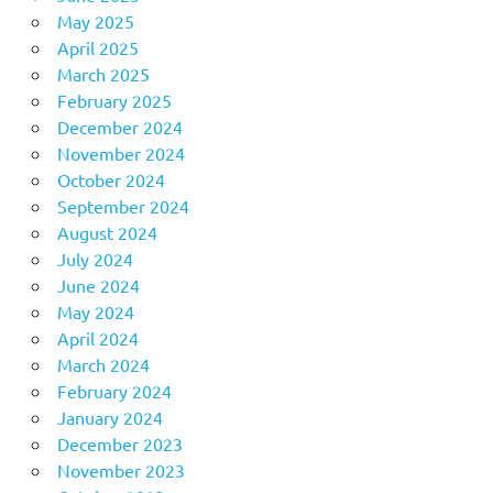
May 2025
April 2025
March 2025
February 2025
December 2024
November 2024
October 2024
September 2024
August 2024
July 2024
June 2024
May 2024
April 2024
March 2024
February 2024
January 2024
December 2023
November 2023