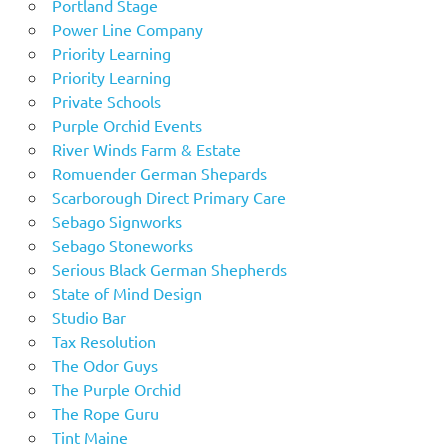
Portland Stage
Power Line Company
Priority Learning
Priority Learning
Private Schools
Purple Orchid Events
River Winds Farm & Estate
Romuender German Shepards
Scarborough Direct Primary Care
Sebago Signworks
Sebago Stoneworks
Serious Black German Shepherds
State of Mind Design
Studio Bar
Tax Resolution
The Odor Guys
The Purple Orchid
The Rope Guru
Tint Maine