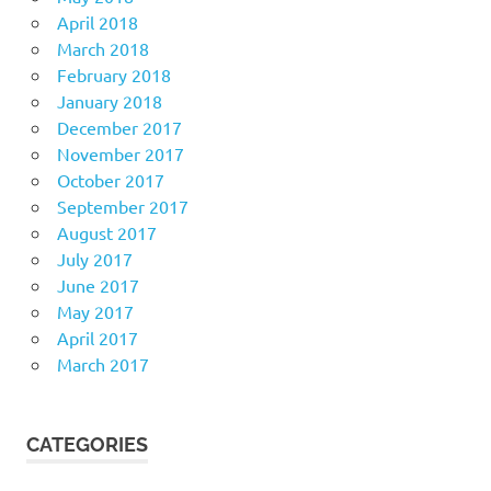
April 2018
March 2018
February 2018
January 2018
December 2017
November 2017
October 2017
September 2017
August 2017
July 2017
June 2017
May 2017
April 2017
March 2017
CATEGORIES