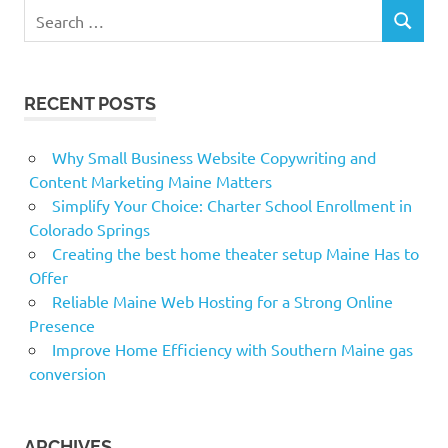
Search
SEARCH
for:
RECENT POSTS
Why Small Business Website Copywriting and
Content Marketing Maine Matters
Simplify Your Choice: Charter School Enrollment in
Colorado Springs
Creating the best home theater setup Maine Has to
Offer
Reliable Maine Web Hosting for a Strong Online
Presence
Improve Home Efficiency with Southern Maine gas
conversion
ARCHIVES