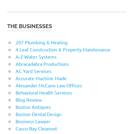
THE BUSINESSES
207 Plumbing & Heating
4 Leaf Construction & Property Maintenance
A-Z Water Systems
Abracadabra Productions
AC Yard Services
Accurate Machine Made
Alexander McCann Law Offices
Behavioral Health Services
Blog Review
Boston Antiques
Boston Dental Design
Business Lawyer
Casco Bay Cleanout