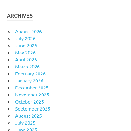
ARCHIVES
August 2026
July 2026
June 2026
May 2026
April 2026
March 2026
February 2026
January 2026
December 2025
November 2025
October 2025
September 2025
August 2025
July 2025
June 2025