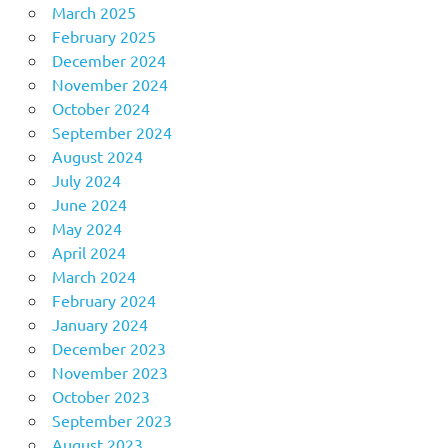
March 2025
February 2025
December 2024
November 2024
October 2024
September 2024
August 2024
July 2024
June 2024
May 2024
April 2024
March 2024
February 2024
January 2024
December 2023
November 2023
October 2023
September 2023
August 2023