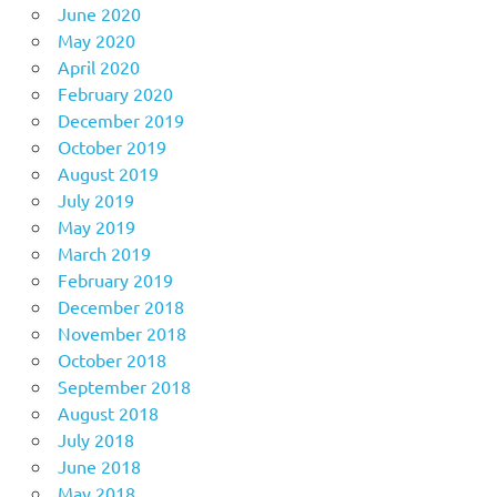
June 2020
May 2020
April 2020
February 2020
December 2019
October 2019
August 2019
July 2019
May 2019
March 2019
February 2019
December 2018
November 2018
October 2018
September 2018
August 2018
July 2018
June 2018
May 2018