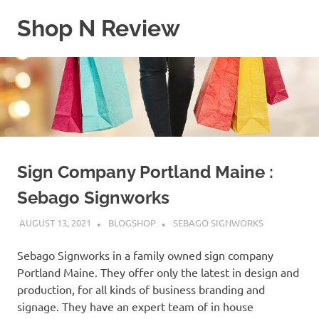
Skip
Shop N Review
to
content
My
WordPress
Blog
Sign Company Portland Maine :
Sebago Signworks
AUGUST 13, 2021
BLOGSHOP
SEBAGO SIGNWORKS
Sebago Signworks in a family owned sign company
Portland Maine. They offer only the latest in design and
production, for all kinds of business branding and
signage. They have an expert team of in house