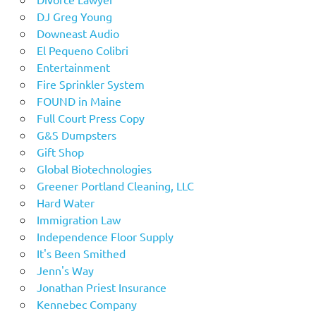
DJ Greg Young
Downeast Audio
El Pequeno Colibri
Entertainment
Fire Sprinkler System
FOUND in Maine
Full Court Press Copy
G&S Dumpsters
Gift Shop
Global Biotechnologies
Greener Portland Cleaning, LLC
Hard Water
Immigration Law
Independence Floor Supply
It's Been Smithed
Jenn's Way
Jonathan Priest Insurance
Kennebec Company