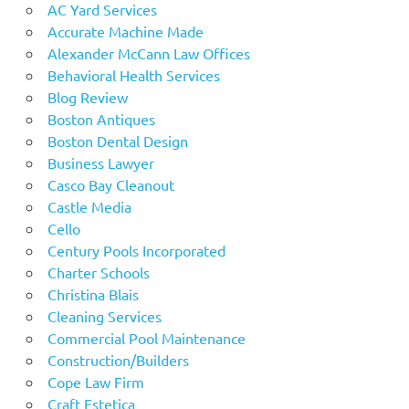
AC Yard Services
Accurate Machine Made
Alexander McCann Law Offices
Behavioral Health Services
Blog Review
Boston Antiques
Boston Dental Design
Business Lawyer
Casco Bay Cleanout
Castle Media
Cello
Century Pools Incorporated
Charter Schools
Christina Blais
Cleaning Services
Commercial Pool Maintenance
Construction/Builders
Cope Law Firm
Craft Estetica