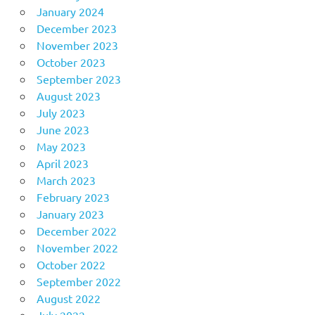
January 2024
December 2023
November 2023
October 2023
September 2023
August 2023
July 2023
June 2023
May 2023
April 2023
March 2023
February 2023
January 2023
December 2022
November 2022
October 2022
September 2022
August 2022
July 2022