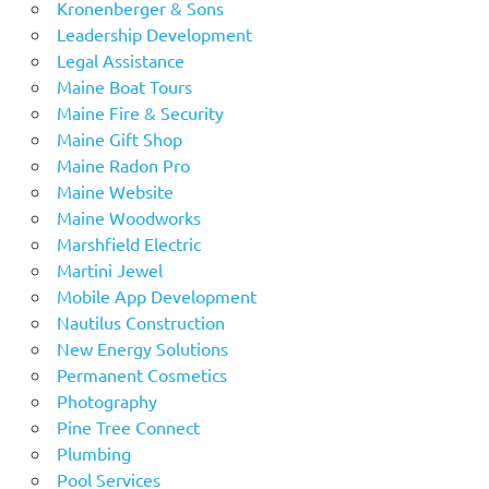
Kronenberger & Sons
Leadership Development
Legal Assistance
Maine Boat Tours
Maine Fire & Security
Maine Gift Shop
Maine Radon Pro
Maine Website
Maine Woodworks
Marshfield Electric
Martini Jewel
Mobile App Development
Nautilus Construction
New Energy Solutions
Permanent Cosmetics
Photography
Pine Tree Connect
Plumbing
Pool Services