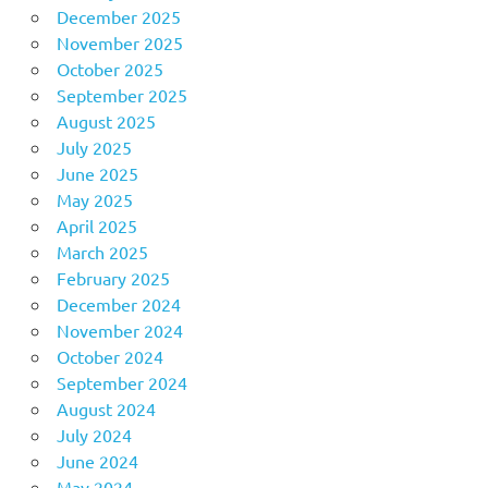
December 2025
November 2025
October 2025
September 2025
August 2025
July 2025
June 2025
May 2025
April 2025
March 2025
February 2025
December 2024
November 2024
October 2024
September 2024
August 2024
July 2024
June 2024
May 2024