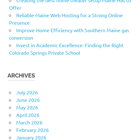
Offer
Reliable Maine Web Hosting for a Strong Online
Presence
Improve Home Efficiency with Southern Maine gas
conversion
Invest in Academic Excellence: Finding the Right
Colorado Springs Private School
ARCHIVES
July 2026
June 2026
May 2026
April 2026
March 2026
February 2026
January 2026