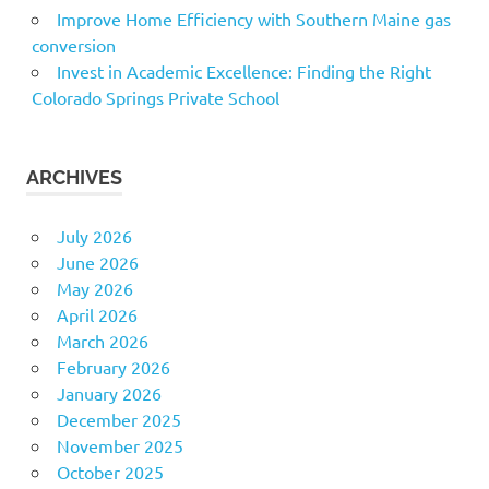
Improve Home Efficiency with Southern Maine gas
conversion
Invest in Academic Excellence: Finding the Right
Colorado Springs Private School
ARCHIVES
July 2026
June 2026
May 2026
April 2026
March 2026
February 2026
January 2026
December 2025
November 2025
October 2025