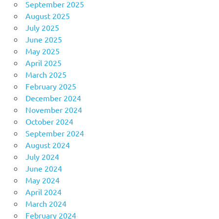
September 2025
August 2025
July 2025
June 2025
May 2025
April 2025
March 2025
February 2025
December 2024
November 2024
October 2024
September 2024
August 2024
July 2024
June 2024
May 2024
April 2024
March 2024
February 2024