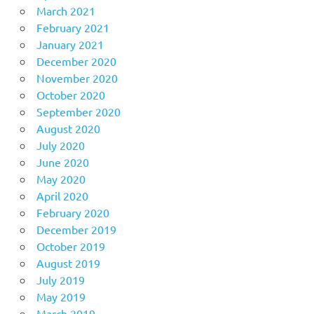
March 2021
February 2021
January 2021
December 2020
November 2020
October 2020
September 2020
August 2020
July 2020
June 2020
May 2020
April 2020
February 2020
December 2019
October 2019
August 2019
July 2019
May 2019
March 2019