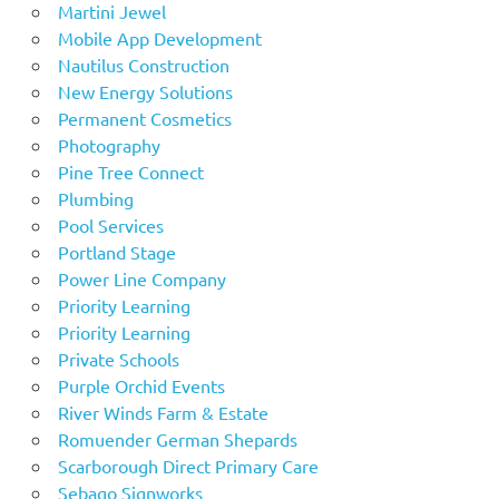
Martini Jewel
Mobile App Development
Nautilus Construction
New Energy Solutions
Permanent Cosmetics
Photography
Pine Tree Connect
Plumbing
Pool Services
Portland Stage
Power Line Company
Priority Learning
Priority Learning
Private Schools
Purple Orchid Events
River Winds Farm & Estate
Romuender German Shepards
Scarborough Direct Primary Care
Sebago Signworks