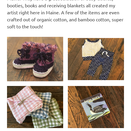
booties, books and receiving blankets all created my
artist right here in Maine. A few of the items are even
crafted out of organic cotton, and bamboo cotton, super
soft to the touch!