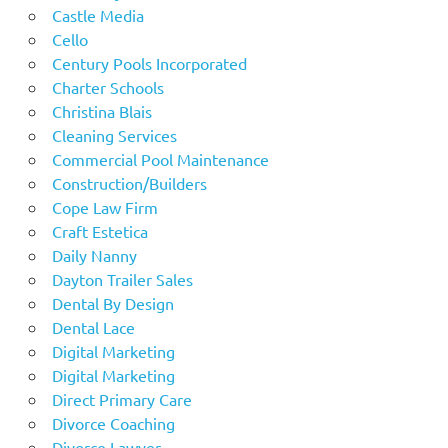
Castle Media
Cello
Century Pools Incorporated
Charter Schools
Christina Blais
Cleaning Services
Commercial Pool Maintenance
Construction/Builders
Cope Law Firm
Craft Estetica
Daily Nanny
Dayton Trailer Sales
Dental By Design
Dental Lace
Digital Marketing
Digital Marketing
Direct Primary Care
Divorce Coaching
Divorce Lawyer