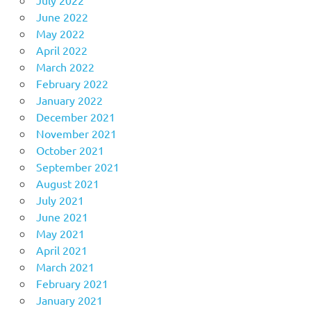
June 2022
May 2022
April 2022
March 2022
February 2022
January 2022
December 2021
November 2021
October 2021
September 2021
August 2021
July 2021
June 2021
May 2021
April 2021
March 2021
February 2021
January 2021