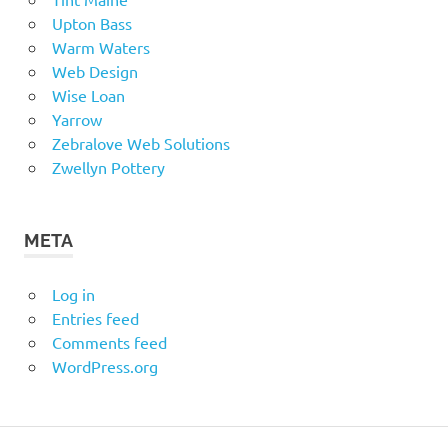
Upton Bass
Warm Waters
Web Design
Wise Loan
Yarrow
Zebralove Web Solutions
Zwellyn Pottery
META
Log in
Entries feed
Comments feed
WordPress.org