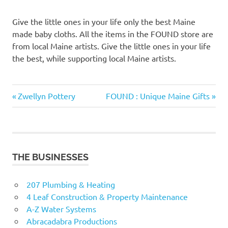
Give the little ones in your life only the best Maine
made baby cloths. All the items in the FOUND store are
from local Maine artists. Give the little ones in your life
the best, while supporting local Maine artists.
Previous
Next
Post
Zwellyn Pottery
FOUND : Unique Maine Gifts
Post:
Post:
navigation
THE BUSINESSES
207 Plumbing & Heating
4 Leaf Construction & Property Maintenance
A-Z Water Systems
Abracadabra Productions