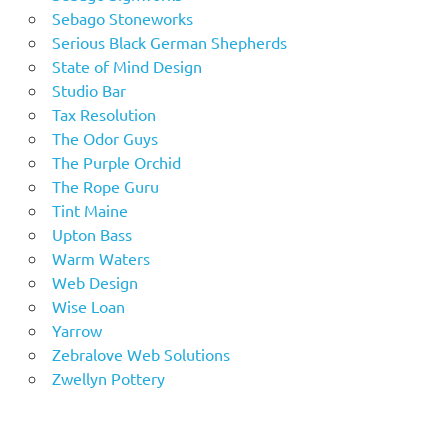
Sebago Stoneworks
Serious Black German Shepherds
State of Mind Design
Studio Bar
Tax Resolution
The Odor Guys
The Purple Orchid
The Rope Guru
Tint Maine
Upton Bass
Warm Waters
Web Design
Wise Loan
Yarrow
Zebralove Web Solutions
Zwellyn Pottery