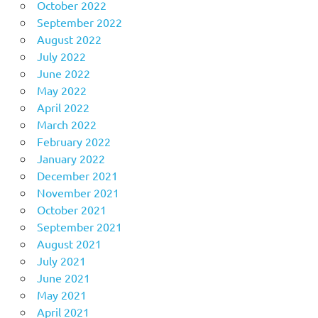
October 2022
September 2022
August 2022
July 2022
June 2022
May 2022
April 2022
March 2022
February 2022
January 2022
December 2021
November 2021
October 2021
September 2021
August 2021
July 2021
June 2021
May 2021
April 2021