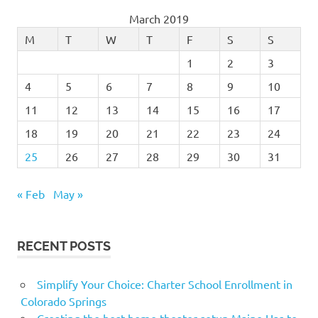
March 2019
M
T
W
T
F
S
S
1
2
3
4
5
6
7
8
9
10
11
12
13
14
15
16
17
18
19
20
21
22
23
24
25
26
27
28
29
30
31
« Feb
May »
RECENT POSTS
Simplify Your Choice: Charter School Enrollment in
Colorado Springs
Creating the best home theater setup Maine Has to