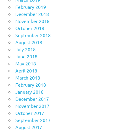
February 2019
December 2018
November 2018
October 2018
September 2018
August 2018
July 2018
June 2018
May 2018
April 2018
March 2018
February 2018
January 2018
December 2017
November 2017
October 2017
September 2017
August 2017