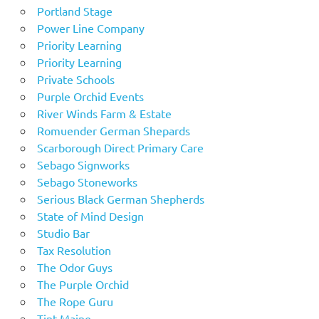
Portland Stage
Power Line Company
Priority Learning
Priority Learning
Private Schools
Purple Orchid Events
River Winds Farm & Estate
Romuender German Shepards
Scarborough Direct Primary Care
Sebago Signworks
Sebago Stoneworks
Serious Black German Shepherds
State of Mind Design
Studio Bar
Tax Resolution
The Odor Guys
The Purple Orchid
The Rope Guru
Tint Maine