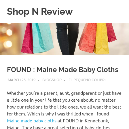
Skip
Shop N Review
to
content
My
WordPress
Blog
FOUND : Maine Made Baby Cloths
MARCH 25, 2019
BLOGSHOP
EL PEQUENO COLIBRI
Whether you’re a parent, aunt, grandparent or just have
a little one in your life that you care about, no matter
how our relations to the little ones, we all want the best
for them. Which is why I was thrilled when I found
Maine made baby cloths
at FOUND in Kennebunk,
Maine. They have a great selection of baby clothes,