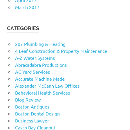
March 2017
CATEGORIES
207 Plumbing & Heating
4 Leaf Construction & Property Maintenance
A-Z Water Systems
Abracadabra Productions
AC Yard Services
Accurate Machine Made
Alexander McCann Law Offices
Behavioral Health Services
Blog Review
Boston Antiques
Boston Dental Design
Business Lawyer
Casco Bay Cleanout