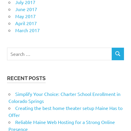
July 2017
June 2017
May 2017
April 2017
March 2017
Search
SEARCH
for:
RECENT POSTS
Simplify Your Choice: Charter School Enrollment in
Colorado Springs
Creating the best home theater setup Maine Has to
Offer
Reliable Maine Web Hosting for a Strong Online
Presence