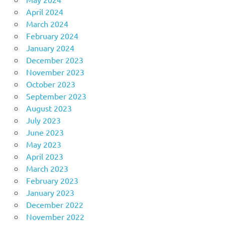
April 2024
March 2024
February 2024
January 2024
December 2023
November 2023
October 2023
September 2023
August 2023
July 2023
June 2023
May 2023
April 2023
March 2023
February 2023
January 2023
December 2022
November 2022