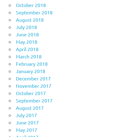
October 2018
September 2018
August 2018
July 2018
June 2018
May 2018
April 2018
March 2018
February 2018
January 2018
December 2017
November 2017
October 2017
September 2017
August 2017
July 2017
June 2017
May 2017
April 2017