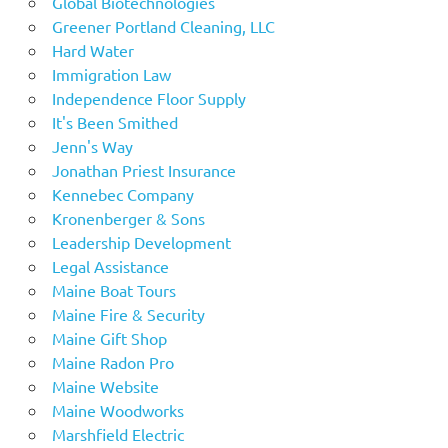
Global Biotechnologies
Greener Portland Cleaning, LLC
Hard Water
Immigration Law
Independence Floor Supply
It's Been Smithed
Jenn's Way
Jonathan Priest Insurance
Kennebec Company
Kronenberger & Sons
Leadership Development
Legal Assistance
Maine Boat Tours
Maine Fire & Security
Maine Gift Shop
Maine Radon Pro
Maine Website
Maine Woodworks
Marshfield Electric