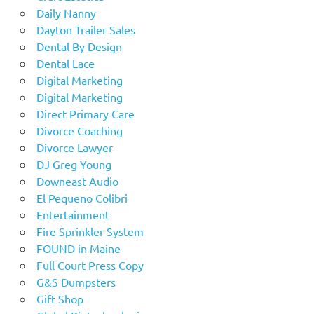
Daily Nanny
Dayton Trailer Sales
Dental By Design
Dental Lace
Digital Marketing
Digital Marketing
Direct Primary Care
Divorce Coaching
Divorce Lawyer
DJ Greg Young
Downeast Audio
El Pequeno Colibri
Entertainment
Fire Sprinkler System
FOUND in Maine
Full Court Press Copy
G&S Dumpsters
Gift Shop