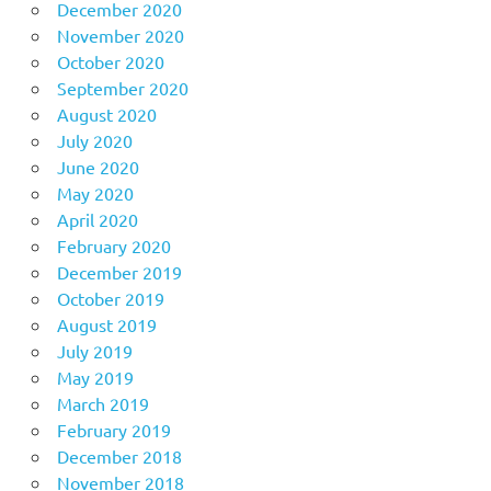
December 2020
November 2020
October 2020
September 2020
August 2020
July 2020
June 2020
May 2020
April 2020
February 2020
December 2019
October 2019
August 2019
July 2019
May 2019
March 2019
February 2019
December 2018
November 2018