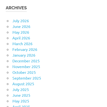
ARCHIVES
July 2026
June 2026
May 2026
April 2026
March 2026
February 2026
January 2026
December 2025
November 2025
October 2025
September 2025
August 2025
July 2025
June 2025
May 2025
April 2025