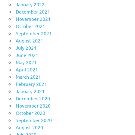
January 2022
December 2021
November 2021
October 2021
September 2021
August 2021
July 2021
June 2021
May 2021
April 2021
March 2021
February 2021
January 2021
December 2020
November 2020
October 2020
September 2020
August 2020
July 2020