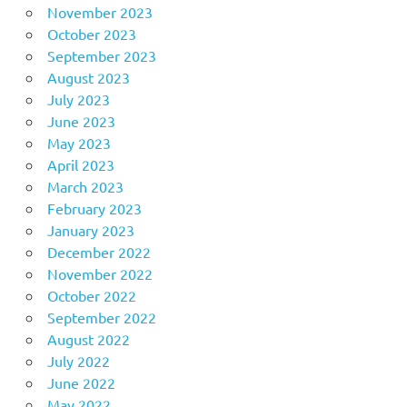
November 2023
October 2023
September 2023
August 2023
July 2023
June 2023
May 2023
April 2023
March 2023
February 2023
January 2023
December 2022
November 2022
October 2022
September 2022
August 2022
July 2022
June 2022
May 2022