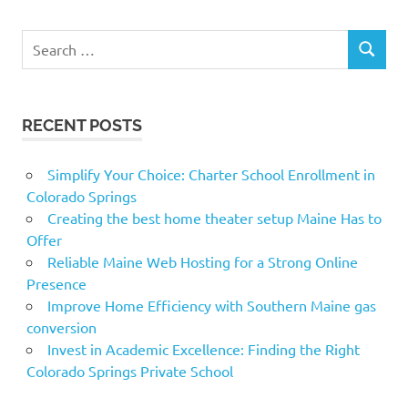
Search
SEARCH
for:
RECENT POSTS
Simplify Your Choice: Charter School Enrollment in
Colorado Springs
Creating the best home theater setup Maine Has to
Offer
Reliable Maine Web Hosting for a Strong Online
Presence
Improve Home Efficiency with Southern Maine gas
conversion
Invest in Academic Excellence: Finding the Right
Colorado Springs Private School