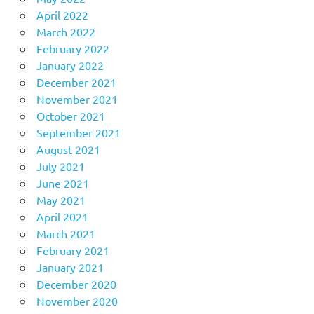
April 2022
March 2022
February 2022
January 2022
December 2021
November 2021
October 2021
September 2021
August 2021
July 2021
June 2021
May 2021
April 2021
March 2021
February 2021
January 2021
December 2020
November 2020