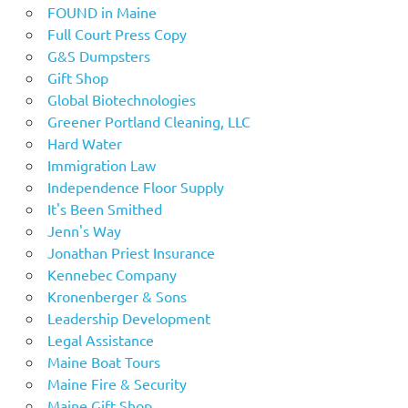
FOUND in Maine
Full Court Press Copy
G&S Dumpsters
Gift Shop
Global Biotechnologies
Greener Portland Cleaning, LLC
Hard Water
Immigration Law
Independence Floor Supply
It's Been Smithed
Jenn's Way
Jonathan Priest Insurance
Kennebec Company
Kronenberger & Sons
Leadership Development
Legal Assistance
Maine Boat Tours
Maine Fire & Security
Maine Gift Shop