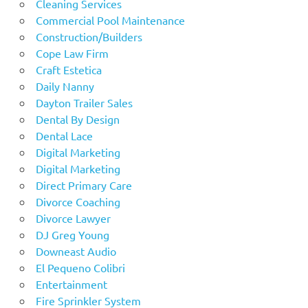
Cleaning Services
Commercial Pool Maintenance
Construction/Builders
Cope Law Firm
Craft Estetica
Daily Nanny
Dayton Trailer Sales
Dental By Design
Dental Lace
Digital Marketing
Digital Marketing
Direct Primary Care
Divorce Coaching
Divorce Lawyer
DJ Greg Young
Downeast Audio
El Pequeno Colibri
Entertainment
Fire Sprinkler System