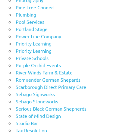
Pine Tree Connect
Plumbing
Pool Services
Portland Stage
Power Line Company
Priority Learning
Priority Learning
Private Schools
Purple Orchid Events
River Winds Farm & Estate
Romuender German Shepards
Scarborough Direct Primary Care
Sebago Signworks
Sebago Stoneworks
Serious Black German Shepherds
State of Mind Design
Studio Bar
Tax Resolution