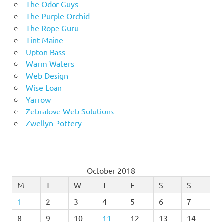
The Odor Guys
The Purple Orchid
The Rope Guru
Tint Maine
Upton Bass
Warm Waters
Web Design
Wise Loan
Yarrow
Zebralove Web Solutions
Zwellyn Pottery
October 2018
M
T
W
T
F
S
S
1
2
3
4
5
6
7
8
9
10
11
12
13
14