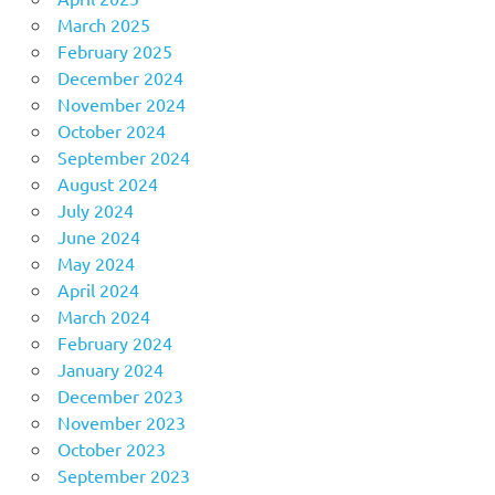
March 2025
February 2025
December 2024
November 2024
October 2024
September 2024
August 2024
July 2024
June 2024
May 2024
April 2024
March 2024
February 2024
January 2024
December 2023
November 2023
October 2023
September 2023