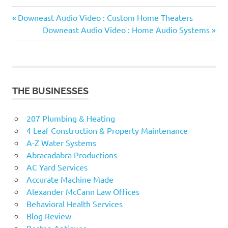
Previous
Post
Downeast Audio Video : Custom Home Theaters
Post:
Next
Downeast Audio Video : Home Audio Systems
navigation
Post:
THE BUSINESSES
207 Plumbing & Heating
4 Leaf Construction & Property Maintenance
A-Z Water Systems
Abracadabra Productions
AC Yard Services
Accurate Machine Made
Alexander McCann Law Offices
Behavioral Health Services
Blog Review
Boston Antiques