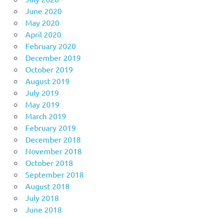
June 2020
May 2020
April 2020
February 2020
December 2019
October 2019
August 2019
July 2019
May 2019
March 2019
February 2019
December 2018
November 2018
October 2018
September 2018
August 2018
July 2018
June 2018