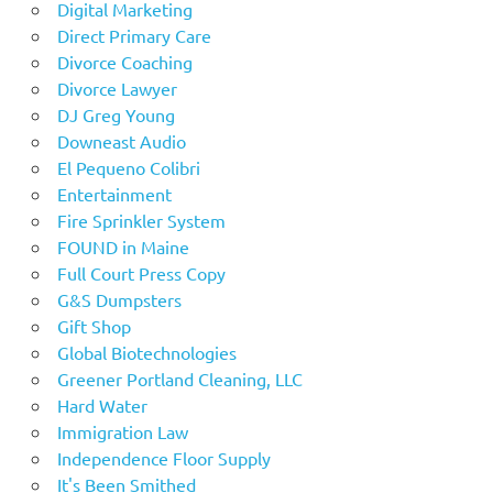
Digital Marketing
Direct Primary Care
Divorce Coaching
Divorce Lawyer
DJ Greg Young
Downeast Audio
El Pequeno Colibri
Entertainment
Fire Sprinkler System
FOUND in Maine
Full Court Press Copy
G&S Dumpsters
Gift Shop
Global Biotechnologies
Greener Portland Cleaning, LLC
Hard Water
Immigration Law
Independence Floor Supply
It's Been Smithed