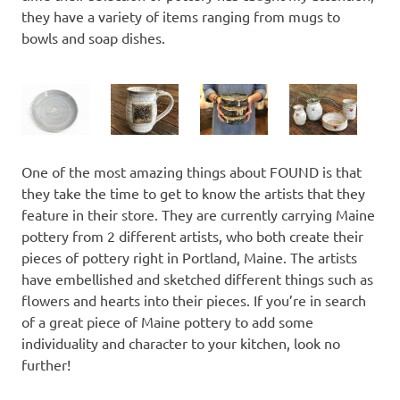
they have a variety of items ranging from mugs to
bowls and soap dishes.
One of the most amazing things about FOUND is that
they take the time to get to know the artists that they
feature in their store. They are currently carrying Maine
pottery from 2 different artists, who both create their
pieces of pottery right in Portland, Maine. The artists
have embellished and sketched different things such as
flowers and hearts into their pieces. If you’re in search
of a great piece of Maine pottery to add some
individuality and character to your kitchen, look no
further!