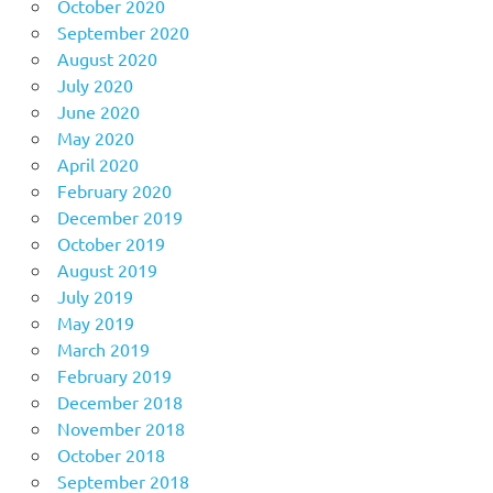
October 2020
September 2020
August 2020
July 2020
June 2020
May 2020
April 2020
February 2020
December 2019
October 2019
August 2019
July 2019
May 2019
March 2019
February 2019
December 2018
November 2018
October 2018
September 2018