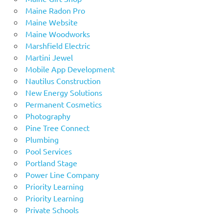
Maine Radon Pro
Maine Website
Maine Woodworks
Marshfield Electric
Martini Jewel
Mobile App Development
Nautilus Construction
New Energy Solutions
Permanent Cosmetics
Photography
Pine Tree Connect
Plumbing
Pool Services
Portland Stage
Power Line Company
Priority Learning
Priority Learning
Private Schools