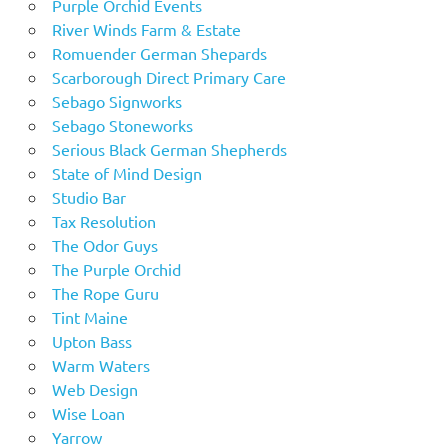
Purple Orchid Events
River Winds Farm & Estate
Romuender German Shepards
Scarborough Direct Primary Care
Sebago Signworks
Sebago Stoneworks
Serious Black German Shepherds
State of Mind Design
Studio Bar
Tax Resolution
The Odor Guys
The Purple Orchid
The Rope Guru
Tint Maine
Upton Bass
Warm Waters
Web Design
Wise Loan
Yarrow