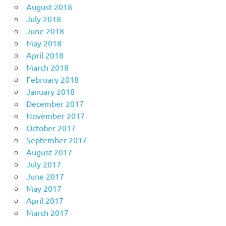
August 2018
July 2018
June 2018
May 2018
April 2018
March 2018
February 2018
January 2018
December 2017
November 2017
October 2017
September 2017
August 2017
July 2017
June 2017
May 2017
April 2017
March 2017