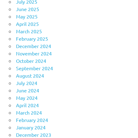
July 2025
June 2025
May 2025
April 2025
March 2025
February 2025
December 2024
November 2024
October 2024
September 2024
August 2024
July 2024
June 2024
May 2024
April 2024
March 2024
February 2024
January 2024
December 2023