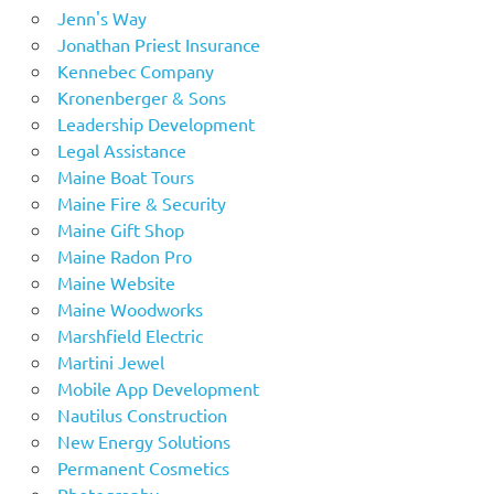
Jenn's Way
Jonathan Priest Insurance
Kennebec Company
Kronenberger & Sons
Leadership Development
Legal Assistance
Maine Boat Tours
Maine Fire & Security
Maine Gift Shop
Maine Radon Pro
Maine Website
Maine Woodworks
Marshfield Electric
Martini Jewel
Mobile App Development
Nautilus Construction
New Energy Solutions
Permanent Cosmetics
Photography