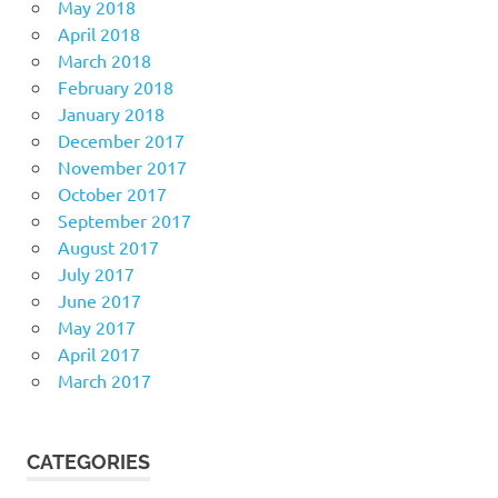
May 2018
April 2018
March 2018
February 2018
January 2018
December 2017
November 2017
October 2017
September 2017
August 2017
July 2017
June 2017
May 2017
April 2017
March 2017
CATEGORIES