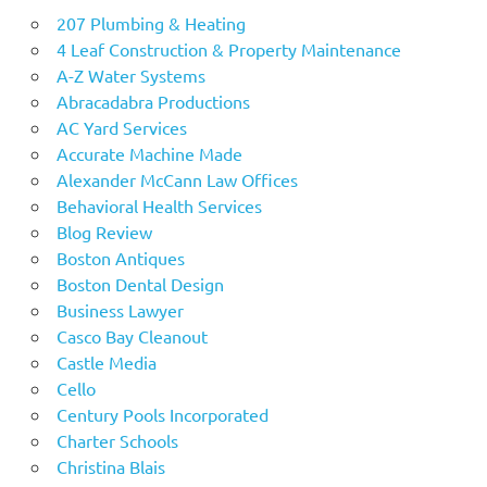
207 Plumbing & Heating
4 Leaf Construction & Property Maintenance
A-Z Water Systems
Abracadabra Productions
AC Yard Services
Accurate Machine Made
Alexander McCann Law Offices
Behavioral Health Services
Blog Review
Boston Antiques
Boston Dental Design
Business Lawyer
Casco Bay Cleanout
Castle Media
Cello
Century Pools Incorporated
Charter Schools
Christina Blais