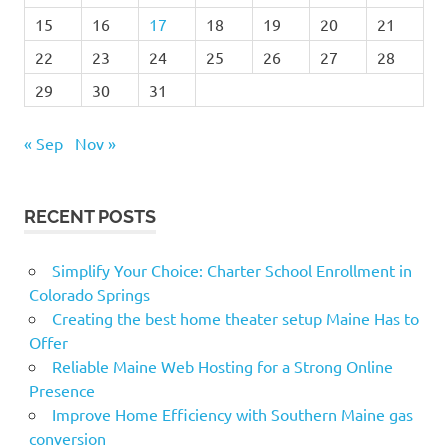
15
16
17
18
19
20
21
22
23
24
25
26
27
28
29
30
31
« Sep
Nov »
RECENT POSTS
Simplify Your Choice: Charter School Enrollment in
Colorado Springs
Creating the best home theater setup Maine Has to
Offer
Reliable Maine Web Hosting for a Strong Online
Presence
Improve Home Efficiency with Southern Maine gas
conversion