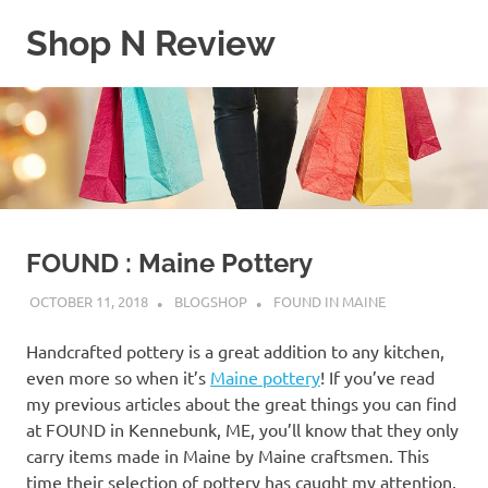
Skip
Shop N Review
to
content
My
WordPress
Blog
FOUND : Maine Pottery
OCTOBER 11, 2018
BLOGSHOP
FOUND IN MAINE
Handcrafted pottery is a great addition to any kitchen,
even more so when it’s
Maine pottery
! If you’ve read
my previous articles about the great things you can find
at FOUND in Kennebunk, ME, you’ll know that they only
carry items made in Maine by Maine craftsmen. This
time their selection of pottery has caught my attention,