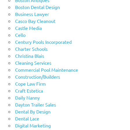
Boston Dental Design
Business Lawyer
Casco Bay Cleanout
Castle Media
Cello
Century Pools Incorporated
Charter Schools
Christina Blais
Cleaning Services
Commercial Pool Maintenance
Construction/Builders
Cope Law Firm
Craft Estetica
Daily Nanny
Dayton Trailer Sales
Dental By Design
Dental Lace
Digital Marketing