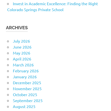
Invest in Academic Excellence: Finding the Right
Colorado Springs Private School
ARCHIVES
July 2026
June 2026
May 2026
April 2026
March 2026
February 2026
January 2026
December 2025
November 2025
October 2025
September 2025
August 2025