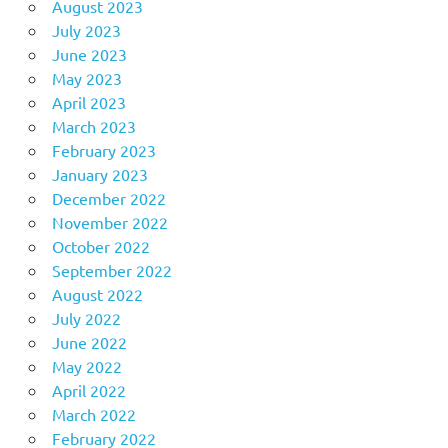
August 2023
July 2023
June 2023
May 2023
April 2023
March 2023
February 2023
January 2023
December 2022
November 2022
October 2022
September 2022
August 2022
July 2022
June 2022
May 2022
April 2022
March 2022
February 2022