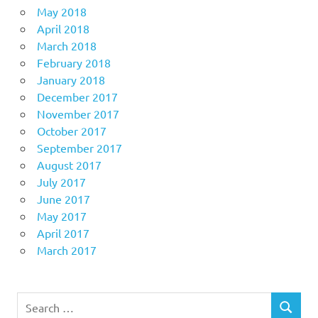
May 2018
April 2018
March 2018
February 2018
January 2018
December 2017
November 2017
October 2017
September 2017
August 2017
July 2017
June 2017
May 2017
April 2017
March 2017
Search
SEARCH
for: