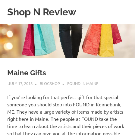
Skip
Shop N Review
to
content
My
WordPress
Blog
Maine Gifts
JULY 17, 2018
BLOGSHOP
FOUND IN MAINE
If you’re looking for that perfect gift for that special
someone you should stop into FOUND in Kennebunk,
ME. They have a large variety of items made by artists
right here in Maine. The people at FOUND take the
time to learn about the artists and their pieces of work
so that they can give you all the information possible.