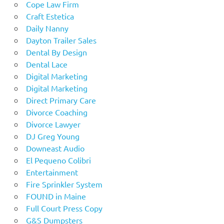
Cope Law Firm
Craft Estetica
Daily Nanny
Dayton Trailer Sales
Dental By Design
Dental Lace
Digital Marketing
Digital Marketing
Direct Primary Care
Divorce Coaching
Divorce Lawyer
DJ Greg Young
Downeast Audio
El Pequeno Colibri
Entertainment
Fire Sprinkler System
FOUND in Maine
Full Court Press Copy
G&S Dumpsters