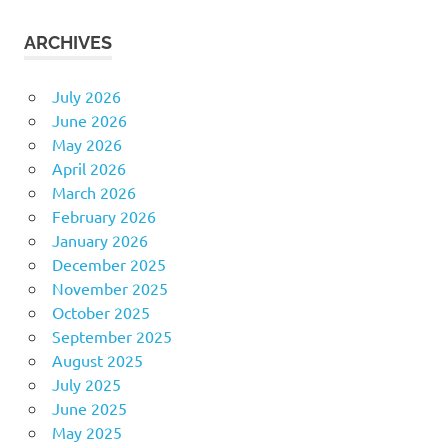
ARCHIVES
July 2026
June 2026
May 2026
April 2026
March 2026
February 2026
January 2026
December 2025
November 2025
October 2025
September 2025
August 2025
July 2025
June 2025
May 2025