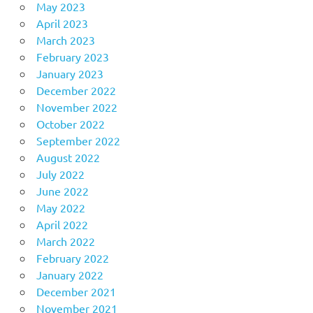
May 2023
April 2023
March 2023
February 2023
January 2023
December 2022
November 2022
October 2022
September 2022
August 2022
July 2022
June 2022
May 2022
April 2022
March 2022
February 2022
January 2022
December 2021
November 2021