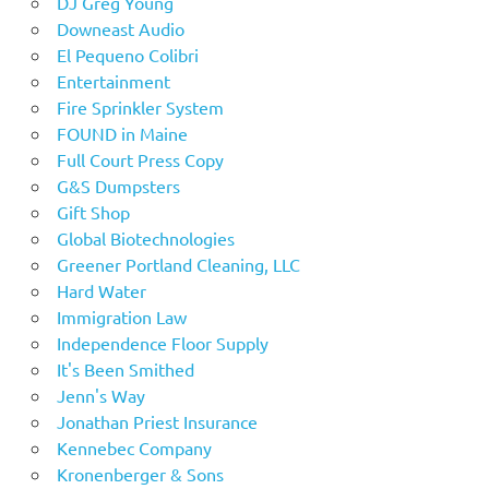
DJ Greg Young
Downeast Audio
El Pequeno Colibri
Entertainment
Fire Sprinkler System
FOUND in Maine
Full Court Press Copy
G&S Dumpsters
Gift Shop
Global Biotechnologies
Greener Portland Cleaning, LLC
Hard Water
Immigration Law
Independence Floor Supply
It's Been Smithed
Jenn's Way
Jonathan Priest Insurance
Kennebec Company
Kronenberger & Sons