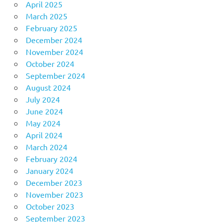
April 2025
March 2025
February 2025
December 2024
November 2024
October 2024
September 2024
August 2024
July 2024
June 2024
May 2024
April 2024
March 2024
February 2024
January 2024
December 2023
November 2023
October 2023
September 2023