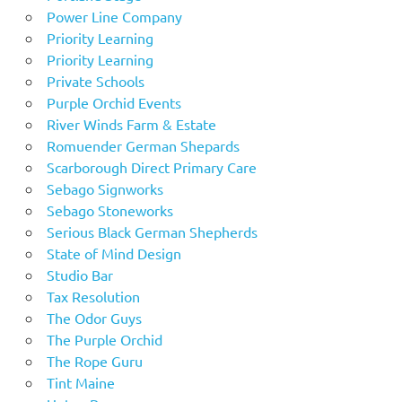
Power Line Company
Priority Learning
Priority Learning
Private Schools
Purple Orchid Events
River Winds Farm & Estate
Romuender German Shepards
Scarborough Direct Primary Care
Sebago Signworks
Sebago Stoneworks
Serious Black German Shepherds
State of Mind Design
Studio Bar
Tax Resolution
The Odor Guys
The Purple Orchid
The Rope Guru
Tint Maine