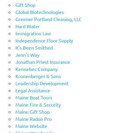
Gift Shop
Global Biotechnologies
Greener Portland Cleaning, LLC
Hard Water
Immigration Law
Independence Floor Supply
It's Been Smithed
Jenn's Way
Jonathan Priest Insurance
Kennebec Company
Kronenberger & Sons
Leadership Development
Legal Assistance
Maine Boat Tours
Maine Fire & Security
Maine Gift Shop
Maine Radon Pro
Maine Website
Maine Woodworks