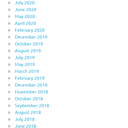
July 2020
June 2020
May 2020
April 2020
February 2020
December 2019
October 2019
August 2019
July 2019
May 2019
March 2019
February 2019
December 2018
November 2018
October 2018
September 2018
August 2018
July 2018
June 2018