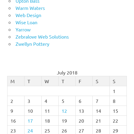
Upton Bass
Warm Waters
Web Design
Wise Loan
Yarrow
Zebralove Web Solutions
Zwellyn Pottery
July 2018
M
T
W
T
F
S
S
1
2
3
4
5
6
7
8
9
10
11
12
13
14
15
16
17
18
19
20
21
22
23
24
25
26
27
28
29