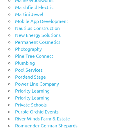
Marshfield Electric
Martini Jewel
Mobile App Development
Nautilus Construction
New Energy Solutions
Permanent Cosmetics
Photography
Pine Tree Connect
Plumbing
Pool Services
Portland Stage
Power Line Company
Priority Learning
Priority Learning
Private Schools
Purple Orchid Events
River Winds Farm & Estate
Romuender German Shepards