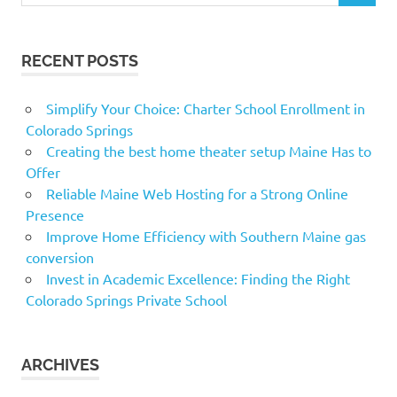
RECENT POSTS
Simplify Your Choice: Charter School Enrollment in
Colorado Springs
Creating the best home theater setup Maine Has to
Offer
Reliable Maine Web Hosting for a Strong Online
Presence
Improve Home Efficiency with Southern Maine gas
conversion
Invest in Academic Excellence: Finding the Right
Colorado Springs Private School
ARCHIVES