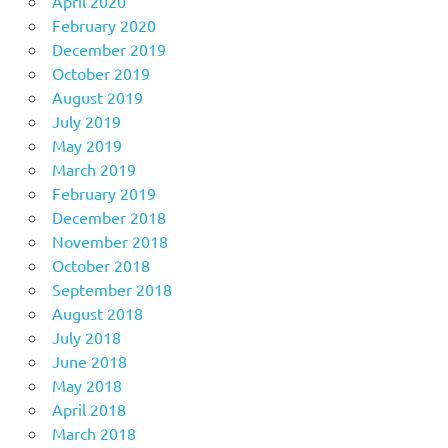
April 2020
February 2020
December 2019
October 2019
August 2019
July 2019
May 2019
March 2019
February 2019
December 2018
November 2018
October 2018
September 2018
August 2018
July 2018
June 2018
May 2018
April 2018
March 2018