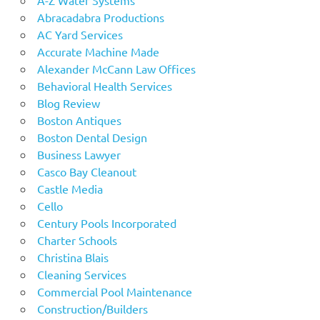
Abracadabra Productions
AC Yard Services
Accurate Machine Made
Alexander McCann Law Offices
Behavioral Health Services
Blog Review
Boston Antiques
Boston Dental Design
Business Lawyer
Casco Bay Cleanout
Castle Media
Cello
Century Pools Incorporated
Charter Schools
Christina Blais
Cleaning Services
Commercial Pool Maintenance
Construction/Builders