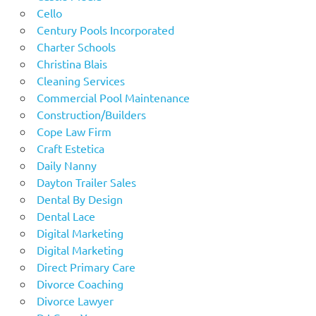
Cello
Century Pools Incorporated
Charter Schools
Christina Blais
Cleaning Services
Commercial Pool Maintenance
Construction/Builders
Cope Law Firm
Craft Estetica
Daily Nanny
Dayton Trailer Sales
Dental By Design
Dental Lace
Digital Marketing
Digital Marketing
Direct Primary Care
Divorce Coaching
Divorce Lawyer