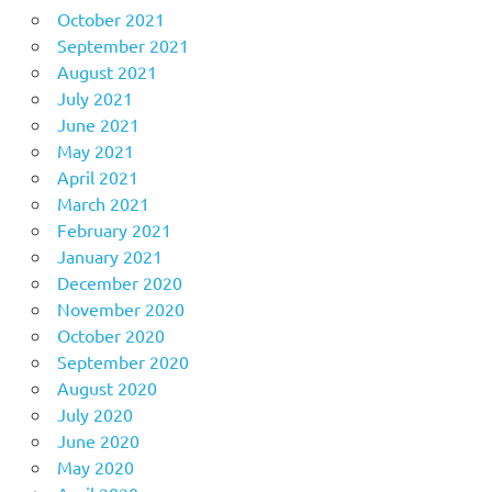
October 2021
September 2021
August 2021
July 2021
June 2021
May 2021
April 2021
March 2021
February 2021
January 2021
December 2020
November 2020
October 2020
September 2020
August 2020
July 2020
June 2020
May 2020