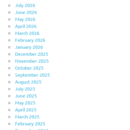
July 2026
June 2026
May 2026
April 2026
March 2026
February 2026
January 2026
December 2025
November 2025
October 2025
September 2025
August 2025
July 2025
June 2025
May 2025
April 2025
March 2025
February 2025