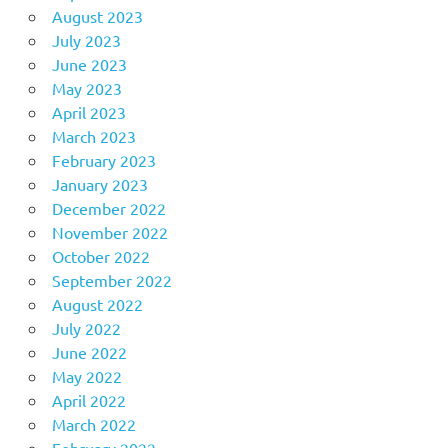
August 2023
July 2023
June 2023
May 2023
April 2023
March 2023
February 2023
January 2023
December 2022
November 2022
October 2022
September 2022
August 2022
July 2022
June 2022
May 2022
April 2022
March 2022
February 2022