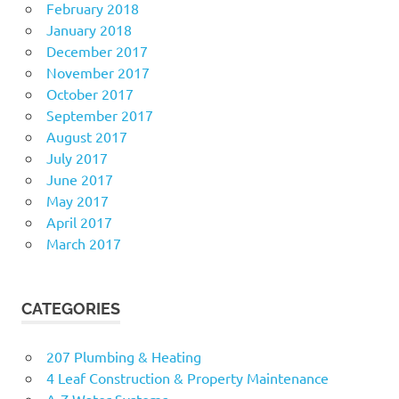
February 2018
January 2018
December 2017
November 2017
October 2017
September 2017
August 2017
July 2017
June 2017
May 2017
April 2017
March 2017
CATEGORIES
207 Plumbing & Heating
4 Leaf Construction & Property Maintenance
A-Z Water Systems