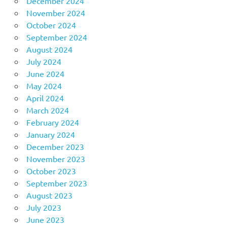
December 2024
November 2024
October 2024
September 2024
August 2024
July 2024
June 2024
May 2024
April 2024
March 2024
February 2024
January 2024
December 2023
November 2023
October 2023
September 2023
August 2023
July 2023
June 2023