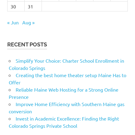
30
31
« Jun
Aug »
RECENT POSTS
Simplify Your Choice: Charter School Enrollment in
Colorado Springs
Creating the best home theater setup Maine Has to
Offer
Reliable Maine Web Hosting for a Strong Online
Presence
Improve Home Efficiency with Southern Maine gas
conversion
Invest in Academic Excellence: Finding the Right
Colorado Springs Private School