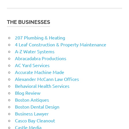
navigation
THE BUSINESSES
207 Plumbing & Heating
4 Leaf Construction & Property Maintenance
A-Z Water Systems
Abracadabra Productions
AC Yard Services
Accurate Machine Made
Alexander McCann Law Offices
Behavioral Health Services
Blog Review
Boston Antiques
Boston Dental Design
Business Lawyer
Casco Bay Cleanout
Castle Media