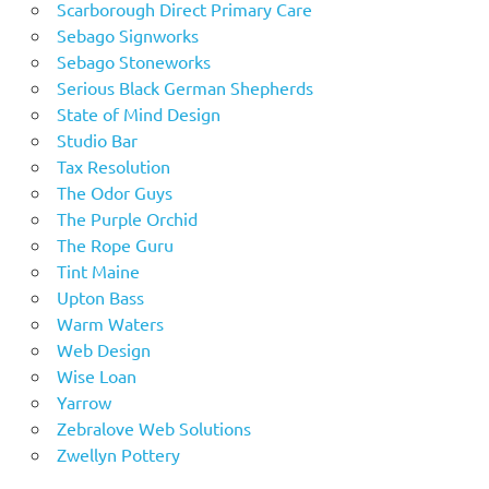
Scarborough Direct Primary Care
Sebago Signworks
Sebago Stoneworks
Serious Black German Shepherds
State of Mind Design
Studio Bar
Tax Resolution
The Odor Guys
The Purple Orchid
The Rope Guru
Tint Maine
Upton Bass
Warm Waters
Web Design
Wise Loan
Yarrow
Zebralove Web Solutions
Zwellyn Pottery