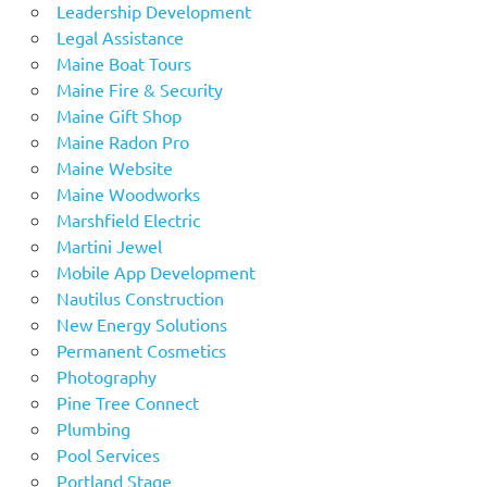
Leadership Development
Legal Assistance
Maine Boat Tours
Maine Fire & Security
Maine Gift Shop
Maine Radon Pro
Maine Website
Maine Woodworks
Marshfield Electric
Martini Jewel
Mobile App Development
Nautilus Construction
New Energy Solutions
Permanent Cosmetics
Photography
Pine Tree Connect
Plumbing
Pool Services
Portland Stage