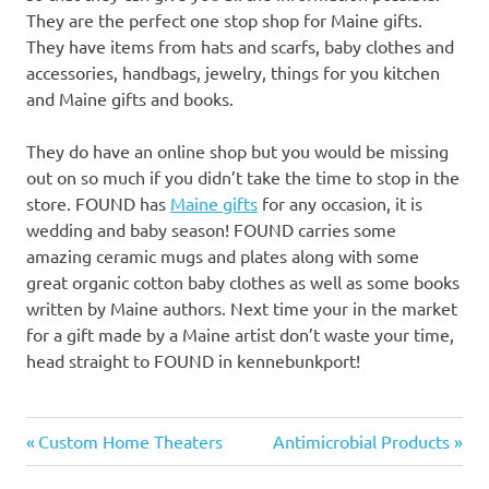
They are the perfect one stop shop for Maine gifts.
They have items from hats and scarfs, baby clothes and
accessories, handbags, jewelry, things for you kitchen
and Maine gifts and books.
They do have an online shop but you would be missing
out on so much if you didn’t take the time to stop in the
store. FOUND has
Maine gifts
for any occasion, it is
wedding and baby season! FOUND carries some
amazing ceramic mugs and plates along with some
great organic cotton baby clothes as well as some books
written by Maine authors. Next time your in the market
for a gift made by a Maine artist don’t waste your time,
head straight to FOUND in kennebunkport!
Previous
Next
Post
Custom Home Theaters
Antimicrobial Products
Post:
Post: