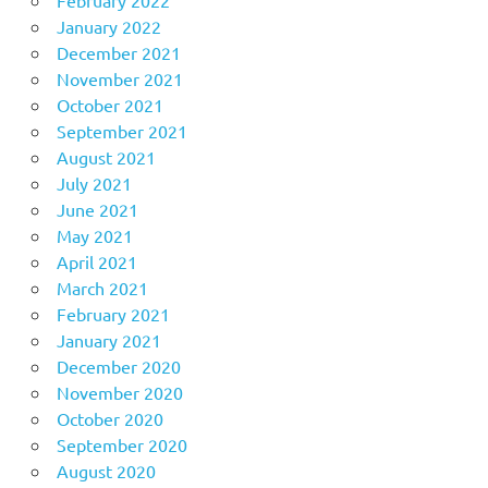
January 2022
December 2021
November 2021
October 2021
September 2021
August 2021
July 2021
June 2021
May 2021
April 2021
March 2021
February 2021
January 2021
December 2020
November 2020
October 2020
September 2020
August 2020