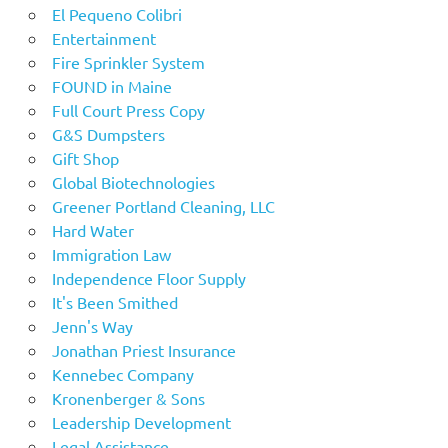
El Pequeno Colibri
Entertainment
Fire Sprinkler System
FOUND in Maine
Full Court Press Copy
G&S Dumpsters
Gift Shop
Global Biotechnologies
Greener Portland Cleaning, LLC
Hard Water
Immigration Law
Independence Floor Supply
It's Been Smithed
Jenn's Way
Jonathan Priest Insurance
Kennebec Company
Kronenberger & Sons
Leadership Development
Legal Assistance