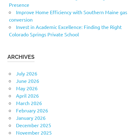
Presence
Improve Home Efficiency with Southern Maine gas
conversion
Invest in Academic Excellence: Finding the Right
Colorado Springs Private School
ARCHIVES
July 2026
June 2026
May 2026
April 2026
March 2026
February 2026
January 2026
December 2025
November 2025