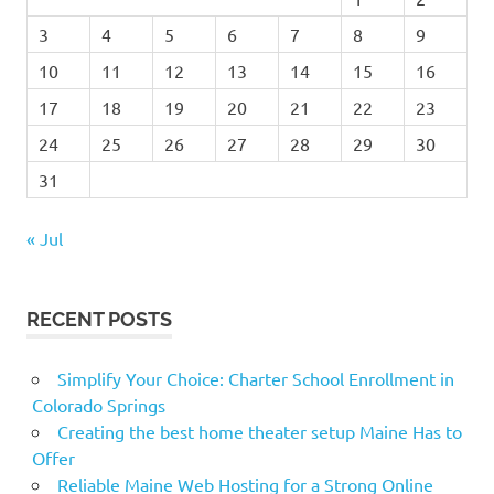
3
4
5
6
7
8
9
10
11
12
13
14
15
16
17
18
19
20
21
22
23
24
25
26
27
28
29
30
31
« Jul
RECENT POSTS
Simplify Your Choice: Charter School Enrollment in
Colorado Springs
Creating the best home theater setup Maine Has to
Offer
Reliable Maine Web Hosting for a Strong Online