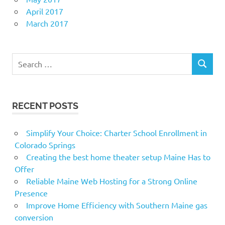
April 2017
March 2017
Search
SEARCH
for:
RECENT POSTS
Simplify Your Choice: Charter School Enrollment in
Colorado Springs
Creating the best home theater setup Maine Has to
Offer
Reliable Maine Web Hosting for a Strong Online
Presence
Improve Home Efficiency with Southern Maine gas
conversion