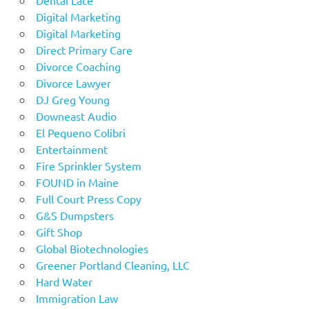
Digital Marketing
Digital Marketing
Direct Primary Care
Divorce Coaching
Divorce Lawyer
DJ Greg Young
Downeast Audio
El Pequeno Colibri
Entertainment
Fire Sprinkler System
FOUND in Maine
Full Court Press Copy
G&S Dumpsters
Gift Shop
Global Biotechnologies
Greener Portland Cleaning, LLC
Hard Water
Immigration Law