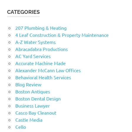
CATEGORIES
207 Plumbing & Heating
4 Leaf Construction & Property Maintenance
A-Z Water Systems
Abracadabra Productions
AC Yard Services
Accurate Machine Made
Alexander McCann Law Offices
Behavioral Health Services
Blog Review
Boston Antiques
Boston Dental Design
Business Lawyer
Casco Bay Cleanout
Castle Media
Cello