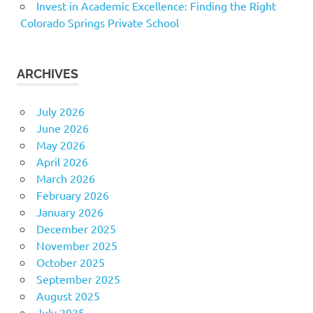
Invest in Academic Excellence: Finding the Right
Colorado Springs Private School
ARCHIVES
July 2026
June 2026
May 2026
April 2026
March 2026
February 2026
January 2026
December 2025
November 2025
October 2025
September 2025
August 2025
July 2025