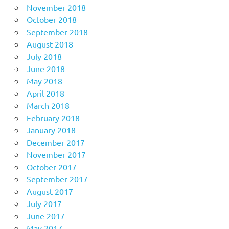
November 2018
October 2018
September 2018
August 2018
July 2018
June 2018
May 2018
April 2018
March 2018
February 2018
January 2018
December 2017
November 2017
October 2017
September 2017
August 2017
July 2017
June 2017
May 2017