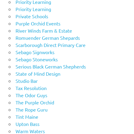
Priority Learning
Priority Learning
Private Schools
Purple Orchid Events
River Winds Farm & Estate
Romuender German Shepards
Scarborough Direct Primary Care
Sebago Signworks
Sebago Stoneworks
Serious Black German Shepherds
State of Mind Design
Studio Bar
Tax Resolution
The Odor Guys
The Purple Orchid
The Rope Guru
Tint Maine
Upton Bass
Warm Waters