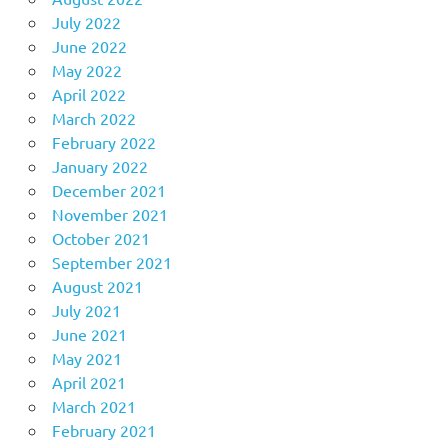
July 2022
June 2022
May 2022
April 2022
March 2022
February 2022
January 2022
December 2021
November 2021
October 2021
September 2021
August 2021
July 2021
June 2021
May 2021
April 2021
March 2021
February 2021