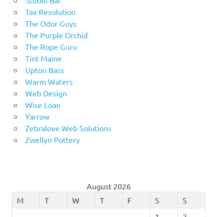
Tax Resolution
The Odor Guys
The Purple Orchid
The Rope Guru
Tint Maine
Upton Bass
Warm Waters
Web Design
Wise Loan
Yarrow
Zebralove Web Solutions
Zwellyn Pottery
August 2026
M
T
W
T
F
S
S
1
2