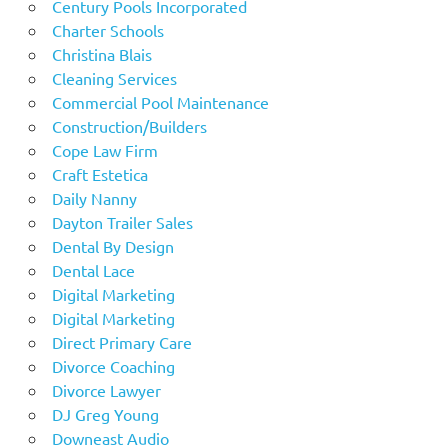
Century Pools Incorporated
Charter Schools
Christina Blais
Cleaning Services
Commercial Pool Maintenance
Construction/Builders
Cope Law Firm
Craft Estetica
Daily Nanny
Dayton Trailer Sales
Dental By Design
Dental Lace
Digital Marketing
Digital Marketing
Direct Primary Care
Divorce Coaching
Divorce Lawyer
DJ Greg Young
Downeast Audio