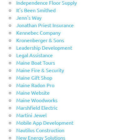
Independence Floor Supply
It's Been Smithed
Jenn's Way
Jonathan Priest Insurance
Kennebec Company
Kronenberger & Sons
Leadership Development
Legal Assistance
Maine Boat Tours
Maine Fire & Security
Maine Gift Shop
Maine Radon Pro
Maine Website
Maine Woodworks
Marshfield Electric
Martini Jewel
Mobile App Development
Nautilus Construction
New Energy Solutions