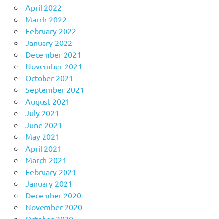
April 2022
March 2022
February 2022
January 2022
December 2021
November 2021
October 2021
September 2021
August 2021
July 2021
June 2021
May 2021
April 2021
March 2021
February 2021
January 2021
December 2020
November 2020
October 2020