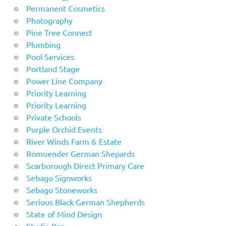
Permanent Cosmetics
Photography
Pine Tree Connect
Plumbing
Pool Services
Portland Stage
Power Line Company
Priority Learning
Priority Learning
Private Schools
Purple Orchid Events
River Winds Farm & Estate
Romuender German Shepards
Scarborough Direct Primary Care
Sebago Signworks
Sebago Stoneworks
Serious Black German Shepherds
State of Mind Design
Studio Bar