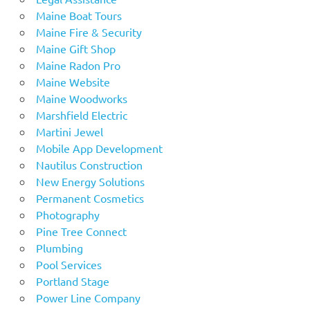
Maine Boat Tours
Maine Fire & Security
Maine Gift Shop
Maine Radon Pro
Maine Website
Maine Woodworks
Marshfield Electric
Martini Jewel
Mobile App Development
Nautilus Construction
New Energy Solutions
Permanent Cosmetics
Photography
Pine Tree Connect
Plumbing
Pool Services
Portland Stage
Power Line Company