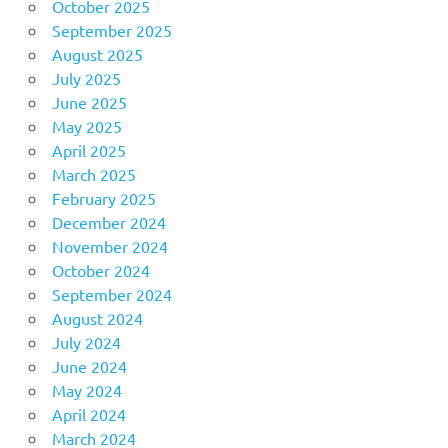
October 2025
September 2025
August 2025
July 2025
June 2025
May 2025
April 2025
March 2025
February 2025
December 2024
November 2024
October 2024
September 2024
August 2024
July 2024
June 2024
May 2024
April 2024
March 2024