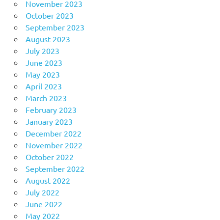
November 2023
October 2023
September 2023
August 2023
July 2023
June 2023
May 2023
April 2023
March 2023
February 2023
January 2023
December 2022
November 2022
October 2022
September 2022
August 2022
July 2022
June 2022
May 2022