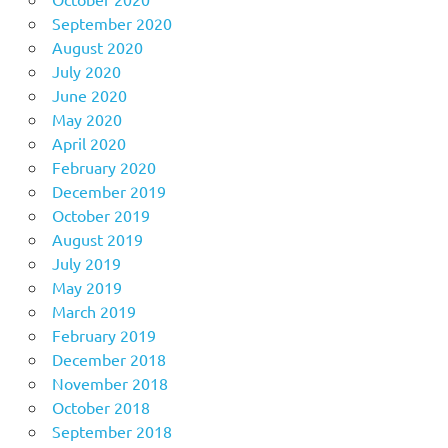
September 2020
August 2020
July 2020
June 2020
May 2020
April 2020
February 2020
December 2019
October 2019
August 2019
July 2019
May 2019
March 2019
February 2019
December 2018
November 2018
October 2018
September 2018