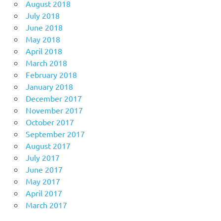
August 2018
July 2018
June 2018
May 2018
April 2018
March 2018
February 2018
January 2018
December 2017
November 2017
October 2017
September 2017
August 2017
July 2017
June 2017
May 2017
April 2017
March 2017