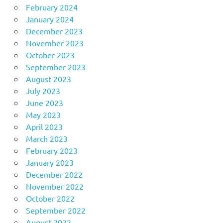
February 2024
January 2024
December 2023
November 2023
October 2023
September 2023
August 2023
July 2023
June 2023
May 2023
April 2023
March 2023
February 2023
January 2023
December 2022
November 2022
October 2022
September 2022
August 2022