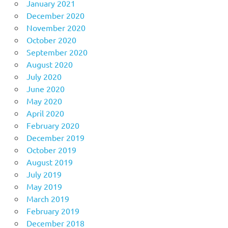
January 2021
December 2020
November 2020
October 2020
September 2020
August 2020
July 2020
June 2020
May 2020
April 2020
February 2020
December 2019
October 2019
August 2019
July 2019
May 2019
March 2019
February 2019
December 2018