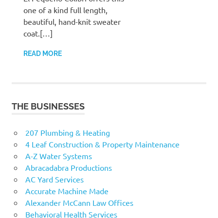
one of a kind full length,
beautiful, hand-knit sweater
coat.[…]
READ MORE
THE BUSINESSES
207 Plumbing & Heating
4 Leaf Construction & Property Maintenance
A-Z Water Systems
Abracadabra Productions
AC Yard Services
Accurate Machine Made
Alexander McCann Law Offices
Behavioral Health Services