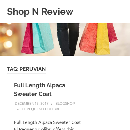
Skip
Shop N Review
to
content
My
WordPress
Blog
TAG:
PERUVIAN
Full Length Alpaca
Sweater Coat
DECEMBER 15, 2017
BLOGSHOP
EL PEQUENO COLIBRI
Full Length Alpaca Sweater Coat
El Pequeno Colibri offers this