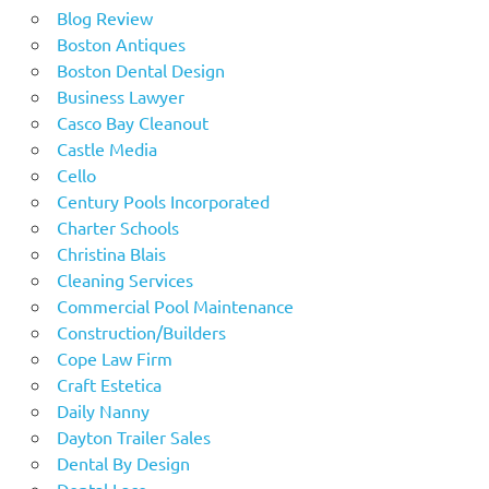
Blog Review
Boston Antiques
Boston Dental Design
Business Lawyer
Casco Bay Cleanout
Castle Media
Cello
Century Pools Incorporated
Charter Schools
Christina Blais
Cleaning Services
Commercial Pool Maintenance
Construction/Builders
Cope Law Firm
Craft Estetica
Daily Nanny
Dayton Trailer Sales
Dental By Design
Dental Lace