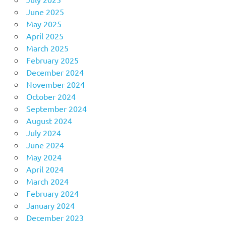
June 2025
May 2025
April 2025
March 2025
February 2025
December 2024
November 2024
October 2024
September 2024
August 2024
July 2024
June 2024
May 2024
April 2024
March 2024
February 2024
January 2024
December 2023