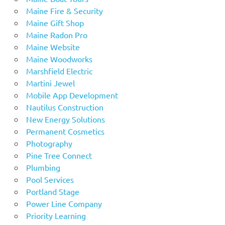
Maine Fire & Security
Maine Gift Shop
Maine Radon Pro
Maine Website
Maine Woodworks
Marshfield Electric
Martini Jewel
Mobile App Development
Nautilus Construction
New Energy Solutions
Permanent Cosmetics
Photography
Pine Tree Connect
Plumbing
Pool Services
Portland Stage
Power Line Company
Priority Learning