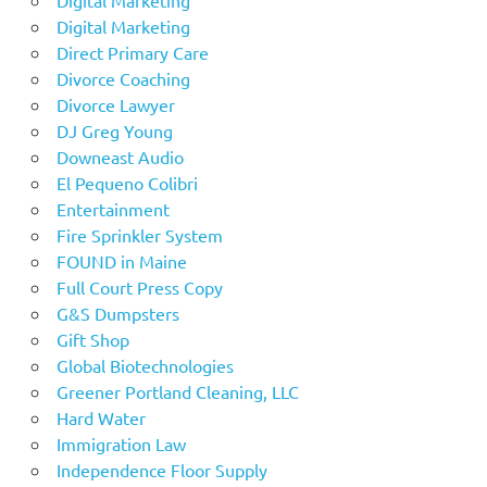
Digital Marketing
Direct Primary Care
Divorce Coaching
Divorce Lawyer
DJ Greg Young
Downeast Audio
El Pequeno Colibri
Entertainment
Fire Sprinkler System
FOUND in Maine
Full Court Press Copy
G&S Dumpsters
Gift Shop
Global Biotechnologies
Greener Portland Cleaning, LLC
Hard Water
Immigration Law
Independence Floor Supply