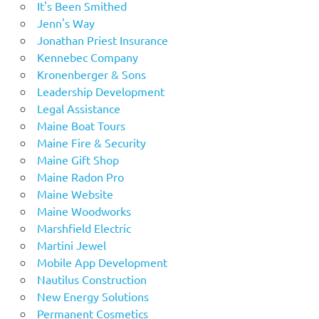
It's Been Smithed
Jenn's Way
Jonathan Priest Insurance
Kennebec Company
Kronenberger & Sons
Leadership Development
Legal Assistance
Maine Boat Tours
Maine Fire & Security
Maine Gift Shop
Maine Radon Pro
Maine Website
Maine Woodworks
Marshfield Electric
Martini Jewel
Mobile App Development
Nautilus Construction
New Energy Solutions
Permanent Cosmetics