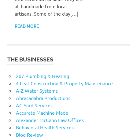
all handmade from local
artisans. Some of the clay[…]
READ MORE
THE BUSINESSES
207 Plumbing & Heating
4 Leaf Construction & Property Maintenance
A-Z Water Systems
Abracadabra Productions
AC Yard Services
Accurate Machine Made
Alexander McCann Law Offices
Behavioral Health Services
Blog Review