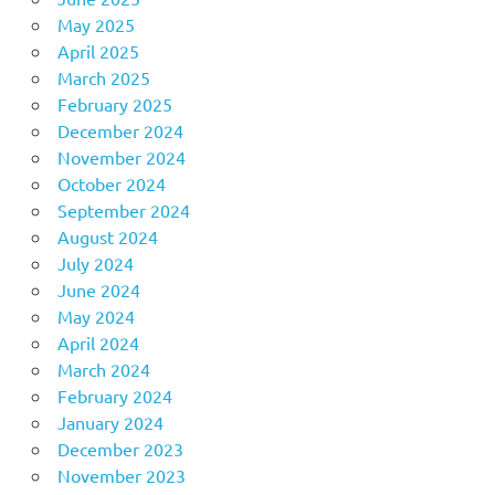
May 2025
April 2025
March 2025
February 2025
December 2024
November 2024
October 2024
September 2024
August 2024
July 2024
June 2024
May 2024
April 2024
March 2024
February 2024
January 2024
December 2023
November 2023