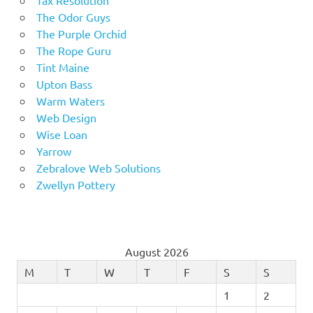
The Odor Guys
The Purple Orchid
The Rope Guru
Tint Maine
Upton Bass
Warm Waters
Web Design
Wise Loan
Yarrow
Zebralove Web Solutions
Zwellyn Pottery
August 2026
M
T
W
T
F
S
S
1
2