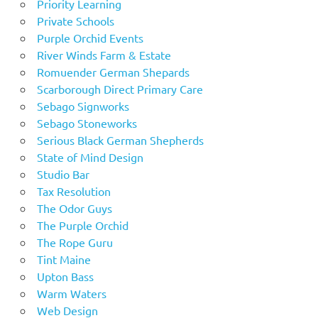
Priority Learning
Private Schools
Purple Orchid Events
River Winds Farm & Estate
Romuender German Shepards
Scarborough Direct Primary Care
Sebago Signworks
Sebago Stoneworks
Serious Black German Shepherds
State of Mind Design
Studio Bar
Tax Resolution
The Odor Guys
The Purple Orchid
The Rope Guru
Tint Maine
Upton Bass
Warm Waters
Web Design