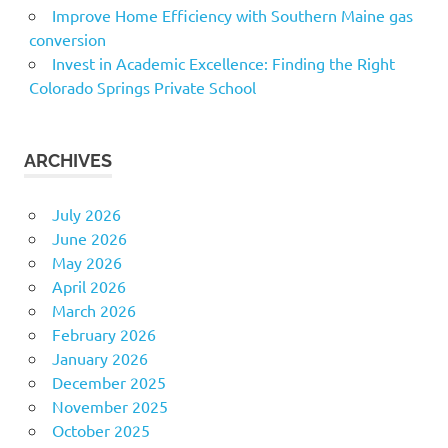
Improve Home Efficiency with Southern Maine gas
conversion
Invest in Academic Excellence: Finding the Right
Colorado Springs Private School
ARCHIVES
July 2026
June 2026
May 2026
April 2026
March 2026
February 2026
January 2026
December 2025
November 2025
October 2025