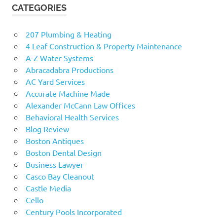
CATEGORIES
207 Plumbing & Heating
4 Leaf Construction & Property Maintenance
A-Z Water Systems
Abracadabra Productions
AC Yard Services
Accurate Machine Made
Alexander McCann Law Offices
Behavioral Health Services
Blog Review
Boston Antiques
Boston Dental Design
Business Lawyer
Casco Bay Cleanout
Castle Media
Cello
Century Pools Incorporated