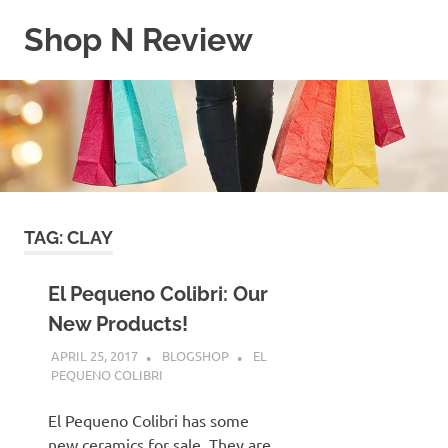
Skip
Shop N Review
to
content
My
WordPress
Blog
TAG:
CLAY
El Pequeno Colibri: Our
New Products!
APRIL 25, 2017
BLOGSHOP
EL
PEQUENO COLIBRI
El Pequeno Colibri has some
new ceramics for sale. They are