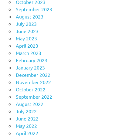
October 2023
September 2023
August 2023
July 2023
June 2023
May 2023
April 2023
March 2023
February 2023
January 2023
December 2022
November 2022
October 2022
September 2022
August 2022
July 2022
June 2022
May 2022
April 2022