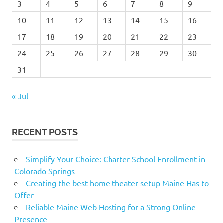
3
4
5
6
7
8
9
10
11
12
13
14
15
16
17
18
19
20
21
22
23
24
25
26
27
28
29
30
31
« Jul
RECENT POSTS
Simplify Your Choice: Charter School Enrollment in
Colorado Springs
Creating the best home theater setup Maine Has to
Offer
Reliable Maine Web Hosting for a Strong Online
Presence