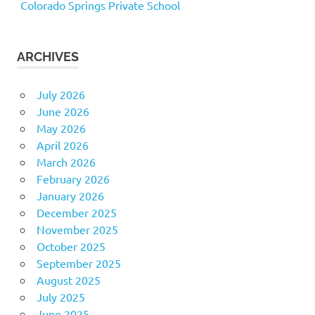
Colorado Springs Private School
ARCHIVES
July 2026
June 2026
May 2026
April 2026
March 2026
February 2026
January 2026
December 2025
November 2025
October 2025
September 2025
August 2025
July 2025
June 2025