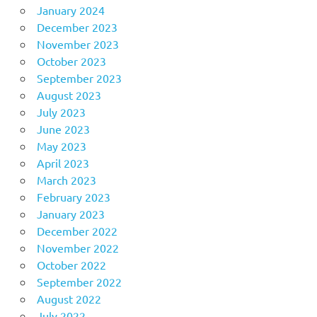
January 2024
December 2023
November 2023
October 2023
September 2023
August 2023
July 2023
June 2023
May 2023
April 2023
March 2023
February 2023
January 2023
December 2022
November 2022
October 2022
September 2022
August 2022
July 2022