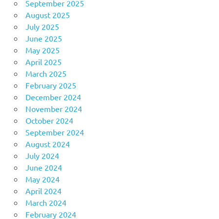
September 2025
August 2025
July 2025
June 2025
May 2025
April 2025
March 2025
February 2025
December 2024
November 2024
October 2024
September 2024
August 2024
July 2024
June 2024
May 2024
April 2024
March 2024
February 2024