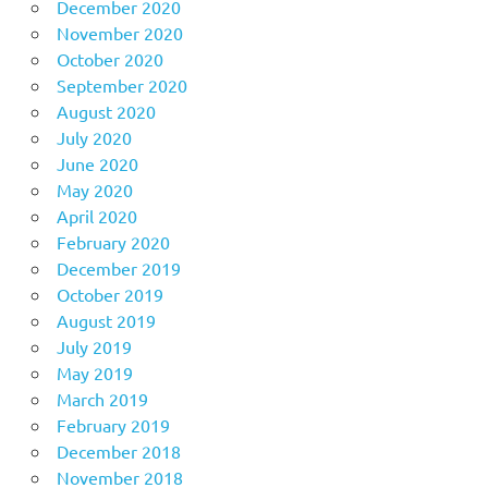
December 2020
November 2020
October 2020
September 2020
August 2020
July 2020
June 2020
May 2020
April 2020
February 2020
December 2019
October 2019
August 2019
July 2019
May 2019
March 2019
February 2019
December 2018
November 2018