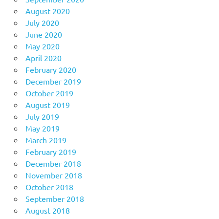
August 2020
July 2020
June 2020
May 2020
April 2020
February 2020
December 2019
October 2019
August 2019
July 2019
May 2019
March 2019
February 2019
December 2018
November 2018
October 2018
September 2018
August 2018