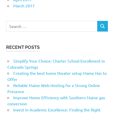
March 2017
Search
SEARCH
for:
RECENT POSTS
Simplify Your Choice: Charter School Enrollment in
Colorado Springs
Creating the best home theater setup Maine Has to
Offer
Reliable Maine Web Hosting for a Strong Online
Presence
Improve Home Efficiency with Southern Maine gas
conversion
Invest in Academic Excellence: Finding the Right