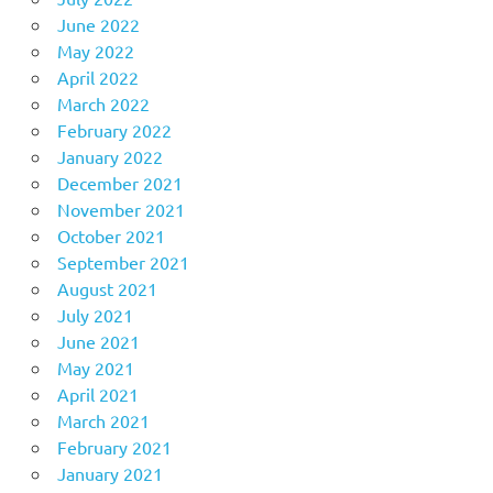
June 2022
May 2022
April 2022
March 2022
February 2022
January 2022
December 2021
November 2021
October 2021
September 2021
August 2021
July 2021
June 2021
May 2021
April 2021
March 2021
February 2021
January 2021