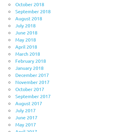
October 2018
September 2018
August 2018
July 2018
June 2018
May 2018
April 2018
March 2018
February 2018
January 2018
December 2017
November 2017
October 2017
September 2017
August 2017
July 2017
June 2017
May 2017
April 2017