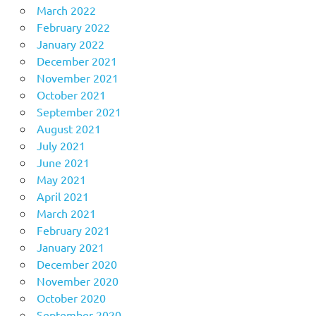
March 2022
February 2022
January 2022
December 2021
November 2021
October 2021
September 2021
August 2021
July 2021
June 2021
May 2021
April 2021
March 2021
February 2021
January 2021
December 2020
November 2020
October 2020
September 2020