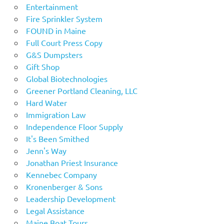
Entertainment
Fire Sprinkler System
FOUND in Maine
Full Court Press Copy
G&S Dumpsters
Gift Shop
Global Biotechnologies
Greener Portland Cleaning, LLC
Hard Water
Immigration Law
Independence Floor Supply
It's Been Smithed
Jenn's Way
Jonathan Priest Insurance
Kennebec Company
Kronenberger & Sons
Leadership Development
Legal Assistance
Maine Boat Tours