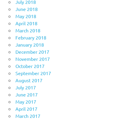
July 2018
June 2018
May 2018
April 2018
March 2018
February 2018
January 2018
December 2017
November 2017
October 2017
September 2017
August 2017
July 2017
June 2017
May 2017
April 2017
March 2017