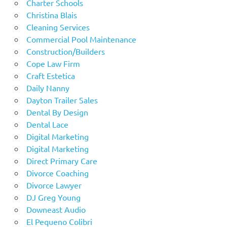
Charter Schools
Christina Blais
Cleaning Services
Commercial Pool Maintenance
Construction/Builders
Cope Law Firm
Craft Estetica
Daily Nanny
Dayton Trailer Sales
Dental By Design
Dental Lace
Digital Marketing
Digital Marketing
Direct Primary Care
Divorce Coaching
Divorce Lawyer
DJ Greg Young
Downeast Audio
El Pequeno Colibri