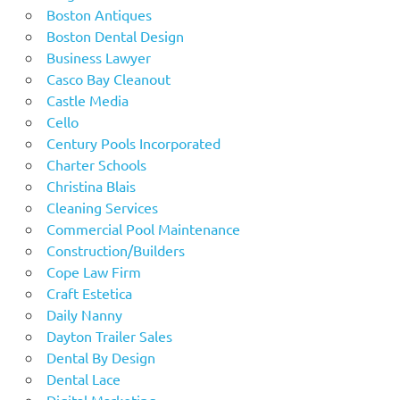
Boston Antiques
Boston Dental Design
Business Lawyer
Casco Bay Cleanout
Castle Media
Cello
Century Pools Incorporated
Charter Schools
Christina Blais
Cleaning Services
Commercial Pool Maintenance
Construction/Builders
Cope Law Firm
Craft Estetica
Daily Nanny
Dayton Trailer Sales
Dental By Design
Dental Lace
Digital Marketing