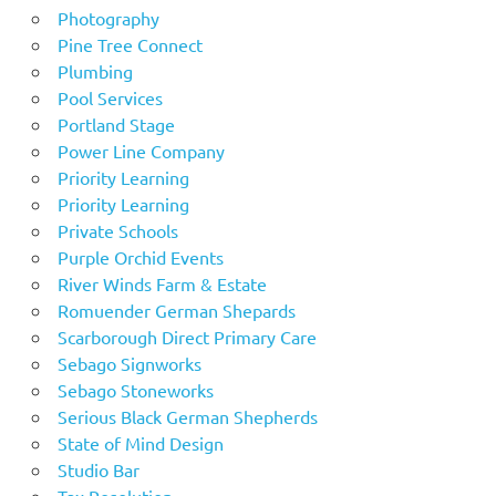
Photography
Pine Tree Connect
Plumbing
Pool Services
Portland Stage
Power Line Company
Priority Learning
Priority Learning
Private Schools
Purple Orchid Events
River Winds Farm & Estate
Romuender German Shepards
Scarborough Direct Primary Care
Sebago Signworks
Sebago Stoneworks
Serious Black German Shepherds
State of Mind Design
Studio Bar
Tax Resolution