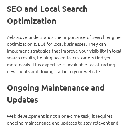
SEO and Local Search
Optimization
Zebralove understands the importance of search engine
optimization (SEO) for local businesses. They can
implement strategies that improve your visibility in local
search results, helping potential customers find you
more easily. This expertise is invaluable for attracting
new clients and driving traffic to your website.
Ongoing Maintenance and
Updates
Web development is not a one-time task; it requires
ongoing maintenance and updates to stay relevant and