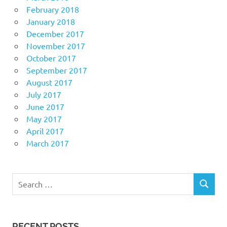
February 2018
January 2018
December 2017
November 2017
October 2017
September 2017
August 2017
July 2017
June 2017
May 2017
April 2017
March 2017
Search
SEARCH
for:
RECENT POSTS