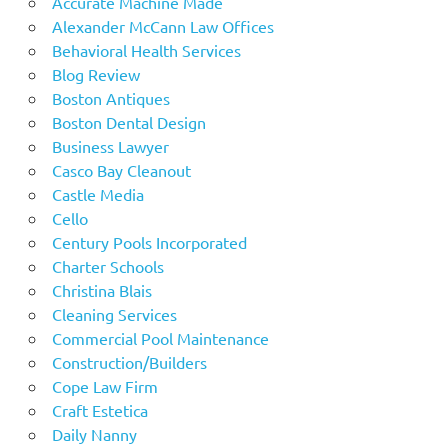
Accurate Machine Made
Alexander McCann Law Offices
Behavioral Health Services
Blog Review
Boston Antiques
Boston Dental Design
Business Lawyer
Casco Bay Cleanout
Castle Media
Cello
Century Pools Incorporated
Charter Schools
Christina Blais
Cleaning Services
Commercial Pool Maintenance
Construction/Builders
Cope Law Firm
Craft Estetica
Daily Nanny