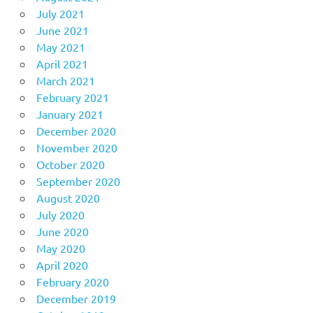
July 2021
June 2021
May 2021
April 2021
March 2021
February 2021
January 2021
December 2020
November 2020
October 2020
September 2020
August 2020
July 2020
June 2020
May 2020
April 2020
February 2020
December 2019