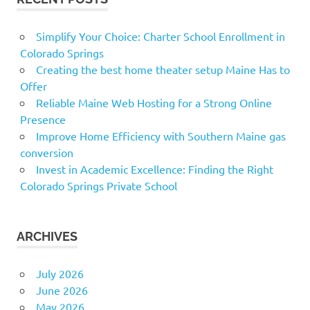
Simplify Your Choice: Charter School Enrollment in
Colorado Springs
Creating the best home theater setup Maine Has to
Offer
Reliable Maine Web Hosting for a Strong Online
Presence
Improve Home Efficiency with Southern Maine gas
conversion
Invest in Academic Excellence: Finding the Right
Colorado Springs Private School
ARCHIVES
July 2026
June 2026
May 2026