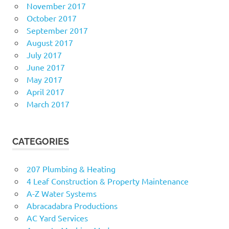
November 2017
October 2017
September 2017
August 2017
July 2017
June 2017
May 2017
April 2017
March 2017
CATEGORIES
207 Plumbing & Heating
4 Leaf Construction & Property Maintenance
A-Z Water Systems
Abracadabra Productions
AC Yard Services