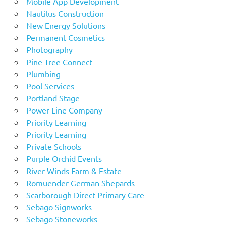
Mobile App Development
Nautilus Construction
New Energy Solutions
Permanent Cosmetics
Photography
Pine Tree Connect
Plumbing
Pool Services
Portland Stage
Power Line Company
Priority Learning
Priority Learning
Private Schools
Purple Orchid Events
River Winds Farm & Estate
Romuender German Shepards
Scarborough Direct Primary Care
Sebago Signworks
Sebago Stoneworks