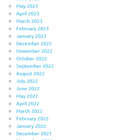
May 2023
April 2023
March 2023
February 2023
January 2023
December 2022
November 2022
October 2022
September 2022
August 2022
July 2022
June 2022
May 2022
April 2022
March 2022
February 2022
January 2022
December 2021