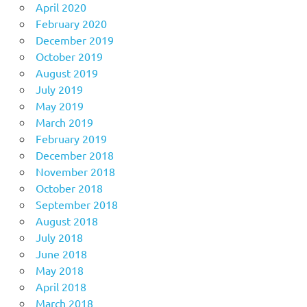
April 2020
February 2020
December 2019
October 2019
August 2019
July 2019
May 2019
March 2019
February 2019
December 2018
November 2018
October 2018
September 2018
August 2018
July 2018
June 2018
May 2018
April 2018
March 2018