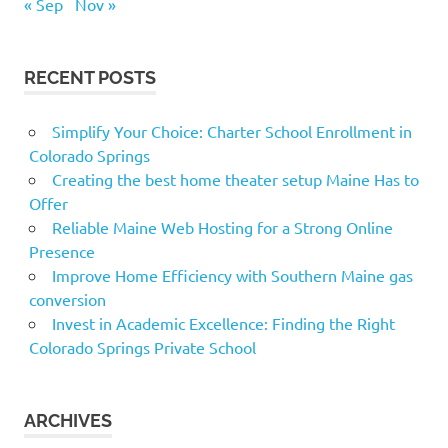
« Sep
Nov »
RECENT POSTS
Simplify Your Choice: Charter School Enrollment in
Colorado Springs
Creating the best home theater setup Maine Has to
Offer
Reliable Maine Web Hosting for a Strong Online
Presence
Improve Home Efficiency with Southern Maine gas
conversion
Invest in Academic Excellence: Finding the Right
Colorado Springs Private School
ARCHIVES