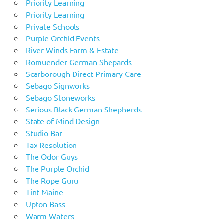
Priority Learning
Priority Learning
Private Schools
Purple Orchid Events
River Winds Farm & Estate
Romuender German Shepards
Scarborough Direct Primary Care
Sebago Signworks
Sebago Stoneworks
Serious Black German Shepherds
State of Mind Design
Studio Bar
Tax Resolution
The Odor Guys
The Purple Orchid
The Rope Guru
Tint Maine
Upton Bass
Warm Waters