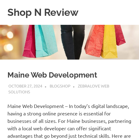
Skip
Shop N Review
to
content
My
WordPress
Blog
Maine Web Development
OCTOBER 27, 2024
BLOGSHOP
ZEBRALOVE WEB
SOLUTIONS
Maine Web Development – In today’s digital landscape,
having a strong online presence is essential for
businesses of all sizes. For Maine businesses, partnering
with a local web developer can offer significant
advantages that go beyond just technical skills. Here are