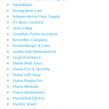
Hard Water
Immigration Law
Independence Floor Supply
It's Been Smithed
Jenn's Way
Jonathan Priest Insurance
Kennebec Company
Kronenberger & Sons
Leadership Development
Legal Assistance
Maine Boat Tours
Maine Fire & Security
Maine Gift Shop
Maine Radon Pro
Maine Website
Maine Woodworks
Marshfield Electric
Martini Jewel