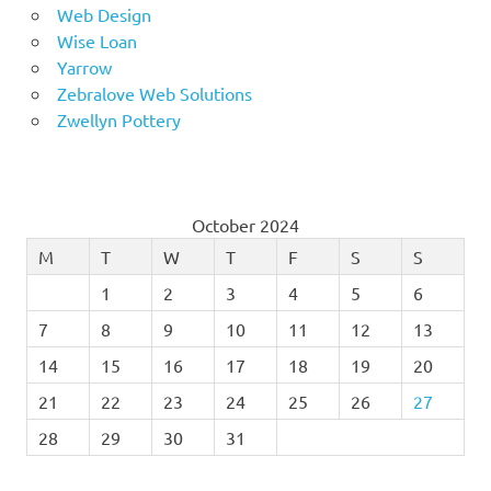
Web Design
Wise Loan
Yarrow
Zebralove Web Solutions
Zwellyn Pottery
October 2024
M
T
W
T
F
S
S
1
2
3
4
5
6
7
8
9
10
11
12
13
14
15
16
17
18
19
20
21
22
23
24
25
26
27
28
29
30
31