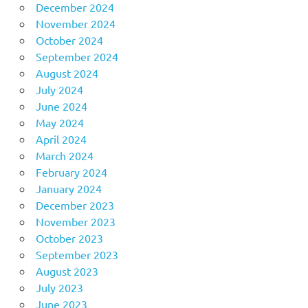
December 2024
November 2024
October 2024
September 2024
August 2024
July 2024
June 2024
May 2024
April 2024
March 2024
February 2024
January 2024
December 2023
November 2023
October 2023
September 2023
August 2023
July 2023
June 2023