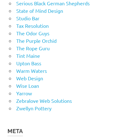
Serious Black German Shepherds
State of Mind Design
Studio Bar
Tax Resolution
The Odor Guys
The Purple Orchid
The Rope Guru
Tint Maine
Upton Bass
Warm Waters
Web Design
Wise Loan
Yarrow
Zebralove Web Solutions
Zwellyn Pottery
META