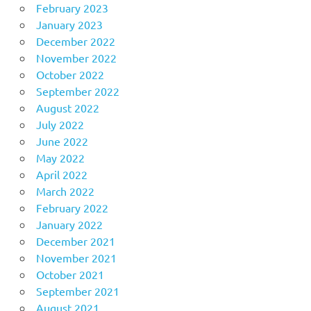
February 2023
January 2023
December 2022
November 2022
October 2022
September 2022
August 2022
July 2022
June 2022
May 2022
April 2022
March 2022
February 2022
January 2022
December 2021
November 2021
October 2021
September 2021
August 2021