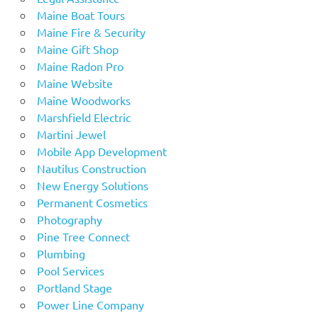
Maine Boat Tours
Maine Fire & Security
Maine Gift Shop
Maine Radon Pro
Maine Website
Maine Woodworks
Marshfield Electric
Martini Jewel
Mobile App Development
Nautilus Construction
New Energy Solutions
Permanent Cosmetics
Photography
Pine Tree Connect
Plumbing
Pool Services
Portland Stage
Power Line Company