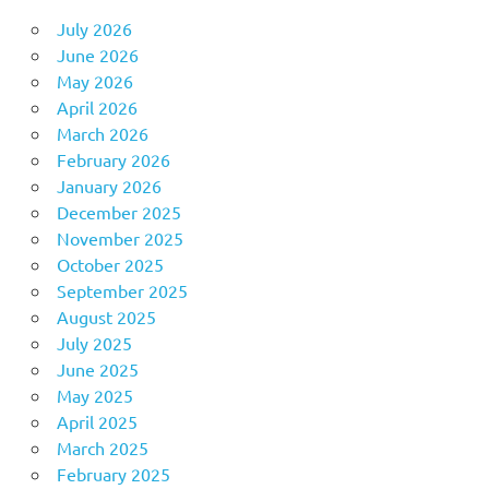
July 2026
June 2026
May 2026
April 2026
March 2026
February 2026
January 2026
December 2025
November 2025
October 2025
September 2025
August 2025
July 2025
June 2025
May 2025
April 2025
March 2025
February 2025