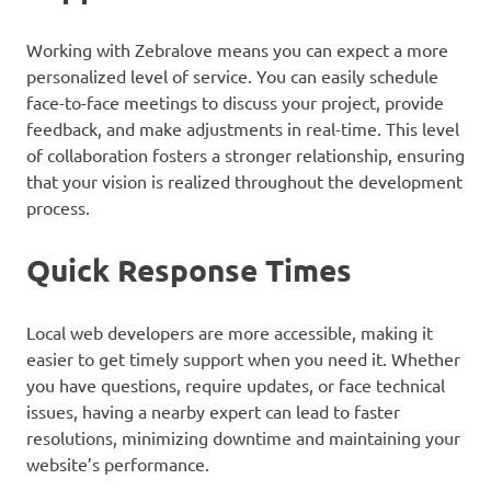
Working with Zebralove means you can expect a more
personalized level of service. You can easily schedule
face-to-face meetings to discuss your project, provide
feedback, and make adjustments in real-time. This level
of collaboration fosters a stronger relationship, ensuring
that your vision is realized throughout the development
process.
Quick Response Times
Local web developers are more accessible, making it
easier to get timely support when you need it. Whether
you have questions, require updates, or face technical
issues, having a nearby expert can lead to faster
resolutions, minimizing downtime and maintaining your
website’s performance.