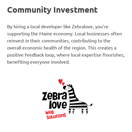
Community Investment
By hiring a local developer like Zebralove, you’re
supporting the Maine economy. Local businesses often
reinvest in their communities, contributing to the
overall economic health of the region. This creates a
positive feedback loop, where local expertise flourishes,
benefiting everyone involved.