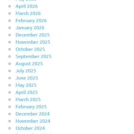
April 2026
March 2026
February 2026
January 2026
December 2025
November 2025
October 2025
September 2025
August 2025
July 2025
June 2025
May 2025
April 2025
March 2025
February 2025
December 2024
November 2024
October 2024