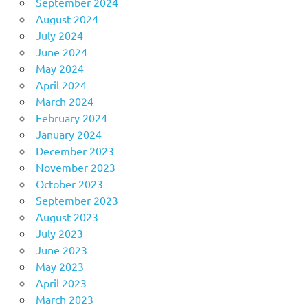
September 2024
August 2024
July 2024
June 2024
May 2024
April 2024
March 2024
February 2024
January 2024
December 2023
November 2023
October 2023
September 2023
August 2023
July 2023
June 2023
May 2023
April 2023
March 2023