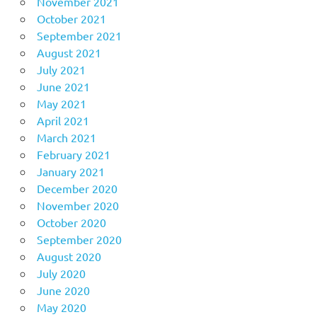
November 2021
October 2021
September 2021
August 2021
July 2021
June 2021
May 2021
April 2021
March 2021
February 2021
January 2021
December 2020
November 2020
October 2020
September 2020
August 2020
July 2020
June 2020
May 2020