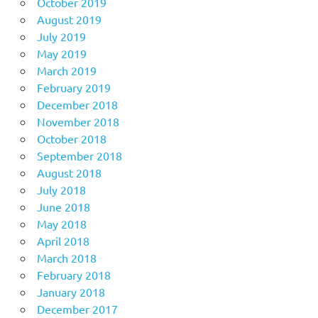
October 2019
August 2019
July 2019
May 2019
March 2019
February 2019
December 2018
November 2018
October 2018
September 2018
August 2018
July 2018
June 2018
May 2018
April 2018
March 2018
February 2018
January 2018
December 2017