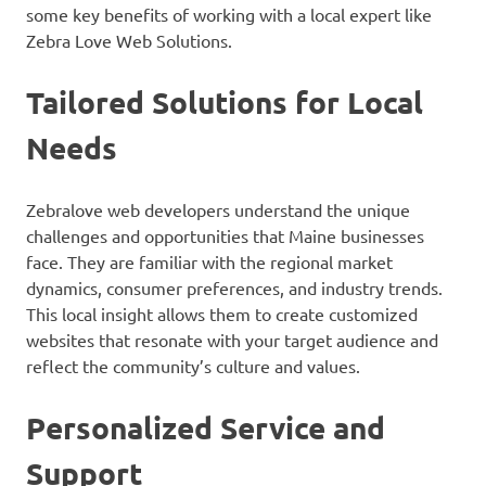
some key benefits of working with a local expert like
Zebra Love Web Solutions.
Tailored Solutions for Local
Needs
Zebralove web developers understand the unique
challenges and opportunities that Maine businesses
face. They are familiar with the regional market
dynamics, consumer preferences, and industry trends.
This local insight allows them to create customized
websites that resonate with your target audience and
reflect the community’s culture and values.
Personalized Service and
Support