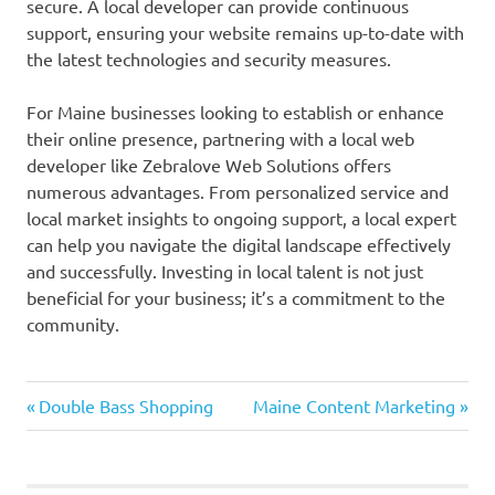
secure. A local developer can provide continuous
support, ensuring your website remains up-to-date with
the latest technologies and security measures.
For Maine businesses looking to establish or enhance
their online presence, partnering with a local web
developer like Zebralove Web Solutions offers
numerous advantages. From personalized service and
local market insights to ongoing support, a local expert
can help you navigate the digital landscape effectively
and successfully. Investing in local talent is not just
beneficial for your business; it’s a commitment to the
community.
Previous
Next
Post
Double Bass Shopping
Maine Content Marketing
Post:
Post:
navigation