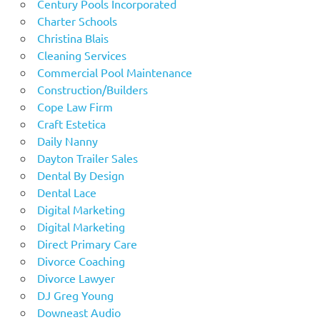
Century Pools Incorporated
Charter Schools
Christina Blais
Cleaning Services
Commercial Pool Maintenance
Construction/Builders
Cope Law Firm
Craft Estetica
Daily Nanny
Dayton Trailer Sales
Dental By Design
Dental Lace
Digital Marketing
Digital Marketing
Direct Primary Care
Divorce Coaching
Divorce Lawyer
DJ Greg Young
Downeast Audio