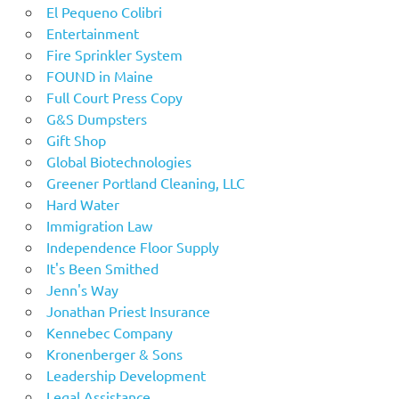
El Pequeno Colibri
Entertainment
Fire Sprinkler System
FOUND in Maine
Full Court Press Copy
G&S Dumpsters
Gift Shop
Global Biotechnologies
Greener Portland Cleaning, LLC
Hard Water
Immigration Law
Independence Floor Supply
It's Been Smithed
Jenn's Way
Jonathan Priest Insurance
Kennebec Company
Kronenberger & Sons
Leadership Development
Legal Assistance