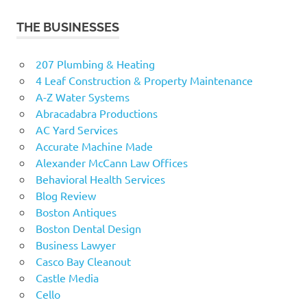
THE BUSINESSES
207 Plumbing & Heating
4 Leaf Construction & Property Maintenance
A-Z Water Systems
Abracadabra Productions
AC Yard Services
Accurate Machine Made
Alexander McCann Law Offices
Behavioral Health Services
Blog Review
Boston Antiques
Boston Dental Design
Business Lawyer
Casco Bay Cleanout
Castle Media
Cello