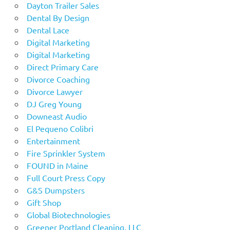
Dayton Trailer Sales
Dental By Design
Dental Lace
Digital Marketing
Digital Marketing
Direct Primary Care
Divorce Coaching
Divorce Lawyer
DJ Greg Young
Downeast Audio
El Pequeno Colibri
Entertainment
Fire Sprinkler System
FOUND in Maine
Full Court Press Copy
G&S Dumpsters
Gift Shop
Global Biotechnologies
Greener Portland Cleaning, LLC