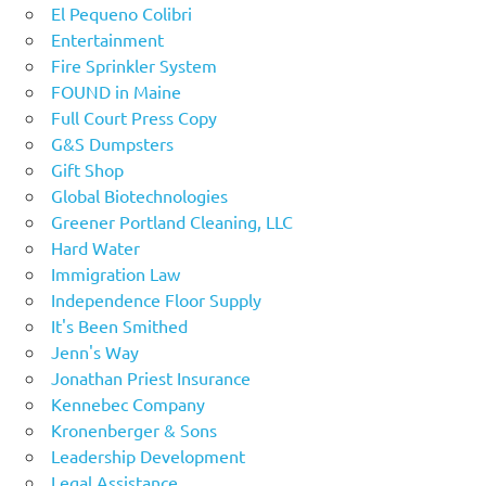
El Pequeno Colibri
Entertainment
Fire Sprinkler System
FOUND in Maine
Full Court Press Copy
G&S Dumpsters
Gift Shop
Global Biotechnologies
Greener Portland Cleaning, LLC
Hard Water
Immigration Law
Independence Floor Supply
It's Been Smithed
Jenn's Way
Jonathan Priest Insurance
Kennebec Company
Kronenberger & Sons
Leadership Development
Legal Assistance