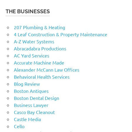
THE BUSINESSES
207 Plumbing & Heating
4 Leaf Construction & Property Maintenance
A-Z Water Systems
Abracadabra Productions
AC Yard Services
Accurate Machine Made
Alexander McCann Law Offices
Behavioral Health Services
Blog Review
Boston Antiques
Boston Dental Design
Business Lawyer
Casco Bay Cleanout
Castle Media
Cello