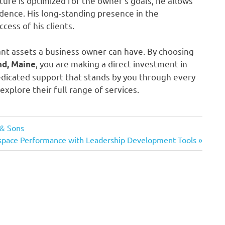
ture is optimized for the owner’s goals, he allows
idence. His long-standing presence in the
ess of his clients.
ant assets a business owner can have. By choosing
, you are making a direct investment in
nd, Maine
dedicated support that stands by you through every
explore their full range of services.
 & Sons
space Performance with Leadership Development Tools