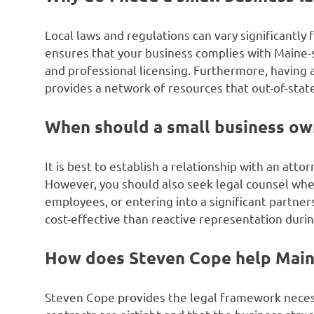
Local laws and regulations can vary significantly 
ensures that your business complies with Maine-
and professional licensing. Furthermore, having 
provides a network of resources that out-of-stat
When should a small business own
It is best to establish a relationship with an att
However, you should also seek legal counsel when
employees, or entering into a significant partner
cost-effective than reactive representation during
How does Steven Cope help Main
Steven Cope provides the legal framework necess