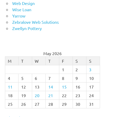
Web Design
Wise Loan
Yarrow
Zebralove Web Solutions
Zwellyn Pottery
May 2026
M
T
W
T
F
S
S
1
2
3
4
5
6
7
8
9
10
11
12
13
14
15
16
17
18
19
20
21
22
23
24
25
26
27
28
29
30
31