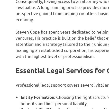
Consequently, having access to an attorney who u
invaluable. A long-running practice provides more
perspective gained from helping countless busi
economy.
Steven Cope has spent years dedicated to helpin
ventures. His practice is built on the belief tha
attention and a strategy tailored to their uniqu
managing an established corporation, his experie
with the highest level of professionalism.
Essential Legal Services for
Professional legal support covers several vital a
Choosing the right structure
Entity Formation:
benefits and limit personal liability.