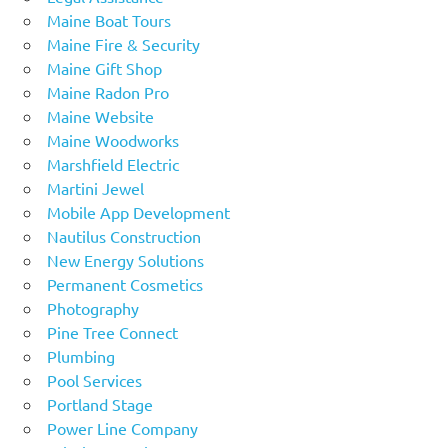
Maine Boat Tours
Maine Fire & Security
Maine Gift Shop
Maine Radon Pro
Maine Website
Maine Woodworks
Marshfield Electric
Martini Jewel
Mobile App Development
Nautilus Construction
New Energy Solutions
Permanent Cosmetics
Photography
Pine Tree Connect
Plumbing
Pool Services
Portland Stage
Power Line Company