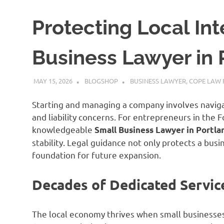
Protecting Local Int
Business Lawyer in 
MAY 15, 2026
BLOGSHOP
BUSINESS LAWYER
,
COPE LAW 
Starting and managing a company involves naviga
and liability concerns. For entrepreneurs in the 
knowledgeable
Small Business Lawyer in Portla
stability. Legal guidance not only protects a busi
foundation for future expansion.
Decades of Dedicated Servic
The local economy thrives when small businesse