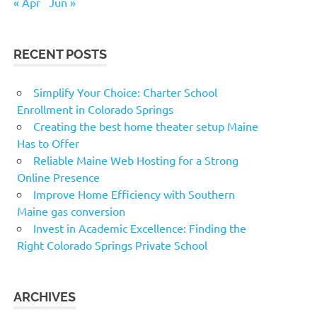
« Apr
Jun »
RECENT POSTS
Simplify Your Choice: Charter School
Enrollment in Colorado Springs
Creating the best home theater setup Maine
Has to Offer
Reliable Maine Web Hosting for a Strong
Online Presence
Improve Home Efficiency with Southern
Maine gas conversion
Invest in Academic Excellence: Finding the
Right Colorado Springs Private School
ARCHIVES