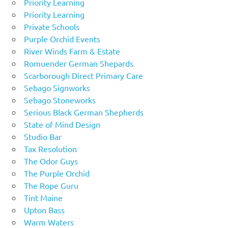
Priority Learning
Priority Learning
Private Schools
Purple Orchid Events
River Winds Farm & Estate
Romuender German Shepards
Scarborough Direct Primary Care
Sebago Signworks
Sebago Stoneworks
Serious Black German Shepherds
State of Mind Design
Studio Bar
Tax Resolution
The Odor Guys
The Purple Orchid
The Rope Guru
Tint Maine
Upton Bass
Warm Waters