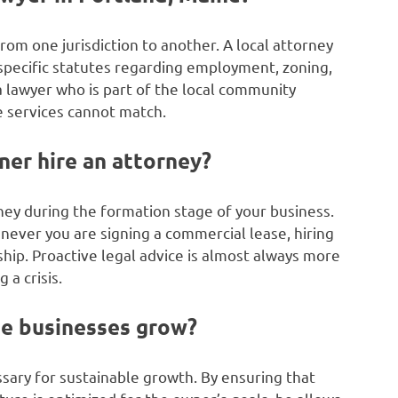
from one jurisdiction to another. A local attorney
specific statutes regarding employment, zoning,
a lawyer who is part of the local community
e services cannot match.
er hire an attorney?
orney during the formation stage of your business.
ever you are signing a commercial lease, hiring
ship. Proactive legal advice is almost always more
 a crisis.
e businesses grow?
ary for sustainable growth. By ensuring that