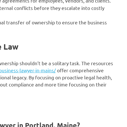
e agreements for employees, vendors, and clients.
ernal conflicts before they escalate into costly
al transfer of ownership to ensure the business
e Law
nership shouldn’t be a solitary task. The resources
business-lawyer-in-mains/
offer comprehensive
ional legacy. By focusing on proactive legal health,
bout compliance and more time focusing on their
awyer in Portland, Maine?