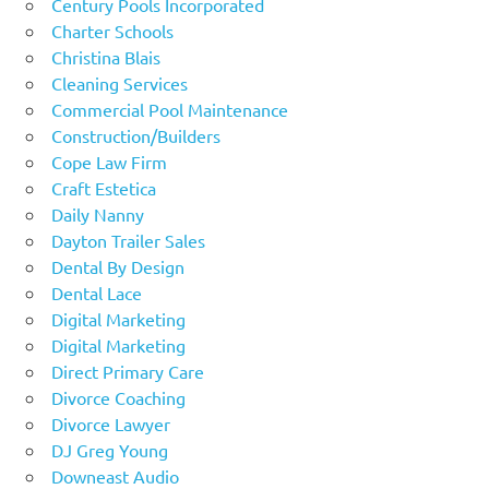
Century Pools Incorporated
Charter Schools
Christina Blais
Cleaning Services
Commercial Pool Maintenance
Construction/Builders
Cope Law Firm
Craft Estetica
Daily Nanny
Dayton Trailer Sales
Dental By Design
Dental Lace
Digital Marketing
Digital Marketing
Direct Primary Care
Divorce Coaching
Divorce Lawyer
DJ Greg Young
Downeast Audio