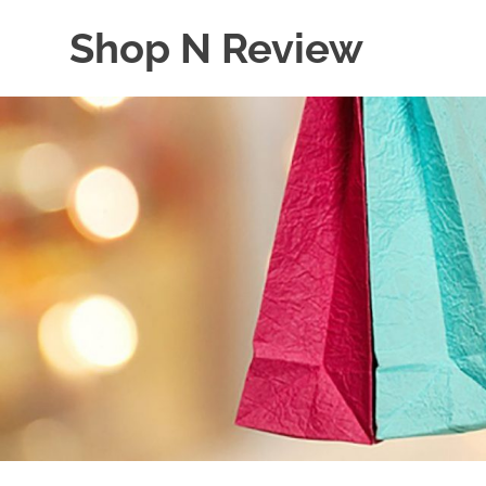
Skip
Shop N Review
to
content
My
WordPress
Blog