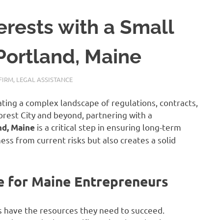
erests with a Small
Portland, Maine
FIRM
,
LEGAL ASSISTANCE
ting a complex landscape of regulations, contracts,
Forest City and beyond, partnering with a
is a critical step in ensuring long-term
nd, Maine
ness from current risks but also creates a solid
e for Maine Entrepreneurs
s have the resources they need to succeed.