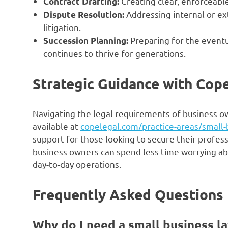
Creating clear, enforceabl
Contract Drafting:
Addressing internal or ext
Dispute Resolution:
litigation.
Preparing for the eventu
Succession Planning:
continues to thrive for generations.
Strategic Guidance with Cop
Navigating the legal requirements of business ow
available at
copelegal.com/practice-areas/small-
support for those looking to secure their profess
business owners can spend less time worrying a
day-to-day operations.
Frequently Asked Questions
Why do I need a small business l