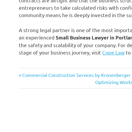
contracts are airtight and that the business struc
entrepreneurs to take calculated risks with conf
community means he is deeply invested in the succ
A strong legal partner is one of the most import
an experienced
Small Business Lawyer in Portla
the safety and scalability of your company. For 
stage of your business journey, visit
Cope Law
to 
Previous
Post
Commercial Construction Services by Kronenberger
Post:
Next
Optimizing Work
navigation
Post: