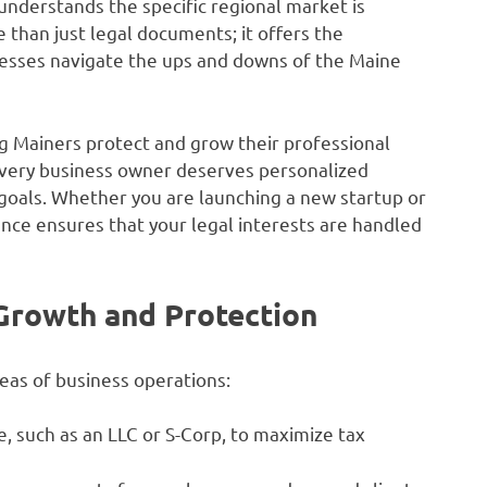
nderstands the specific regional market is
 than just legal documents; it offers the
nesses navigate the ups and downs of the Maine
g Mainers protect and grow their professional
t every business owner deserves personalized
e goals. Whether you are launching a new startup or
nce ensures that your legal interests are handled
 Growth and Protection
reas of business operations:
, such as an LLC or S-Corp, to maximize tax