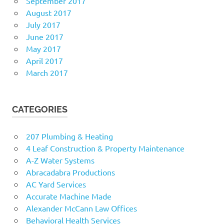
September 2017
August 2017
July 2017
June 2017
May 2017
April 2017
March 2017
CATEGORIES
207 Plumbing & Heating
4 Leaf Construction & Property Maintenance
A-Z Water Systems
Abracadabra Productions
AC Yard Services
Accurate Machine Made
Alexander McCann Law Offices
Behavioral Health Services