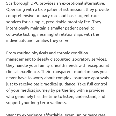
Scarborough DPC provides an exceptional alternative.
Operating with a true patient-first mission, they provide
comprehensive primary care and basic urgent care
services for a simple, predictable monthly fee. They
intentionally maintain a smaller patient panel to
cultivate lasting, meaningful relationships with the
individuals and families they serve.
From routine physicals and chronic condition
management to deeply discounted laboratory services,
they handle your family’s health needs with exceptional
clinical excellence. Their transparent model means you
never have to worry about complex insurance approvals
just to receive basic medical guidance. Take full control
of your medical journey by partnering with a provider
who genuinely has the time to listen, understand, and
support your long-term wellness.
Want to experience affordable, premium primary care