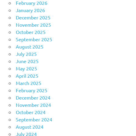
February 2026
January 2026
December 2025
November 2025
October 2025
September 2025
August 2025
July 2025
June 2025
May 2025
April 2025
March 2025
February 2025
December 2024
November 2024
October 2024
September 2024
August 2024
July 2024