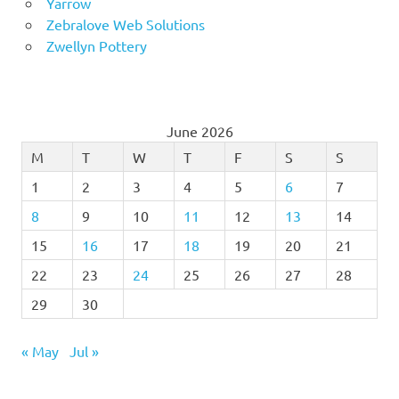
Yarrow
Zebralove Web Solutions
Zwellyn Pottery
June 2026
M
T
W
T
F
S
S
1
2
3
4
5
6
7
8
9
10
11
12
13
14
15
16
17
18
19
20
21
22
23
24
25
26
27
28
29
30
« May
Jul »