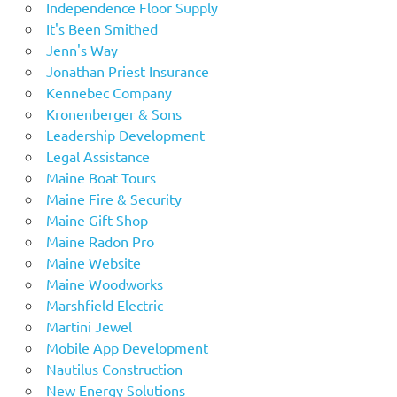
Independence Floor Supply
It's Been Smithed
Jenn's Way
Jonathan Priest Insurance
Kennebec Company
Kronenberger & Sons
Leadership Development
Legal Assistance
Maine Boat Tours
Maine Fire & Security
Maine Gift Shop
Maine Radon Pro
Maine Website
Maine Woodworks
Marshfield Electric
Martini Jewel
Mobile App Development
Nautilus Construction
New Energy Solutions