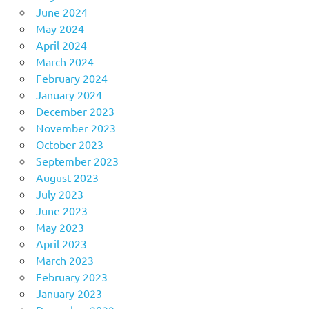
June 2024
May 2024
April 2024
March 2024
February 2024
January 2024
December 2023
November 2023
October 2023
September 2023
August 2023
July 2023
June 2023
May 2023
April 2023
March 2023
February 2023
January 2023