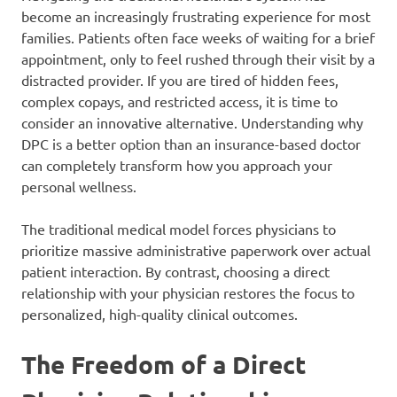
become an increasingly frustrating experience for most
families. Patients often face weeks of waiting for a brief
appointment, only to feel rushed through their visit by a
distracted provider. If you are tired of hidden fees,
complex copays, and restricted access, it is time to
consider an innovative alternative. Understanding why
DPC is a better option than an insurance-based doctor
can completely transform how you approach your
personal wellness.
The traditional medical model forces physicians to
prioritize massive administrative paperwork over actual
patient interaction. By contrast, choosing a direct
relationship with your physician restores the focus to
personalized, high-quality clinical outcomes.
The Freedom of a Direct