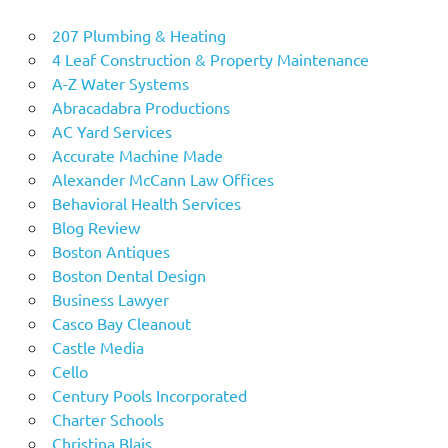
207 Plumbing & Heating
4 Leaf Construction & Property Maintenance
A-Z Water Systems
Abracadabra Productions
AC Yard Services
Accurate Machine Made
Alexander McCann Law Offices
Behavioral Health Services
Blog Review
Boston Antiques
Boston Dental Design
Business Lawyer
Casco Bay Cleanout
Castle Media
Cello
Century Pools Incorporated
Charter Schools
Christina Blais