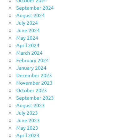
September 2024
August 2024
July 2024
June 2024
May 2024
April 2024
March 2024
February 2024
January 2024
December 2023
November 2023
October 2023
September 2023
August 2023
July 2023
June 2023
May 2023
April 2023