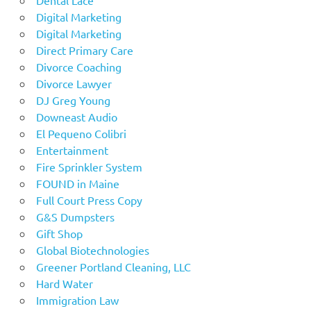
Digital Marketing
Digital Marketing
Direct Primary Care
Divorce Coaching
Divorce Lawyer
DJ Greg Young
Downeast Audio
El Pequeno Colibri
Entertainment
Fire Sprinkler System
FOUND in Maine
Full Court Press Copy
G&S Dumpsters
Gift Shop
Global Biotechnologies
Greener Portland Cleaning, LLC
Hard Water
Immigration Law