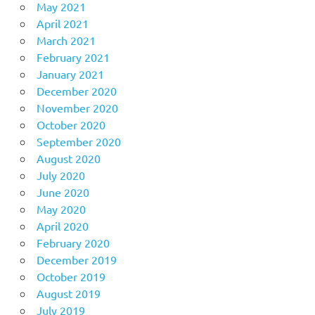
May 2021
April 2021
March 2021
February 2021
January 2021
December 2020
November 2020
October 2020
September 2020
August 2020
July 2020
June 2020
May 2020
April 2020
February 2020
December 2019
October 2019
August 2019
July 2019