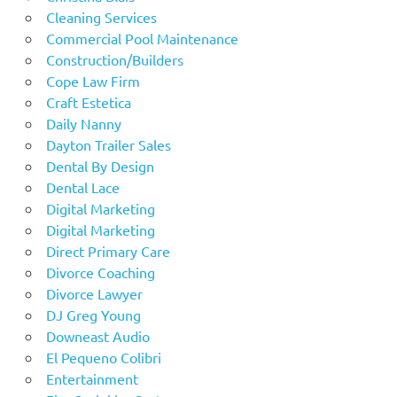
Cleaning Services
Commercial Pool Maintenance
Construction/Builders
Cope Law Firm
Craft Estetica
Daily Nanny
Dayton Trailer Sales
Dental By Design
Dental Lace
Digital Marketing
Digital Marketing
Direct Primary Care
Divorce Coaching
Divorce Lawyer
DJ Greg Young
Downeast Audio
El Pequeno Colibri
Entertainment