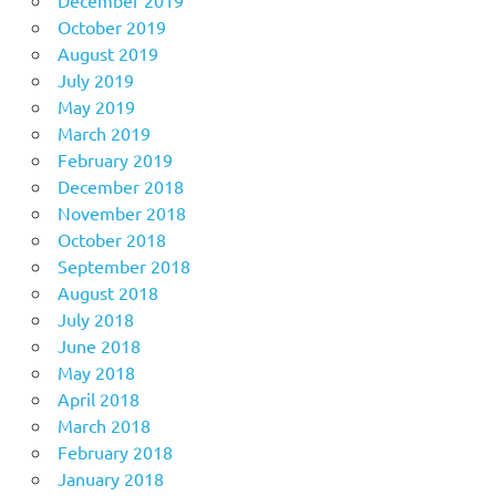
October 2019
August 2019
July 2019
May 2019
March 2019
February 2019
December 2018
November 2018
October 2018
September 2018
August 2018
July 2018
June 2018
May 2018
April 2018
March 2018
February 2018
January 2018