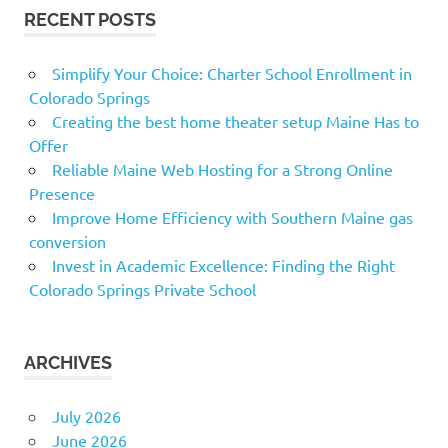
RECENT POSTS
Simplify Your Choice: Charter School Enrollment in
Colorado Springs
Creating the best home theater setup Maine Has to
Offer
Reliable Maine Web Hosting for a Strong Online
Presence
Improve Home Efficiency with Southern Maine gas
conversion
Invest in Academic Excellence: Finding the Right
Colorado Springs Private School
ARCHIVES
July 2026
June 2026