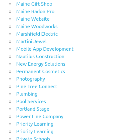
Maine Gift Shop
Maine Radon Pro
Maine Website
Maine Woodworks
Marshfield Electric
Martini Jewel
Mobile App Development
Nautilus Construction
New Energy Solutions
Permanent Cosmetics
Photography
Pine Tree Connect
Plumbing
Pool Services
Portland Stage
Power Line Company
Priority Learning
Priority Learning
Private Schools