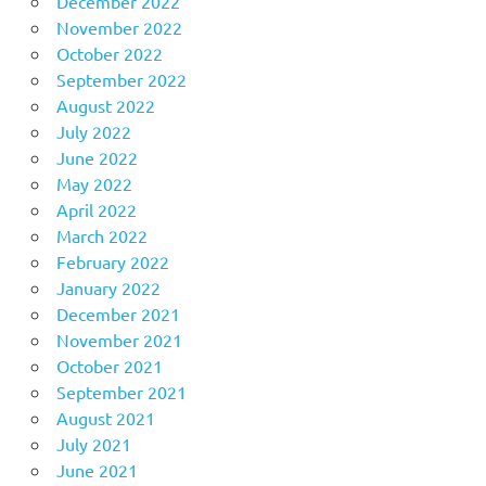
December 2022
November 2022
October 2022
September 2022
August 2022
July 2022
June 2022
May 2022
April 2022
March 2022
February 2022
January 2022
December 2021
November 2021
October 2021
September 2021
August 2021
July 2021
June 2021