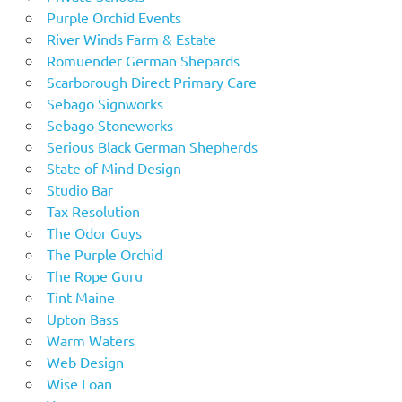
Purple Orchid Events
River Winds Farm & Estate
Romuender German Shepards
Scarborough Direct Primary Care
Sebago Signworks
Sebago Stoneworks
Serious Black German Shepherds
State of Mind Design
Studio Bar
Tax Resolution
The Odor Guys
The Purple Orchid
The Rope Guru
Tint Maine
Upton Bass
Warm Waters
Web Design
Wise Loan