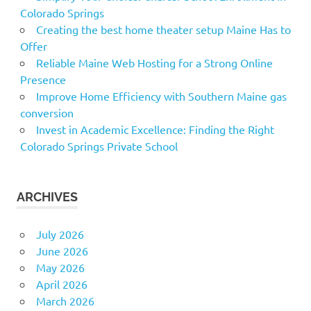
Colorado Springs
Creating the best home theater setup Maine Has to
Offer
Reliable Maine Web Hosting for a Strong Online
Presence
Improve Home Efficiency with Southern Maine gas
conversion
Invest in Academic Excellence: Finding the Right
Colorado Springs Private School
ARCHIVES
July 2026
June 2026
May 2026
April 2026
March 2026