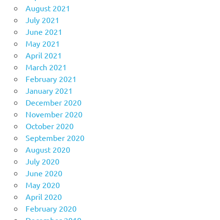
August 2021
July 2021
June 2021
May 2021
April 2021
March 2021
February 2021
January 2021
December 2020
November 2020
October 2020
September 2020
August 2020
July 2020
June 2020
May 2020
April 2020
February 2020
December 2019