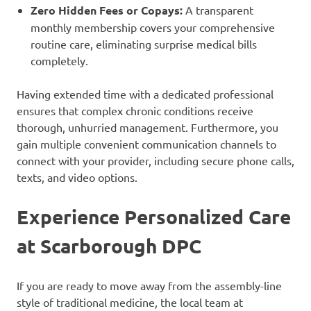
Zero Hidden Fees or Copays:
A transparent
monthly membership covers your comprehensive
routine care, eliminating surprise medical bills
completely.
Having extended time with a dedicated professional
ensures that complex chronic conditions receive
thorough, unhurried management. Furthermore, you
gain multiple convenient communication channels to
connect with your provider, including secure phone calls,
texts, and video options.
Experience Personalized Care
at Scarborough DPC
If you are ready to move away from the assembly-line
style of traditional medicine, the local team at