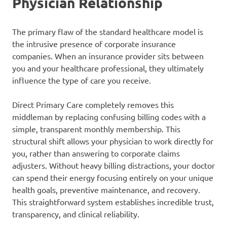
Physician Relationship
The primary flaw of the standard healthcare model is
the intrusive presence of corporate insurance
companies. When an insurance provider sits between
you and your healthcare professional, they ultimately
influence the type of care you receive.
Direct Primary Care completely removes this
middleman by replacing confusing billing codes with a
simple, transparent monthly membership. This
structural shift allows your physician to work directly for
you, rather than answering to corporate claims
adjusters. Without heavy billing distractions, your doctor
can spend their energy focusing entirely on your unique
health goals, preventive maintenance, and recovery.
This straightforward system establishes incredible trust,
transparency, and clinical reliability.