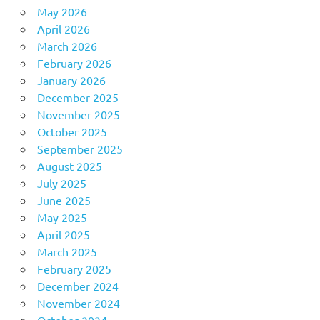
May 2026
April 2026
March 2026
February 2026
January 2026
December 2025
November 2025
October 2025
September 2025
August 2025
July 2025
June 2025
May 2025
April 2025
March 2025
February 2025
December 2024
November 2024
October 2024