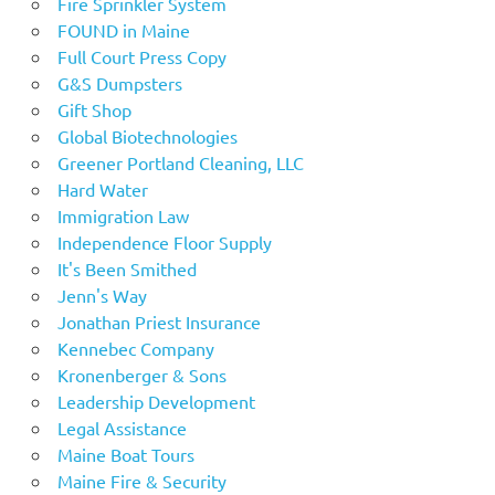
Fire Sprinkler System
FOUND in Maine
Full Court Press Copy
G&S Dumpsters
Gift Shop
Global Biotechnologies
Greener Portland Cleaning, LLC
Hard Water
Immigration Law
Independence Floor Supply
It's Been Smithed
Jenn's Way
Jonathan Priest Insurance
Kennebec Company
Kronenberger & Sons
Leadership Development
Legal Assistance
Maine Boat Tours
Maine Fire & Security