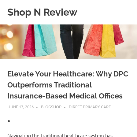
Skip
Shop N Review
to
content
My
WordPress
Blog
Elevate Your Healthcare: Why DPC
Outperforms Traditional
Insurance-Based Medical Offices
JUNE 13, 2026
BLOGSHOP
DIRECT PRIMARY CARE
Navigating the traditional healthcare system has