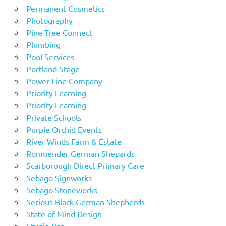
Permanent Cosmetics
Photography
Pine Tree Connect
Plumbing
Pool Services
Portland Stage
Power Line Company
Priority Learning
Priority Learning
Private Schools
Purple Orchid Events
River Winds Farm & Estate
Romuender German Shepards
Scarborough Direct Primary Care
Sebago Signworks
Sebago Stoneworks
Serious Black German Shepherds
State of Mind Design
Studio Bar