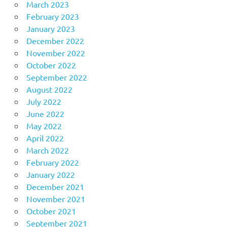
March 2023
February 2023
January 2023
December 2022
November 2022
October 2022
September 2022
August 2022
July 2022
June 2022
May 2022
April 2022
March 2022
February 2022
January 2022
December 2021
November 2021
October 2021
September 2021