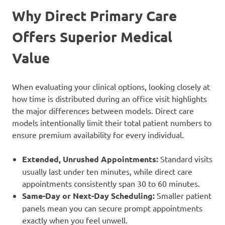
Why Direct Primary Care
Offers Superior Medical
Value
When evaluating your clinical options, looking closely at
how time is distributed during an office visit highlights
the major differences between models. Direct care
models intentionally limit their total patient numbers to
ensure premium availability for every individual.
Extended, Unrushed Appointments:
Standard visits
usually last under ten minutes, while direct care
appointments consistently span 30 to 60 minutes.
Same-Day or Next-Day Scheduling:
Smaller patient
panels mean you can secure prompt appointments
exactly when you feel unwell.