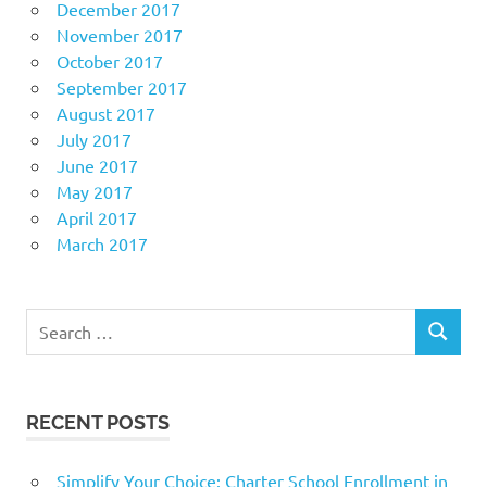
December 2017
November 2017
October 2017
September 2017
August 2017
July 2017
June 2017
May 2017
April 2017
March 2017
Search
SEARCH
for:
RECENT POSTS
Simplify Your Choice: Charter School Enrollment in