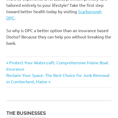
tailored entirely to your lifestyle? Take the first step
toward better health today by visiting
Scarborough
DPC
.
So why is DPC a better option than an insurance based
Doctor? Because they can help you without breaking the
bank.
Previous
Post
Protect Your Watercraft: Comprehensive Maine Boat
Post:
Insurance
navigation
Next
Reclaim Your Space: The Best Choice for Junk Removal
Post:
in Cumberland, Maine
THE BUSINESSES