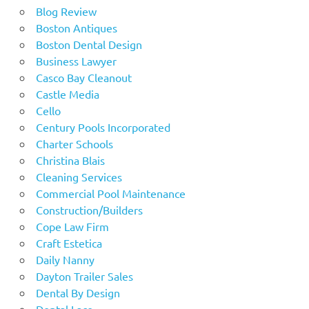
Blog Review
Boston Antiques
Boston Dental Design
Business Lawyer
Casco Bay Cleanout
Castle Media
Cello
Century Pools Incorporated
Charter Schools
Christina Blais
Cleaning Services
Commercial Pool Maintenance
Construction/Builders
Cope Law Firm
Craft Estetica
Daily Nanny
Dayton Trailer Sales
Dental By Design
Dental Lace