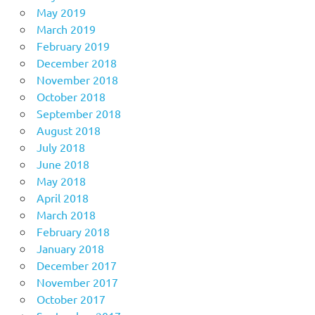
May 2019
March 2019
February 2019
December 2018
November 2018
October 2018
September 2018
August 2018
July 2018
June 2018
May 2018
April 2018
March 2018
February 2018
January 2018
December 2017
November 2017
October 2017