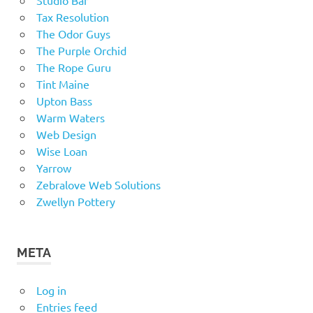
Tax Resolution
The Odor Guys
The Purple Orchid
The Rope Guru
Tint Maine
Upton Bass
Warm Waters
Web Design
Wise Loan
Yarrow
Zebralove Web Solutions
Zwellyn Pottery
META
Log in
Entries feed