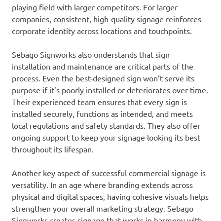
playing field with larger competitors. For larger
companies, consistent, high-quality signage reinforces
corporate identity across locations and touchpoints.
Sebago Signworks also understands that sign
installation and maintenance are critical parts of the
process. Even the best-designed sign won’t serve its
purpose if it’s poorly installed or deteriorates over time.
Their experienced team ensures that every sign is
installed securely, functions as intended, and meets
local regulations and safety standards. They also offer
ongoing support to keep your signage looking its best
throughout its lifespan.
Another key aspect of successful commercial signage is
versatility. In an age where branding extends across
physical and digital spaces, having cohesive visuals helps
strengthen your overall marketing strategy. Sebago
Signworks creates signage that works in harmony with