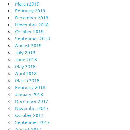
March 2019
February 2019
December 2018
November 2018
October 2018
September 2018
August 2018
July 2018
June 2018
May 2018
April 2018
March 2018
February 2018
January 2018
December 2017
November 2017
October 2017
September 2017
August 2017