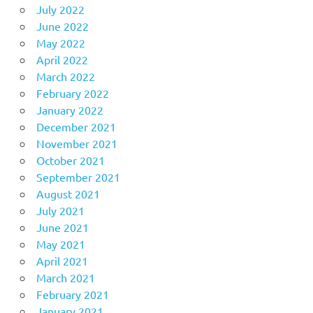
July 2022
June 2022
May 2022
April 2022
March 2022
February 2022
January 2022
December 2021
November 2021
October 2021
September 2021
August 2021
July 2021
June 2021
May 2021
April 2021
March 2021
February 2021
January 2021