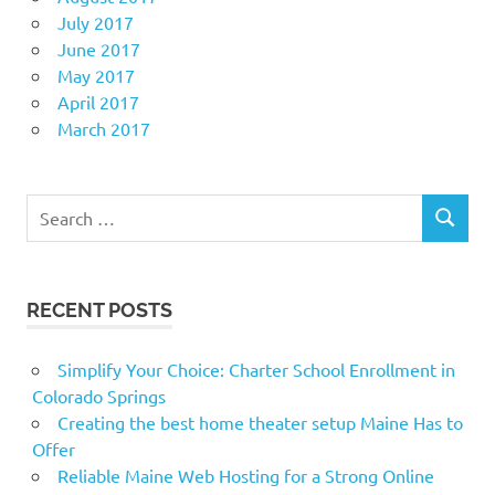
July 2017
June 2017
May 2017
April 2017
March 2017
Search
SEARCH
for:
RECENT POSTS
Simplify Your Choice: Charter School Enrollment in
Colorado Springs
Creating the best home theater setup Maine Has to
Offer
Reliable Maine Web Hosting for a Strong Online