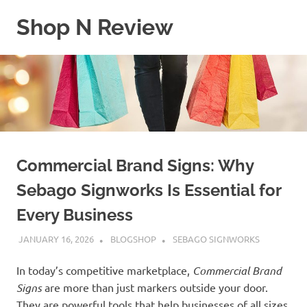
Skip
Shop N Review
to
content
My
WordPress
Blog
Commercial Brand Signs: Why
Sebago Signworks Is Essential for
Every Business
JANUARY 16, 2026
BLOGSHOP
SEBAGO SIGNWORKS
In today’s competitive marketplace,
Commercial Brand
Signs
are more than just markers outside your door.
They are powerful tools that help businesses of all sizes,