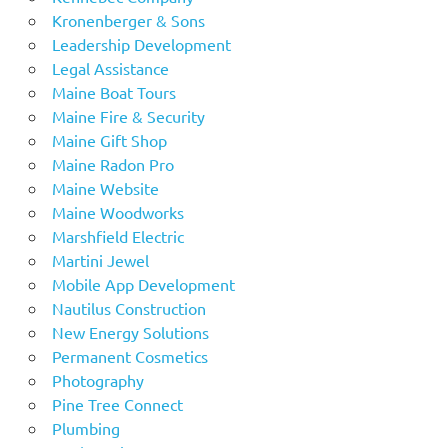
Kronenberger & Sons
Leadership Development
Legal Assistance
Maine Boat Tours
Maine Fire & Security
Maine Gift Shop
Maine Radon Pro
Maine Website
Maine Woodworks
Marshfield Electric
Martini Jewel
Mobile App Development
Nautilus Construction
New Energy Solutions
Permanent Cosmetics
Photography
Pine Tree Connect
Plumbing