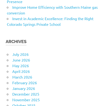
Presence
Improve Home Efficiency with Southern Maine gas
conversion
Invest in Academic Excellence: Finding the Right
Colorado Springs Private School
ARCHIVES
July 2026
June 2026
May 2026
April 2026
March 2026
February 2026
January 2026
December 2025
November 2025
October 2025