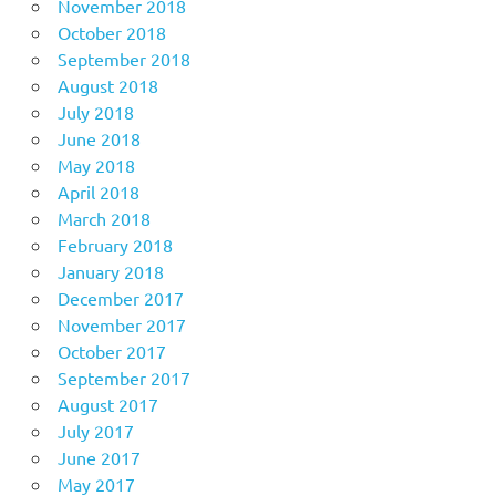
November 2018
October 2018
September 2018
August 2018
July 2018
June 2018
May 2018
April 2018
March 2018
February 2018
January 2018
December 2017
November 2017
October 2017
September 2017
August 2017
July 2017
June 2017
May 2017