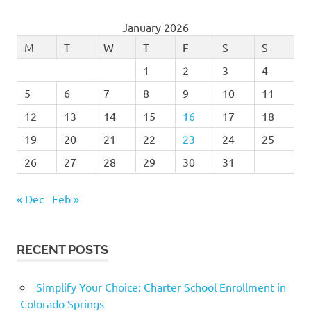
January 2026
M
T
W
T
F
S
S
1
2
3
4
5
6
7
8
9
10
11
12
13
14
15
16
17
18
19
20
21
22
23
24
25
26
27
28
29
30
31
« Dec
Feb »
RECENT POSTS
Simplify Your Choice: Charter School Enrollment in
Colorado Springs