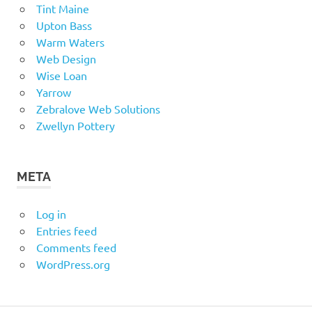
Tint Maine
Upton Bass
Warm Waters
Web Design
Wise Loan
Yarrow
Zebralove Web Solutions
Zwellyn Pottery
META
Log in
Entries feed
Comments feed
WordPress.org