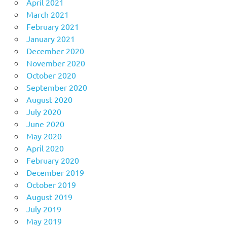
April 2021
March 2021
February 2021
January 2021
December 2020
November 2020
October 2020
September 2020
August 2020
July 2020
June 2020
May 2020
April 2020
February 2020
December 2019
October 2019
August 2019
July 2019
May 2019