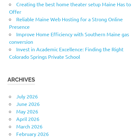
Creating the best home theater setup Maine Has to
Offer
Reliable Maine Web Hosting for a Strong Online
Presence
Improve Home Efficiency with Southern Maine gas
conversion
Invest in Academic Excellence: Finding the Right
Colorado Springs Private School
ARCHIVES
July 2026
June 2026
May 2026
April 2026
March 2026
February 2026