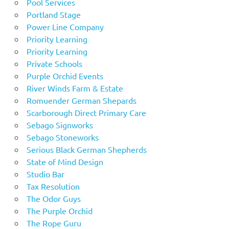
Pool Services
Portland Stage
Power Line Company
Priority Learning
Priority Learning
Private Schools
Purple Orchid Events
River Winds Farm & Estate
Romuender German Shepards
Scarborough Direct Primary Care
Sebago Signworks
Sebago Stoneworks
Serious Black German Shepherds
State of Mind Design
Studio Bar
Tax Resolution
The Odor Guys
The Purple Orchid
The Rope Guru