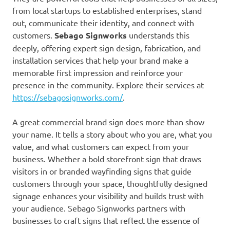
from local startups to established enterprises, stand
out, communicate their identity, and connect with
customers.
Sebago Signworks
understands this
deeply, offering expert sign design, fabrication, and
installation services that help your brand make a
memorable first impression and reinforce your
presence in the community. Explore their services at
https://sebagosignworks.com/
.
A great commercial brand sign does more than show
your name. It tells a story about who you are, what you
value, and what customers can expect from your
business. Whether a bold storefront sign that draws
visitors in or branded wayfinding signs that guide
customers through your space, thoughtfully designed
signage enhances your visibility and builds trust with
your audience. Sebago Signworks partners with
businesses to craft signs that reflect the essence of