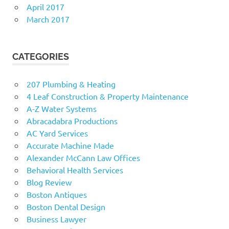
April 2017
March 2017
CATEGORIES
207 Plumbing & Heating
4 Leaf Construction & Property Maintenance
A-Z Water Systems
Abracadabra Productions
AC Yard Services
Accurate Machine Made
Alexander McCann Law Offices
Behavioral Health Services
Blog Review
Boston Antiques
Boston Dental Design
Business Lawyer