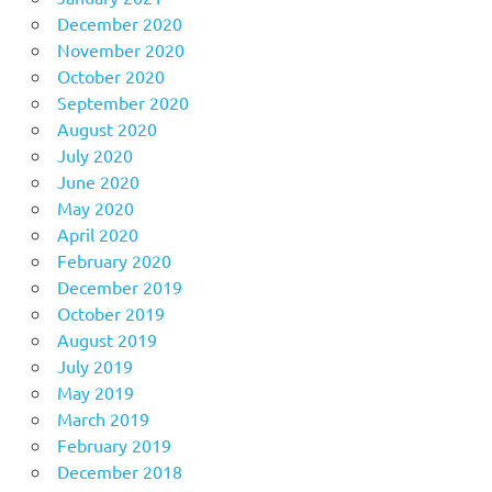
December 2020
November 2020
October 2020
September 2020
August 2020
July 2020
June 2020
May 2020
April 2020
February 2020
December 2019
October 2019
August 2019
July 2019
May 2019
March 2019
February 2019
December 2018