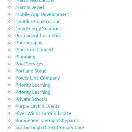
Martini Jewel
Mobile App Development
Nautilus Construction
New Energy Solutions
Permanent Cosmetics
Photography
Pine Tree Connect
Plumbing
Pool Services
Portland Stage
Power Line Company
Priority Learning
Priority Learning
Private Schools
Purple Orchid Events
River Winds Farm & Estate
Romuender German Shepards
Scarborough Direct Primary Care