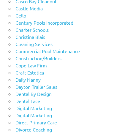
Casco Bay Cleanout
Castle Media
Cello
Century Pools Incorporated
Charter Schools
Christina Blais
Cleaning Services
Commercial Pool Maintenance
Construction/Builders
Cope Law Firm
Craft Estetica
Daily Nanny
Dayton Trailer Sales
Dental By Design
Dental Lace
Digital Marketing
Digital Marketing
Direct Primary Care
Divorce Coaching