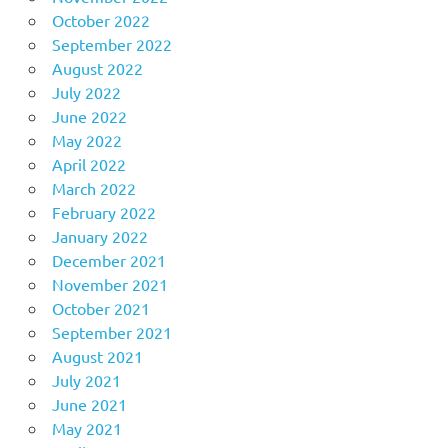
October 2022
September 2022
August 2022
July 2022
June 2022
May 2022
April 2022
March 2022
February 2022
January 2022
December 2021
November 2021
October 2021
September 2021
August 2021
July 2021
June 2021
May 2021