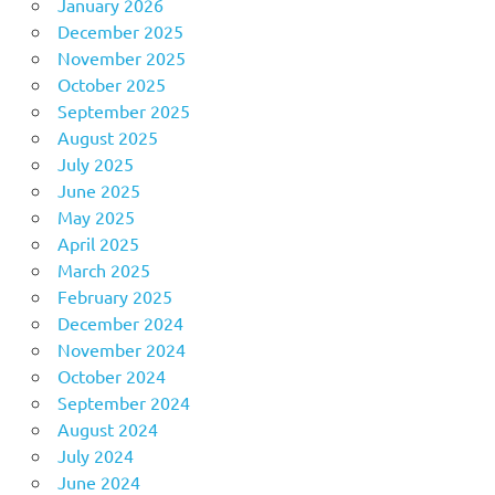
January 2026
December 2025
November 2025
October 2025
September 2025
August 2025
July 2025
June 2025
May 2025
April 2025
March 2025
February 2025
December 2024
November 2024
October 2024
September 2024
August 2024
July 2024
June 2024