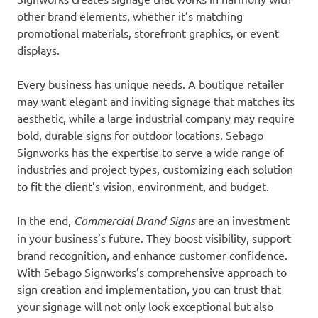
other brand elements, whether it’s matching
promotional materials, storefront graphics, or event
displays.
Every business has unique needs. A boutique retailer
may want elegant and inviting signage that matches its
aesthetic, while a large industrial company may require
bold, durable signs for outdoor locations. Sebago
Signworks has the expertise to serve a wide range of
industries and project types, customizing each solution
to fit the client’s vision, environment, and budget.
In the end,
Commercial Brand Signs
are an investment
in your business’s future. They boost visibility, support
brand recognition, and enhance customer confidence.
With Sebago Signworks’s comprehensive approach to
sign creation and implementation, you can trust that
your signage will not only look exceptional but also