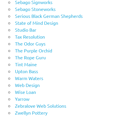
Sebago Signworks
Sebago Stoneworks
Serious Black German Shepherds
State of Mind Design
Studio Bar
Tax Resolution
The Odor Guys
The Purple Orchid
The Rope Guru
Tint Maine
Upton Bass
Warm Waters
Web Design
Wise Loan
Yarrow
Zebralove Web Solutions
Zwellyn Pottery