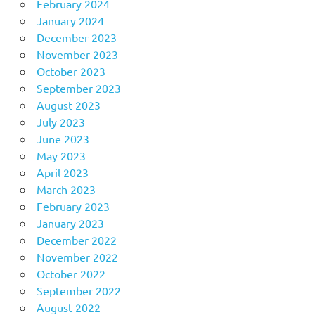
February 2024
January 2024
December 2023
November 2023
October 2023
September 2023
August 2023
July 2023
June 2023
May 2023
April 2023
March 2023
February 2023
January 2023
December 2022
November 2022
October 2022
September 2022
August 2022