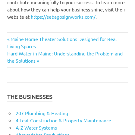
contribute meaningfully to your success. To learn more
about how they can help your business shine, visit their
website at
https://sebagosignworks.com/
.
Previous
Post
Maine Home Theater Solutions Designed for Real
Post:
Living Spaces
navigation
Next
Hard Water in Maine: Understanding the Problem and
Post:
the Solutions
THE BUSINESSES
207 Plumbing & Heating
4 Leaf Construction & Property Maintenance
A-Z Water Systems
Abracadabra Productions