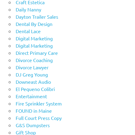
Craft Estetica
Daily Nanny
Dayton Trailer Sales
Dental By Design
Dental Lace
Digital Marketing
Digital Marketing
Direct Primary Care
Divorce Coaching
Divorce Lawyer
DJ Greg Young
Downeast Audio
El Pequeno Colibri
Entertainment
Fire Sprinkler System
FOUND in Maine
Full Court Press Copy
G&S Dumpsters
Gift Shop