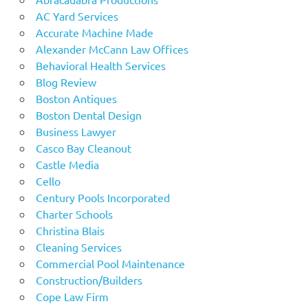
AC Yard Services
Accurate Machine Made
Alexander McCann Law Offices
Behavioral Health Services
Blog Review
Boston Antiques
Boston Dental Design
Business Lawyer
Casco Bay Cleanout
Castle Media
Cello
Century Pools Incorporated
Charter Schools
Christina Blais
Cleaning Services
Commercial Pool Maintenance
Construction/Builders
Cope Law Firm