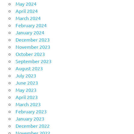
May 2024
April 2024
March 2024
February 2024
January 2024
December 2023
November 2023
October 2023
September 2023
August 2023
July 2023
June 2023
May 2023
April 2023
March 2023
February 2023
January 2023
December 2022
November 2022