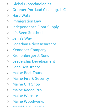
Global Biotechnologies
Greener Portland Cleaning, LLC
Hard Water
Immigration Law
Independence Floor Supply
It's Been Smithed
Jenn's Way
Jonathan Priest Insurance
Kennebec Company
Kronenberger & Sons
Leadership Development
Legal Assistance
Maine Boat Tours
Maine Fire & Security
Maine Gift Shop
Maine Radon Pro
Maine Website
Maine Woodworks
Marshfield Electric