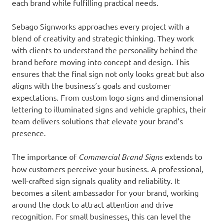
each brand while fulfilling practical needs.
Sebago Signworks approaches every project with a
blend of creativity and strategic thinking. They work
with clients to understand the personality behind the
brand before moving into concept and design. This
ensures that the final sign not only looks great but also
aligns with the business’s goals and customer
expectations. From custom logo signs and dimensional
lettering to illuminated signs and vehicle graphics, their
team delivers solutions that elevate your brand’s
presence.
The importance of
Commercial Brand Signs
extends to
how customers perceive your business. A professional,
well-crafted sign signals quality and reliability. It
becomes a silent ambassador for your brand, working
around the clock to attract attention and drive
recognition. For small businesses, this can level the