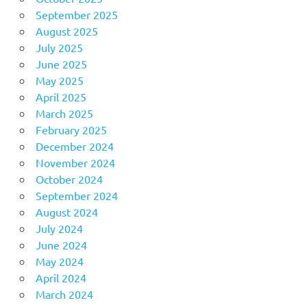
September 2025
August 2025
July 2025
June 2025
May 2025
April 2025
March 2025
February 2025
December 2024
November 2024
October 2024
September 2024
August 2024
July 2024
June 2024
May 2024
April 2024
March 2024