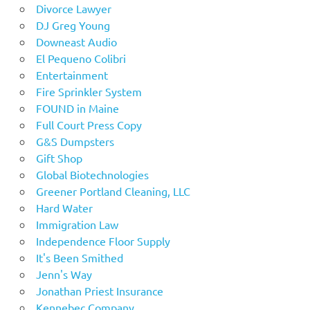
Divorce Lawyer
DJ Greg Young
Downeast Audio
El Pequeno Colibri
Entertainment
Fire Sprinkler System
FOUND in Maine
Full Court Press Copy
G&S Dumpsters
Gift Shop
Global Biotechnologies
Greener Portland Cleaning, LLC
Hard Water
Immigration Law
Independence Floor Supply
It's Been Smithed
Jenn's Way
Jonathan Priest Insurance
Kennebec Company