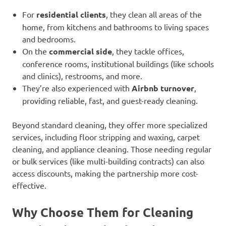
For
residential clients
, they clean all areas of the
home, from kitchens and bathrooms to living spaces
and bedrooms.
On the
commercial side
, they tackle offices,
conference rooms, institutional buildings (like schools
and clinics), restrooms, and more.
They’re also experienced with
Airbnb turnover
,
providing reliable, fast, and guest-ready cleaning.
Beyond standard cleaning, they offer more specialized
services, including floor stripping and waxing, carpet
cleaning, and appliance cleaning. Those needing regular
or bulk services (like multi-building contracts) can also
access discounts, making the partnership more cost-
effective.
Why Choose Them for Cleaning