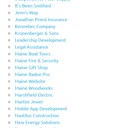
It's Been Smithed
Jenn's Way
Jonathan Priest Insurance
Kennebec Company
Kronenberger & Sons
Leadership Development
Legal Assistance
Maine Boat Tours
Maine Fire & Security
Maine Gift Shop
Maine Radon Pro
Maine Website
Maine Woodworks
Marshfield Electric
Martini Jewel
Mobile App Development
Nautilus Construction
New Energy Solutions