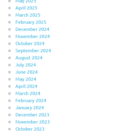
May 2025
April 2025
March 2025
February 2025
December 2024
November 2024
October 2024
September 2024
August 2024
July 2024
June 2024
May 2024
April 2024
March 2024
February 2024
January 2024
December 2023
November 2023
October 2023