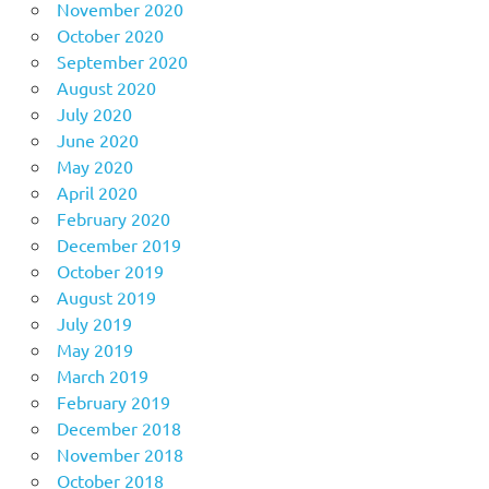
November 2020
October 2020
September 2020
August 2020
July 2020
June 2020
May 2020
April 2020
February 2020
December 2019
October 2019
August 2019
July 2019
May 2019
March 2019
February 2019
December 2018
November 2018
October 2018