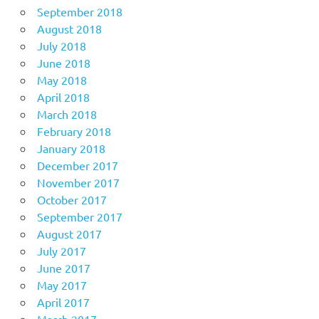
September 2018
August 2018
July 2018
June 2018
May 2018
April 2018
March 2018
February 2018
January 2018
December 2017
November 2017
October 2017
September 2017
August 2017
July 2017
June 2017
May 2017
April 2017
March 2017