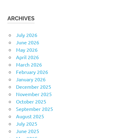
ARCHIVES
July 2026
June 2026
May 2026
April 2026
March 2026
February 2026
January 2026
December 2025
November 2025
October 2025
September 2025
August 2025
July 2025
June 2025