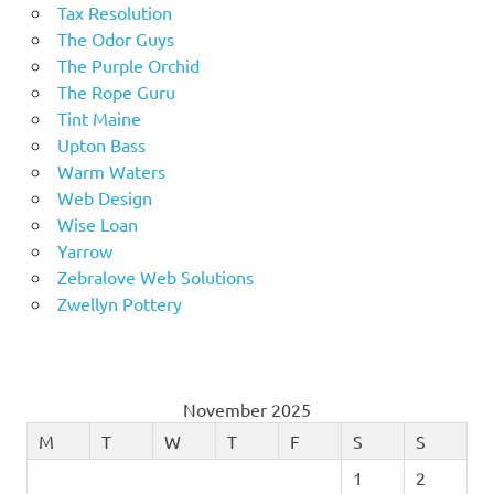
Tax Resolution
The Odor Guys
The Purple Orchid
The Rope Guru
Tint Maine
Upton Bass
Warm Waters
Web Design
Wise Loan
Yarrow
Zebralove Web Solutions
Zwellyn Pottery
November 2025
M
T
W
T
F
S
S
1
2