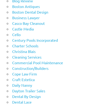
Blog Review
Boston Antiques
Boston Dental Design
Business Lawyer
Casco Bay Cleanout
Castle Media
Cello
Century Pools Incorporated
Charter Schools
Christina Blais
Cleaning Services
Commercial Pool Maintenance
Construction/Builders
Cope Law Firm
Craft Estetica
Daily Nanny
Dayton Trailer Sales
Dental By Design
Dental Lace