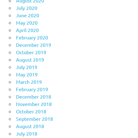
August 2020
July 2020
June 2020
May 2020
April 2020
February 2020
December 2019
October 2019
August 2019
July 2019
May 2019
March 2019
February 2019
December 2018
November 2018
October 2018
September 2018
August 2018
July 2018