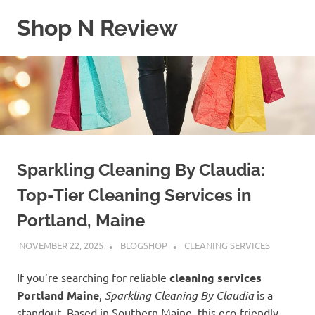
Skip
Shop N Review
to
content
My
WordPress
Blog
Sparkling Cleaning By Claudia:
Top-Tier Cleaning Services in
Portland, Maine
NOVEMBER 22, 2025
BLOGSHOP
CLEANING SERVICES
If you’re searching for reliable
cleaning services
Portland Maine
,
Sparkling Cleaning By Claudia
is a
standout. Based in Southern Maine, this eco-friendly