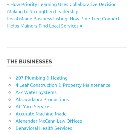
Previous
Post
How Priority Learning Uses Collaborative Decision
Post:
Making to Strengthen Leadership
navigation
Next
Local Maine Business Listing: How Pine Tree Connect
Post:
Helps Mainers Find Local Services
THE BUSINESSES
207 Plumbing & Heating
4 Leaf Construction & Property Maintenance
A-Z Water Systems
Abracadabra Productions
AC Yard Services
Accurate Machine Made
Alexander McCann Law Offices
Behavioral Health Services