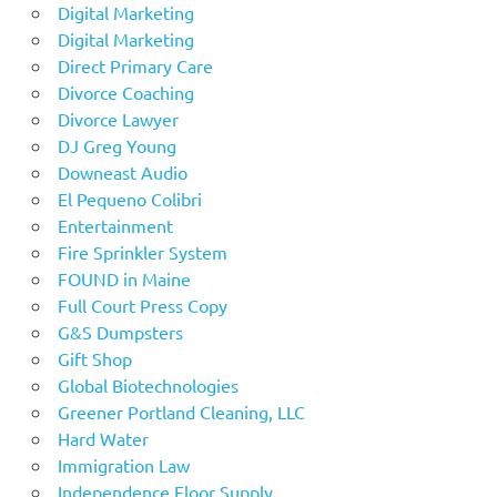
Digital Marketing
Digital Marketing
Direct Primary Care
Divorce Coaching
Divorce Lawyer
DJ Greg Young
Downeast Audio
El Pequeno Colibri
Entertainment
Fire Sprinkler System
FOUND in Maine
Full Court Press Copy
G&S Dumpsters
Gift Shop
Global Biotechnologies
Greener Portland Cleaning, LLC
Hard Water
Immigration Law
Independence Floor Supply