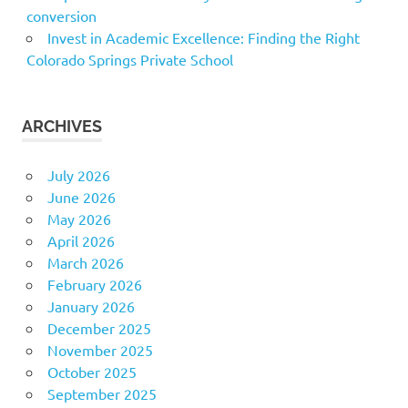
conversion
Invest in Academic Excellence: Finding the Right
Colorado Springs Private School
ARCHIVES
July 2026
June 2026
May 2026
April 2026
March 2026
February 2026
January 2026
December 2025
November 2025
October 2025
September 2025