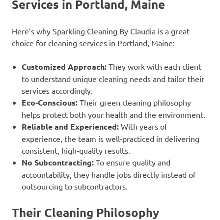
Services in Portland, Maine
Here’s why Sparkling Cleaning By Claudia is a great
choice for cleaning services in Portland, Maine:
Customized Approach:
They work with each client
to understand unique cleaning needs and tailor their
services accordingly.
Eco-Conscious:
Their green cleaning philosophy
helps protect both your health and the environment.
Reliable and Experienced:
With years of
experience, the team is well-practiced in delivering
consistent, high-quality results.
No Subcontracting:
To ensure quality and
accountability, they handle jobs directly instead of
outsourcing to subcontractors.
Their Cleaning Philosophy