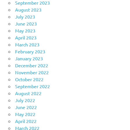
September 2023
August 2023
July 2023
June 2023
May 2023
April 2023
March 2023
February 2023
January 2023
December 2022
November 2022
October 2022
September 2022
August 2022
July 2022
June 2022
May 2022
April 2022
March 2022