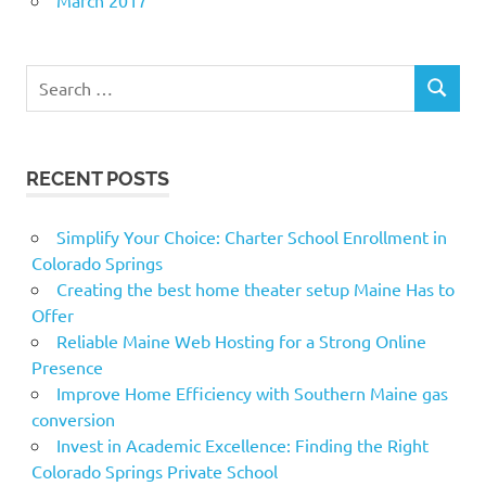
Search
SEARCH
for:
RECENT POSTS
Simplify Your Choice: Charter School Enrollment in
Colorado Springs
Creating the best home theater setup Maine Has to
Offer
Reliable Maine Web Hosting for a Strong Online
Presence
Improve Home Efficiency with Southern Maine gas
conversion
Invest in Academic Excellence: Finding the Right
Colorado Springs Private School