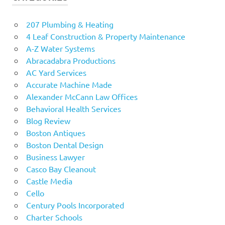
207 Plumbing & Heating
4 Leaf Construction & Property Maintenance
A-Z Water Systems
Abracadabra Productions
AC Yard Services
Accurate Machine Made
Alexander McCann Law Offices
Behavioral Health Services
Blog Review
Boston Antiques
Boston Dental Design
Business Lawyer
Casco Bay Cleanout
Castle Media
Cello
Century Pools Incorporated
Charter Schools