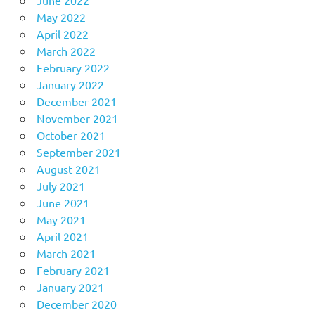
May 2022
April 2022
March 2022
February 2022
January 2022
December 2021
November 2021
October 2021
September 2021
August 2021
July 2021
June 2021
May 2021
April 2021
March 2021
February 2021
January 2021
December 2020