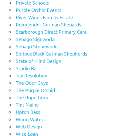
Private Schools
Purple Orchid Events
River Winds Farm & Estate
Romuender German Shepards
Scarborough Direct Primary Care
Sebago Signworks
Sebago Stoneworks
Serious Black German Shepherds
State of Mind Design
Studio Bar
Tax Resolution
The Odor Guys
The Purple Orchid
The Rope Guru
Tint Maine
Upton Bass
Warm Waters
Web Design
Wise Loan