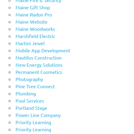
Maine Gift Shop
Maine Radon Pro
Maine Website
Maine Woodworks
Marshfield Electric
Martini Jewel
Mobile App Development
Nautilus Construction
New Energy Solutions
Permanent Cosmetics
Photography
Pine Tree Connect
Plumbing
Pool Services
Portland Stage
Power Line Company
Priority Learning
Priority Learning