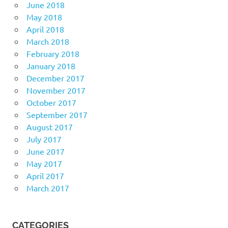
June 2018
May 2018
April 2018
March 2018
February 2018
January 2018
December 2017
November 2017
October 2017
September 2017
August 2017
July 2017
June 2017
May 2017
April 2017
March 2017
CATEGORIES