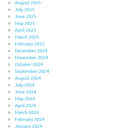
August 2025
July 2025
June 2025
May 2025
April 2025
March 2025
February 2025
December 2024
November 2024
October 2024
September 2024
August 2024
July 2024
June 2024
May 2024
April 2024
March 2024
February 2024
January 2024