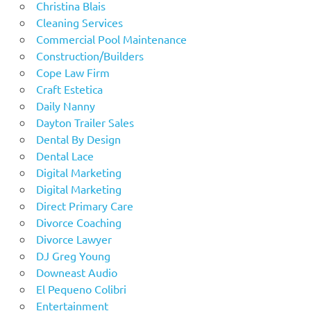
Christina Blais
Cleaning Services
Commercial Pool Maintenance
Construction/Builders
Cope Law Firm
Craft Estetica
Daily Nanny
Dayton Trailer Sales
Dental By Design
Dental Lace
Digital Marketing
Digital Marketing
Direct Primary Care
Divorce Coaching
Divorce Lawyer
DJ Greg Young
Downeast Audio
El Pequeno Colibri
Entertainment