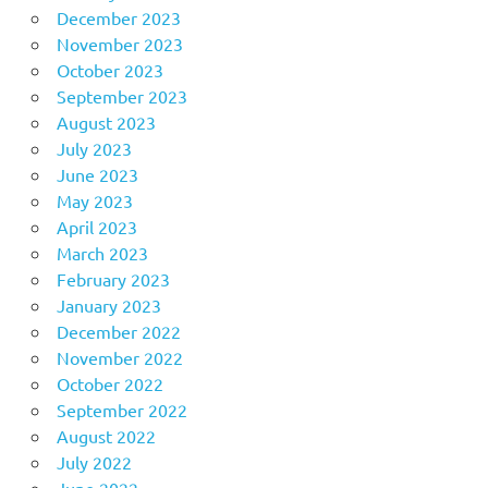
December 2023
November 2023
October 2023
September 2023
August 2023
July 2023
June 2023
May 2023
April 2023
March 2023
February 2023
January 2023
December 2022
November 2022
October 2022
September 2022
August 2022
July 2022
June 2022