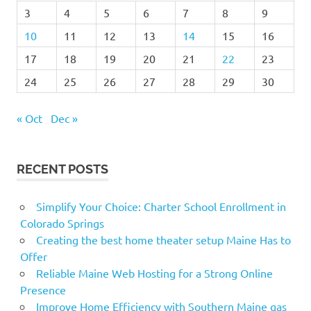
3
4
5
6
7
8
9
10
11
12
13
14
15
16
17
18
19
20
21
22
23
24
25
26
27
28
29
30
« Oct
Dec »
RECENT POSTS
Simplify Your Choice: Charter School Enrollment in
Colorado Springs
Creating the best home theater setup Maine Has to
Offer
Reliable Maine Web Hosting for a Strong Online
Presence
Improve Home Efficiency with Southern Maine gas