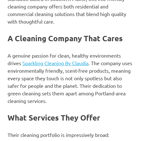
cleaning company offers both residential and
commercial cleaning solutions that blend high quality
with thoughtful care.
A Cleaning Company That Cares
A genuine passion for clean, healthy environments
drives
Sparkling Cleaning By Claudia
. The company uses
environmentally friendly, scent-free products, meaning
every space they touch is not only spotless but also
safer for people and the planet. Their dedication to
green cleaning sets them apart among Portland-area
cleaning services.
What Services They Offer
Their cleaning portfolio is impressively broad: