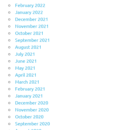
February 2022
January 2022
December 2021
November 2021
October 2021
September 2021
August 2021
July 2021
June 2021
May 2021
April 2021
March 2021
February 2021
January 2021
December 2020
November 2020
October 2020
September 2020