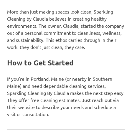
More than just making spaces look clean, Sparkling
Cleaning by Claudia believes in creating healthy
environments. The owner, Claudia, started the company
out of a personal commitment to cleanliness, wellness,
and sustainability. This ethos carries through in their
work: they don’t just clean, they care.
How to Get Started
If you’re in Portland, Maine (or nearby in Southern
Maine) and need dependable cleaning services,
Sparkling Cleaning By Claudia makes the next step easy.
They offer free cleaning estimates. Just reach out via
their website to describe your needs and schedule a
visit or consultation.