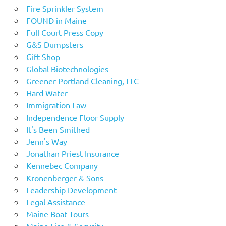
Fire Sprinkler System
FOUND in Maine
Full Court Press Copy
G&S Dumpsters
Gift Shop
Global Biotechnologies
Greener Portland Cleaning, LLC
Hard Water
Immigration Law
Independence Floor Supply
It's Been Smithed
Jenn's Way
Jonathan Priest Insurance
Kennebec Company
Kronenberger & Sons
Leadership Development
Legal Assistance
Maine Boat Tours
Maine Fire & Security