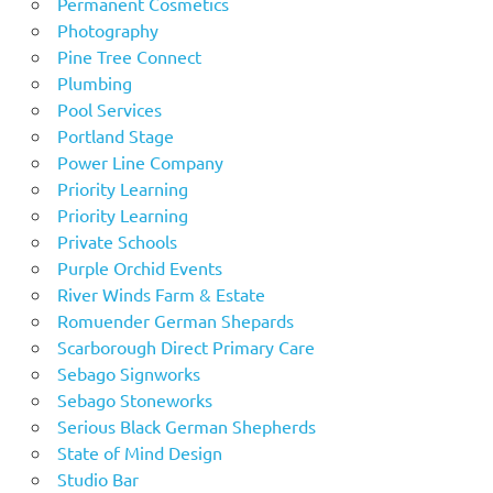
Permanent Cosmetics
Photography
Pine Tree Connect
Plumbing
Pool Services
Portland Stage
Power Line Company
Priority Learning
Priority Learning
Private Schools
Purple Orchid Events
River Winds Farm & Estate
Romuender German Shepards
Scarborough Direct Primary Care
Sebago Signworks
Sebago Stoneworks
Serious Black German Shepherds
State of Mind Design
Studio Bar