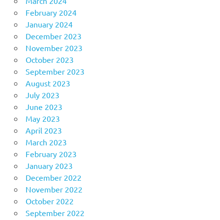
March 2024
February 2024
January 2024
December 2023
November 2023
October 2023
September 2023
August 2023
July 2023
June 2023
May 2023
April 2023
March 2023
February 2023
January 2023
December 2022
November 2022
October 2022
September 2022