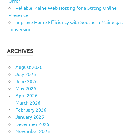
Offer
Reliable Maine Web Hosting for a Strong Online
Presence
Improve Home Efficiency with Southern Maine gas
conversion
ARCHIVES
August 2026
July 2026
June 2026
May 2026
April 2026
March 2026
February 2026
January 2026
December 2025
November 2025