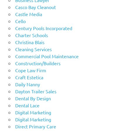
Casco Bay Cleanout
Castle Media
Cello
Century Pools Incorporated
Charter Schools
Christina Blais
Cleaning Services
Commercial Pool Maintenance
Construction/Builders
Cope Law Firm
Craft Estetica
Daily Nanny
Dayton Trailer Sales
Dental By Design
Dental Lace
Digital Marketing
Digital Marketing
Direct Primary Care