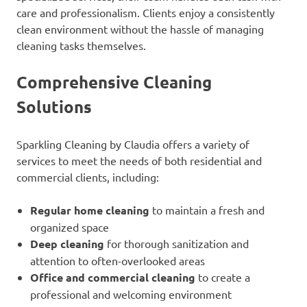
care and professionalism. Clients enjoy a consistently
clean environment without the hassle of managing
cleaning tasks themselves.
Comprehensive Cleaning
Solutions
Sparkling Cleaning by Claudia offers a variety of
services to meet the needs of both residential and
commercial clients, including:
Regular home cleaning
to maintain a fresh and
organized space
Deep cleaning
for thorough sanitization and
attention to often-overlooked areas
Office and commercial cleaning
to create a
professional and welcoming environment