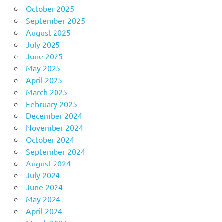
October 2025
September 2025
August 2025
July 2025
June 2025
May 2025
April 2025
March 2025
February 2025
December 2024
November 2024
October 2024
September 2024
August 2024
July 2024
June 2024
May 2024
April 2024