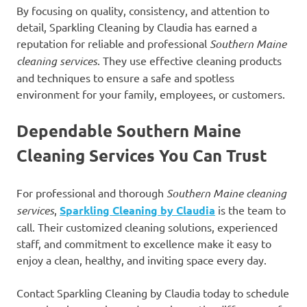
By focusing on quality, consistency, and attention to
detail, Sparkling Cleaning by Claudia has earned a
reputation for reliable and professional
Southern Maine
cleaning services
. They use effective cleaning products
and techniques to ensure a safe and spotless
environment for your family, employees, or customers.
Dependable Southern Maine
Cleaning Services You Can Trust
For professional and thorough
Southern Maine cleaning
services
,
Sparkling Cleaning by Claudia
is the team to
call. Their customized cleaning solutions, experienced
staff, and commitment to excellence make it easy to
enjoy a clean, healthy, and inviting space every day.
Contact Sparkling Cleaning by Claudia today to schedule