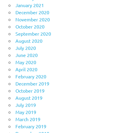
January 2021
December 2020
November 2020
October 2020
September 2020
August 2020
July 2020
June 2020
May 2020
April 2020
February 2020
December 2019
October 2019
August 2019
July 2019
May 2019
March 2019
February 2019