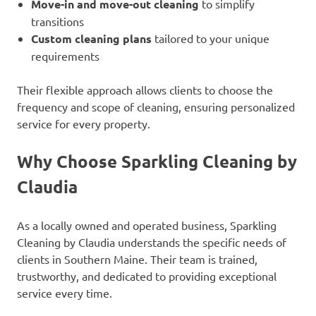
Move-in and move-out cleaning
to simplify
transitions
Custom cleaning plans
tailored to your unique
requirements
Their flexible approach allows clients to choose the
frequency and scope of cleaning, ensuring personalized
service for every property.
Why Choose Sparkling Cleaning by
Claudia
As a locally owned and operated business, Sparkling
Cleaning by Claudia understands the specific needs of
clients in Southern Maine. Their team is trained,
trustworthy, and dedicated to providing exceptional
service every time.