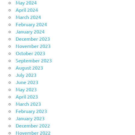
May 2024
April 2024
March 2024
February 2024
January 2024
December 2023
November 2023
October 2023
September 2023
August 2023
July 2023
June 2023
May 2023
April 2023
March 2023
February 2023
January 2023
December 2022
November 2022