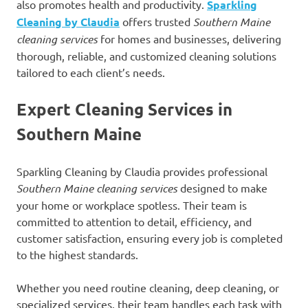
also promotes health and productivity.
Sparkling
Cleaning by Claudia
offers trusted
Southern Maine
cleaning services
for homes and businesses, delivering
thorough, reliable, and customized cleaning solutions
tailored to each client’s needs.
Expert Cleaning Services in
Southern Maine
Sparkling Cleaning by Claudia provides professional
Southern Maine cleaning services
designed to make
your home or workplace spotless. Their team is
committed to attention to detail, efficiency, and
customer satisfaction, ensuring every job is completed
to the highest standards.
Whether you need routine cleaning, deep cleaning, or
specialized services, their team handles each task with