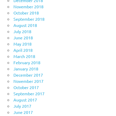
December 2018
November 2018
October 2018
September 2018
August 2018
July 2018
June 2018
May 2018
April 2018
March 2018
February 2018
January 2018
December 2017
November 2017
October 2017
September 2017
August 2017
July 2017
June 2017