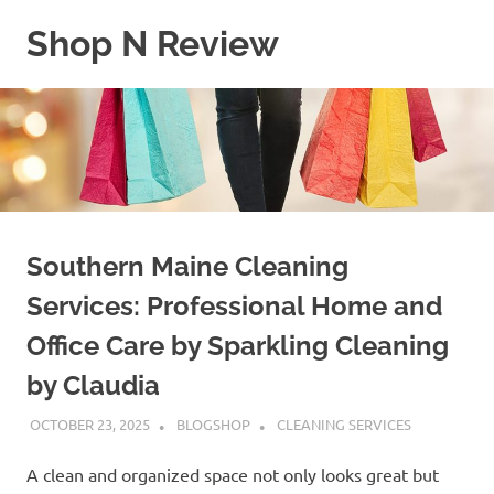
Skip
Shop N Review
to
content
My
WordPress
Blog
Southern Maine Cleaning
Services: Professional Home and
Office Care by Sparkling Cleaning
by Claudia
OCTOBER 23, 2025
BLOGSHOP
CLEANING SERVICES
A clean and organized space not only looks great but