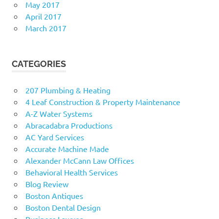
May 2017
April 2017
March 2017
CATEGORIES
207 Plumbing & Heating
4 Leaf Construction & Property Maintenance
A-Z Water Systems
Abracadabra Productions
AC Yard Services
Accurate Machine Made
Alexander McCann Law Offices
Behavioral Health Services
Blog Review
Boston Antiques
Boston Dental Design
Business Lawyer