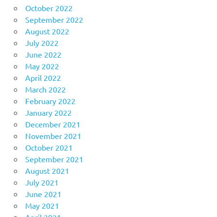
October 2022
September 2022
August 2022
July 2022
June 2022
May 2022
April 2022
March 2022
February 2022
January 2022
December 2021
November 2021
October 2021
September 2021
August 2021
July 2021
June 2021
May 2021
April 2021