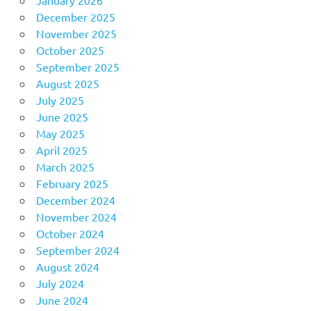
December 2025
November 2025
October 2025
September 2025
August 2025
July 2025
June 2025
May 2025
April 2025
March 2025
February 2025
December 2024
November 2024
October 2024
September 2024
August 2024
July 2024
June 2024