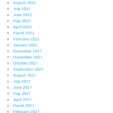
August 2022
July 2022
June 2022
May 2022
April 2022
March 2022
February 2022
January 2022
December 2021
November 2021
October 2021
September 2021
August 2021
July 2021
June 2021
May 2021
April 2021
March 2021
February 2021