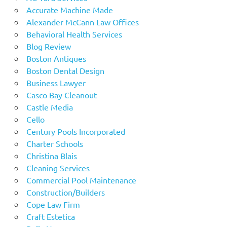
Accurate Machine Made
Alexander McCann Law Offices
Behavioral Health Services
Blog Review
Boston Antiques
Boston Dental Design
Business Lawyer
Casco Bay Cleanout
Castle Media
Cello
Century Pools Incorporated
Charter Schools
Christina Blais
Cleaning Services
Commercial Pool Maintenance
Construction/Builders
Cope Law Firm
Craft Estetica