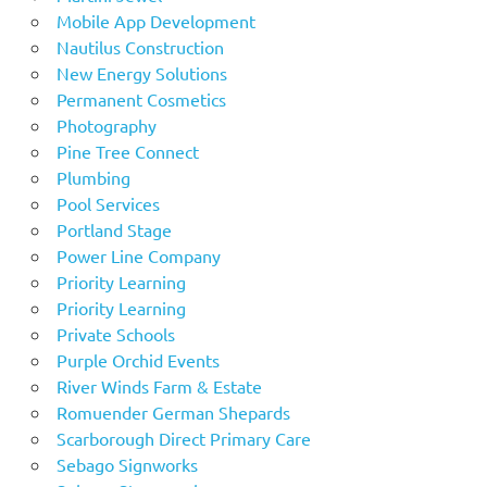
Mobile App Development
Nautilus Construction
New Energy Solutions
Permanent Cosmetics
Photography
Pine Tree Connect
Plumbing
Pool Services
Portland Stage
Power Line Company
Priority Learning
Priority Learning
Private Schools
Purple Orchid Events
River Winds Farm & Estate
Romuender German Shepards
Scarborough Direct Primary Care
Sebago Signworks