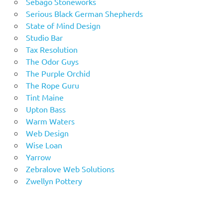
Sebago Stoneworks
Serious Black German Shepherds
State of Mind Design
Studio Bar
Tax Resolution
The Odor Guys
The Purple Orchid
The Rope Guru
Tint Maine
Upton Bass
Warm Waters
Web Design
Wise Loan
Yarrow
Zebralove Web Solutions
Zwellyn Pottery