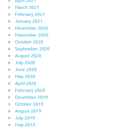
March 2021
February 2021
January 2021
December 2020
November 2020
October 2020
September 2020
August 2020
July 2020
June 2020
May 2020
April 2020
February 2020
December 2019
October 2019
August 2019
July 2019
May 2019