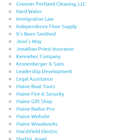
Greener Portland Cleaning, LLC
Hard Water
Immigration Law
Independence Floor Supply
It's Been Smithed
Jenn's Way
Jonathan Priest Insurance
Kennebec Company
Kronenberger & Sons
Leadership Development
Legal Assistance
Maine Boat Tours
Maine Fire & Security
Maine Gift Shop
Maine Radon Pro
Maine Website
Maine Woodworks
Marshfield Electric
Martini Jewel