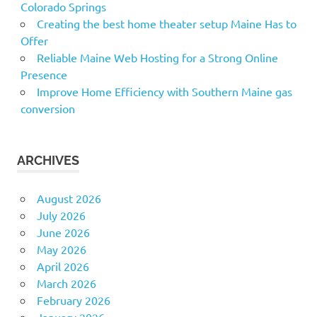
Colorado Springs
Creating the best home theater setup Maine Has to
Offer
Reliable Maine Web Hosting for a Strong Online
Presence
Improve Home Efficiency with Southern Maine gas
conversion
ARCHIVES
August 2026
July 2026
June 2026
May 2026
April 2026
March 2026
February 2026
January 2026