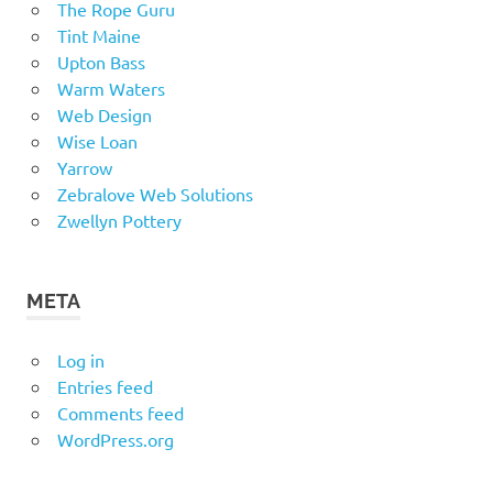
The Rope Guru
Tint Maine
Upton Bass
Warm Waters
Web Design
Wise Loan
Yarrow
Zebralove Web Solutions
Zwellyn Pottery
META
Log in
Entries feed
Comments feed
WordPress.org