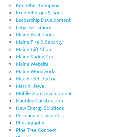
Kennebec Company
Kronenberger & Sons
Leadership Development
Legal Assistance
Maine Boat Tours
Maine Fire & Security
Maine Gift Shop
Maine Radon Pro
Maine Website
Maine Woodworks
Marshfield Electric
Martini Jewel
Mobile App Development
Nautilus Construction
New Energy Solutions
Permanent Cosmetics
Photography
Pine Tree Connect
Plumbing