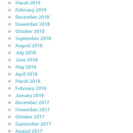
March 2019
February 2019
December 2018
November 2018
October 2018
September 2018
August 2018
July 2018
June 2018
May 2018
April 2018
March 2018
February 2018
January 2018
December 2017
November 2017
October 2017
September 2017
August 2017