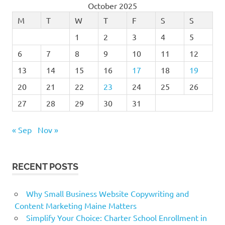
October 2025
M
T
W
T
F
S
S
1
2
3
4
5
6
7
8
9
10
11
12
13
14
15
16
17
18
19
20
21
22
23
24
25
26
27
28
29
30
31
« Sep
Nov »
RECENT POSTS
Why Small Business Website Copywriting and
Content Marketing Maine Matters
Simplify Your Choice: Charter School Enrollment in