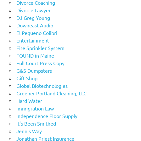
Divorce Coaching
Divorce Lawyer
DJ Greg Young
Downeast Audio
El Pequeno Colibri
Entertainment
Fire Sprinkler System
FOUND in Maine
Full Court Press Copy
G&S Dumpsters
Gift Shop
Global Biotechnologies
Greener Portland Cleaning, LLC
Hard Water
Immigration Law
Independence Floor Supply
It's Been Smithed
Jenn's Way
Jonathan Priest Insurance