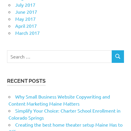
July 2017
June 2017
May 2017
April 2017
March 2017
Search
SEARCH
for:
RECENT POSTS
Why Small Business Website Copywriting and
Content Marketing Maine Matters
Simplify Your Choice: Charter School Enrollment in
Colorado Springs
Creating the best home theater setup Maine Has to