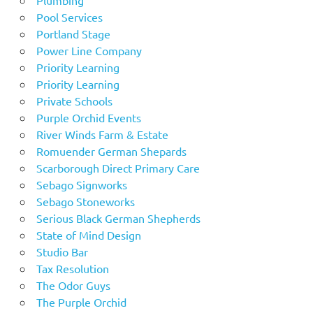
Pool Services
Portland Stage
Power Line Company
Priority Learning
Priority Learning
Private Schools
Purple Orchid Events
River Winds Farm & Estate
Romuender German Shepards
Scarborough Direct Primary Care
Sebago Signworks
Sebago Stoneworks
Serious Black German Shepherds
State of Mind Design
Studio Bar
Tax Resolution
The Odor Guys
The Purple Orchid