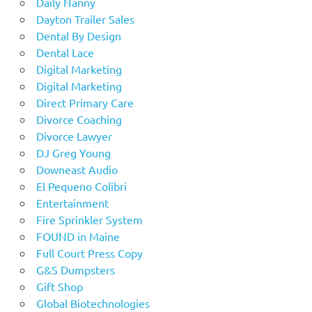
Daily Nanny
Dayton Trailer Sales
Dental By Design
Dental Lace
Digital Marketing
Digital Marketing
Direct Primary Care
Divorce Coaching
Divorce Lawyer
DJ Greg Young
Downeast Audio
El Pequeno Colibri
Entertainment
Fire Sprinkler System
FOUND in Maine
Full Court Press Copy
G&S Dumpsters
Gift Shop
Global Biotechnologies