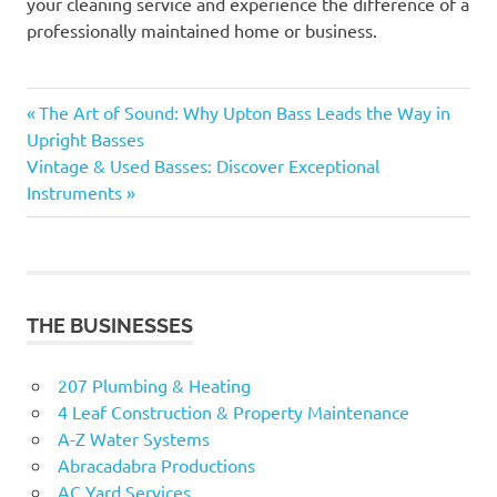
your cleaning service and experience the difference of a
professionally maintained home or business.
Previous
Post
The Art of Sound: Why Upton Bass Leads the Way in
Post:
Upright Basses
navigation
Next
Vintage & Used Basses: Discover Exceptional
Post:
Instruments
THE BUSINESSES
207 Plumbing & Heating
4 Leaf Construction & Property Maintenance
A-Z Water Systems
Abracadabra Productions
AC Yard Services